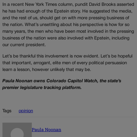
In a recent New York Times column, pundit David Brooks asserted
he has had enough of the Epstein story. He suggested the media,
and the rest of us, should get on with more pressing business of
the nation. What’s unsettling about his perspective is how for so
many years, the men who have been most involved in the pressing
business of the nation were also involved with Epstein, including
our current president.
Let’s be thankful this involvement is now evident. Let’s be hopeful
that important, arrogant, elite men of every political persuasion
learn a lesson, however unlikely that may be.
Paula Noonan owns Colorado Capitol Watch, the state’s
premier legislature tracking platform.
Tags
opinion
Paula Noonan