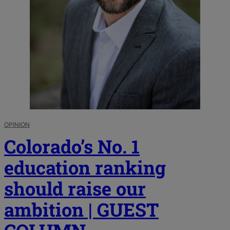
OPINION
Colorado’s No. 1
education ranking
should raise our
ambition | GUEST