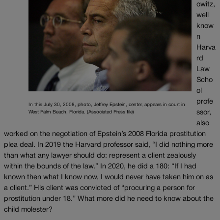
owitz,
well
know
n
Harva
rd
Law
Scho
ol
profe
In this July 30, 2008, photo, Jeffrey Epstein, center, appears in court in
ssor,
West Palm Beach, Florida. (Associated Press file)
also
worked on the negotiation of Epstein’s 2008 Florida prostitution
plea deal. In 2019 the Harvard professor said, “I did nothing more
than what any lawyer should do: represent a client zealously
within the bounds of the law.” In 2020, he did a 180: “If I had
known then what I know now, I would never have taken him on as
a client.” His client was convicted of “procuring a person for
prostitution under 18.” What more did he need to know about the
child molester?