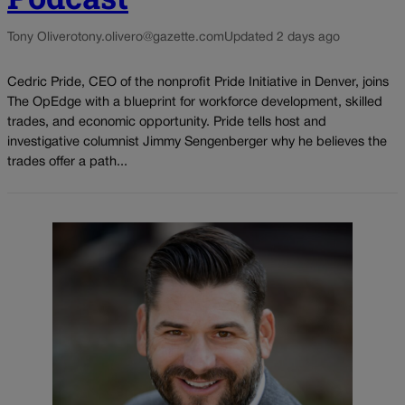
Tony Olivero
tony.olivero@gazette.com
Updated 2 days ago
Cedric Pride, CEO of the nonprofit Pride Initiative in Denver, joins
The OpEdge with a blueprint for workforce development, skilled
trades, and economic opportunity. Pride tells host and
investigative columnist Jimmy Sengenberger why he believes the
trades offer a path...