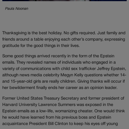
Paula Noonan
Thanksgiving is the best holiday. No gifts required. Just family and
friends around a table enjoying each other’s company, expressing
gratitude for the good things in their lives.
Some good things arrived recently in the form of the Epstein
emails. They revealed names of individuals who engaged in a
variety of communications with child sex trafficker Jeffrey Epstein,
although news media celebrity Megyn Kelly questions whether 14-
and 15-year-old girls are really children. Giving thanks will occur if
her bewilderment finally ends her career as an opinion leader.
Former United States Treasury Secretary and former president of
Harvard University Lawrence Summers was exposed in the
Epstein emails as a low-life, womanizing cheater. One would think
he would have learned from his previous boss and Epstein
acquaintance President Bill Clinton to keep his eyes off young