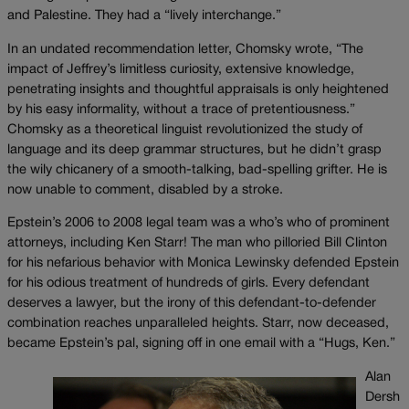
and Palestine. They had a “lively interchange.”
In an undated recommendation letter, Chomsky wrote, “The
impact of Jeffrey’s limitless curiosity, extensive knowledge,
penetrating insights and thoughtful appraisals is only heightened
by his easy informality, without a trace of pretentiousness.”
Chomsky as a theoretical linguist revolutionized the study of
language and its deep grammar structures, but he didn’t grasp
the wily chicanery of a smooth-talking, bad-spelling grifter. He is
now unable to comment, disabled by a stroke.
Epstein’s 2006 to 2008 legal team was a who’s who of prominent
attorneys, including Ken Starr! The man who pilloried Bill Clinton
for his nefarious behavior with Monica Lewinsky defended Epstein
for his odious treatment of hundreds of girls. Every defendant
deserves a lawyer, but the irony of this defendant-to-defender
combination reaches unparalleled heights. Starr, now deceased,
became Epstein’s pal, signing off in one email with a “Hugs, Ken.”
Alan
Dersh