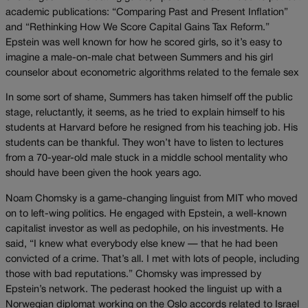
academic publications: “Comparing Past and Present Inflation”
and “Rethinking How We Score Capital Gains Tax Reform.”
Epstein was well known for how he scored girls, so it’s easy to
imagine a male-on-male chat between Summers and his girl
counselor about econometric algorithms related to the female sex
In some sort of shame, Summers has taken himself off the public
stage, reluctantly, it seems, as he tried to explain himself to his
students at Harvard before he resigned from his teaching job. His
students can be thankful. They won’t have to listen to lectures
from a 70-year-old male stuck in a middle school mentality who
should have been given the hook years ago.
Noam Chomsky is a game-changing linguist from MIT who moved
on to left-wing politics. He engaged with Epstein, a well-known
capitalist investor as well as pedophile, on his investments. He
said, “I knew what everybody else knew — that he had been
convicted of a crime. That’s all. I met with lots of people, including
those with bad reputations.” Chomsky was impressed by
Epstein’s network. The pederast hooked the linguist up with a
Norwegian diplomat working on the Oslo accords related to Israel