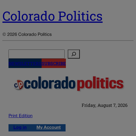
Colorado Politics
© 2026 Colorado Politics
Search
NEWSLETTERS
SUBSCRIBE
Friday, August 7, 2026
Print Edition
Log in
My Account