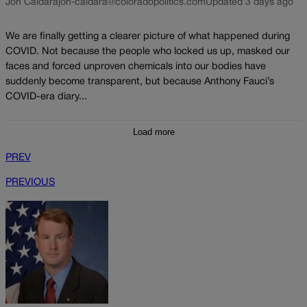
Jon Caldara
jon-caldara@coloradopolitics.com
Updated 3 days ago
We are finally getting a clearer picture of what happened during
COVID. Not because the people who locked us up, masked our
faces and forced unproven chemicals into our bodies have
suddenly become transparent, but because Anthony Fauci’s
COVID-era diary...
Load more
PREV
PREVIOUS