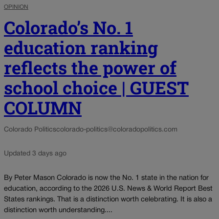
OPINION
Colorado’s No. 1
education ranking
reflects the power of
school choice | GUEST
COLUMN
Colorado Politics
colorado-politics@coloradopolitics.com
Updated 3 days ago
By Peter Mason Colorado is now the No. 1 state in the nation for
education, according to the 2026 U.S. News & World Report Best
States rankings. That is a distinction worth celebrating. It is also a
distinction worth understanding....