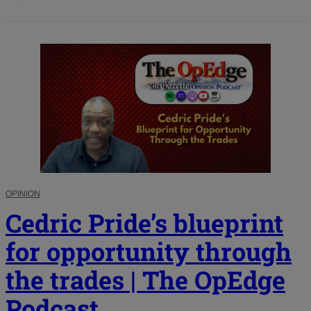
OPINION
Cedric Pride’s blueprint
for opportunity through
the trades | The OpEdge
Podcast