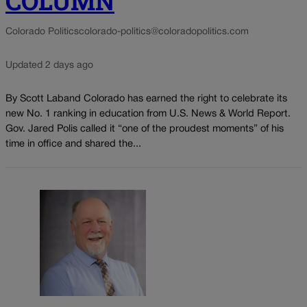
COLUMN
Colorado Politics
colorado-politics@coloradopolitics.com
Updated 2 days ago
By Scott Laband Colorado has earned the right to celebrate its
new No. 1 ranking in education from U.S. News & World Report.
Gov. Jared Polis called it “one of the proudest moments” of his
time in office and shared the...