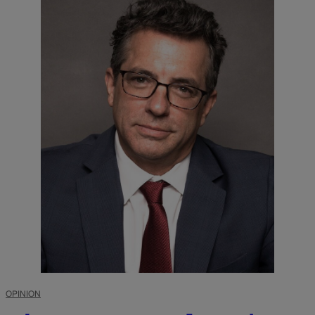
OPINION