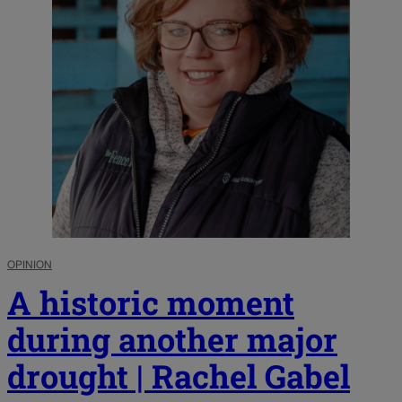
OPINION
A historic moment
during another major
drought | Rachel Gabel