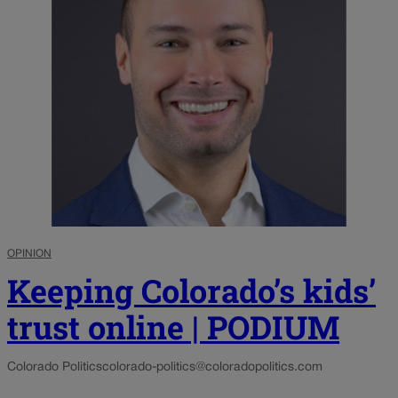
OPINION
Keeping Colorado’s kids’
trust online | PODIUM
Colorado Politics
colorado-politics@coloradopolitics.com