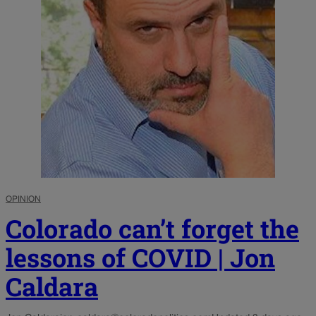
OPINION
Colorado can’t forget the
lessons of COVID | Jon
Caldara