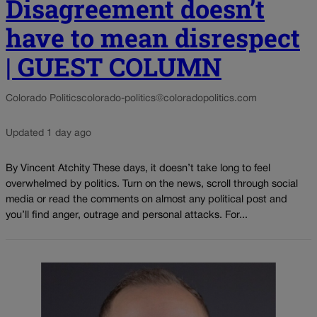
Disagreement doesn’t
have to mean disrespect
| GUEST COLUMN
Colorado Politics
colorado-politics@coloradopolitics.com
Updated 1 day ago
By Vincent Atchity These days, it doesn’t take long to feel
overwhelmed by politics. Turn on the news, scroll through social
media or read the comments on almost any political post and
you’ll find anger, outrage and personal attacks. For...