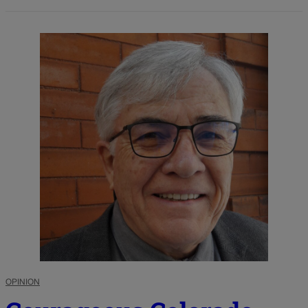
OPINION