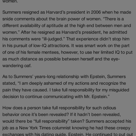
women.
Summers resigned as Harvard’s president in 2006 when he made
snide comments about the brain power of women. “There is a
different availability of aptitude at the high end between men and
women.” After he resigned as Harvard’s president, he admitted
his comments were “ill-judged.” That experience didn’t stop him
in his pursuit of low-IQ attractions. It was smart work on the part
of one of his female mentees, however, to use her limited IQ to put
as much distance as possible between herself and the eye-
wandering oaf.
As to Summers’ years-long relationship with Epstein, Summers
stated, “I am deeply ashamed of my actions and recognize the
pain they have caused. I take full responsibility for my misguided
decision to continue communicating with Mr. Epstein.”
How does a person take full responsibility for such odious
behavior once it’s been revealed? If it hadn’t been revealed,
would there be “full responsibility” taken? Summers accepted his
job as a New York Times columnist knowing he had these creepy
exchanges with his dating guide, Epstein. He continued to put out