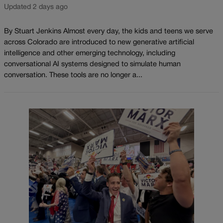
Updated 2 days ago
By Stuart Jenkins Almost every day, the kids and teens we serve
across Colorado are introduced to new generative artificial
intelligence and other emerging technology, including
conversational AI systems designed to simulate human
conversation. These tools are no longer a...