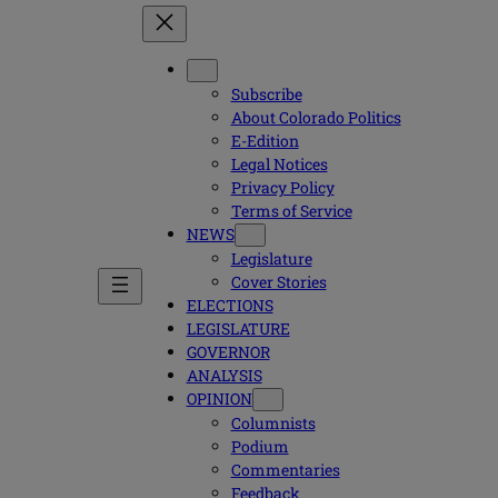
Subscribe
About Colorado Politics
E-Edition
Legal Notices
Privacy Policy
Terms of Service
NEWS
Legislature
Cover Stories
ELECTIONS
LEGISLATURE
GOVERNOR
ANALYSIS
OPINION
Columnists
Podium
Commentaries
Feedback