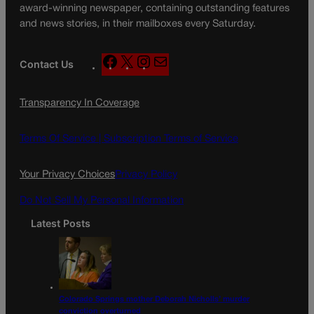
award-winning newspaper, containing outstanding features
and news stories, in their mailboxes every Saturday.
F
X
I
M
Contact Us
a
n
a
c
s
i
Transparency In Coverage
e
t
l
b
a
o
g
Terms Of Service |
Subscription Terms of Service
o
r
k
a
Your Privacy Choices
Privacy Policy
m
Do Not Sell My Personal Information
Latest Posts
Colorado Springs mother Deborah Nicholls’ murder
conviction overturned