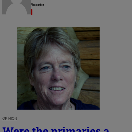
Reporter
OPINION
Were the primaries a