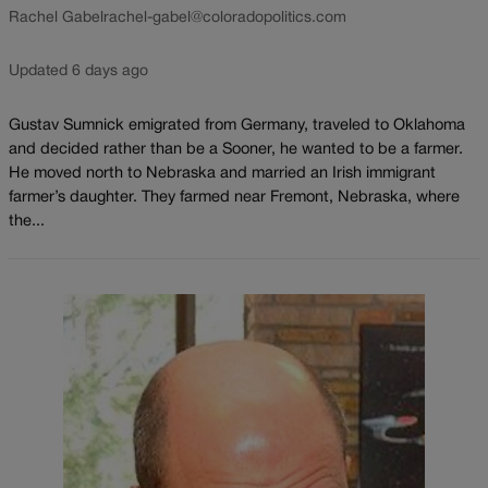
Rachel Gabel
rachel-gabel@coloradopolitics.com
Updated 6 days ago
Gustav Sumnick emigrated from Germany, traveled to Oklahoma
and decided rather than be a Sooner, he wanted to be a farmer.
He moved north to Nebraska and married an Irish immigrant
farmer’s daughter. They farmed near Fremont, Nebraska, where
the...