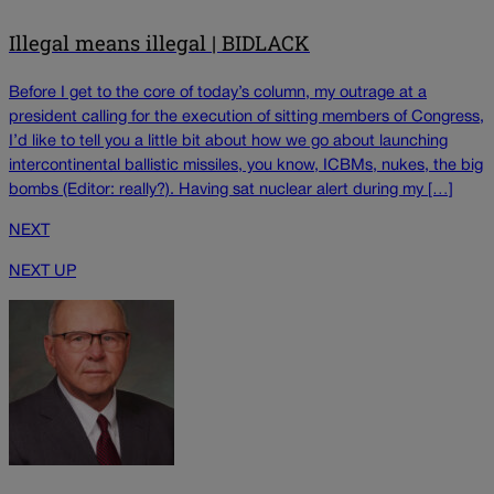
Illegal means illegal | BIDLACK
Before I get to the core of today’s column, my outrage at a
president calling for the execution of sitting members of Congress,
I’d like to tell you a little bit about how we go about launching
intercontinental ballistic missiles, you know, ICBMs, nukes, the big
bombs (Editor: really?). Having sat nuclear alert during my […]
NEXT
NEXT UP