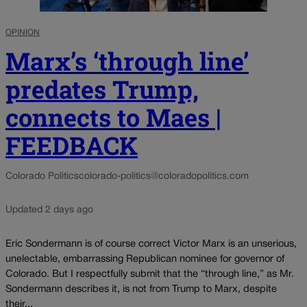
OPINION
Marx’s ‘through line’
predates Trump,
connects to Maes |
FEEDBACK
Colorado Politics
colorado-politics@coloradopolitics.com
Updated 2 days ago
Eric Sondermann is of course correct Victor Marx is an unserious,
unelectable, embarrassing Republican nominee for governor of
Colorado. But I respectfully submit that the “through line,” as Mr.
Sondermann describes it, is not from Trump to Marx, despite
their...