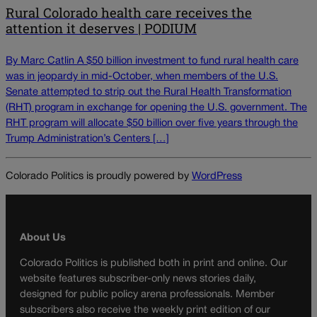
Rural Colorado health care receives the
attention it deserves | PODIUM
By Marc Catlin A $50 billion investment to fund rural health care
was in jeopardy in mid-October, when members of the U.S.
Senate attempted to strip out the Rural Health Transformation
(RHT) program in exchange for opening the U.S. government. The
RHT program will allocate $50 billion over five years through the
Trump Administration’s Centers […]
Colorado Politics is proudly powered by
WordPress
About Us
Colorado Politics is published both in print and online. Our
website features subscriber-only news stories daily,
designed for public policy arena professionals. Member
subscribers also receive the weekly print edition of our