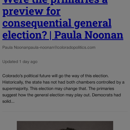
preview for
consequential general
election? | Paula Noonan
Paula Noonan
paula-noonan@coloradopolitics.com
Updated 1 day ago
Colorado’s political future will go the way of this election.
Historically, the state has not had both chambers controlled by a
supermajority. This election may change that. The primaries
suggest how the general election may play out. Democrats had
solid...