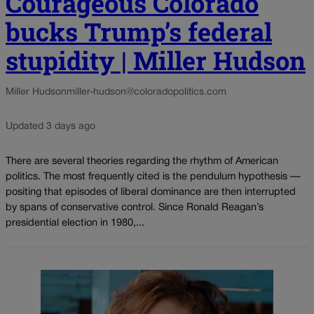
Courageous Colorado
bucks Trump’s federal
stupidity | Miller Hudson
Miller Hudson
miller-hudson@coloradopolitics.com
Updated 3 days ago
There are several theories regarding the rhythm of American
politics. The most frequently cited is the pendulum hypothesis —
positing that episodes of liberal dominance are then interrupted
by spans of conservative control. Since Ronald Reagan’s
presidential election in 1980,...