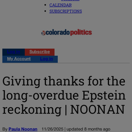
CALENDAR
SUBSCRIPTIONS
Log in
Subscribe
My Account
Log in
Giving thanks for the
long-overdue Epstein
reckoning | NOONAN
By
Paula Noonan
11/26/2025 | updated 8 months ago