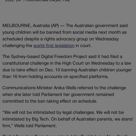
2022. (AP Photo/Michael Dwyer, File)
MELBOURNE, Australia (AP) — The Australian government said
young children will be banned from social media next month as
scheduled despite a rights advocacy group on Wednesday
challenging the
world-first legislation
in court.
The Sydney-based Digital Freedom Project said it had filed a
constitutional challenge in the High Court on Wednesday to a law
due to take effect on Dec. 10 banning Australian children younger
than 16 from holding accounts on specified platforms.
Communications Minister Anika Wells referred to the challenge
when she later told Parliament her government remained
committed to the ban taking effect on schedule.
“We will not be intimidated by legal challenges. We will not be
intimidated by Big Tech. On behalf of Australian parents, we stand
firm,” Wells told Parliament.