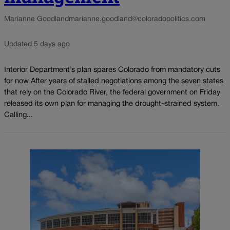
Marianne Goodland
marianne.goodland@coloradopolitics.com
Updated 5 days ago
Interior Department’s plan spares Colorado from mandatory cuts
for now After years of stalled negotiations among the seven states
that rely on the Colorado River, the federal government on Friday
released its own plan for managing the drought-strained system.
Calling...