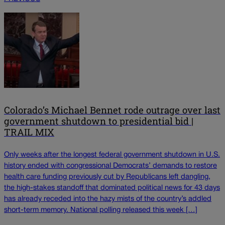
Colorado’s Michael Bennet rode outrage over last
government shutdown to presidential bid |
TRAIL MIX
Only weeks after the longest federal government shutdown in U.S.
history ended with congressional Democrats’ demands to restore
health care funding previously cut by Republicans left dangling,
the high-stakes standoff that dominated political news for 43 days
has already receded into the hazy mists of the country’s addled
short-term memory. National polling released this week […]