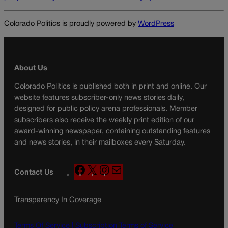
Colorado Politics is proudly powered by
WordPress
About Us
Colorado Politics is published both in print and online. Our
website features subscriber-only news stories daily,
designed for public policy arena professionals. Member
subscribers also receive the weekly print edition of our
award-winning newspaper, containing outstanding features
and news stories, in their mailboxes every Saturday.
F
X
I
M
Contact Us
a
n
a
c
s
i
Transparency In Coverage
e
t
l
b
a
o
g
Terms Of Service |
Subscription Terms of Service