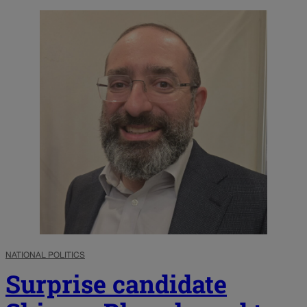
NATIONAL POLITICS
Surprise candidate