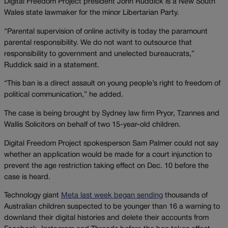
Digital Freedom Project president John Ruddick is a New South
Wales state lawmaker for the minor Libertarian Party.
“Parental supervision of online activity is today the paramount
parental responsibility. We do not want to outsource that
responsibility to government and unelected bureaucrats,”
Ruddick said in a statement.
“This ban is a direct assault on young people’s right to freedom of
political communication,” he added.
The case is being brought by Sydney law firm Pryor, Tzannes and
Wallis Solicitors on behalf of two 15-year-old children.
Digital Freedom Project spokesperson Sam Palmer could not say
whether an application would be made for a court injunction to
prevent the age restriction taking effect on Dec. 10 before the
case is heard.
Technology giant
Meta last week began sending
thousands of
Australian children suspected to be younger than 16 a warning to
downland their digital histories and delete their accounts from