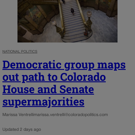
NATIONAL POLITICS
Democratic group maps
out path to Colorado
House and Senate
supermajorities
Marissa Ventrelli
marissa.ventrelli@coloradopolitics.com
Updated 2 days ago