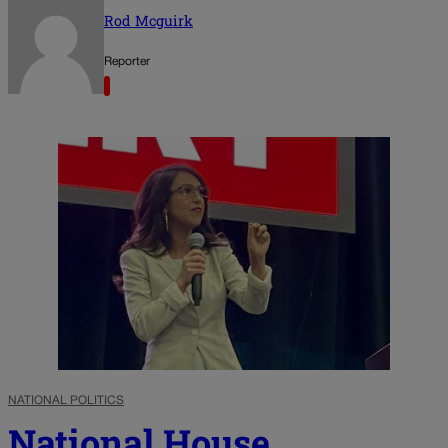
Rod Mcguirk
Reporter
NATIONAL POLITICS
National House