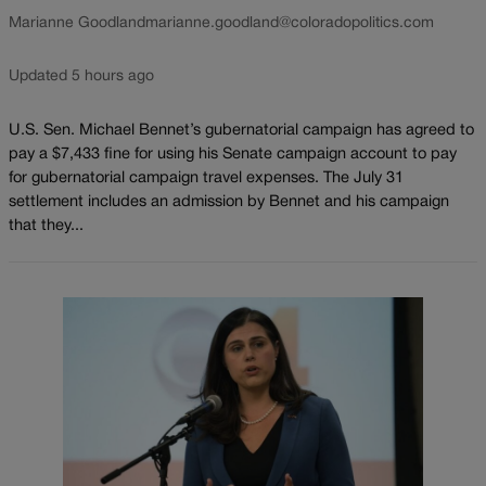
Marianne Goodland
marianne.goodland@coloradopolitics.com
Updated 5 hours ago
U.S. Sen. Michael Bennet’s gubernatorial campaign has agreed to
pay a $7,433 fine for using his Senate campaign account to pay
for gubernatorial campaign travel expenses. The July 31
settlement includes an admission by Bennet and his campaign
that they...