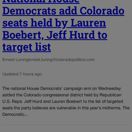
Democrats add Colorado
seats held by Lauren
Boebert, Jeff Hurd to
target list
Ernest Luning
ernest.luning@coloradopolitics.com
Updated 7 hours ago
The national House Democrats’ campaign arm on Wednesday
added the Colorado congressional district held by Republican
U.S. Reps. Jeff Hurd and Lauren Boebert to the list of targeted
seats the party believes are vulnerable in this year’s midterms. The
Democratic...