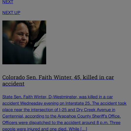
NEXT
NEXT UP
Colorado Sen. Faith Winter, 45, killed in car
accident
State Sen. Faith Winter, D-Westminster, was killed in a car
accident Wednesday evening on Interstate 25. The accident took
place near the intersection of I-25 and Dry Creek Avenue in
Centennial, according to the Arapahoe County Sheriff’s Office.
Officers were dispatched to the accident around 8 p.m. Three
people were injured and one died. While […]