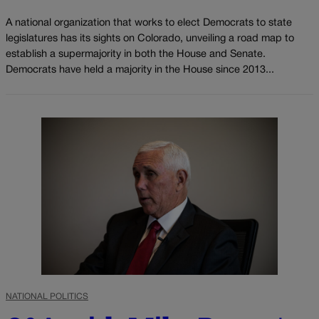
A national organization that works to elect Democrats to state
legislatures has its sights on Colorado, unveiling a road map to
establish a supermajority in both the House and Senate.
Democrats have held a majority in the House since 2013...
NATIONAL POLITICS