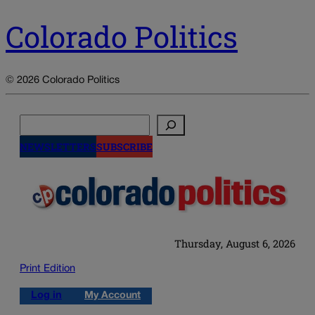
Colorado Politics
© 2026 Colorado Politics
Search
NEWSLETTERS
SUBSCRIBE
Thursday, August 6, 2026
Print Edition
Log in
My Account