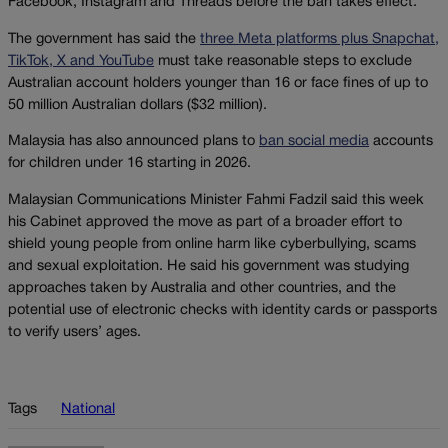
Facebook, Instagram and Threads before the ban takes effect.
The government has said the
three Meta platforms plus Snapchat,
TikTok, X and YouTube
must take reasonable steps to exclude
Australian account holders younger than 16 or face fines of up to
50 million Australian dollars ($32 million).
Malaysia has also announced plans to
ban social media
accounts
for children under 16 starting in 2026.
Malaysian Communications Minister Fahmi Fadzil said this week
his Cabinet approved the move as part of a broader effort to
shield young people from online harm like cyberbullying, scams
and sexual exploitation. He said his government was studying
approaches taken by Australia and other countries, and the
potential use of electronic checks with identity cards or passports
to verify users’ ages.
Tags
National