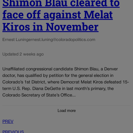
Shimon Blau cleared to
face off against Melat
Kiros in November
Ernest Luning
ernest.luning@coloradopolitics.com
Updated 2 weeks ago
Unaffiliated congressional candidate Shimon Blau, a Denver
doctor, has qualified by petition for the general election in
Colorado’s 1st District, where Democrat Melat Kiros defeated 15-
term U.S. Rep. Diana DeGette in last month’s primary, the
Colorado Secretary of State’s Office...
Load more
PREV
PREVIOUS