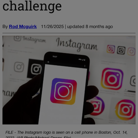
challenge
By
Rod Mcguirk
11/26/2025 | updated 8 months ago
FILE - The Instagram logo is seen on a cell phone in Boston, Oct. 14,