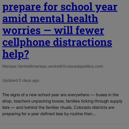
prepare for school year
amid mental health
worries — will fewer
cellphone distractions
help?
Marissa Ventrelli
marissa.ventrelli@coloradopolitics.com
Updated 3 days ago
The signs of a new school year are everywhere — buses in the
shop, teachers unpacking boxes, families ticking through supply
lists — and behind the familiar rituals, Colorado districts are
preparing for a year defined less by routine than...