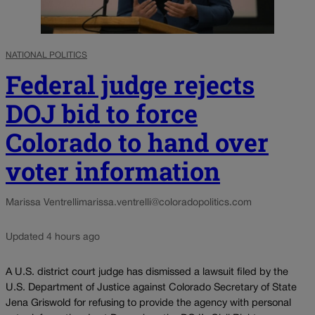
NATIONAL POLITICS
Federal judge rejects
DOJ bid to force
Colorado to hand over
voter information
Marissa Ventrelli
marissa.ventrelli@coloradopolitics.com
Updated 4 hours ago
A U.S. district court judge has dismissed a lawsuit filed by the
U.S. Department of Justice against Colorado Secretary of State
Jena Griswold for refusing to provide the agency with personal