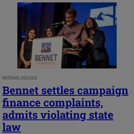
NATIONAL POLITICS
Bennet settles campaign
finance complaints,
admits violating state
law