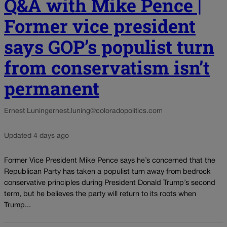
Q&A with Mike Pence |
Former vice president
says GOP’s populist turn
from conservatism isn’t
permanent
Ernest Luning
ernest.luning@coloradopolitics.com
Updated 4 days ago
Former Vice President Mike Pence says he’s concerned that the
Republican Party has taken a populist turn away from bedrock
conservative principles during President Donald Trump’s second
term, but he believes the party will return to its roots when
Trump...