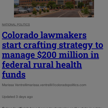
NATIONAL POLITICS
Colorado lawmakers
start crafting strategy to
manage $200 million in
federal rural health
funds
Marissa Ventrelli
marissa.ventrelli@coloradopolitics.com
Updated 3 days ago