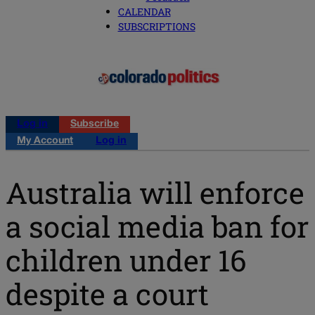
CALENDAR
SUBSCRIPTIONS
Log in
Subscribe
My Account
Log in
Australia will enforce
a social media ban for
children under 16
despite a court