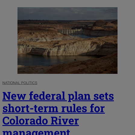
NATIONAL POLITICS
New federal plan sets
short-term rules for
Colorado River
management