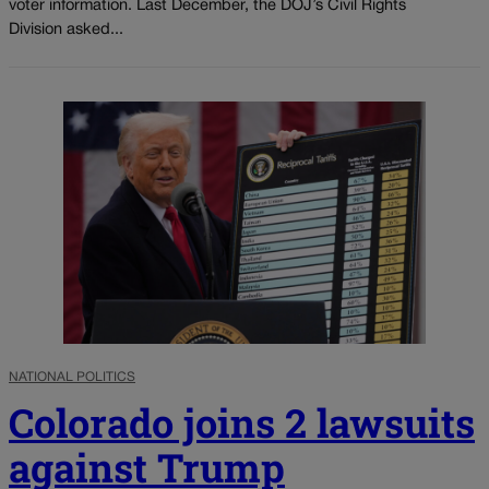
voter information. Last December, the DOJ’s Civil Rights
Division asked...
NATIONAL POLITICS
Colorado joins 2 lawsuits
against Trump