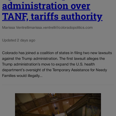
administration over
TANF, tariffs authority
Marissa Ventrelli
marissa.ventrelli@coloradopolitics.com
Updated 2 days ago
Colorado has joined a coalition of states in filing two new lawsuits
against the Trump administration. The first lawsuit alleges the
Trump administration’s move to expand the U.S. health
department’s oversight of the Temporary Assistance for Needy
Families would illegally...