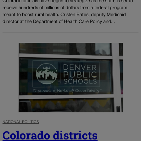
Colorado officials have begun to strategize as the state is set to
receive hundreds of millions of dollars from a federal program
meant to boost rural health. Cristen Bates, deputy Medicaid
director at the Department of Health Care Policy and...
NATIONAL POLITICS
Colorado districts