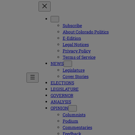
Subscribe
About Colorado Politics
E-Edition
Legal Notices
Privacy Policy
Terms of Service
NEWS
Legislature
Cover Stories
ELECTIONS
LEGISLATURE
GOVERNOR
ANALYSIS
OPINION
Columnists
Podium
Commentaries
Feedback