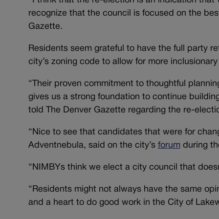
“I think that the re-election is an indication tha
recognize that the council is focused on the b
Gazette.
Residents seem grateful to have the full party re
city’s zoning code to allow for more inclusionar
“Their proven commitment to thoughtful plannin
gives us a strong foundation to continue building
told The Denver Gazette regarding the re-electi
“Nice to see that candidates that were for chang
Adventnebula, said on the city’s
forum
during th
“NIMBYs think we elect a city council that doesn
“Residents might not always have the same opin
and a heart to do good work in the City of Lake