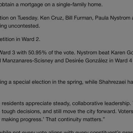
obtain a mortgage on a single-family home.
ction on Tuesday. Ken Cruz, Bill Furman, Paula Nystrom 
eing uncontested.
tition in Ward 2.
ard 3 with 50.95% of the vote. Nystrom beat Karen G
el Manzanares-Scisney and Desirée González in Ward 
ing a special election in the spring, while Shahrezaei h
residents appreciate steady, collaborative leadership.
 tough decisions, and still move the city forward. Voters
 making progress.’ That continuity matters.”