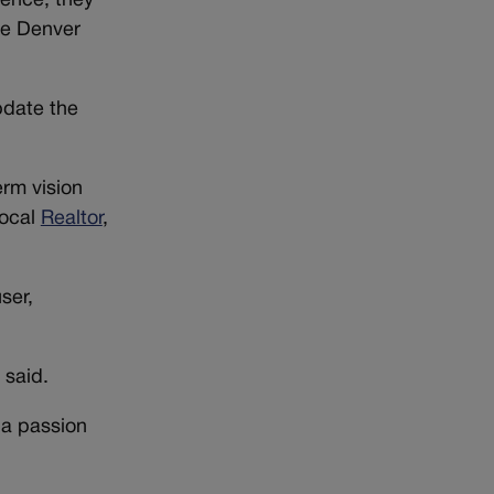
sence, they
he Denver
update the
rm vision
local
Realtor
,
ser,
 said.
 a passion