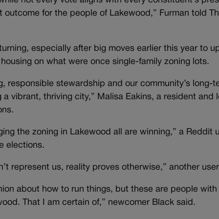
t while not every vote aligns with every constituent’s pre
est outcome for the people of Lakewood,” Furman told T
turning, especially after big moves earlier this year to 
y housing on what were once single-family zoning lots.
g, responsible stewardship and our community’s long-te
 a vibrant, thriving city,” Malisa Eakins, a resident and 
ons.
ing the zoning in Lakewood all are winning,” a Reddit u
e elections.
’t represent us, reality proves otherwise,” another user
ion about how to run things, but these are people with
wood. That I am certain of,” newcomer Black said.