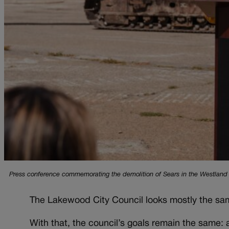
Press conference commemorating the demolition of Sears in the Westland 
The Lakewood City Council looks mostly the same
With that, the council’s goals remain the same: 