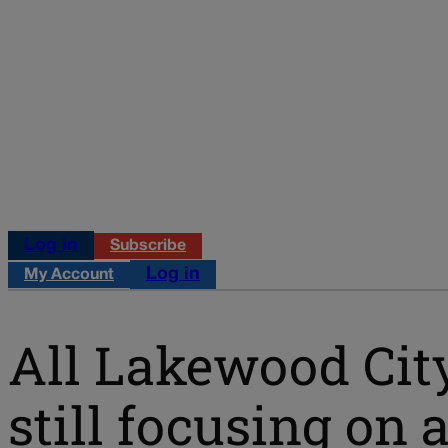
Log in
Subscribe
Log in
My Account
All Lakewood City
still focusing on 