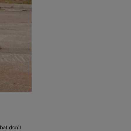
that don’t