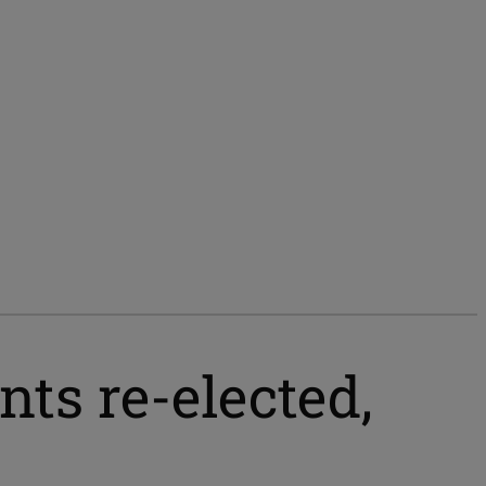
ts re-elected,