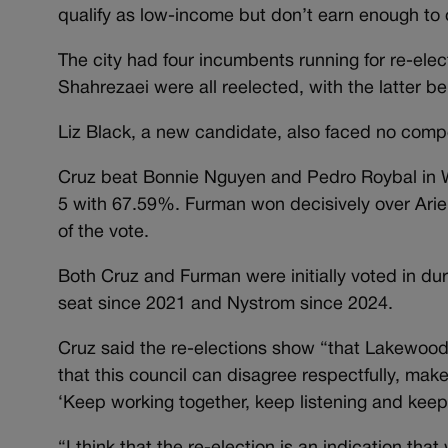
qualify as low-income but don’t earn enough to 
The city had four incumbents running for re-ele
Shahrezaei were all reelected, with the latter b
Liz Black, a new candidate, also faced no compe
Cruz beat Bonnie Nguyen and Pedro Roybal in W
5 with 67.59%. Furman won decisively over Ari
of the vote.
Both Cruz and Furman were initially voted in dur
seat since 2021 and Nystrom since 2024.
Cruz said the re-elections show “that Lakewood 
that this council can disagree respectfully, make
‘Keep working together, keep listening and keep