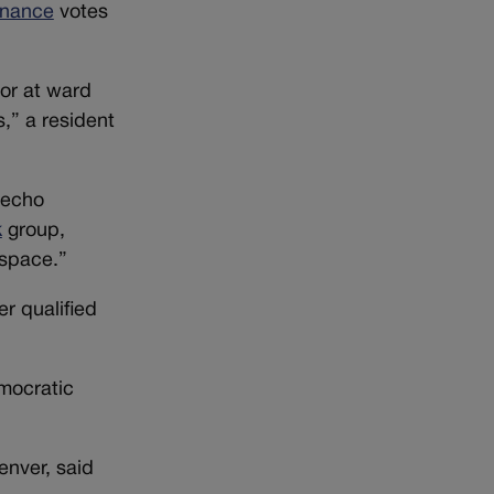
inance
votes
 or at ward
,” a resident
 echo
k
group,
 space.”
r qualified
emocratic
enver, said