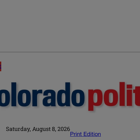
E
Saturday, August 8, 2026
Print Edition