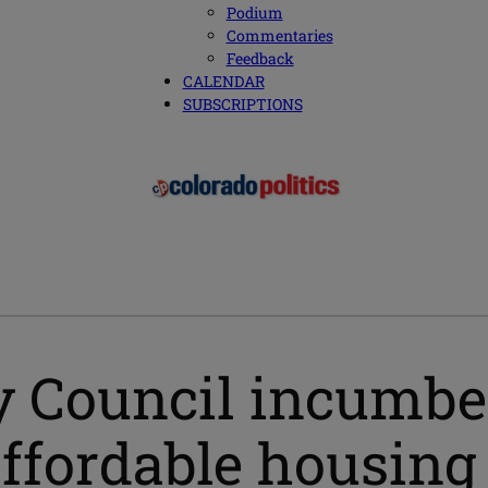
Podium
Commentaries
Feedback
CALENDAR
SUBSCRIPTIONS
 Council incumben
affordable housing