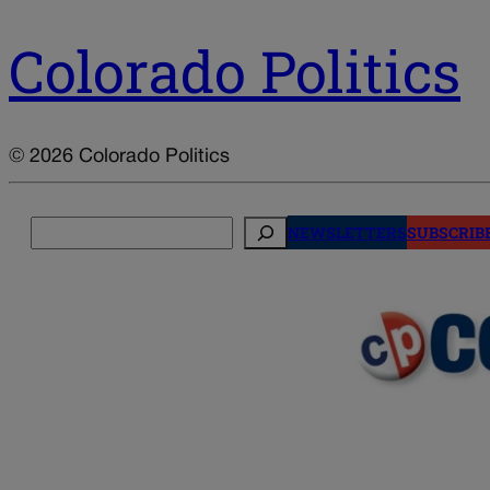
Colorado Politics
© 2026 Colorado Politics
Search
NEWSLETTERS
SUBSCRIB