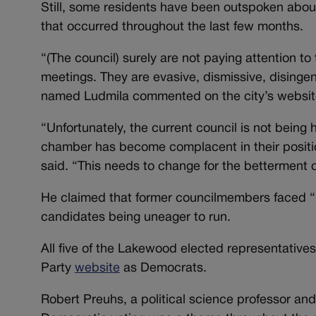
Still, some residents have been outspoken about
that occurred throughout the last few months.
“(The council) surely are not paying attention t
meetings. They are evasive, dismissive, disinge
named Ludmila commented on the city’s websit
“Unfortunately, the current council is not bein
chamber has become complacent in their positio
said. “This needs to change for the betterment 
He claimed that former councilmembers faced “in
candidates being uneager to run.
All five of the Lakewood elected representatives
Party
website
as Democrats.
Robert Preuhs, a political science professor and