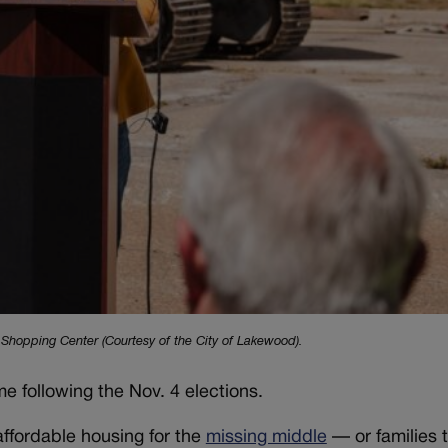
Shopping Center (Courtesy of the City of Lakewood).
 following the Nov. 4 elections.
affordable housing for the
missing middle
— or families 