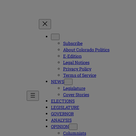
Subscribe
About Colorado Politics
E-Edition
Legal Notices
Privacy Policy
Terms of Service
NEWS
Legislature
Cover Stories
ELECTIONS
LEGISLATURE
GOVERNOR
ANALYSIS
OPINION
Columnists