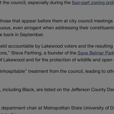
 the council, especially during the
four-part zoning ord
o those that appear before them at city council meetings
nuous, even arrogant when addressing their constituents
e back in September.
g held accountable by Lakewood voters and the resulting
ns,” Steve Farthing, a founder of the
Save Belmar Par
of Lakewood and for the protection of wildlife and open
hospitable” treatment from the council, leading to othe
, including Black, are listed on the Jefferson County D
 department chair at Metropolitan State University of D