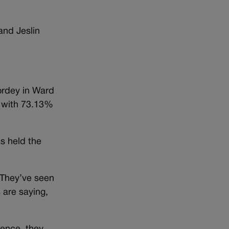
and Jeslin
ordey in Ward
4 with 73.13%
as held the
 They’ve seen
 are saying,