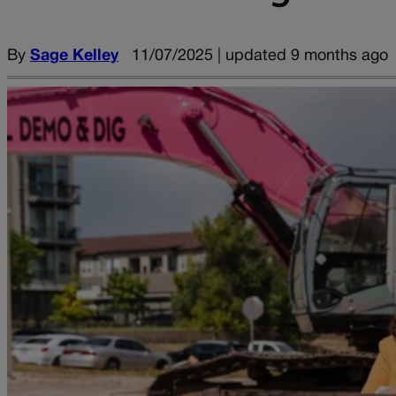
By
Sage Kelley
11/07/2025 | updated 9 months ago