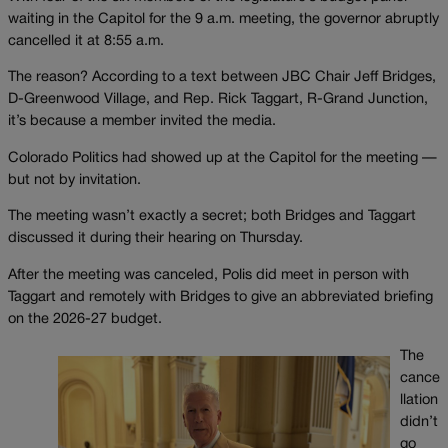
waiting in the Capitol for the 9 a.m. meeting, the governor abruptly
cancelled it at 8:55 a.m.
The reason? According to a text between JBC Chair Jeff Bridges,
D-Greenwood Village, and Rep. Rick Taggart, R-Grand Junction,
it’s because a member invited the media.
Colorado Politics had showed up at the Capitol for the meeting —
but not by invitation.
The meeting wasn’t exactly a secret; both Bridges and Taggart
discussed it during their hearing on Thursday.
After the meeting was canceled, Polis did meet in person with
Taggart and remotely with Bridges to give an abbreviated briefing
on the 2026-27 budget.
The
cance
llation
didn’t
go