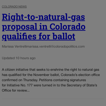
COLORADO NEWS
Right-to-natural-gas
proposal in Colorado
qualifies for ballot
Marissa Ventrelli
marissa.ventrelli@coloradopolitics.com
Updated 10 hours ago
A citizen initiative that seeks to enshrine the right to natural gas
has qualified for the November ballot, Colorado’s election office
confirmed on Thursday. Petitions containing signatures
for Initiative No. 177 were turned in to the Secretary of State’s
Office for review...