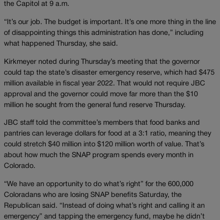
the Capitol at 9 a.m.
“It’s our job. The budget is important. It’s one more thing in the line
of disappointing things this administration has done,” including
what happened Thursday, she said.
Kirkmeyer noted during Thursday’s meeting that the governor
could tap the state’s disaster emergency reserve, which had $475
million available in fiscal year 2022. That would not require JBC
approval and the governor could move far more than the $10
million he sought from the general fund reserve Thursday.
JBC staff told the committee’s members that food banks and
pantries can leverage dollars for food at a 3:1 ratio, meaning they
could stretch $40 million into $120 million worth of value. That’s
about how much the SNAP program spends every month in
Colorado.
“We have an opportunity to do what’s right” for the 600,000
Coloradans who are losing SNAP benefits Saturday, the
Republican said. “Instead of doing what’s right and calling it an
emergency” and tapping the emergency fund, maybe he didn’t