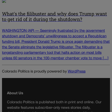
What's the filibuster and why does Trump want
to get rid of it during the shutdown?
WASHINGTON (AP) — Seemingly frustrated by the government
shutdown and Democrats’ unwillingness to accept a Republican
funding bill, President Donald Trump is once again demanding that
the Senate eliminate the legislative filibuster. The filibuster is a
longstanding parliamentary tool that halts action on most bills
unless 60 senators in the 100-member chamber vote to move […]
Colorado Politics is proudly powered by
WordPress
About Us
Colorado Politics is published both in print and online. Our
website features subscriber-only news stories daily,