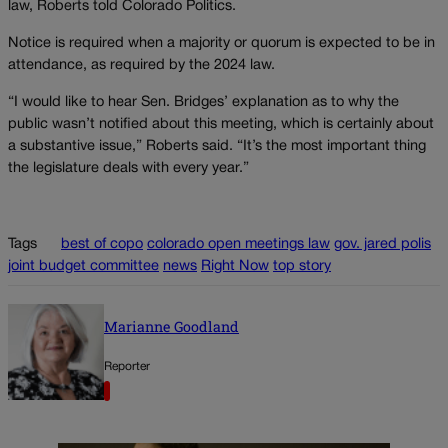
law, Roberts told Colorado Politics.
Notice is required when a majority or quorum is expected to be in
attendance, as required by the 2024 law.
“I would like to hear Sen. Bridges’ explanation as to why the
public wasn’t notified about this meeting, which is certainly about
a substantive issue,” Roberts said. “It’s the most important thing
the legislature deals with every year.”
Tags
best of copo
colorado open meetings law
gov. jared polis
joint budget committee
news
Right Now
top story
Marianne Goodland
Reporter