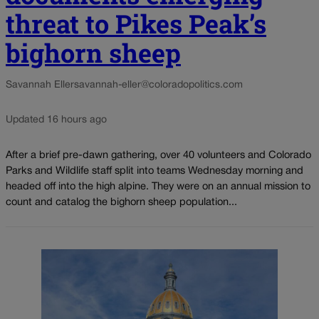
threat to Pikes Peak’s
bighorn sheep
Savannah Eller
savannah-eller@coloradopolitics.com
Updated 16 hours ago
After a brief pre-dawn gathering, over 40 volunteers and Colorado
Parks and Wildlife staff split into teams Wednesday morning and
headed off into the high alpine. They were on an annual mission to
count and catalog the bighorn sheep population...