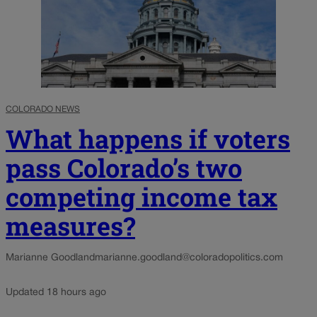
COLORADO NEWS
What happens if voters
pass Colorado’s two
competing income tax
measures?
Marianne Goodland
marianne.goodland@coloradopolitics.com
Updated 18 hours ago