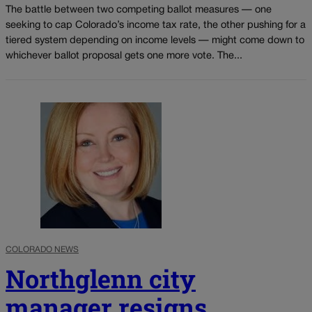
The battle between two competing ballot measures — one
seeking to cap Colorado’s income tax rate, the other pushing for a
tiered system depending on income levels — might come down to
whichever ballot proposal gets one more vote. The...
COLORADO NEWS
Northglenn city
manager resigns