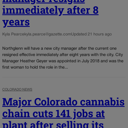
immediately after 8
years
Kyla Pearce
kyla.pearce@gazette.com
Updated 21 hours ago
Northglenn will have a new city manager after the current one
resigned effective immediately after eight years with the city. City
Manager Heather Geyer was appointed in July 2018 and was the
first woman to hold the role in the...
COLORADO NEWS
Major Colorado cannabis
chain cuts 141 jobs at
plant after selling its