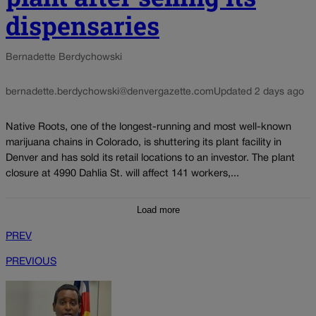
dispensaries
Bernadette Berdychowski
bernadette.berdychowski@denvergazette.com
Updated 2 days ago
Native Roots, one of the longest-running and most well-known
marijuana chains in Colorado, is shuttering its plant facility in
Denver and has sold its retail locations to an investor. The plant
closure at 4990 Dahlia St. will affect 141 workers,...
Load more
PREV
PREVIOUS