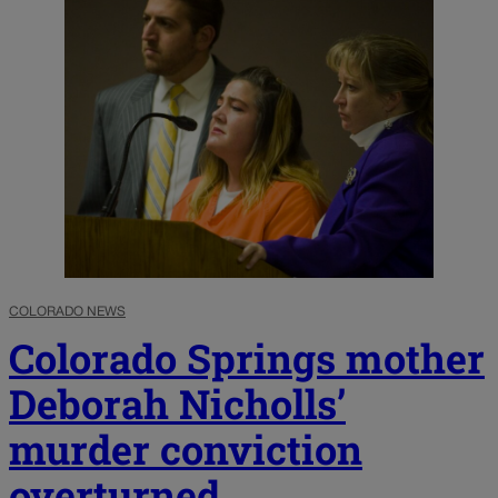
COLORADO NEWS
Colorado Springs mother
Deborah Nicholls’
murder conviction
overturned