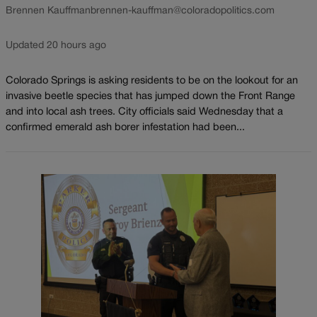
Brennen Kauffman
brennen-kauffman@coloradopolitics.com
Updated 20 hours ago
Colorado Springs is asking residents to be on the lookout for an
invasive beetle species that has jumped down the Front Range
and into local ash trees. City officials said Wednesday that a
confirmed emerald ash borer infestation had been...