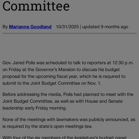
Committee
By
Marianne Goodland
10/31/2025 | updated 9 months ago
Gov. Jared Polis was scheduled to talk to reporters at 12:30 p.m.
on Friday at the Governor’s Mansion to discuss his budget
proposal for the upcoming fiscal year, which he is required to
submit to the Joint Budget Committee on Nov. 1.
Before addressing the media, Polis had planned to meet with the
Joint Budget Committee, as well as with House and Senate
leadership early Friday morning.
None of the meetings with lawmakers was publicly announced, as
is required by the state’s open meetings law.
With four of the six members of the legislature’s budget panel