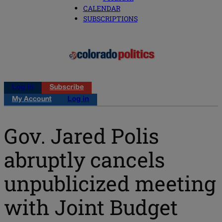
CALENDAR
SUBSCRIPTIONS
Log in
Subscribe
My Account
Log in
Gov. Jared Polis
abruptly cancels
unpublicized meeting
with Joint Budget