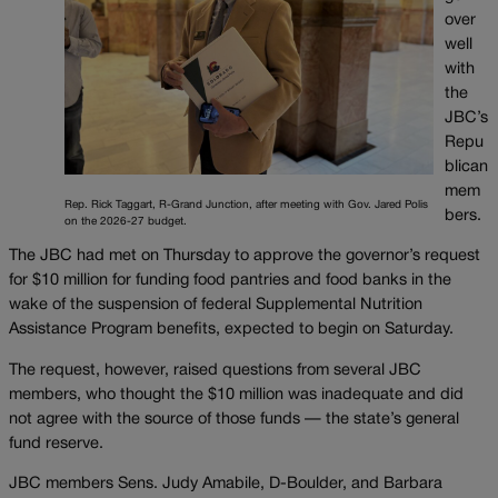
over
well
with
the
JBC’s
Repu
blican
mem
Rep. Rick Taggart, R-Grand Junction, after meeting with Gov. Jared Polis
bers.
on the 2026-27 budget.
The JBC had met on Thursday to approve the governor’s request
for $10 million for funding food pantries and food banks in the
wake of the suspension of federal Supplemental Nutrition
Assistance Program benefits, expected to begin on Saturday.
The request, however, raised questions from several JBC
members, who thought the $10 million was inadequate and did
not agree with the source of those funds — the state’s general
fund reserve.
JBC members Sens. Judy Amabile, D-Boulder, and Barbara