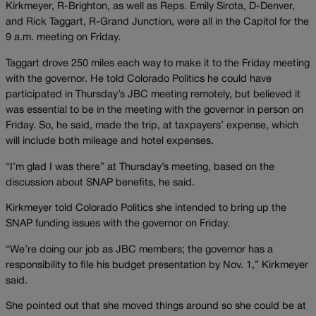
Kirkmeyer, R-Brighton, as well as Reps. Emily Sirota, D-Denver,
and Rick Taggart, R-Grand Junction, were all in the Capitol for the
9 a.m. meeting on Friday.
Taggart drove 250 miles each way to make it to the Friday meeting
with the governor. He told Colorado Politics he could have
participated in Thursday’s JBC meeting remotely, but believed it
was essential to be in the meeting with the governor in person on
Friday. So, he said, made the trip, at taxpayers’ expense, which
will include both mileage and hotel expenses.
“I’m glad I was there” at Thursday’s meeting, based on the
discussion about SNAP benefits, he said.
Kirkmeyer told Colorado Politics she intended to bring up the
SNAP funding issues with the governor on Friday.
“We’re doing our job as JBC members; the governor has a
responsibility to file his budget presentation by Nov. 1,” Kirkmeyer
said.
She pointed out that she moved things around so she could be at