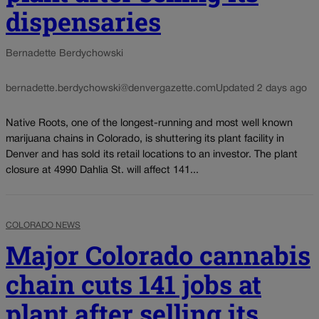
dispensaries
Bernadette Berdychowski
bernadette.berdychowski@denvergazette.com
Updated 2 days ago
Native Roots, one of the longest-running and most well known
marijuana chains in Colorado, is shuttering its plant facility in
Denver and has sold its retail locations to an investor. The plant
closure at 4990 Dahlia St. will affect 141...
COLORADO NEWS
Major Colorado cannabis
chain cuts 141 jobs at
plant after selling its