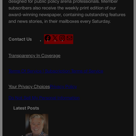
designed for public policy arena professionals. Member
subscribers also receive the weekly print edition of our
award-winning newspaper, containing outstanding features
and news stories, in their mailboxes every Saturday.
F
X
I
M
Contact Us
a
n
a
c
s
i
Transparency In Coverage
e
t
l
b
a
o
g
Terms Of Service |
Subscription Terms of Service
o
r
k
a
Your Privacy Choices
Privacy Policy
m
Do Not Sell My Personal Information
Latest Posts