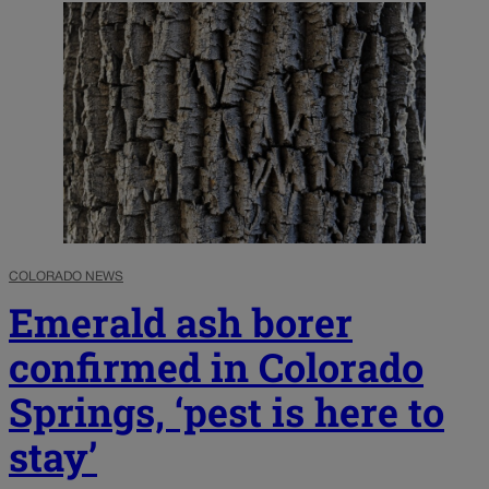
COLORADO NEWS
Emerald ash borer
confirmed in Colorado
Springs, ‘pest is here to
stay’