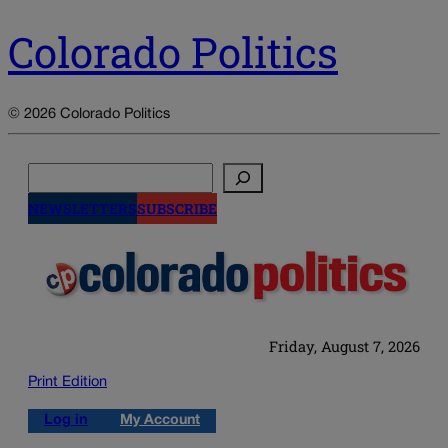
Colorado Politics
© 2026 Colorado Politics
Search
NEWSLETTERS
SUBSCRIBE
Friday, August 7, 2026
Print Edition
Log in
My Account