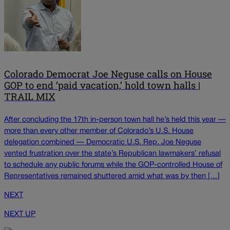
Colorado Democrat Joe Neguse calls on House
GOP to end ‘paid vacation,’ hold town halls |
TRAIL MIX
After concluding the 17th in-person town hall he’s held this year —
more than every other member of Colorado’s U.S. House
delegation combined — Democratic U.S. Rep. Joe Neguse
vented frustration over the state’s Republican lawmakers’ refusal
to schedule any public forums while the GOP-controlled House of
Representatives remained shuttered amid what was by then […]
NEXT
NEXT UP