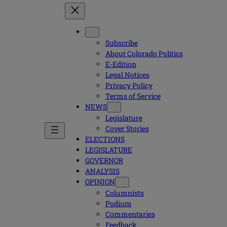
Subscribe
About Colorado Politics
E-Edition
Legal Notices
Privacy Policy
Terms of Service
NEWS
Legislature
Cover Stories
ELECTIONS
LEGISLATURE
GOVERNOR
ANALYSIS
OPINION
Columnists
Podium
Commentaries
Feedback