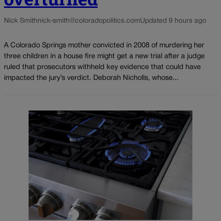
Nick Smith
nick-smith@coloradopolitics.com
Updated 9 hours ago
A Colorado Springs mother convicted in 2008 of murdering her
three children in a house fire might get a new trial after a judge
ruled that prosecutors withheld key evidence that could have
impacted the jury’s verdict. Deborah Nicholls, whose...