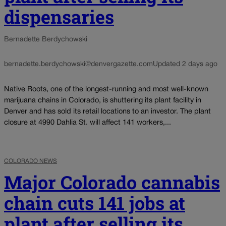
dispensaries
Bernadette Berdychowski
bernadette.berdychowski@denvergazette.com
Updated 2 days ago
Native Roots, one of the longest-running and most well-known
marijuana chains in Colorado, is shuttering its plant facility in
Denver and has sold its retail locations to an investor. The plant
closure at 4990 Dahlia St. will affect 141 workers,...
COLORADO NEWS
Major Colorado cannabis
chain cuts 141 jobs at
plant after selling its