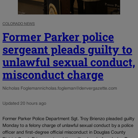
COLORADO NEWS
Former Parker police
sergeant pleads guilty to
unlawful sexual conduct,
misconduct charge
Nicholas Fogleman
nicholas.fogleman@denvergazette.com
Updated 20 hours ago
Former Parker Police Department Sgt. Troy Brienzo pleaded guilty
Monday to a felony charge of unlawful sexual conduct by a police
officer and first-degree official misconduct in Douglas County