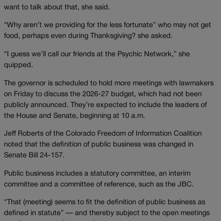
want to talk about that, she said.
“Why aren’t we providing for the less fortunate” who may not get
food, perhaps even during Thanksgiving? she asked.
“I guess we’ll call our friends at the Psychic Network,” she
quipped.
The governor is scheduled to hold more meetings with lawmakers
on Friday to discuss the 2026-27 budget, which had not been
publicly announced. They’re expected to include the leaders of
the House and Senate, beginning at 10 a.m.
Jeff Roberts of the Colorado Freedom of Information Coalition
noted that the definition of public business was changed in
Senate Bill 24-157.
Public business includes a statutory committee, an interim
committee and a committee of reference, such as the JBC.
“That (meeting) seems to fit the definition of public business as
defined in statute” — and thereby subject to the open meetings