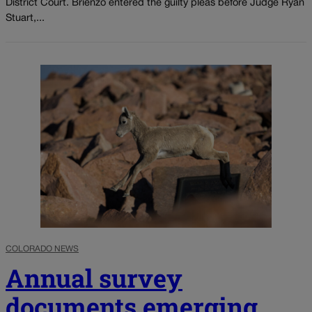
District Court. Brienzo entered the guilty pleas before Judge Ryan
Stuart,...
COLORADO NEWS
Annual survey
documents emerging