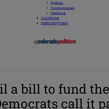
Podium
Commentaries
Feedback
CALENDAR
SUBSCRIPTIONS
l a bill to fund t
Democrats call it p