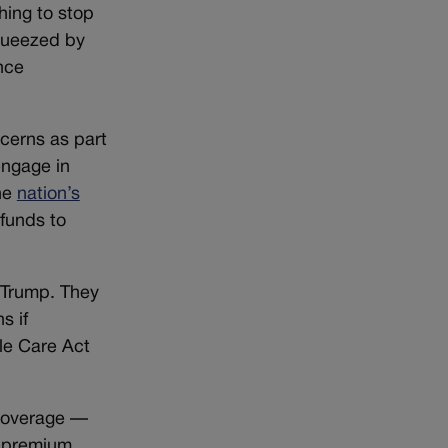
hing to stop
squeezed by
nce
cerns as part
engage in
the
nation’s
 funds to
 Trump. They
s if
le Care Act
 coverage —
g premium