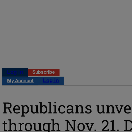
Log in
Subscribe
Log in
My Account
Republicans unvei
through Nov. 21. 