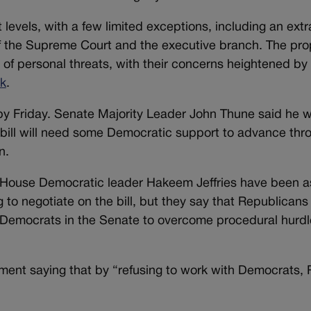
 levels, with a few limited exceptions, including an extr
f the Supreme Court and the executive branch. The pr
f personal threats, with their concerns heightened by 
rk
.
y Friday. Senate Majority Leader John Thune said he w
y bill will need some Democratic support to advance thr
n.
ouse Democratic leader Hakeem Jeffries have been as
 to negotiate on the bill, but they say that Republicans
en Democrats in the Senate to overcome procedural hurd
ement saying that by “refusing to work with Democrats,