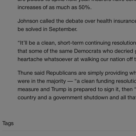
increases of as much as 50%.
Johnson called the debate over health insurance
be solved in September.
“It’ll be a clean, short-term continuing resolutio
that some of the same Democrats who decried 
heartache whatsoever at walking our nation off th
Thune said Republicans are simply providing 
were in the majority — “a clean funding resoluti
measure and Trump is prepared to sign it, then “
country and a government shutdown and all tha
Tags