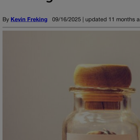
By
Kevin Freking
09/16/2025 | updated 11 months 