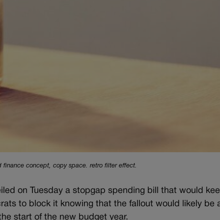
 finance concept, copy space. retro filter effect.
 on Tuesday a stopgap spending bill that would kee
s to block it knowing that the fallout would likely be a
he start of the new budget year.