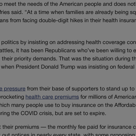
 to meet the needs of the American people and does not
fries said. “At a time when families are already being 
ns from facing double-digit hikes in their health insura
politics by insisting on addressing health coverage con
attles, it has been Republicans who’ve been willing to 
 their priority demands. That was the situation during 
, when President Donald Trump was insisting on federal
se pressure
from their base of supporters to stand up to
kyrocketing
health care premiums
for millions of American
hich many people use to buy insurance on the Affordab
ing the COVID crisis, but are set to expire.
t their premiums — the monthly fee paid for insurance
t out notices in nearly every state, with some proposin