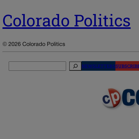
Colorado Politics
© 2026 Colorado Politics
Search
NEWSLETTERS
SUBSCRIB