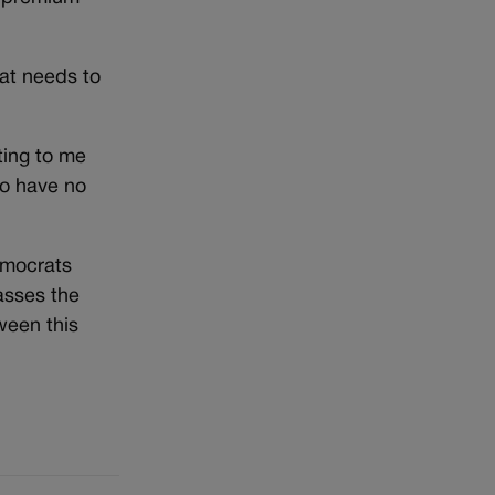
at needs to
sting to me
o have no
emocrats
asses the
ween this