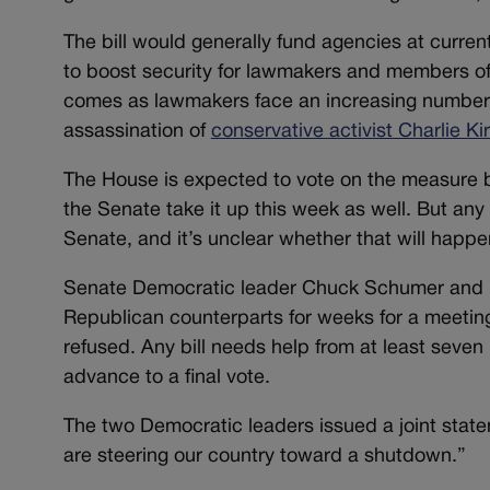
The bill would generally fund agencies at current
to boost security for lawmakers and members o
comes as lawmakers face an increasing number o
assassination of
conservative activist Charlie Ki
The House is expected to vote on the measure b
the Senate take it up this week as well. But an
Senate, and it’s unclear whether that will happe
Senate Democratic leader Chuck Schumer and H
Republican counterparts for weeks for a meeting
refused. Any bill needs help from at least sev
advance to a final vote.
The two Democratic leaders issued a joint stat
are steering our country toward a shutdown.”