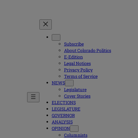
Subscribe
About Colorado Politics
E-Edition
Legal Notices
Privacy Policy
Terms of Service
NEWS
Legislature
Cover Stories
ELECTIONS
LEGISLATURE
GOVERNOR
ANALYSIS
OPINION
Columnists