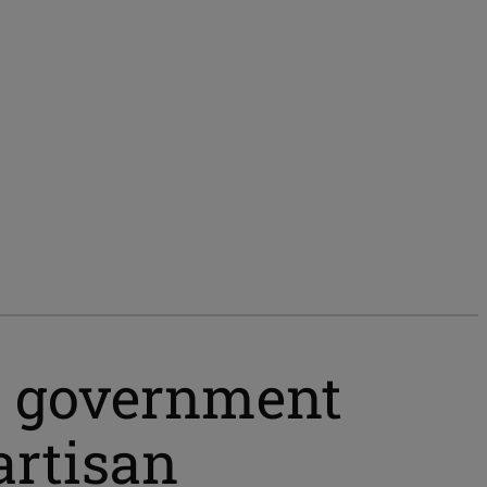
he government
artisan