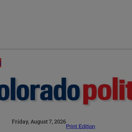
E
Friday, August 7, 2026
Print Edition