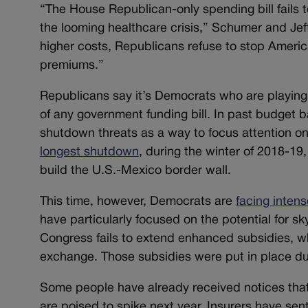
“The House Republican-only spending bill fails
the looming healthcare crisis,” Schumer and Jef
higher costs, Republicans refuse to stop America
premiums.”
Republicans say it’s Democrats who are playing 
of any government funding bill. In past budget b
shutdown threats as a way to focus attention on
longest shutdown
, during the winter of 2018-19
build the U.S.-Mexico border wall.
This time, however, Democrats are
facing inten
have particularly focused on the potential for s
Congress fails to extend enhanced subsidies, w
exchange. Those subsidies were put in place dur
Some people have already received notices tha
are poised to spike next year. Insurers have sen