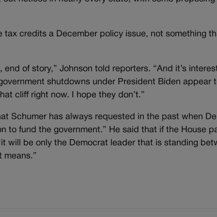
 tax credits a December policy issue, not something th
n, end of story,” Johnson told reporters. “And it’s intere
government shutdowns under President Biden appear t
at cliff right now. I hope they don’t.”
what Schumer has always requested in the past when D
on to fund the government.” He said that if the House p
it will be only the Democrat leader that is standing bet
t means.”