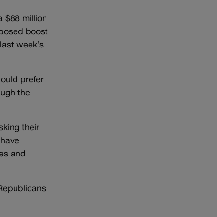
a $88 million
oposed boost
last week’s
ould prefer
ough the
king their
 have
les and
 Republicans