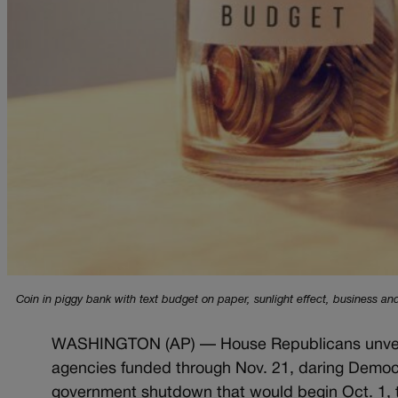
Coin in piggy bank with text budget on paper, sunlight effect, business and
WASHINGTON (AP) — House Republicans unveiled
agencies funded through Nov. 21, daring Democrat
government shutdown that would begin Oct. 1, t