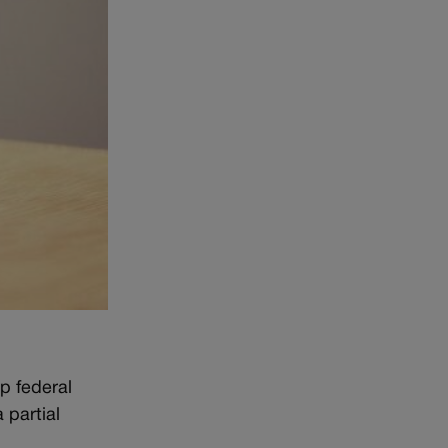
p federal
 partial