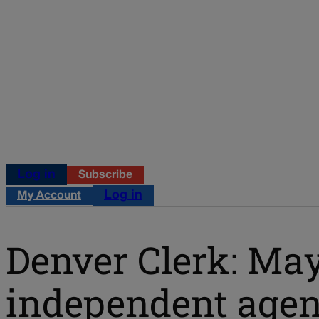
Log in
Subscribe
Log in
My Account
Denver Clerk: Mayo
independent agenc