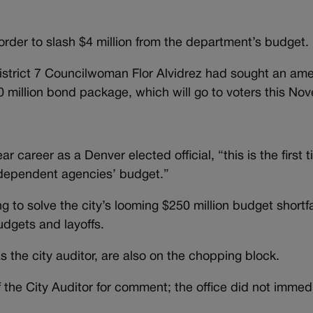
der to slash $4 million from the department’s budget.
District 7 Councilwoman Flor Alvidrez had sought an a
50 million bond package, which will go to voters this No
 career as a Denver elected official, “this is the first 
independent agencies’ budget.”
to solve the city’s looming $250 million budget shortfa
udgets and layoffs.
 the city auditor, are also on the chopping block.
the City Auditor for comment; the office did not immedi