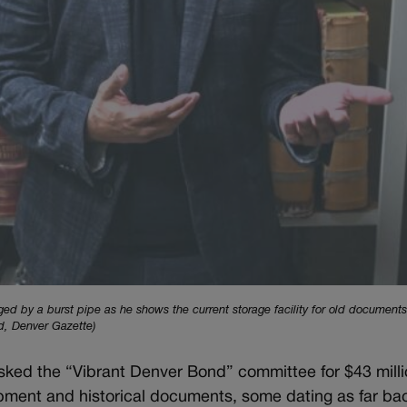
 by a burst pipe as he shows the current storage facility for old documents
d, Denver Gazette)
sked the “Vibrant Denver Bond” committee for $43 milli
ipment and historical documents, some dating as far ba