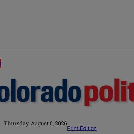
E
Thursday, August 6, 2026
Print Edition