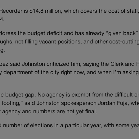
ecorder is $14.8 million, which covers the cost of staff
4.
address the budget deficit and has already “given back
ughs, not filling vacant positions, and other cost-cutti
g.
pez said Johnston criticized him, saying the Clerk and 
ny department of the city right now, and when I’m asking
he budget gap. No agency is exempt from the difficult 
al footing,” said Johnston spokesperson Jordan Fuja, w
ry agency and numbers are not yet final.
number of elections in a particular year, with some yea