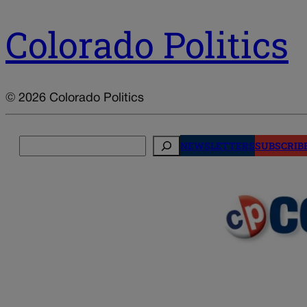
Colorado Politics
© 2026 Colorado Politics
Search
NEWSLETTERS
SUBSCRIB