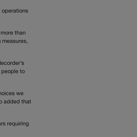
, operations
” more than
ng measures,
Recorder’s
 people to
choices we
ho added that
rs requiring