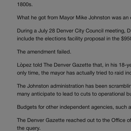
1800s.
What he got from Mayor Mike Johnston was an or
During a July 28 Denver City Council meeting, 
include the elections facility proposal in the $9
The amendment failed.
Lòpez told The Denver Gazette that, in his 18-year
only time, the mayor has actually tried to raid 
The Johnston administration has been scrambling 
many anticipate to lead to cuts to operational b
Budgets for other independent agencies, such as
The Denver Gazette reached out to the Office of 
the query.