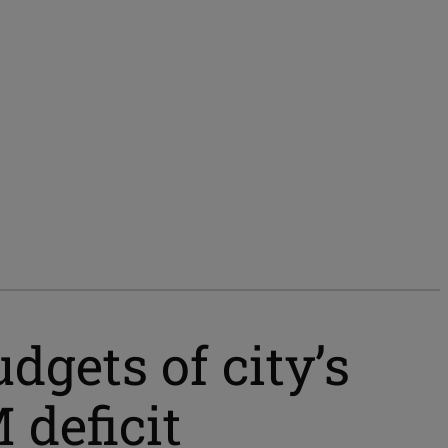
dgets of city’s
 deficit