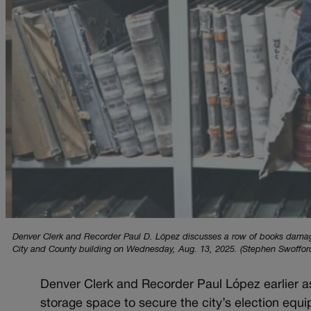
Denver Clerk and Recorder Paul D. López discusses a row of books damaged
City and County building on Wednesday, Aug. 13, 2025. (Stephen Swoffor
Denver Clerk and Recorder Paul López earlier a
storage space to secure the city’s election equ