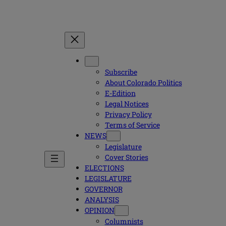
Subscribe
About Colorado Politics
E-Edition
Legal Notices
Privacy Policy
Terms of Service
NEWS
Legislature
Cover Stories
ELECTIONS
LEGISLATURE
GOVERNOR
ANALYSIS
OPINION
Columnists