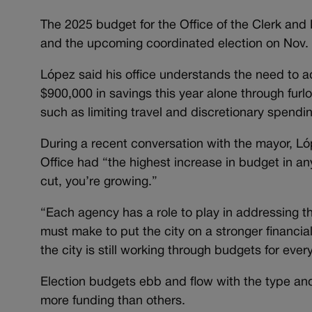
The 2025 budget for the Office of the Clerk and R
and the upcoming coordinated election on Nov. 
López said his office understands the need to 
$900,000 in savings this year alone through furlo
such as limiting travel and discretionary spendin
During a recent conversation with the mayor, Ló
Office had “the highest increase in budget in a
cut, you’re growing.”
“Each agency has a role to play in addressing t
must make to put the city on a stronger financi
the city is still working through budgets for eve
Election budgets ebb and flow with the type and 
more funding than others.