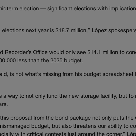
idterm election — significant elections with implication
e elections next year is $18.7 million,” López spokespe
d Recorder’s Office would only see $14.1 million to co
00,000 less than the 2025 budget.
id, is not what’s missing from his budget spreadsheet 
a way to not only fund the new storage facility, but t
ars.
 this proposal from the bond package not only puts the 
 mismanaged budget, but also threatens our ability to c
ally with critical contests just around the corner,” Lóp