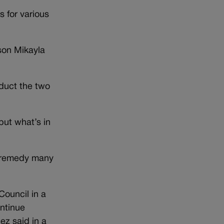
s for various
rson Mikayla
nduct the two
but what’s in
o remedy many
Council in a
ontinue
ez said in a