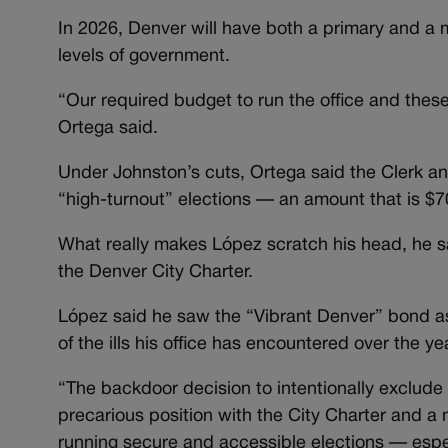
In 2026, Denver will have both a primary and a m
levels of government.
“Our required budget to run the office and thes
Ortega said.
Under Johnston’s cuts, Ortega said the Clerk an
“high-turnout” elections — an amount that is $7
What really makes López scratch his head, he sa
the Denver City Charter.
López said he saw the “Vibrant Denver” bond as 
of the ills his office has encountered over the ye
“The backdoor decision to intentionally exclude
precarious position with the City Charter and a
running secure and accessible elections — especi