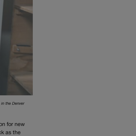
 in the Denver
on for new
ck as the