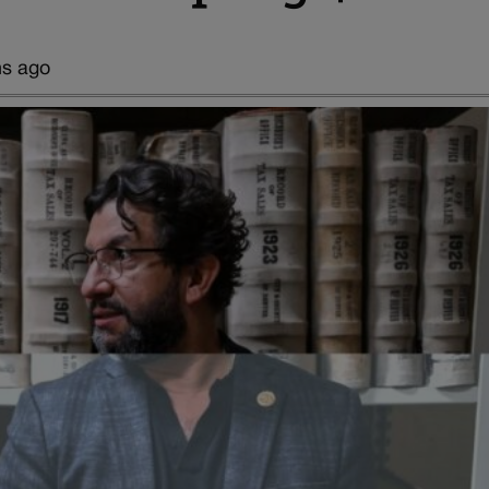
hs ago