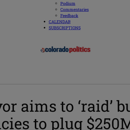
Podium
Commentaries
Feedback
CALENDAR
SUBSCRIPTIONS
r aims to ‘raid’ bu
ies to plug $250M