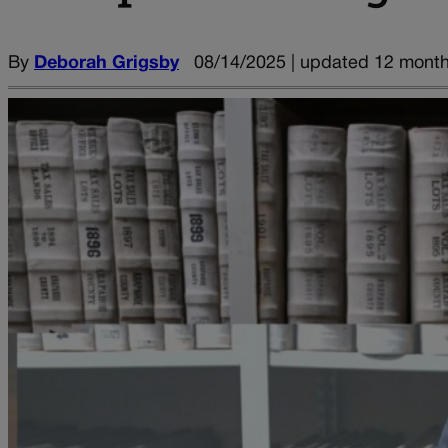
By
Deborah Grigsby
08/14/2025 | updated 12 mont