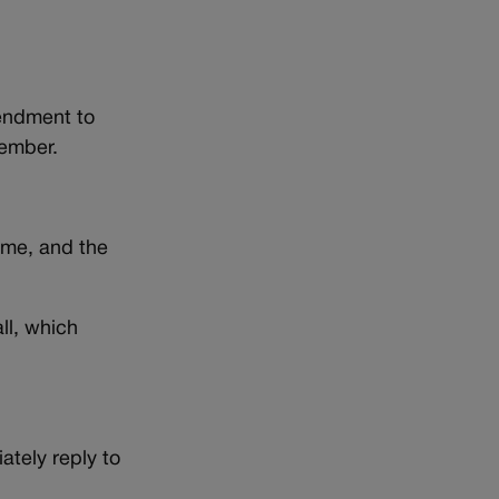
mendment to
vember.
time, and the
ll, which
ately reply to