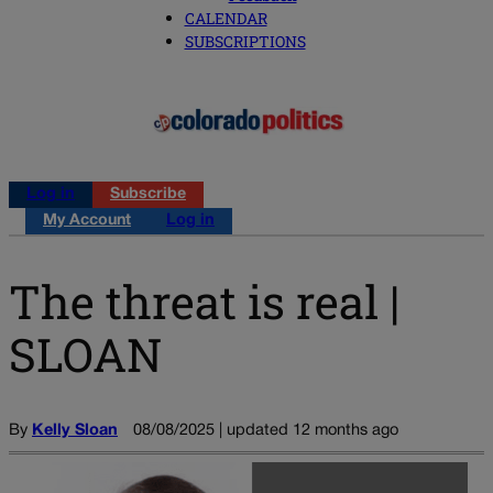
CALENDAR
SUBSCRIPTIONS
Log in
Subscribe
My Account
Log in
The threat is real |
SLOAN
By
Kelly Sloan
08/08/2025 | updated 12 months ago