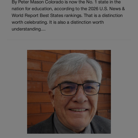
By Peter Mason Colorado is now the No. 1 state in the
nation for education, according to the 2026 U.S. News &
World Report Best States rankings. That is a distinction
worth celebrating. It is also a distinction worth
understanding....