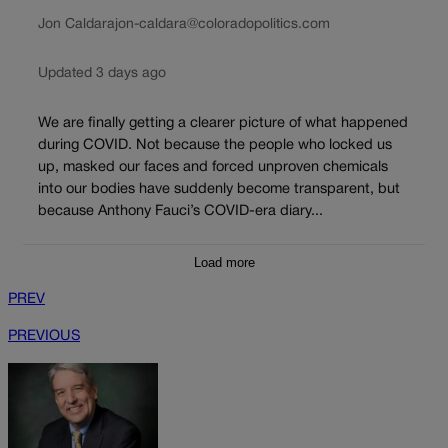
Jon Caldara
jon-caldara@coloradopolitics.com
Updated 3 days ago
We are finally getting a clearer picture of what happened
during COVID. Not because the people who locked us
up, masked our faces and forced unproven chemicals
into our bodies have suddenly become transparent, but
because Anthony Fauci’s COVID-era diary...
Load more
PREV
PREVIOUS