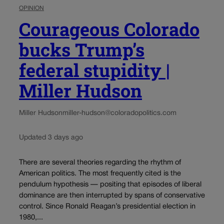
OPINION
Courageous Colorado
bucks Trump’s
federal stupidity |
Miller Hudson
Miller Hudson
miller-hudson@coloradopolitics.com
Updated 3 days ago
There are several theories regarding the rhythm of
American politics. The most frequently cited is the
pendulum hypothesis — positing that episodes of liberal
dominance are then interrupted by spans of conservative
control. Since Ronald Reagan’s presidential election in
1980,...