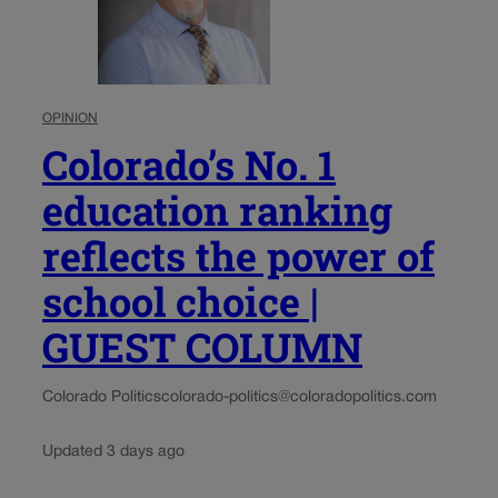
OPINION
Colorado’s No. 1
education ranking
reflects the power of
school choice |
GUEST COLUMN
Colorado Politics
colorado-politics@coloradopolitics.com
Updated 3 days ago