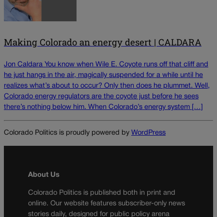
Making Colorado an energy desert | CALDARA
Jon Caldara You know when Wile E. Coyote runs off that cliff and
he just hangs in the air, magically suspended for a while until he
realizes what’s about to occur? Only then does he plummet. Well,
Colorado energy regulators are the coyote just before he sees
there’s nothing below him. When Colorado’s energy system […]
Colorado Politics is proudly powered by
WordPress
About Us
Colorado Politics is published both in print and
online. Our website features subscriber-only news
stories daily, designed for public policy arena