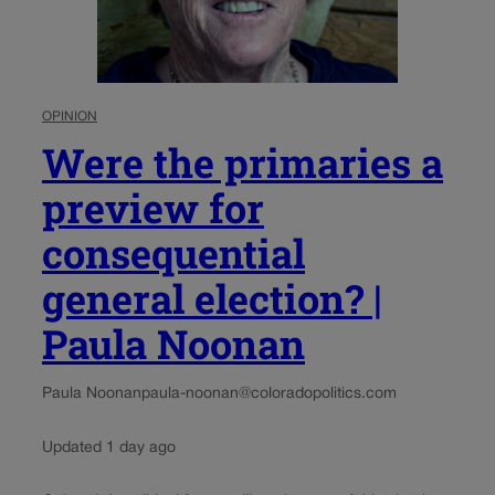
OPINION
Were the primaries a
preview for
consequential
general election? |
Paula Noonan
Paula Noonan
paula-noonan@coloradopolitics.com
Updated 1 day ago