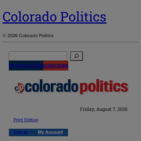
Colorado Politics
© 2026 Colorado Politics
Search
NEWSLETTERS
SUBSCRIBE
Friday, August 7, 2026
Print Edition
Log in
My Account