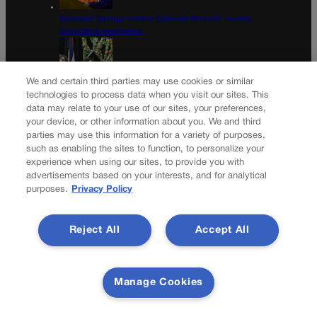
Colorado Springs mother Deborah Nicholls’ murder
conviction overturned
We and certain third parties may use cookies or similar
technologies to process data when you visit our sites. This
Colorado court overturns illegal $7,000 restitution order
data may relate to your use of our sites, your preferences,
your device, or other information about you. We and third
Newsletter
parties may use this information for a variety of purposes,
such as enabling the sites to function, to personalize your
experience when using our sites, to provide you with
advertisements based on your interests, and for analytical
purposes.
Privacy Policy
Secure your subscription to Colorado’s premier political
news journal, in continuous publication since 1898. You
can be in the know right alongside Colorado’s political
Reject All
Accept All
insiders. Want the real scoop? Subscribe to Colorado
Politics today!
SUBSCRIBE✔
Manage Cookies
© 2026 Colorado Politics