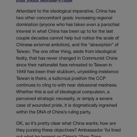
your inbox Monday-Friday
Attendant to the ideological imperative, China has
two other concomitant goals: increasing regional
domination (anyone who has taken even a parochial
interest in what China has been up to for the last
couple decades cannot help but notice the scale of
Chinese external ambition), and the “absorption” of
Taiwan. The one other thing, aside from ideological
fealty, that has never changed in Communist China
since their nationalist foes retreated to Taiwan in
1949 has been their stubborn, unyielding insistence
Taiwan is theirs, a ludicrous position the CCP
continues to cling to with near delusional madness.
Whether this is out of ideological compulsion, a
perceived strategic necessity, or simply a severe
case of wounded pride, it is dogmatically ingrained
within the DNA of China’s ruling party.
OK, so it’s pretty clear what China wants; how are
they pursing these objectives? Ambassador Yui lined