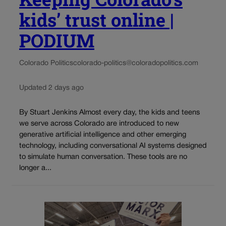
kids’ trust online |
PODIUM
Colorado Politics
colorado-politics@coloradopolitics.com
Updated 2 days ago
By Stuart Jenkins Almost every day, the kids and teens
we serve across Colorado are introduced to new
generative artificial intelligence and other emerging
technology, including conversational AI systems designed
to simulate human conversation. These tools are no
longer a...