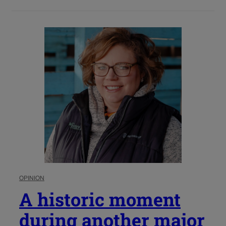
OPINION
A historic moment
during another major