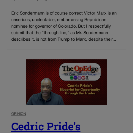
Eric Sondermann is of course correct Victor Marx is an
unserious, unelectable, embarrassing Republican
nominee for governor of Colorado. But I respectfully
submit that the “through line,” as Mr. Sondermann
describes it, is not from Trump to Marx, despite their...
OPINION
Cedric Pride’s