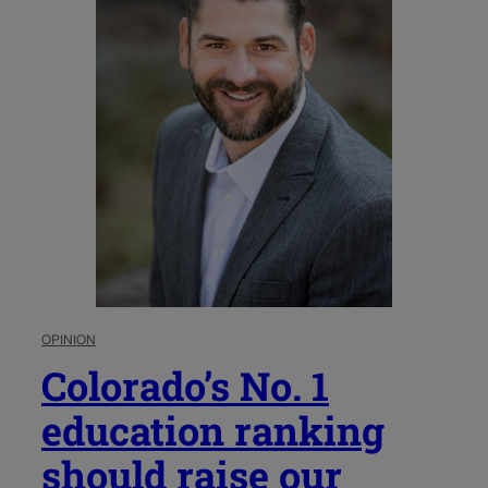
OPINION
Colorado’s No. 1
education ranking
should raise our