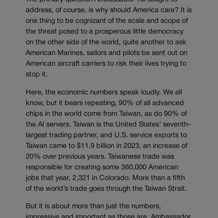
address, of course, is why should America care? It is
one thing to be cognizant of the scale and scope of
the threat posed to a prosperous little democracy
on the other side of the world, quite another to ask
American Marines, sailors and pilots be sent out on
American aircraft carriers to risk their lives trying to
stop it.
Here, the economic numbers speak loudly. We all
know, but it bears repeating, 90% of all advanced
chips in the world come from Taiwan, as do 90% of
the AI servers. Taiwan is the United States’ seventh-
largest trading partner, and U.S. service exports to
Taiwan came to $11.9 billion in 2023, an increase of
20% over previous years. Taiwanese trade was
responsible for creating some 360,000 American
jobs that year, 2,321 in Colorado. More than a fifth
of the world’s trade goes through the Taiwan Strait.
But it is about more than just the numbers,
impressive and important as those are. Ambassador