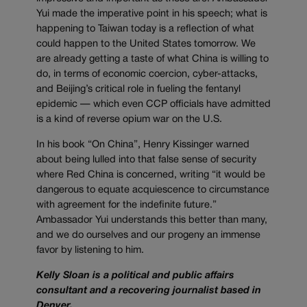
Yui made the imperative point in his speech; what is
happening to Taiwan today is a reflection of what
could happen to the United States tomorrow. We
are already getting a taste of what China is willing to
do, in terms of economic coercion, cyber-attacks,
and Beijing’s critical role in fueling the fentanyl
epidemic — which even CCP officials have admitted
is a kind of reverse opium war on the U.S.
In his book “On China”, Henry Kissinger warned
about being lulled into that false sense of security
where Red China is concerned, writing “it would be
dangerous to equate acquiescence to circumstance
with agreement for the indefinite future.”
Ambassador Yui understands this better than many,
and we do ourselves and our progeny an immense
favor by listening to him.
Kelly Sloan is a political and public affairs
consultant and a recovering journalist based in
Denver.