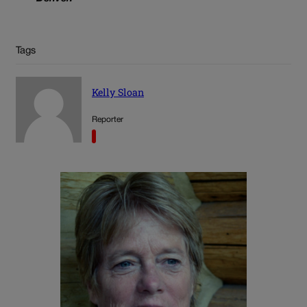
Tags
Kelly Sloan
Reporter