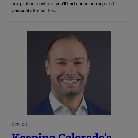
any political post and you’ll find anger, outrage and
personal attacks. For...
OPINION
Keeping Colorado’s