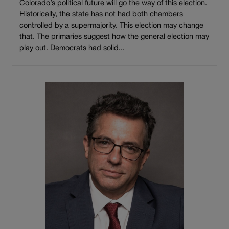
Colorado’s political future will go the way of this election.
Historically, the state has not had both chambers
controlled by a supermajority. This election may change
that. The primaries suggest how the general election may
play out. Democrats had solid...