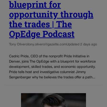
blueprint for
opportunity through
the trades | The
OpEdge Podcast
Tony Olivero
tony.olivero@gazette.com
Updated 2 days ago
Cedric Pride, CEO of the nonprofit Pride Initiative in
Denver, joins The OpEdge with a blueprint for workforce
development, skilled trades, and economic opportunity.
Pride tells host and investigative columnist Jimmy
Sengenberger why he believes the trades offer a path...