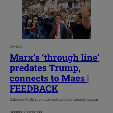
OPINION
Marx’s ‘through line’
predates Trump,
connects to Maes |
FEEDBACK
Colorado Politics
colorado-politics@coloradopolitics.com
Updated 2 days ago