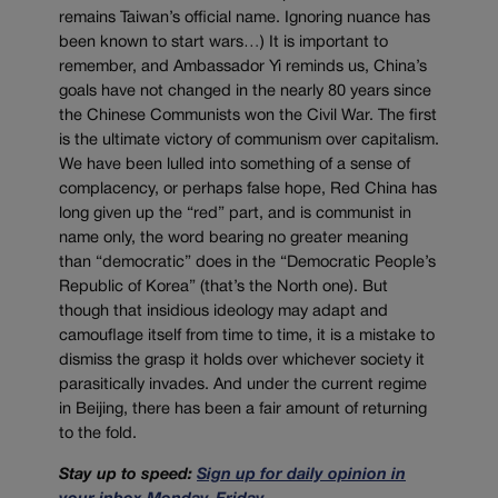
remains Taiwan’s official name. Ignoring nuance has
been known to start wars…) It is important to
remember, and Ambassador Yi reminds us, China’s
goals have not changed in the nearly 80 years since
the Chinese Communists won the Civil War. The first
is the ultimate victory of communism over capitalism.
We have been lulled into something of a sense of
complacency, or perhaps false hope, Red China has
long given up the “red” part, and is communist in
name only, the word bearing no greater meaning
than “democratic” does in the “Democratic People’s
Republic of Korea” (that’s the North one). But
though that insidious ideology may adapt and
camouflage itself from time to time, it is a mistake to
dismiss the grasp it holds over whichever society it
parasitically invades. And under the current regime
in Beijing, there has been a fair amount of returning
to the fold.
Stay up to speed:
Sign up for daily opinion in