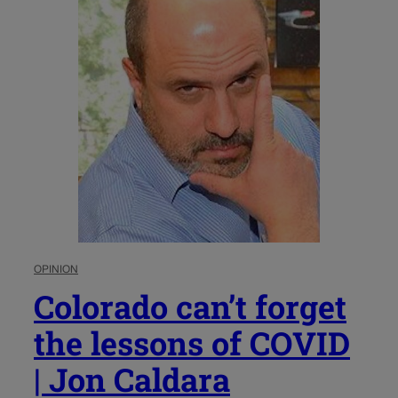
OPINION
Colorado can’t forget
the lessons of COVID
| Jon Caldara