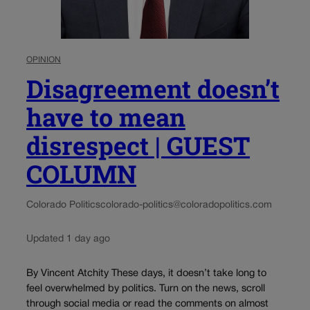
OPINION
Disagreement doesn’t
have to mean
disrespect | GUEST
COLUMN
Colorado Politics
colorado-politics@coloradopolitics.com
Updated 1 day ago
By Vincent Atchity These days, it doesn’t take long to
feel overwhelmed by politics. Turn on the news, scroll
through social media or read the comments on almost