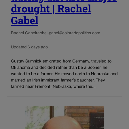
drought | Rachel
Gabel
Rachel Gabel
rachel-gabel@coloradopolitics.com
Updated 6 days ago
Gustav Sumnick emigrated from Germany, traveled to
Oklahoma and decided rather than be a Sooner, he
wanted to be a farmer. He moved north to Nebraska and
married an Irish immigrant farmer’s daughter. They
farmed near Fremont, Nebraska, where the...