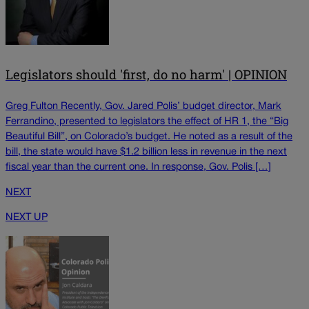
Legislators should 'first, do no harm' | OPINION
Greg Fulton Recently, Gov. Jared Polis’ budget director, Mark
Ferrandino, presented to legislators the effect of HR 1, the “Big
Beautiful Bill”, on Colorado’s budget. He noted as a result of the
bill, the state would have $1.2 billion less in revenue in the next
fiscal year than the current one. In response, Gov. Polis […]
NEXT
NEXT UP