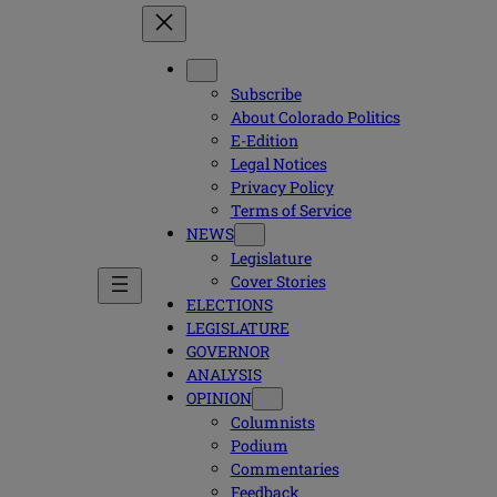
Subscribe
About Colorado Politics
E-Edition
Legal Notices
Privacy Policy
Terms of Service
NEWS
Legislature
Cover Stories
ELECTIONS
LEGISLATURE
GOVERNOR
ANALYSIS
OPINION
Columnists
Podium
Commentaries
Feedback