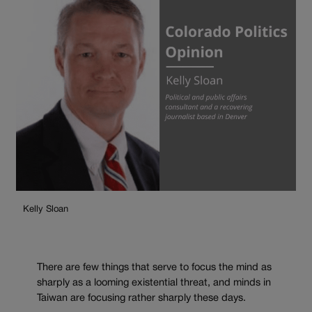
Kelly Sloan
There are few things that serve to focus the mind as
sharply as a looming existential threat, and minds in
Taiwan are focusing rather sharply these days.