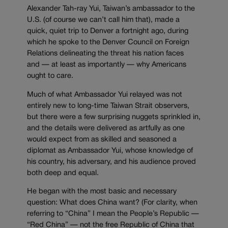
Alexander Tah-ray Yui, Taiwan’s ambassador to the
U.S. (of course we can’t call him that), made a
quick, quiet trip to Denver a fortnight ago, during
which he spoke to the Denver Council on Foreign
Relations delineating the threat his nation faces
and — at least as importantly — why Americans
ought to care.
Much of what Ambassador Yui relayed was not
entirely new to long-time Taiwan Strait observers,
but there were a few surprising nuggets sprinkled in,
and the details were delivered as artfully as one
would expect from as skilled and seasoned a
diplomat as Ambassador Yui, whose knowledge of
his country, his adversary, and his audience proved
both deep and equal.
He began with the most basic and necessary
question: What does China want? (For clarity, when
referring to “China” I mean the People’s Republic —
“Red China” — not the free Republic of China that