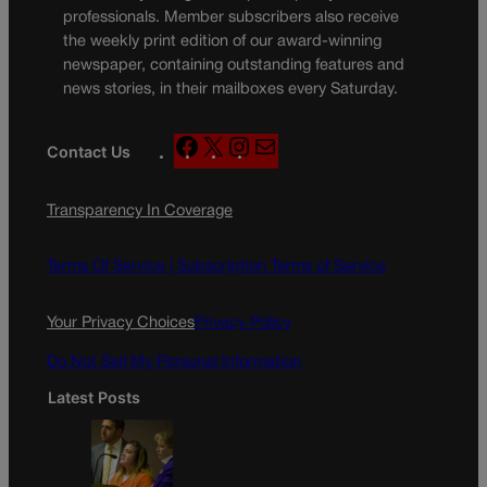
professionals. Member subscribers also receive
the weekly print edition of our award-winning
newspaper, containing outstanding features and
news stories, in their mailboxes every Saturday.
F
X
I
M
Contact Us
a
n
a
c
s
i
Transparency In Coverage
e
t
l
b
a
o
g
Terms Of Service |
Subscription Terms of Service
o
r
k
a
Your Privacy Choices
Privacy Policy
m
Do Not Sell My Personal Information
Latest Posts