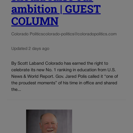
ambition | GUEST
COLUMN
Colorado Politics
colorado-politics@coloradopolitics.com
Updated 2 days ago
By Scott Laband Colorado has earned the right to
celebrate its new No. 1 ranking in education from U.S.
News & World Report. Gov. Jared Polis called it “one of
the proudest moments” of his time in office and shared
the...