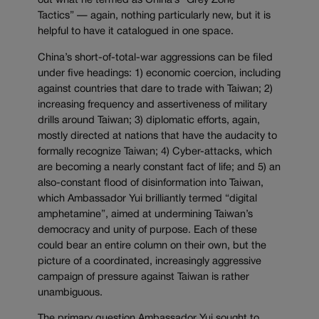
out what he termed as China’s “Grey Zone
Tactics” — again, nothing particularly new, but it is
helpful to have it catalogued in one space.
China’s short-of-total-war aggressions can be filed
under five headings: 1) economic coercion, including
against countries that dare to trade with Taiwan; 2)
increasing frequency and assertiveness of military
drills around Taiwan; 3) diplomatic efforts, again,
mostly directed at nations that have the audacity to
formally recognize Taiwan; 4) Cyber-attacks, which
are becoming a nearly constant fact of life; and 5) an
also-constant flood of disinformation into Taiwan,
which Ambassador Yui brilliantly termed “digital
amphetamine”, aimed at undermining Taiwan’s
democracy and unity of purpose. Each of these
could bear an entire column on their own, but the
picture of a coordinated, increasingly aggressive
campaign of pressure against Taiwan is rather
unambiguous.
The primary question Ambassador Yui sought to