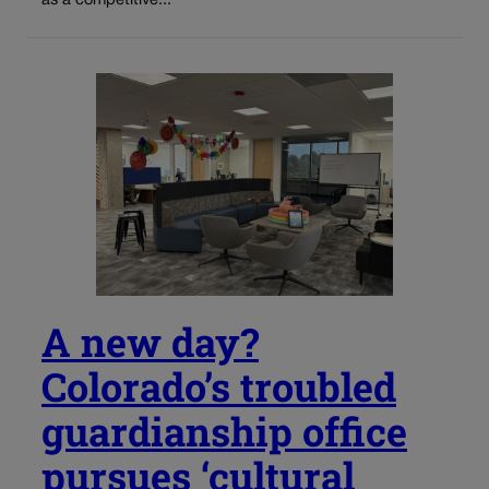
as a competitive...
A new day?
Colorado’s troubled
guardianship office
pursues ‘cultural