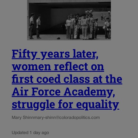
Fifty years later,
women reflect on
first coed class at the
Air Force Academy,
struggle for equality
Mary Shinn
mary-shinn@coloradopolitics.com
Updated 1 day ago