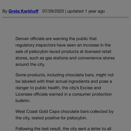
By
Greta Kerkhoff
07/29/2025 | updated 1 year ago
Denver officials are warning the public that
regulatory inspectors have seen an increase in the
sale of psilocybin-laced products at licensed retail
stores, such as gas stations and convenience stores
around the city.
Some products, including chocolate bars, might not
be labeled with their actual ingredients and pose a
danger to public health, the city’s Excise and
Licenses officials warned in a consumer protection
bulletin.
West Coast Gold Caps chocolate bars collected by
the city, tested positive for psilocybin.
Following the test result, the city sent a letter to all