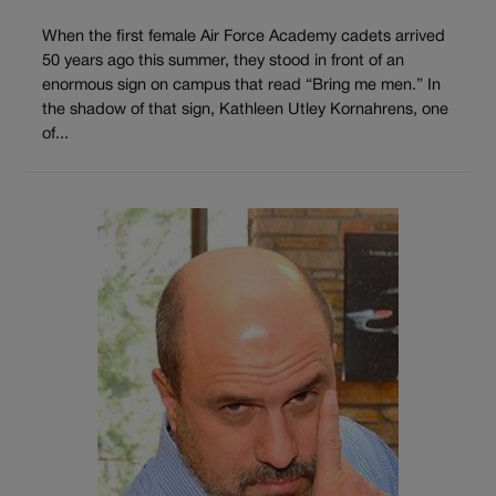
When the first female Air Force Academy cadets arrived
50 years ago this summer, they stood in front of an
enormous sign on campus that read “Bring me men.” In
the shadow of that sign, Kathleen Utley Kornahrens, one
of...