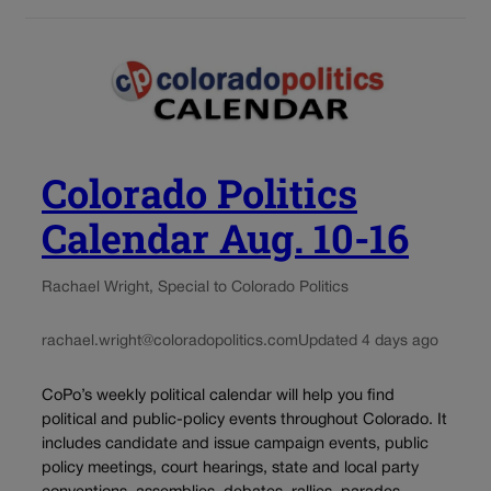
Colorado Politics
Calendar Aug. 10-16
Rachael Wright, Special to Colorado Politics
rachael.wright@coloradopolitics.com
Updated 4 days ago
CoPo’s weekly political calendar will help you find
political and public-policy events throughout Colorado. It
includes candidate and issue campaign events, public
policy meetings, court hearings, state and local party