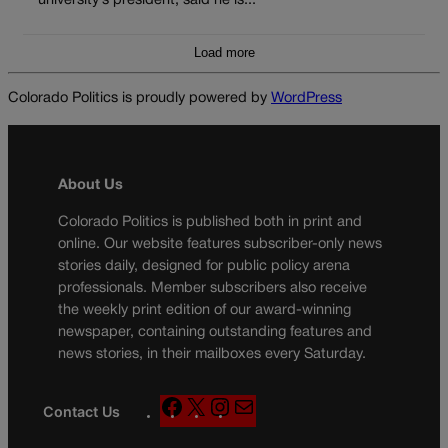
university’s president, said he is...
Load more
Colorado Politics is proudly powered by
WordPress
About Us
Colorado Politics is published both in print and
online. Our website features subscriber-only news
stories daily, designed for public policy arena
professionals. Member subscribers also receive
the weekly print edition of our award-winning
newspaper, containing outstanding features and
news stories, in their mailboxes every Saturday.
F
X
I
M
Contact Us
a
n
a