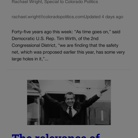
Rachael Wright, Special to Colorado Politics
rachael.wright@coloradopolitics.com
Updated 4 days ago
Forty-five years ago this week: “As time goes on,” said
Democratic U.S. Rep. Tim Wirth, of the 2nd
Congressional District, “we are finding that the safety
net, which was proposed earlier this year, has some very
large holes in it,”...