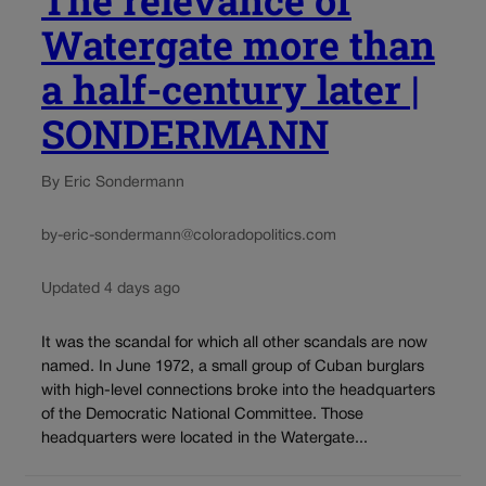
The relevance of
Watergate more than
a half-century later |
SONDERMANN
By Eric Sondermann
by-eric-sondermann@coloradopolitics.com
Updated 4 days ago
It was the scandal for which all other scandals are now
named. In June 1972, a small group of Cuban burglars
with high-level connections broke into the headquarters
of the Democratic National Committee. Those
headquarters were located in the Watergate...