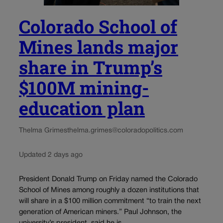
Colorado School of
Mines lands major
share in Trump’s
$100M mining-
education plan
Thelma Grimes
thelma.grimes@coloradopolitics.com
Updated 2 days ago
President Donald Trump on Friday named the Colorado
School of Mines among roughly a dozen institutions that
will share in a $100 million commitment “to train the next
generation of American miners.” Paul Johnson, the