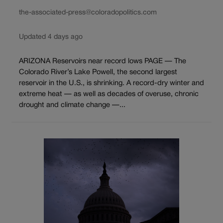
the-associated-press@coloradopolitics.com
Updated 4 days ago
ARIZONA Reservoirs near record lows PAGE — The
Colorado River’s Lake Powell, the second largest
reservoir in the U.S., is shrinking. A record-dry winter and
extreme heat — as well as decades of overuse, chronic
drought and climate change —...