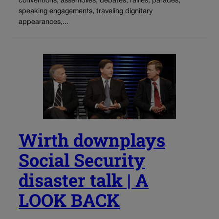
conventions, assemblies, debates, rallies, parades,
speaking engagements, traveling dignitary
appearances,...
Wirth downplays
Social Security
disaster talk | A
LOOK BACK