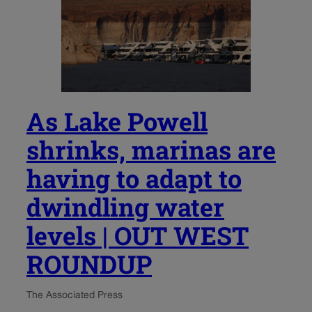
As Lake Powell
shrinks, marinas are
having to adapt to
dwindling water
levels | OUT WEST
ROUNDUP
The Associated Press