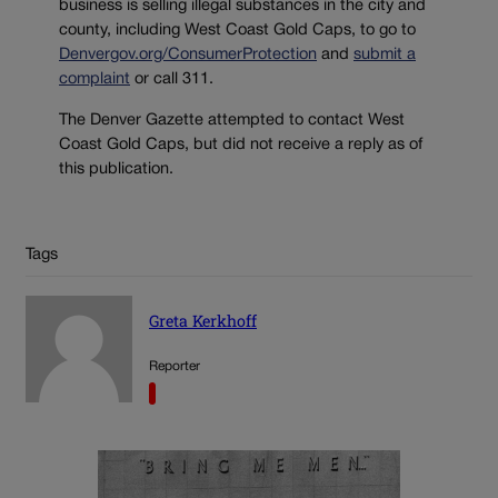
business is selling illegal substances in the city and
county, including West Coast Gold Caps, to go to
Denvergov.org/ConsumerProtection
and
submit a
complaint
or call 311.
The Denver Gazette attempted to contact West
Coast Gold Caps, but did not receive a reply as of
this publication.
Tags
Greta Kerkhoff
Reporter