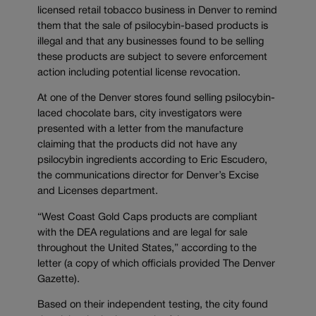
licensed retail tobacco business in Denver to remind
them that the sale of psilocybin-based products is
illegal and that any businesses found to be selling
these products are subject to severe enforcement
action including potential license revocation.
At one of the Denver stores found selling psilocybin-
laced chocolate bars, city investigators were
presented with a letter from the manufacture
claiming that the products did not have any
psilocybin ingredients according to Eric Escudero,
the communications director for Denver’s Excise
and Licenses department.
“West Coast Gold Caps products are compliant
with the DEA regulations and are legal for sale
throughout the United States,” according to the
letter (a copy of which officials provided The Denver
Gazette).
Based on their independent testing, the city found