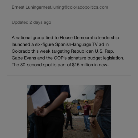
Ernest Luning
ernest.luning@coloradopolitics.com
Updated 2 days ago
A national group tied to House Democratic leadership
launched a six-figure Spanish-language TV ad in
Colorado this week targeting Republican U.S. Rep.
Gabe Evans and the GOP’s signature budget legislation.
The 30-second spot is part of $15 million in new...