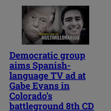
Democratic group
aims Spanish-
language TV ad at
Gabe Evans in
Colorado’s
battleground 8th CD