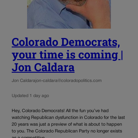
Colorado Democrats,
your time is coming |
Jon Caldara
Jon Caldara
jon-caldara@coloradopolitics.com
Updated 1 day ago
Hey, Colorado Democrats! All the fun you’ve had
watching Republican dysfunction in Colorado for the last
20 years was just a preview of what is about to happen
to you. The Colorado Republican Party no longer exists