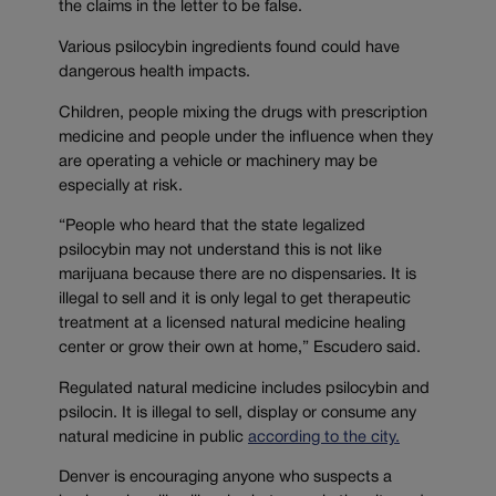
the claims in the letter to be false.
Various psilocybin ingredients found could have
dangerous health impacts.
Children, people mixing the drugs with prescription
medicine and people under the influence when they
are operating a vehicle or machinery may be
especially at risk.
“People who heard that the state legalized
psilocybin may not understand this is not like
marijuana because there are no dispensaries. It is
illegal to sell and it is only legal to get therapeutic
treatment at a licensed natural medicine healing
center or grow their own at home,” Escudero said.
Regulated natural medicine includes psilocybin and
psilocin. It is illegal to sell, display or consume any
natural medicine in public
according to the city.
Denver is encouraging anyone who suspects a