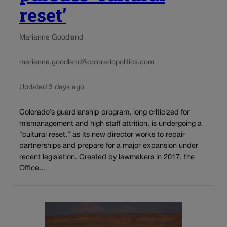
reset’
Marianne Goodland
marianne.goodland@coloradopolitics.com
Updated 3 days ago
Colorado’s guardianship program, long criticized for
mismanagement and high staff attrition, is undergoing a
“cultural reset,” as its new director works to repair
partnerships and prepare for a major expansion under
recent legislation. Created by lawmakers in 2017, the
Office...