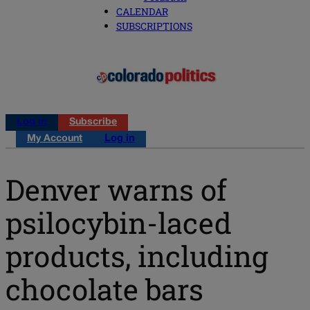
CALENDAR
SUBSCRIPTIONS
Log in
Subscribe
My Account
Log in
Denver warns of
psilocybin-laced
products, including
chocolate bars