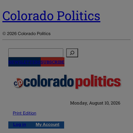
Colorado Politics
© 2026 Colorado Politics
Search
NEWSLETTERS
SUBSCRIBE
Monday, August 10, 2026
Print Edition
Log in
My Account