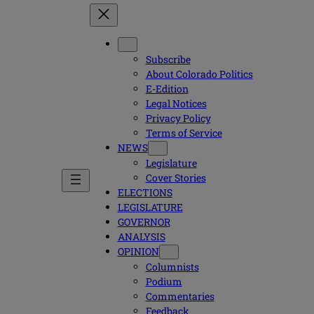
Subscribe
About Colorado Politics
E-Edition
Legal Notices
Privacy Policy
Terms of Service
NEWS
Legislature
Cover Stories
ELECTIONS
LEGISLATURE
GOVERNOR
ANALYSIS
OPINION
Columnists
Podium
Commentaries
Feedback