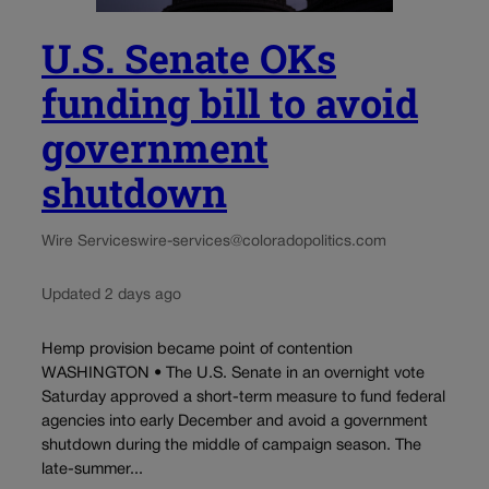
U.S. Senate OKs
funding bill to avoid
government
shutdown
Wire Services
wire-services@coloradopolitics.com
Updated 2 days ago
Hemp provision became point of contention
WASHINGTON • The U.S. Senate in an overnight vote
Saturday approved a short-term measure to fund federal
agencies into early December and avoid a government
shutdown during the middle of campaign season. The
late-summer...