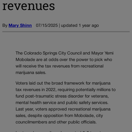
revenues
By
Mary Shinn
07/15/2025 | updated 1 year ago
The Colorado Springs City Council and Mayor Yemi
Mobolade are at odds over the power to pick who
will receive the tax revenues from recreational
marijuana sales.
Voters laid out the broad framework for marijuana
tax revenues in 2022, requiring potentially millions to
fund post-traumatic stress disorder for veterans,
mental health service and public safety services.
Last year, voters approved recreational marijuana
sales, despite opposition from Mobolade, city
councilmembers and other public officials.