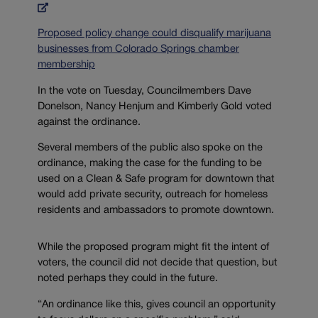
Proposed policy change could disqualify marijuana
businesses from Colorado Springs chamber
membership
In the vote on Tuesday, Councilmembers Dave
Donelson, Nancy Henjum and Kimberly Gold voted
against the ordinance.
Several members of the public also spoke on the
ordinance, making the case for the funding to be
used on a Clean & Safe program for downtown that
would add private security, outreach for homeless
residents and ambassadors to promote downtown.
While the proposed program might fit the intent of
voters, the council did not decide that question, but
noted perhaps they could in the future.
“An ordinance like this, gives council an opportunity