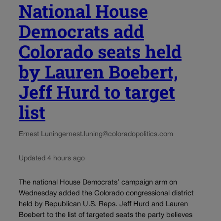
National House
Democrats add
Colorado seats held
by Lauren Boebert,
Jeff Hurd to target
list
Ernest Luning
ernest.luning@coloradopolitics.com
Updated 4 hours ago
The national House Democrats’ campaign arm on
Wednesday added the Colorado congressional district
held by Republican U.S. Reps. Jeff Hurd and Lauren
Boebert to the list of targeted seats the party believes