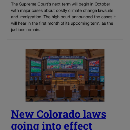
The Supreme Court’s next term will begin in October
with major cases about costly climate change lawsuits
and immigration. The high court announced the cases it
will hear in the first month of its upcoming term, as the
justices remain...
New Colorado laws
going into effect