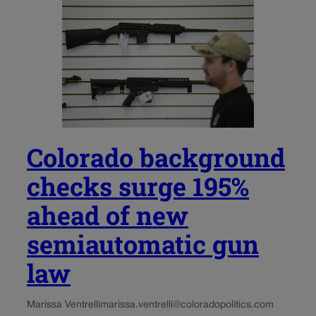
Colorado background
checks surge 195%
ahead of new
semiautomatic gun
law
Marissa Ventrelli
marissa.ventrelli@coloradopolitics.com