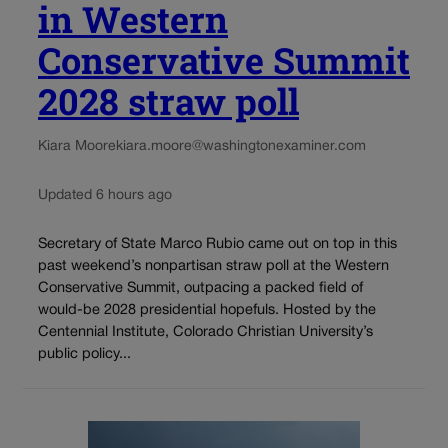
in Western
Conservative Summit
2028 straw poll
Kiara Moore
kiara.moore@washingtonexaminer.com
Updated 6 hours ago
Secretary of State Marco Rubio came out on top in this
past weekend’s nonpartisan straw poll at the Western
Conservative Summit, outpacing a packed field of
would-be 2028 presidential hopefuls. Hosted by the
Centennial Institute, Colorado Christian University’s
public policy...