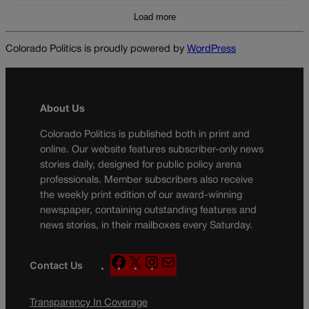
Load more
Colorado Politics is proudly powered by
WordPress
About Us
Colorado Politics is published both in print and
online. Our website features subscriber-only news
stories daily, designed for public policy arena
professionals. Member subscribers also receive
the weekly print edition of our award-winning
newspaper, containing outstanding features and
news stories, in their mailboxes every Saturday.
F
X
I
M
Contact Us
a
n
a
c
s
i
Transparency In Coverage
e
t
l