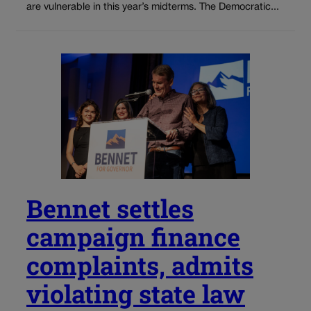
are vulnerable in this year’s midterms. The Democratic...
Bennet settles
campaign finance
complaints, admits
violating state law