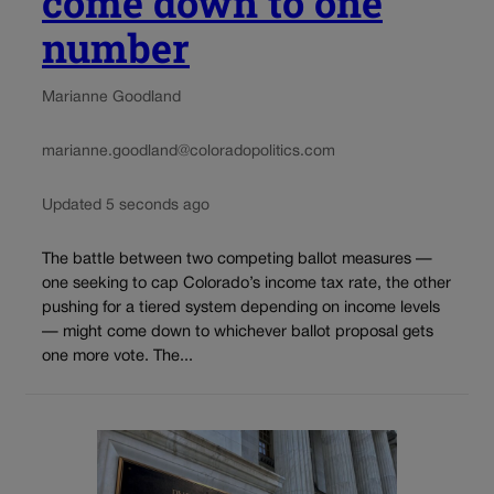
come down to one
number
Marianne Goodland
marianne.goodland@coloradopolitics.com
Updated 5 seconds ago
The battle between two competing ballot measures —
one seeking to cap Colorado’s income tax rate, the other
pushing for a tiered system depending on income levels
— might come down to whichever ballot proposal gets
one more vote. The...