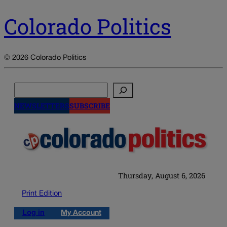
Colorado Politics
© 2026 Colorado Politics
Search
NEWSLETTERS
SUBSCRIBE
Thursday, August 6, 2026
Print Edition
Log in
My Account