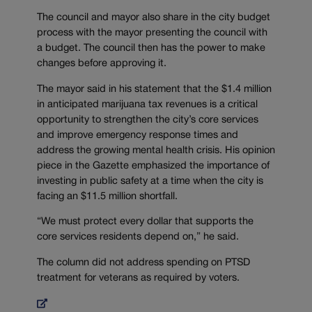
The council and mayor also share in the city budget
process with the mayor presenting the council with
a budget. The council then has the power to make
changes before approving it.
The mayor said in his statement that the $1.4 million
in anticipated marijuana tax revenues is a critical
opportunity to strengthen the city’s core services
and improve emergency response times and
address the growing mental health crisis. His opinion
piece in the Gazette emphasized the importance of
investing in public safety at a time when the city is
facing an $11.5 million shortfall.
“We must protect every dollar that supports the
core services residents depend on,” he said.
The column did not address spending on PTSD
treatment for veterans as required by voters.