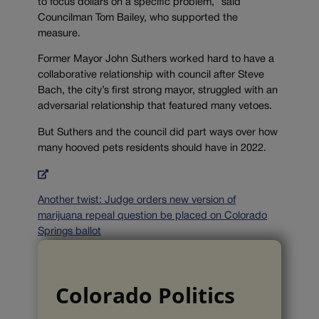
to focus dollars on a specific problem,” said
Councilman Tom Bailey, who supported the
measure.
Former Mayor John Suthers worked hard to have a
collaborative relationship with council after Steve
Bach, the city’s first strong mayor, struggled with an
adversarial relationship that featured many vetoes.
But Suthers and the council did part ways over how
many hooved pets residents should have in 2022.
Another twist: Judge orders new version of
marijuana repeal question be placed on Colorado
Springs ballot
Colorado Politics