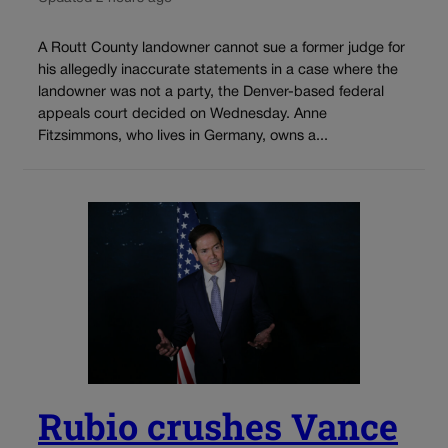
A Routt County landowner cannot sue a former judge for
his allegedly inaccurate statements in a case where the
landowner was not a party, the Denver-based federal
appeals court decided on Wednesday. Anne
Fitzsimmons, who lives in Germany, owns a...
Rubio crushes Vance