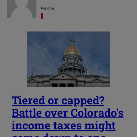
Reporter
Tiered or capped?
Battle over Colorado’s
income taxes might