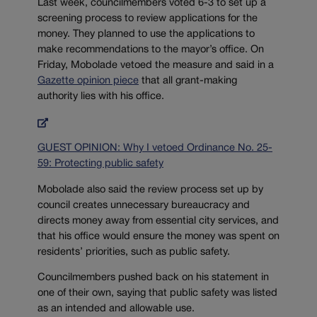
Last week, councilmembers voted 6-3 to set up a
screening process to review applications for the
money. They planned to use the applications to
make recommendations to the mayor’s office. On
Friday, Mobolade vetoed the measure and said in a
Gazette opinion piece
that all grant-making
authority lies with his office.
GUEST OPINION: Why I vetoed Ordinance No. 25-
59: Protecting public safety
Mobolade also said the review process set up by
council creates unnecessary bureaucracy and
directs money away from essential city services, and
that his office would ensure the money was spent on
residents’ priorities, such as public safety.
Councilmembers pushed back on his statement in
one of their own, saying that public safety was listed
as an intended and allowable use.