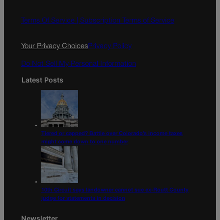
b
a
o
g
Terms Of Service |
Subscription Terms of Service
o
r
k
a
Your Privacy Choices
Privacy Policy
m
Do Not Sell My Personal Information
Latest Posts
Tiered or capped? Battle over Colorado’s income taxes
might come down to one number
10th Circuit says landowner cannot sue ex-Routt County
judge for statements in decision
Newsletter