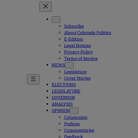
Subscribe
About Colorado Politics
E-Edition
Legal Notices
Privacy Policy
Terms of Service
NEWS
Legislature
Cover Stories
ELECTIONS
LEGISLATURE
GOVERNOR
ANALYSIS
OPINION
Columnists
Podium
Commentaries
Feedback