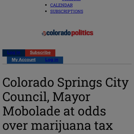
CALENDAR
SUBSCRIPTIONS
Log in
Subscribe
My Account
Log in
Colorado Springs City
Council, Mayor
Mobolade at odds
over marijuana tax