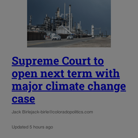
Supreme Court to
open next term with
major climate change
case
Jack Birle
jack-birle@coloradopolitics.com
Updated 5 hours ago