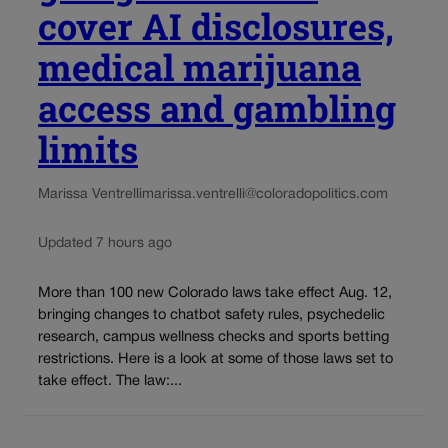
cover AI disclosures,
medical marijuana
access and gambling
limits
Marissa Ventrelli
marissa.ventrelli@coloradopolitics.com
Updated 7 hours ago
More than 100 new Colorado laws take effect Aug. 12,
bringing changes to chatbot safety rules, psychedelic
research, campus wellness checks and sports betting
restrictions. Here is a look at some of those laws set to
take effect. The law:...