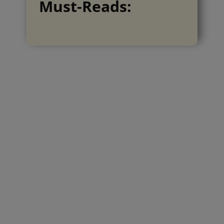
Must-Reads: