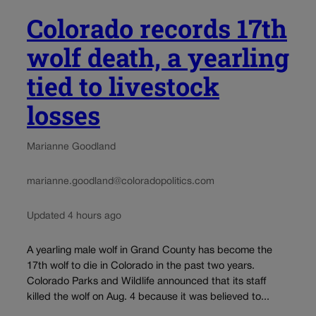
Colorado records 17th
wolf death, a yearling
tied to livestock
losses
Marianne Goodland
marianne.goodland@coloradopolitics.com
Updated 4 hours ago
A yearling male wolf in Grand County has become the
17th wolf to die in Colorado in the past two years.
Colorado Parks and Wildlife announced that its staff
killed the wolf on Aug. 4 because it was believed to...