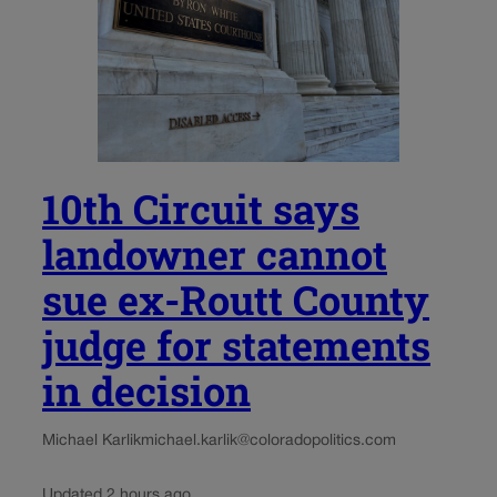
10th Circuit says
landowner cannot
sue ex-Routt County
judge for statements
in decision
Michael Karlik
michael.karlik@coloradopolitics.com
Updated 2 hours ago