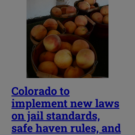
Colorado to
implement new laws
on jail standards,
safe haven rules, and