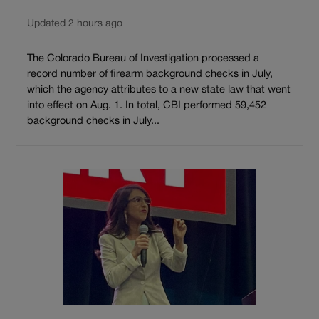
Updated 2 hours ago
The Colorado Bureau of Investigation processed a
record number of firearm background checks in July,
which the agency attributes to a new state law that went
into effect on Aug. 1. In total, CBI performed 59,452
background checks in July...