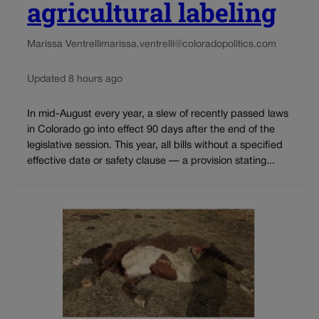
agricultural labeling
Marissa Ventrelli
marissa.ventrelli@coloradopolitics.com
Updated 8 hours ago
In mid-August every year, a slew of recently passed laws
in Colorado go into effect 90 days after the end of the
legislative session. This year, all bills without a specified
effective date or safety clause — a provision stating...