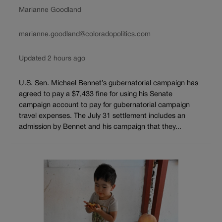
Marianne Goodland
marianne.goodland@coloradopolitics.com
Updated 2 hours ago
U.S. Sen. Michael Bennet’s gubernatorial campaign has
agreed to pay a $7,433 fine for using his Senate
campaign account to pay for gubernatorial campaign
travel expenses. The July 31 settlement includes an
admission by Bennet and his campaign that they...