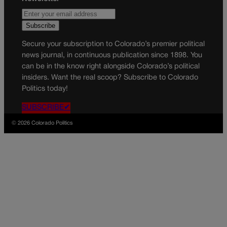
Secure your subscription to Colorado’s premier political
news journal, in continuous publication since 1898. You
can be in the know right alongside Colorado’s political
insiders. Want the real scoop? Subscribe to Colorado
Politics today!
SUBSCRIBE✔
© 2026 Colorado Politics