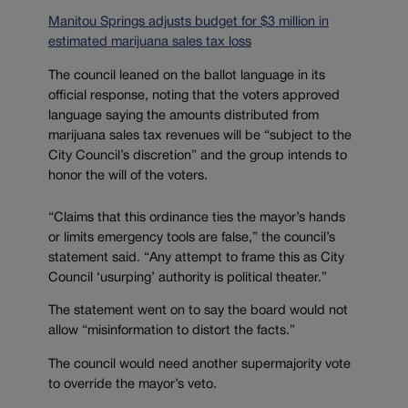
Manitou Springs adjusts budget for $3 million in
estimated marijuana sales tax loss
The council leaned on the ballot language in its
official response, noting that the voters approved
language saying the amounts distributed from
marijuana sales tax revenues will be “subject to the
City Council’s discretion” and the group intends to
honor the will of the voters.
“Claims that this ordinance ties the mayor’s hands
or limits emergency tools are false,” the council’s
statement said. “Any attempt to frame this as City
Council ‘usurping’ authority is political theater.”
The statement went on to say the board would not
allow “misinformation to distort the facts.”
The council would need another supermajority vote
to override the mayor’s veto.