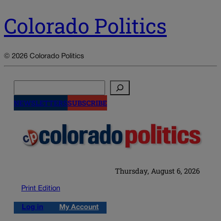
Colorado Politics
© 2026 Colorado Politics
Search
NEWSLETTERS
SUBSCRIBE
Thursday, August 6, 2026
Print Edition
Log in
My Account