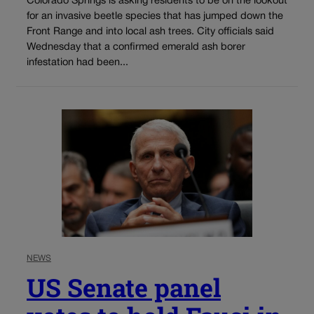
Colorado Springs is asking residents to be on the lookout
for an invasive beetle species that has jumped down the
Front Range and into local ash trees. City officials said
Wednesday that a confirmed emerald ash borer
infestation had been...
NEWS
US Senate panel