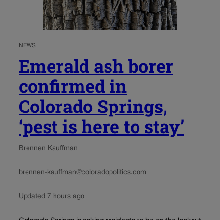
NEWS
Emerald ash borer
confirmed in
Colorado Springs,
‘pest is here to stay’
Brennen Kauffman
brennen-kauffman@coloradopolitics.com
Updated 7 hours ago