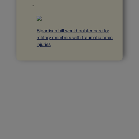
Bipartisan bill would bolster care for
military members with traumatic brain
injuries