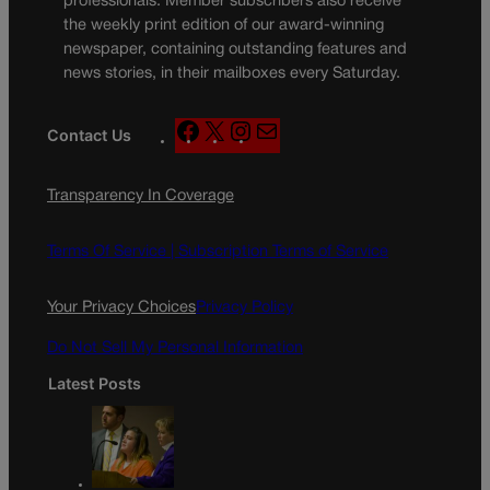
professionals. Member subscribers also receive
the weekly print edition of our award-winning
newspaper, containing outstanding features and
news stories, in their mailboxes every Saturday.
F
X
I
M
Contact Us
a
n
a
c
s
i
Transparency In Coverage
e
t
l
b
a
o
g
Terms Of Service |
Subscription Terms of Service
o
r
k
a
Your Privacy Choices
Privacy Policy
m
Do Not Sell My Personal Information
Latest Posts