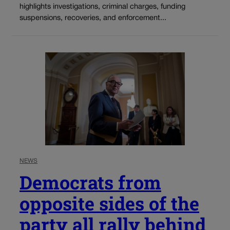
highlights investigations, criminal charges, funding
suspensions, recoveries, and enforcement...
NEWS
Democrats from
opposite sides of the
party all rally behind