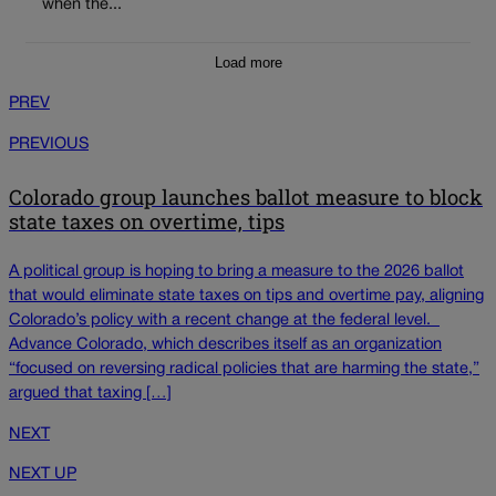
when the...
Load more
PREV
PREVIOUS
Colorado group launches ballot measure to block
state taxes on overtime, tips
A political group is hoping to bring a measure to the 2026 ballot
that would eliminate state taxes on tips and overtime pay, aligning
Colorado’s policy with a recent change at the federal level.
Advance Colorado, which describes itself as an organization
“focused on reversing radical policies that are harming the state,”
argued that taxing […]
NEXT
NEXT UP