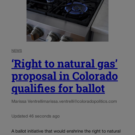
NEWS
‘Right to natural gas’
proposal in Colorado
qualifies for ballot
Marissa Ventrelli
marissa.ventrelli@coloradopolitics.com
Updated 46 seconds ago
A ballot initiative that would enshrine the right to natural