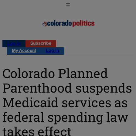
Log in
Subscribe
My Account
Log in
Colorado Planned
Parenthood suspends
Medicaid services as
federal spending law
takes effect