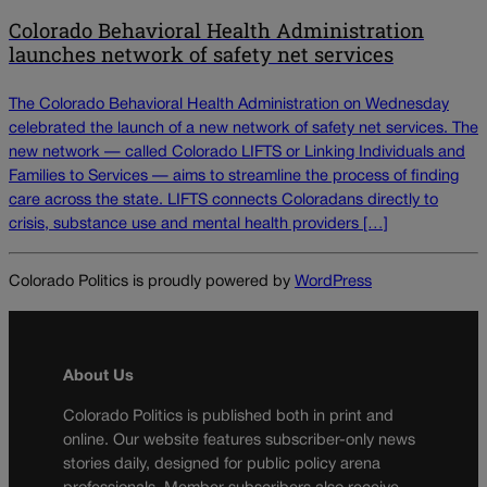
Colorado Behavioral Health Administration
launches network of safety net services
The Colorado Behavioral Health Administration on Wednesday
celebrated the launch of a new network of safety net services. The
new network — called Colorado LIFTS or Linking Individuals and
Families to Services — aims to streamline the process of finding
care across the state. LIFTS connects Coloradans directly to
crisis, substance use and mental health providers […]
Colorado Politics is proudly powered by
WordPress
About Us
Colorado Politics is published both in print and
online. Our website features subscriber-only news
stories daily, designed for public policy arena