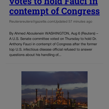
votes to hold Fauci in
contempt of Congress
Reuters
reuters@gazette.com
Updated 57 minutes ago
By Ahmed Aboulenein WASHINGTON, Aug 6 (Reuters) –
A U.S. Senate committee voted on Thursday to hold Dr.
Anthony Fauci in contempt of Congress after the former
top U.S. infectious disease official refused to answer
questions about his handling of...