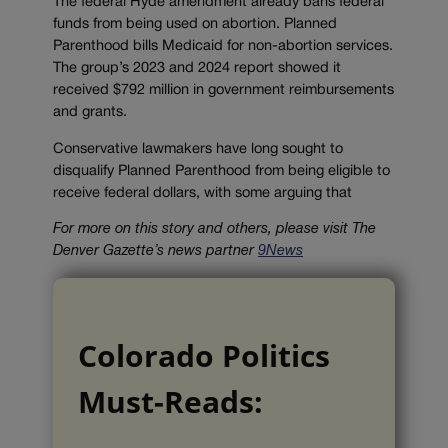
The federal Hyde amendment already bans federal
funds from being used on abortion. Planned
Parenthood bills Medicaid for non-abortion services.
The group’s 2023 and 2024 report showed it
received $792 million in government reimbursements
and grants.
Conservative lawmakers have long sought to
disqualify Planned Parenthood from being eligible to
receive federal dollars, with some arguing that
For more on this story and others, please visit The
Denver Gazette’s news partner
9News
Colorado Politics
Must-Reads: