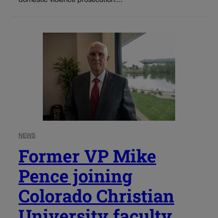
domestic violence prosecution....
NEWS
Former VP Mike
Pence joining
Colorado Christian
University faculty