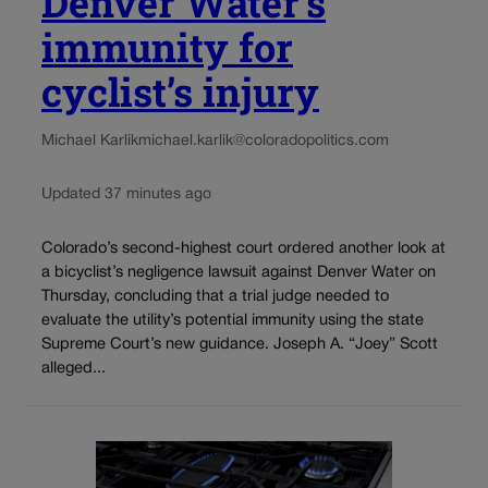
Denver Water’s
immunity for
cyclist’s injury
Michael Karlik
michael.karlik@coloradopolitics.com
Updated 37 minutes ago
Colorado’s second-highest court ordered another look at
a bicyclist’s negligence lawsuit against Denver Water on
Thursday, concluding that a trial judge needed to
evaluate the utility’s potential immunity using the state
Supreme Court’s new guidance. Joseph A. “Joey” Scott
alleged...