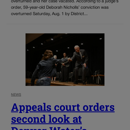
overturned and her case vacated. According to a judge’s
order, 59-year-old Deborah Nicholls’ conviction was
overturned Saturday, Aug. 1 by District...
NEWS
Appeals court orders
second look at