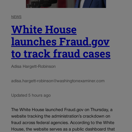
NEWS
White House
launches Fraud.gov
to track fraud cases
Adisa Hargett-Robinson
adisa.hargett-robinson@washingtonexaminer.com
Updated 5 hours ago
The White House launched Fraud.gov on Thursday, a
website tracking the administration’s crackdown on
fraud across federal agencies. According to the White
House, the website serves as a public dashboard that