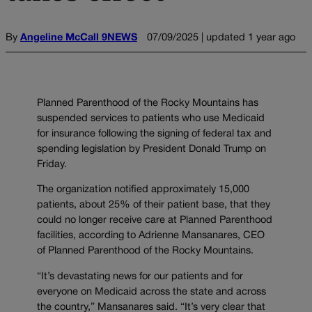
By
Angeline McCall 9NEWS
07/09/2025 | updated 1 year ago
Planned Parenthood of the Rocky Mountains has
suspended services to patients who use Medicaid
for insurance following the signing of federal tax and
spending legislation by President Donald Trump on
Friday.
The organization notified approximately 15,000
patients, about 25% of their patient base, that they
could no longer receive care at Planned Parenthood
facilities, according to Adrienne Mansanares, CEO
of Planned Parenthood of the Rocky Mountains.
“It’s devastating news for our patients and for
everyone on Medicaid across the state and across
the country,” Mansanares said. “It’s very clear that