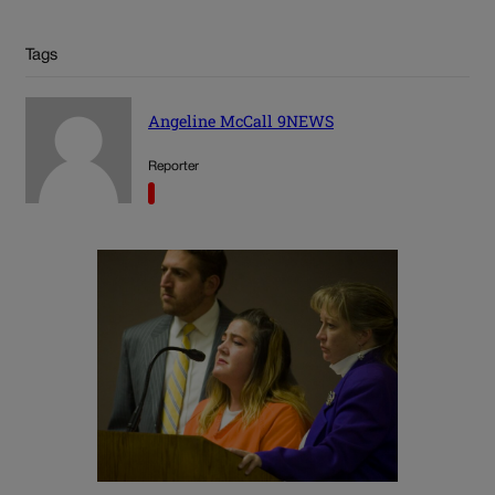
Tags
Angeline McCall 9NEWS
Reporter