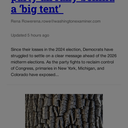
a ‘big tent’
Rena Rowe
rena.rowe@washingtonexaminer.com
Updated 5 hours ago
Since their losses in the 2024 election, Democrats have
struggled to settle on a clear message ahead of the 2026
midterm elections. As the party fights to reclaim control
of Congress, primaries in New York, Michigan, and
Colorado have exposed...