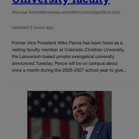
Marissa Ventrelli
marissa.ventrelli@coloradopolitics.com
Updated 5 hours ago
Former Vice President Mike Pence has been hired as a
visiting faculty member at Colorado Christian University,
the Lakewood-based private evangelical university
announced Tuesday. Pence will be on campus about
once a month during the 2026-2027 school year to give...