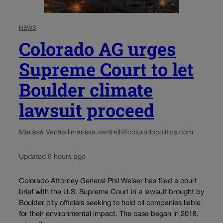
NEWS
Colorado AG urges
Supreme Court to let
Boulder climate
lawsuit proceed
Marissa Ventrelli
marissa.ventrelli@coloradopolitics.com
Updated 8 hours ago
Colorado Attorney General Phil Weiser has filed a court
brief with the U.S. Supreme Court in a lawsuit brought by
Boulder city officials seeking to hold oil companies liable
for their environmental impact. The case began in 2018,