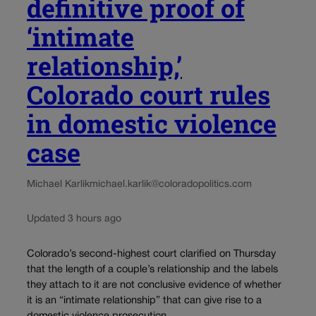
definitive proof of
‘intimate
relationship,’
Colorado court rules
in domestic violence
case
Michael Karlik
michael.karlik@coloradopolitics.com
Updated 3 hours ago
Colorado’s second-highest court clarified on Thursday
that the length of a couple’s relationship and the labels
they attach to it are not conclusive evidence of whether
it is an “intimate relationship” that can give rise to a