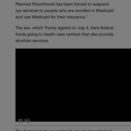
Planned Parenthood has been forced to suspend
our services to people who are enrolled in Medicaid
and use Medicaid for their insurance.”
The law, which Trump signed on July 4, bars federal
funds going to health care centers that also provide
abortion services.