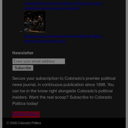
Colorado Springs mother Deborah Nicholls’ murder
conviction overturned, case vacated
Appeals court orders second look at Denver Water’s
immunity for cyclist’s injury
Newsletter
Secure your subscription to Colorado’s premier political
news journal, in continuous publication since 1898. You
can be in the know right alongside Colorado’s political
insiders. Want the real scoop? Subscribe to Colorado
Politics today!
SUBSCRIBE✔
© 2026 Colorado Politics