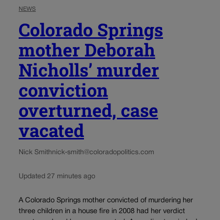
NEWS
Colorado Springs
mother Deborah
Nicholls’ murder
conviction
overturned, case
vacated
Nick Smith
nick-smith@coloradopolitics.com
Updated 27 minutes ago
A Colorado Springs mother convicted of murdering her
three children in a house fire in 2008 had her verdict