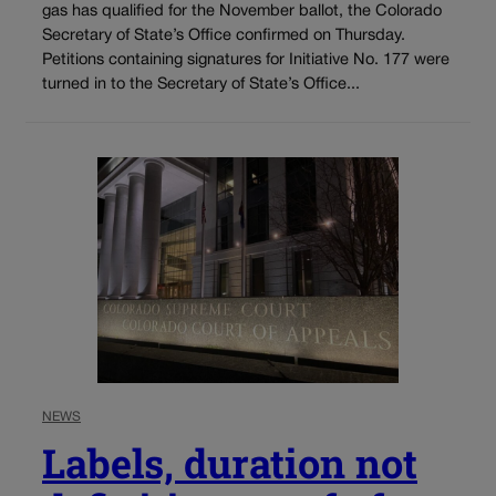
gas has qualified for the November ballot, the Colorado
Secretary of State’s Office confirmed on Thursday.
Petitions containing signatures for Initiative No. 177 were
turned in to the Secretary of State’s Office...
NEWS
Labels, duration not