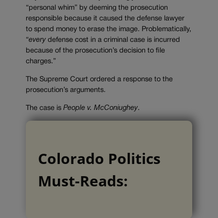
“personal whim” by deeming the prosecution
responsible because it caused the defense lawyer
to spend money to erase the image. Problematically,
“
every
defense cost in a criminal case is incurred
because of the prosecution’s decision to file
charges.”
The Supreme Court ordered a response to the
prosecution’s arguments.
The case is
People v. McConiughey
.
Colorado Politics
Must-Reads: