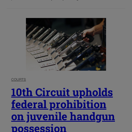
COURTS
10th Circuit upholds
federal prohibition
on juvenile handgun
possession