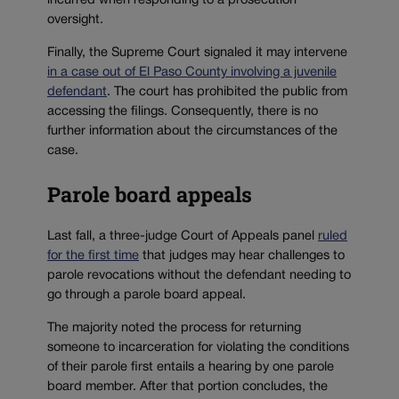
incurred when responding to a prosecution
oversight.
Finally, the Supreme Court signaled it may intervene
in a case out of El Paso County involving a juvenile
defendant
. The court has prohibited the public from
accessing the filings. Consequently, there is no
further information about the circumstances of the
case.
Parole board appeals
Last fall, a three-judge Court of Appeals panel
ruled
for the first time
that judges may hear challenges to
parole revocations without the defendant needing to
go through a parole board appeal.
The majority noted the process for returning
someone to incarceration for violating the conditions
of their parole first entails a hearing by one parole
board member. After that portion concludes, the