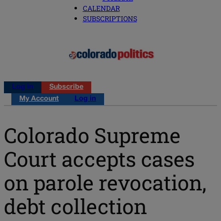
CALENDAR
SUBSCRIPTIONS
Log in
Subscribe
My Account
Log in
Colorado Supreme
Court accepts cases
on parole revocation,
debt collection