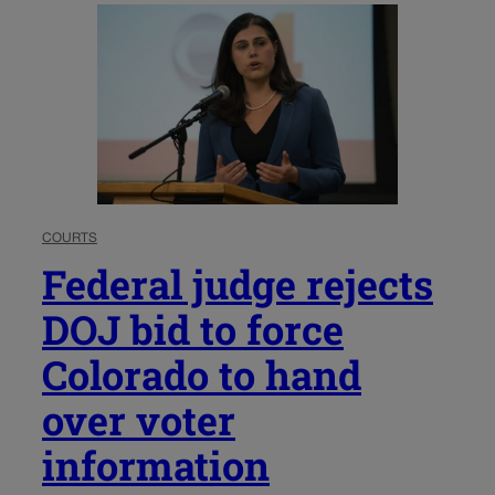
COURTS
Federal judge rejects
DOJ bid to force
Colorado to hand
over voter
information