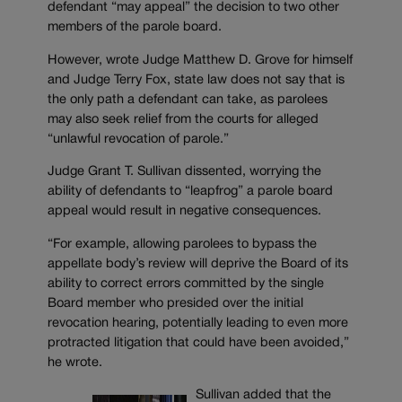
defendant “may appeal” the decision to two other
members of the parole board.
However, wrote Judge Matthew D. Grove for himself
and Judge Terry Fox, state law does not say that is
the only path a defendant can take, as parolees
may also seek relief from the courts for alleged
“unlawful revocation of parole.”
Judge Grant T. Sullivan dissented, worrying the
ability of defendants to “leapfrog” a parole board
appeal would result in negative consequences.
“For example, allowing parolees to bypass the
appellate body’s review will deprive the Board of its
ability to correct errors committed by the single
Board member who presided over the initial
revocation hearing, potentially leading to even more
protracted litigation that could have been avoided,”
he wrote.
Sullivan added that the