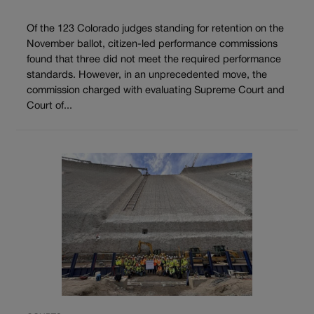
Of the 123 Colorado judges standing for retention on the
November ballot, citizen-led performance commissions
found that three did not meet the required performance
standards. However, in an unprecedented move, the
commission charged with evaluating Supreme Court and
Court of...