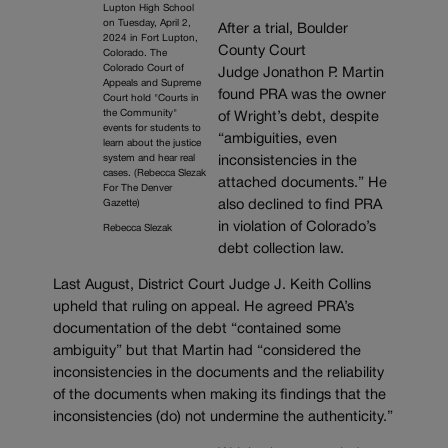
Lupton High School
on Tuesday, April 2,
After a trial, Boulder
2024 in Fort Lupton,
County Court
Colorado. The
Colorado Court of
Judge Jonathon P. Martin
Appeals and Supreme
found PRA was the owner
Court hold "Courts in
the Community"
of Wright’s debt, despite
events for students to
“ambiguities, even
learn about the justice
system and hear real
inconsistencies in the
cases. (Rebecca Slezak
attached documents.” He
For The Denver
also declined to find PRA
Gazette)
in violation of Colorado’s
Rebecca Slezak
debt collection law.
Last August, District Court Judge J. Keith Collins
upheld that ruling on appeal. He agreed PRA’s
documentation of the debt “contained some
ambiguity” but that Martin had “considered the
inconsistencies in the documents and the reliability
of the documents when making its findings that the
inconsistencies (do) not undermine the authenticity.”