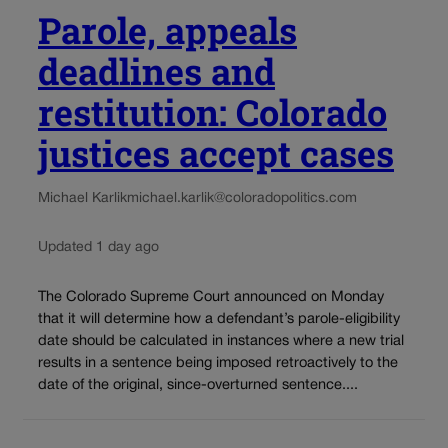
Parole, appeals
deadlines and
restitution: Colorado
justices accept cases
Michael Karlik
michael.karlik@coloradopolitics.com
Updated 1 day ago
The Colorado Supreme Court announced on Monday
that it will determine how a defendant’s parole-eligibility
date should be calculated in instances where a new trial
results in a sentence being imposed retroactively to the
date of the original, since-overturned sentence....