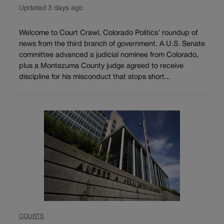
Updated 3 days ago
Welcome to Court Crawl, Colorado Politics’ roundup of
news from the third branch of government. A U.S. Senate
committee advanced a judicial nominee from Colorado,
plus a Montezuma County judge agreed to receive
discipline for his misconduct that stops short...
COURTS