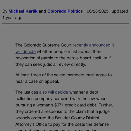
By
Michael Karlik
and
Colorado Politics
06/28/2025 | updated
1 year ago
The Colorado Supreme Court
recently announced it
will decide
whether people must appeal their
revocation of parole to the parole board itself, or if
they can seek judicial review directly.
At least three of the seven members must agree to
hear a case on appeal.
The justices
also will decide
whether a debt
collection company complied with the law when
pursuing a woman’s $671 credit card debt. Further,
they ordered a response to the claim that a judge
wrongly ordered the Boulder County District
Attorney’s Office to pay for the costs the defense