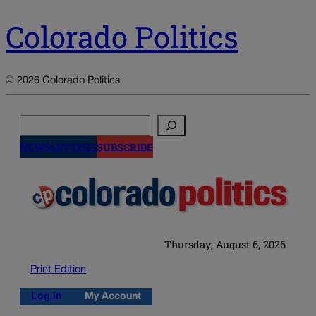
Colorado Politics
© 2026 Colorado Politics
Search
NEWSLETTERS
SUBSCRIBE
Thursday, August 6, 2026
Print Edition
Log in
My Account