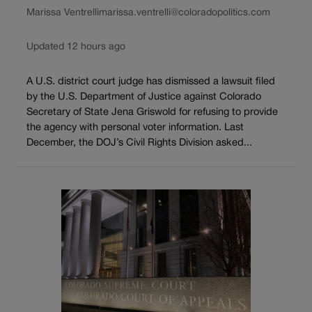
Marissa Ventrelli
marissa.ventrelli@coloradopolitics.com
Updated 12 hours ago
A U.S. district court judge has dismissed a lawsuit filed
by the U.S. Department of Justice against Colorado
Secretary of State Jena Griswold for refusing to provide
the agency with personal voter information. Last
December, the DOJ’s Civil Rights Division asked...