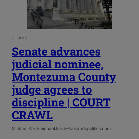
COURTS
Senate advances
judicial nominee,
Montezuma County
judge agrees to
discipline | COURT
CRAWL
Michael Karlik
michael.karlik@coloradopolitics.com