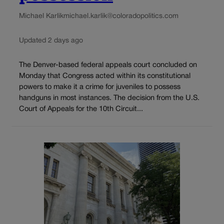
Michael Karlik
michael.karlik@coloradopolitics.com
Updated 2 days ago
The Denver-based federal appeals court concluded on
Monday that Congress acted within its constitutional
powers to make it a crime for juveniles to possess
handguns in most instances. The decision from the U.S.
Court of Appeals for the 10th Circuit...