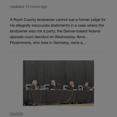
Updated 13 hours ago
A Routt County landowner cannot sue a former judge for
his allegedly inaccurate statements in a case where the
landowner was not a party, the Denver-based federal
appeals court decided on Wednesday. Anne
Fitzsimmons, who lives in Germany, owns a...
COURTS