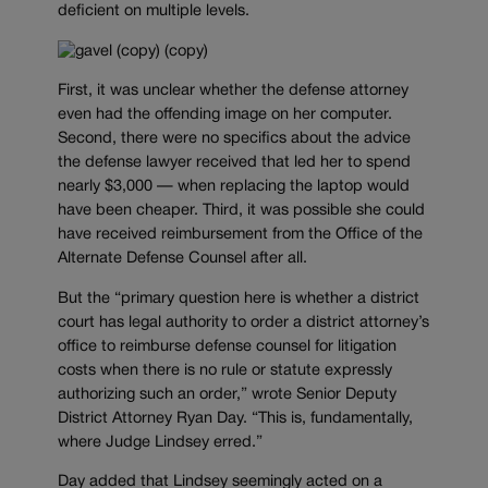
deficient on multiple levels.
First, it was unclear whether the defense attorney
even had the offending image on her computer.
Second, there were no specifics about the advice
the defense lawyer received that led her to spend
nearly $3,000 — when replacing the laptop would
have been cheaper. Third, it was possible she could
have received reimbursement from the Office of the
Alternate Defense Counsel after all.
But the “primary question here is whether a district
court has legal authority to order a district attorney’s
office to reimburse defense counsel for litigation
costs when there is no rule or statute expressly
authorizing such an order,” wrote Senior Deputy
District Attorney Ryan Day. “This is, fundamentally,
where Judge Lindsey erred.”
Day added that Lindsey seemingly acted on a