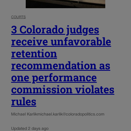
COURTS
3 Colorado judges
receive unfavorable
retention
recommendation as
one performance
commission violates
rules
Michael Karlik
michael.karlik@coloradopolitics.com
Updated 2 days ago