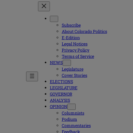
Subscribe
About Colorado Politics
E-Edition
Legal Notices
Privacy Policy
Terms of Service
NEWS
Legislature
Cover Stories
ELECTIONS
LEGISLATURE
GOVERNOR
ANALYSIS
OPINION
Columnists
Podium
Commentaries
Feedback