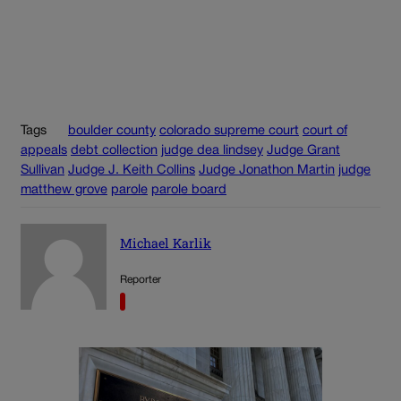
Tags
boulder county
colorado supreme court
court of
appeals
debt collection
judge dea lindsey
Judge Grant
Sullivan
Judge J. Keith Collins
Judge Jonathon Martin
judge
matthew grove
parole
parole board
Michael Karlik
Reporter