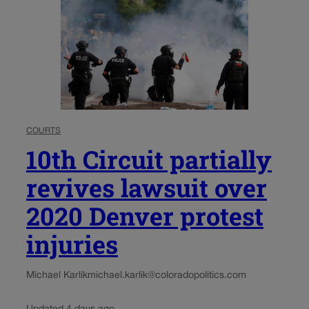
COURTS
10th Circuit partially
revives lawsuit over
2020 Denver protest
injuries
Michael Karlik
michael.karlik@coloradopolitics.com