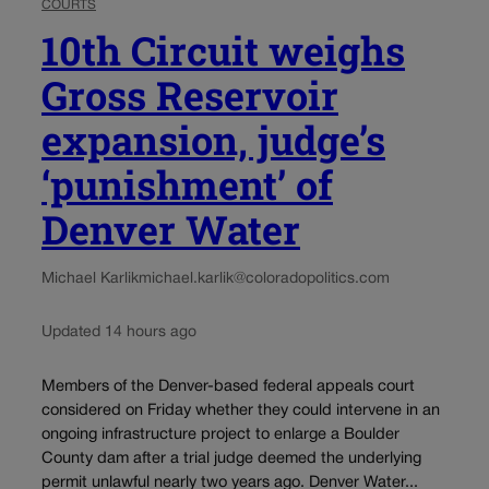
COURTS
10th Circuit weighs
Gross Reservoir
expansion, judge’s
‘punishment’ of
Denver Water
Michael Karlik
michael.karlik@coloradopolitics.com
Updated 14 hours ago
Members of the Denver-based federal appeals court
considered on Friday whether they could intervene in an
ongoing infrastructure project to enlarge a Boulder
County dam after a trial judge deemed the underlying
permit unlawful nearly two years ago. Denver Water...