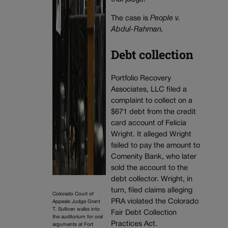
The case is
People v.
Abdul-Rahman.
Debt collection
Portfolio Recovery
Associates, LLC filed a
complaint to collect on a
$671 debt from the credit
card account of Felicia
Wright. It alleged Wright
failed to pay the amount to
Comenity Bank, who later
sold the account to the
debt collector. Wright, in
turn, filed claims alleging
Colorado Court of
PRA violated the Colorado
Appeals Judge Grant
T. Sullivan walks into
Fair Debt Collection
the auditorium for oral
Practices Act.
arguments at Fort