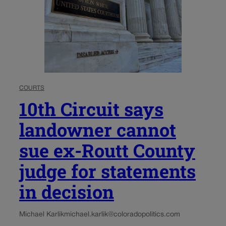
COURTS
10th Circuit says
landowner cannot
sue ex-Routt County
judge for statements
in decision
Michael Karlik
michael.karlik@coloradopolitics.com