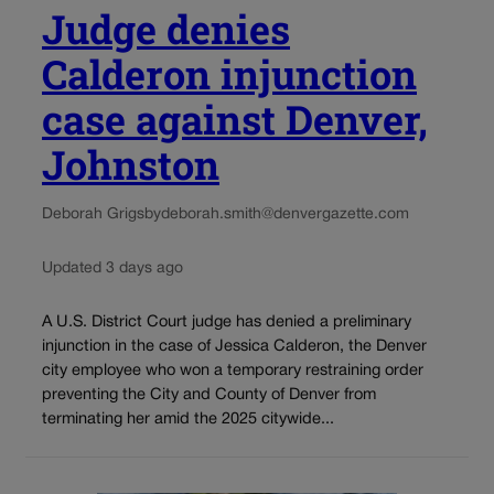
Judge denies
Calderon injunction
case against Denver,
Johnston
Deborah Grigsby
deborah.smith@denvergazette.com
Updated 3 days ago
A U.S. District Court judge has denied a preliminary
injunction in the case of Jessica Calderon, the Denver
city employee who won a temporary restraining order
preventing the City and County of Denver from
terminating her amid the 2025 citywide...