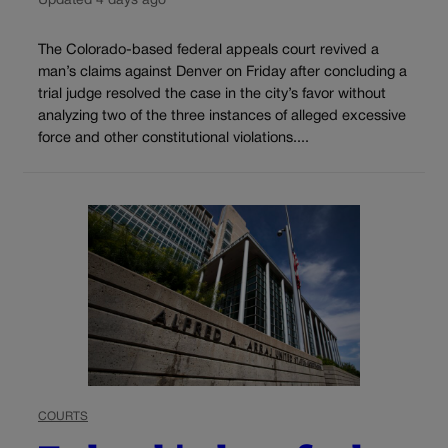
Updated 4 days ago
The Colorado-based federal appeals court revived a
man’s claims against Denver on Friday after concluding a
trial judge resolved the case in the city’s favor without
analyzing two of the three instances of alleged excessive
force and other constitutional violations....
COURTS