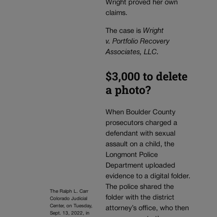
Wright proved her own
claims.
The case is
Wright
v. Portfolio Recovery
Associates, LLC.
$3,000 to delete
a photo?
When Boulder County
prosecutors charged a
defendant with sexual
assault on a child, the
Longmont Police
Department uploaded
evidence to a digital folder.
The police shared the
The Ralph L. Carr
folder with the district
Colorado Judicial
Center, on Tuesday,
attorney’s office, who then
Sept. 13, 2022, in