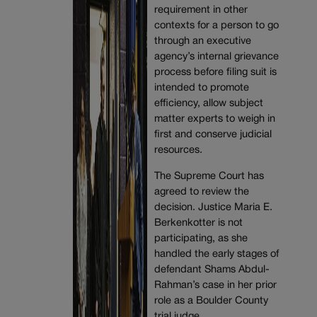
requirement in other
contexts for a person to go
through an executive
agency’s internal grievance
process before filing suit is
intended to promote
efficiency, allow subject
matter experts to weigh in
first and conserve judicial
resources.
The Supreme Court has
agreed to review the
decision. Justice Maria E.
Berkenkotter is not
participating, as she
handled the early stages of
defendant Shams Abdul-
Rahman’s case in her prior
role as a Boulder County
trial judge.