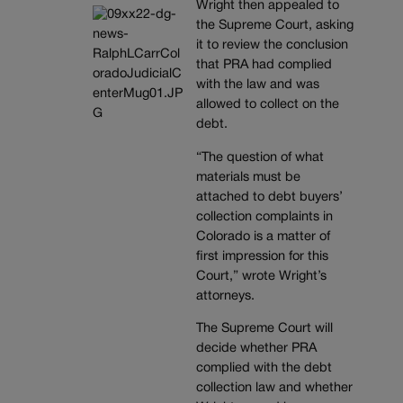
Wright then appealed to
the Supreme Court, asking
it to review the conclusion
that PRA had complied
with the law and was
allowed to collect on the
debt.
“The question of what
materials must be
attached to debt buyers’
collection complaints in
Colorado is a matter of
first impression for this
Court,” wrote Wright’s
attorneys.
The Supreme Court will
decide whether PRA
complied with the debt
collection law and whether