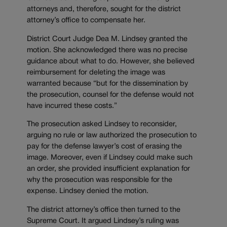
attorneys and, therefore, sought for the district
attorney’s office to compensate her.
District Court Judge Dea M. Lindsey granted the
motion. She acknowledged there was no precise
guidance about what to do. However, she believed
reimbursement for deleting the image was
warranted because “but for the dissemination by
the prosecution, counsel for the defense would not
have incurred these costs.”
The prosecution asked Lindsey to reconsider,
arguing no rule or law authorized the prosecution to
pay for the defense lawyer’s cost of erasing the
image. Moreover, even if Lindsey could make such
an order, she provided insufficient explanation for
why the prosecution was responsible for the
expense. Lindsey denied the motion.
The district attorney’s office then turned to the
Supreme Court. It argued Lindsey’s ruling was