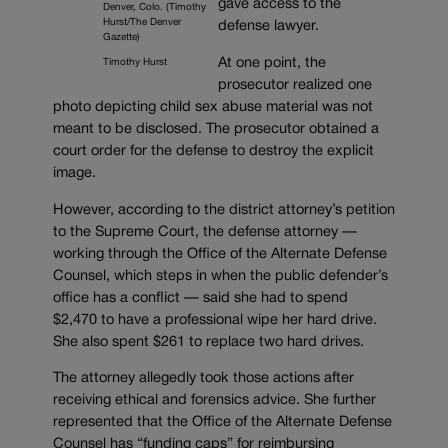
gave access to the
Denver, Colo. (Timothy
Hurst/The Denver
defense lawyer.
Gazette)
At one point, the
Timothy Hurst
prosecutor realized one
photo depicting child sex abuse material was not
meant to be disclosed. The prosecutor obtained a
court order for the defense to destroy the explicit
image.
However, according to the district attorney’s petition
to the Supreme Court, the defense attorney —
working through the Office of the Alternate Defense
Counsel, which steps in when the public defender’s
office has a conflict — said she had to spend
$2,470 to have a professional wipe her hard drive.
She also spent $261 to replace two hard drives.
The attorney allegedly took those actions after
receiving ethical and forensics advice. She further
represented that the Office of the Alternate Defense
Counsel has “funding caps” for reimbursing