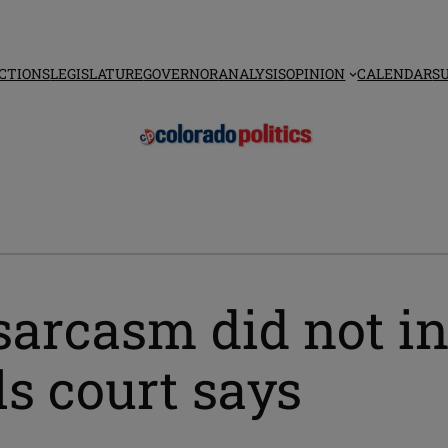
CTIONS
LEGISLATURE
GOVERNOR
ANALYSIS
OPINION
CALENDAR
S
sarcasm did not in
ls court says