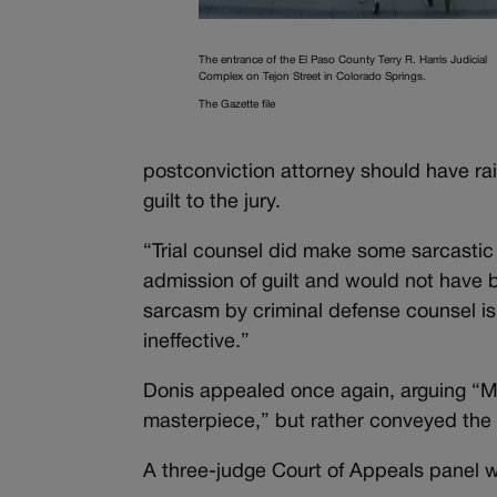
The entrance of the El Paso County Terry R. Harris Judicial
Complex on Tejon Street in Colorado Springs.
The Gazette file
postconviction attorney should have rais
guilt to the jury.
“Trial counsel did make some sarcastic
admission of guilt and would not have b
sarcasm by criminal defense counsel is n
ineffective.”
Donis appealed once again, arguing “Mi
masterpiece,” but rather conveyed the 
A three-judge Court of Appeals panel 