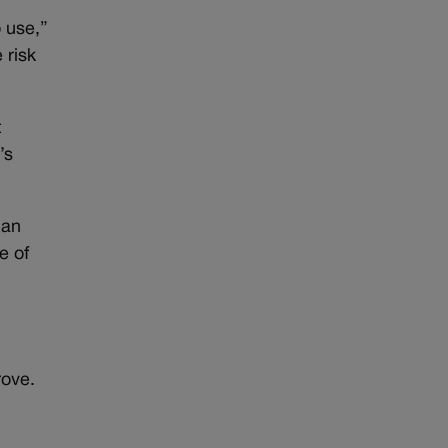
o use,”
 risk
t
’s
 an
e of
rove.