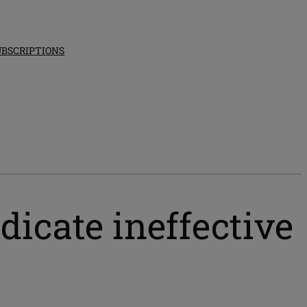
UBSCRIPTIONS
dicate ineffective