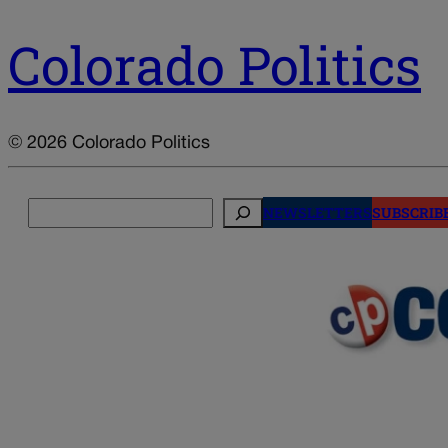
Colorado Politics
© 2026 Colorado Politics
Search
NEWSLETTERS
SUBSCRIB