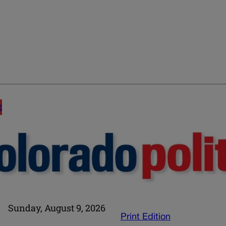
E
Sunday, August 9, 2026
Print Edition