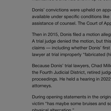
Donis’ convictions were upheld on appeal
available under specific conditions like
assistance of counsel. The Court of App
Then in 2015, Donis filed a motion alleg
A trial judge denied the motion, but th
claims — including whether Donis’ firs
lawyer at trial improperly “fabricated (
Because Donis’ trial lawyers, Chad Mi
the Fourth Judicial District, retired j
proceedings. He held a hearing in 2022 
attorneys.
During opening statements in the origina
victim “has maybe some bruises and so
physical altercation.”