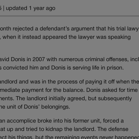
 | updated 1 year ago
nth rejected a defendant’s argument that his trial lawy
ty, when it instead appeared the lawyer was speaking
id Donis in 2007 with numerous criminal offenses, inc
 convicted him and Donis is serving life in prison.
ndlord and was in the process of paying it off when th
ediate payment for the balance. Donis asked for time
ts. The landlord initially agreed, but subsequently
e unit of Donis’ belongings.
 accomplice broke into his former unit, forced a
at up and tried to kidnap the landlord. The defense
ct his things, but the remaining events never happene