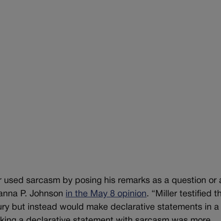
er used sarcasm by posing his remarks as a question or 
eanna P. Johnson
in the May 8 opinion
. “Miller testified t
jury but instead would make declarative statements in a
king a declarative statement with sarcasm was more