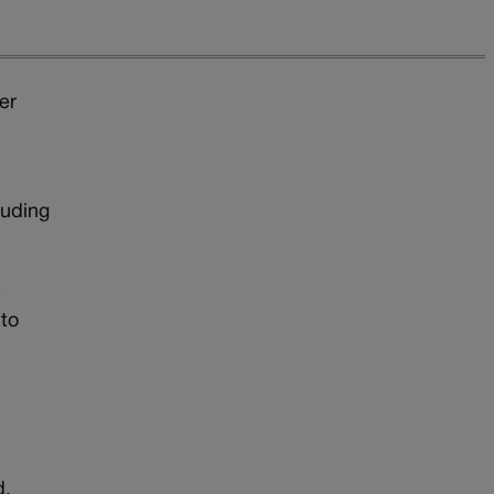
er
luding
e
 to
d.