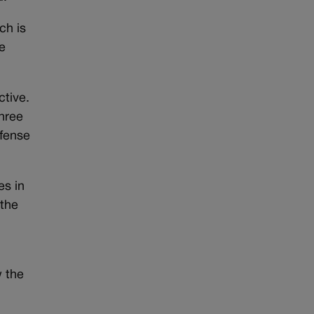
ch is
ve
ctive.
three
efense
es in
 the
w the