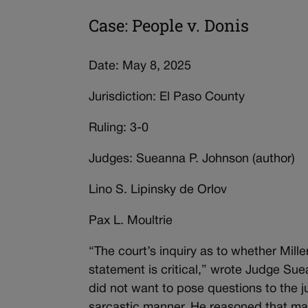
Case: People v. Donis
Date: May 8, 2025
Jurisdiction: El Paso County
Ruling: 3-0
Judges: Sueanna P. Johnson (author)
Lino S. Lipinsky de Orlov
Pax L. Moultrie
“The court’s inquiry as to whether Mill
statement is critical,” wrote Judge Su
did not want to pose questions to the 
sarcastic manner. He reasoned that ma