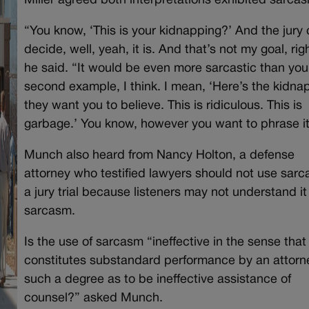
Miller agreed both interpretations exhibited sarca
“You know, ‘This is your kidnapping?’ And the jury
decide, well, yeah, it is. And that’s not my goal, rig
he said. “It would be even more sarcastic than you
second example, I think. I mean, ‘Here’s the kidna
they want you to believe. This is ridiculous. This is
garbage.’ You know, however you want to phrase it
Munch also heard from Nancy Holton, a defense
attorney who testified lawyers should not use sarc
a jury trial because listeners may not understand it
sarcasm.
Is the use of sarcasm “ineffective in the sense that 
constitutes substandard performance by an attorn
such a degree as to be ineffective assistance of
counsel?” asked Munch.