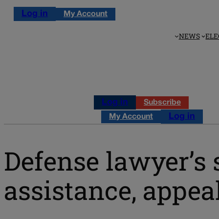
Log in
My Account
NEWS
ELE
Log in
Subscribe
Log in
My Account
Defense lawyer’s 
assistance, appea