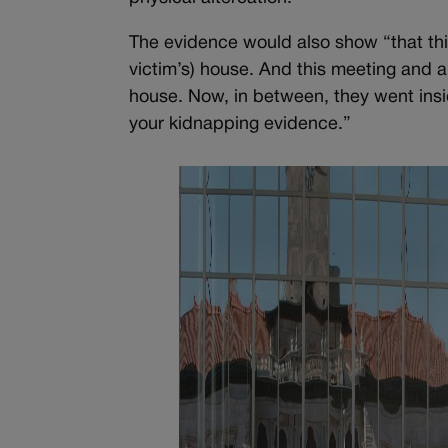
The evidence would also show “that thi
victim’s) house. And this meeting and a
house. Now, in between, they went inside 
your kidnapping evidence.”