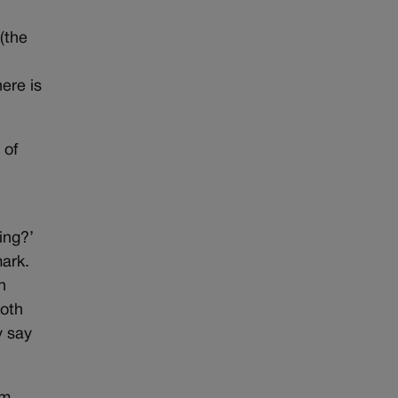
(the
here is
 of
ing?’
ark.
h
Both
y say