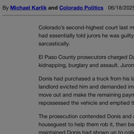
By
Michael Karlik
and
Colorado Politics
06/18/2025
Colorado’s second-highest court last mo
had essentially told jurors he was guil
sarcastically.
El Paso County prosecutors charged Dav
kidnapping, burglary and assault. Jurors
Donis had purchased a truck from his la
landlord evicted him and demanded imm
move out and make the remaining paymen
repossessed the vehicle and emptied th
The prosecution contended Donis and an
houseguest to help them rob it, then be
maintained Donis had shown up to colle