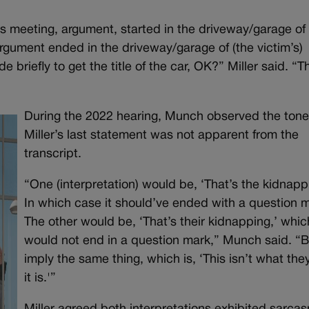
s meeting, argument, started in the driveway/garage of 
rgument ended in the driveway/garage of (the victim’s)
briefly to get the title of the car, OK?” Miller said. “T
During the 2022 hearing, Munch observed the tone
Miller’s last statement was not apparent from the
transcript.
“One (interpretation) would be, ‘That’s the kidnapp
In which case it should’ve ended with a question m
The other would be, ‘That’s their kidnapping,’ whic
would not end in a question mark,” Munch said. “
imply the same thing, which is, ‘This isn’t what the
it is.'”