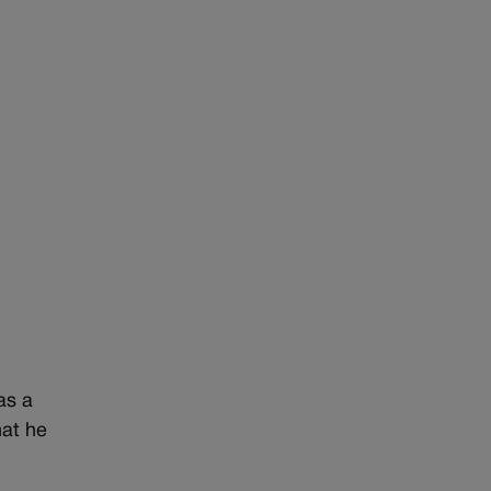
as a
hat he