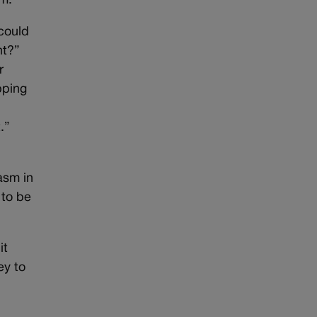
sm.
 could
ht?”
r
pping
.”
asm in
 to be
it
ey to