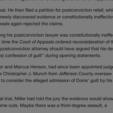
. He then filed a petition for postconviction relief, whi
 newly discovered evidence or constitutionally ineffecti
eals again rejected the claims.
ing his postconviction lawyer was constitutionally ineffe
is time the Court of Appeals ordered reconsideration of 
t postconviction attorney should have argued that his d
his) confession of guilt” during opening statements.
ller and Marcus Henson, had since been appointed judg
udge Christopher J. Munch from Jefferson County oversaw
to consider the alleged admission of Donis’ guilt by his
l trial, Miller had told the jury the evidence would sho
me cuts. Maybe there was a third-degree assault, a