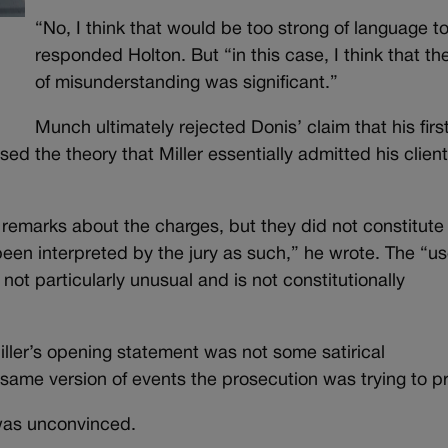
“No, I think that would be too strong of language t
responded Holton. But “in this case, I think that the
of misunderstanding was significant.”
Munch ultimately rejected Donis’ claim that his firs
ed the theory that Miller essentially admitted his client
 remarks about the charges, but they did not constitute
een interpreted by the jury as such,” he wrote. The “us
ot particularly unusual and is not constitutionally
ller’s opening statement was not some satirical
same version of events the prosecution was trying to p
was unconvinced.