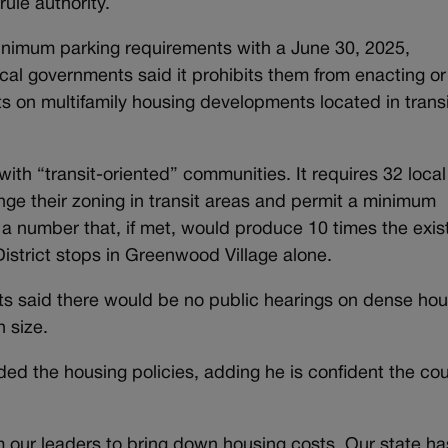
ule authority.
 minimum parking requirements with a June 30, 2025,
cal governments said it prohibits them from enacting or
 on multifamily housing developments located in transi
ith “transit-oriented” communities. It requires 32 local
ge their zoning in transit areas and permit a minimum
 a number that, if met, would produce 10 times the exis
istrict stops in Greenwood Village alone.
nts said there would be no public hearings on dense ho
n size.
ed the housing policies, adding he is confident the cou
 our leaders to bring down housing costs. Our state ha