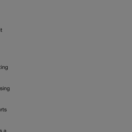
t
ting
using
rts
s a