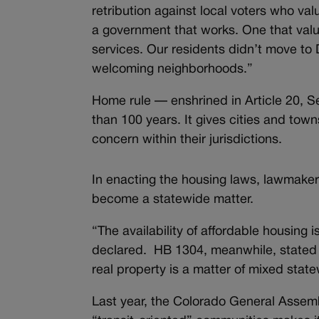
retribution against local voters who val
a government that works. One that valu
services. Our residents didn’t move to 
welcoming neighborhoods.”
Home rule — enshrined in Article 20, S
than 100 years. It gives cities and towns
concern within their jurisdictions.
In enacting the housing laws, lawmake
become a statewide matter.
“The availability of affordable housing
declared. HB 1304, meanwhile, stated 
real property is a matter of mixed stat
Last year, the Colorado General Assemb