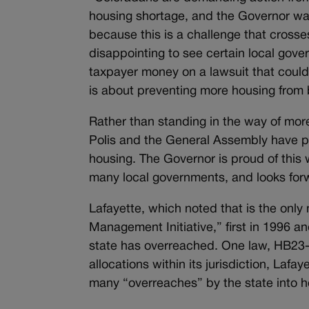
housing shortage, and the Governor want
because this is a challenge that crosse
disappointing to see certain local gov
taxpayer money on a lawsuit that could g
is about preventing more housing from 
Rather than standing in the way of mor
Polis and the General Assembly have 
housing. The Governor is proud of this 
many local governments, and looks forw
Lafayette, which noted that is the only 
Management Initiative,” first in 1996 a
state has overreached. One law, HB23-1
allocations within its jurisdiction, Lafa
many “overreaches” by the state into h