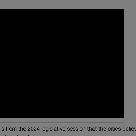
s from the 2024 legislative session that the cities belie