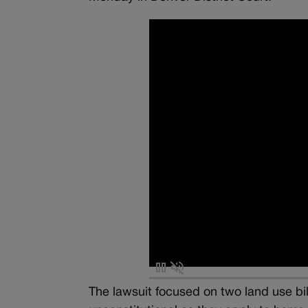
The lawsuit focused on two land use bill