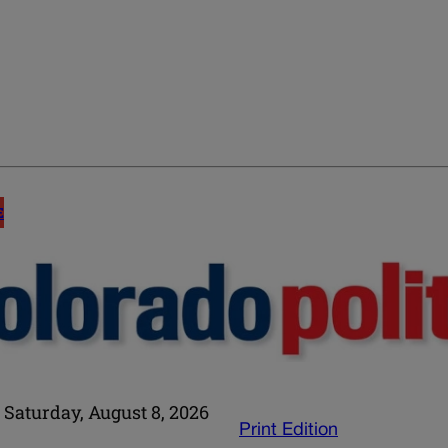
E
Saturday, August 8, 2026
Print Edition