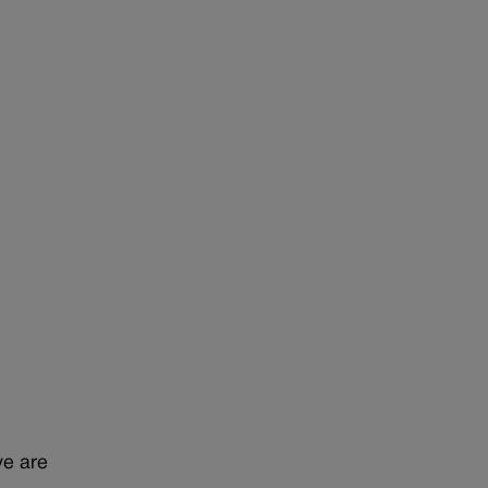
ve are