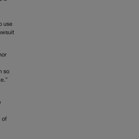
o use
awsuit
nor
h so
te.”
e
 of