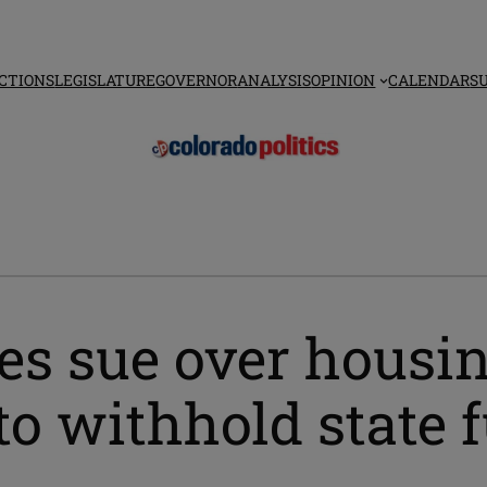
CTIONS
LEGISLATURE
GOVERNOR
ANALYSIS
OPINION
CALENDAR
S
ies sue over housi
 to withhold state 