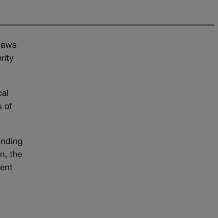
 laws
rity
cal
 of
unding
n, the
ment