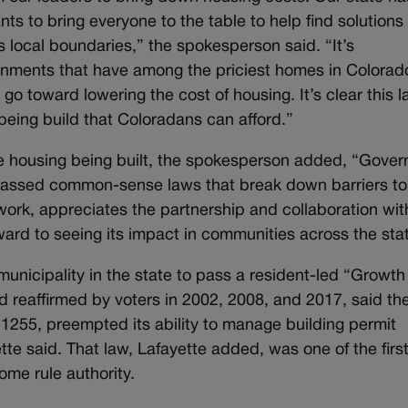
s to bring everyone to the table to help find solutions
s local boundaries,” the spokesperson said. “It’s
ernments that have among the priciest homes in Colorad
o toward lowering the cost of housing. It’s clear this l
being build that Coloradans can afford.”
e housing being built, the spokesperson added, “Gover
passed common-sense laws that break down barriers to
work, appreciates the partnership and collaboration wit
ard to seeing its impact in communities across the sta
municipality in the state to pass a resident-led “Growth
nd reaffirmed by voters in 2002, 2008, and 2017, said th
255, preempted its ability to manage building permit
yette said. That law, Lafayette added, was one of the first
ome rule authority.