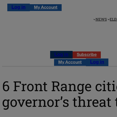
Log in
My Account
NEWS
ELE
Log in
Subscribe
Log in
My Account
6 Front Range cit
governor’s threat