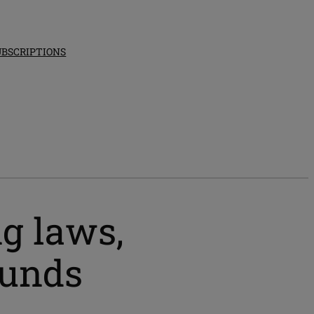
UBSCRIPTIONS
ng laws,
funds