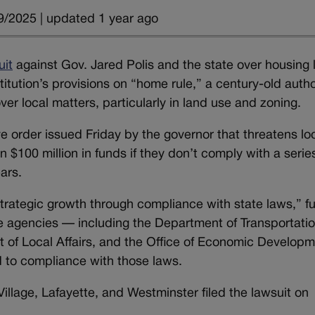
9/2025 | updated 1 year ago
uit
against Gov. Jared Polis and the state over housing
itution’s provisions on “home rule,” a century-old autho
ver local matters, particularly in land use and zoning.
e order issued Friday by the governor that threatens lo
$100 million in funds if they don’t comply with a series
ars.
trategic growth through compliance with state laws,” f
te agencies — including the Department of Transportatio
 of Local Affairs, and the Office of Economic Develop
d to compliance with those laws.
llage, Lafayette, and Westminster filed the lawsuit on