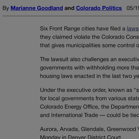
By
Marianne Goodland
and
Colorado Politics
05/1
Six Front Range cities have filed a
laws
they claimed violate the Colorado Const
that gives municipalities some control o
The lawsuit also challenges an executiv
governments with withholding more than 
housing laws enacted in the last two ye
Under the executive order, known as “s
for local governments from various sta
Colorado Energy Office, the Department
and International Trade — could be tie
Aurora, Arvada, Glendale, Greenwood Vi
Monday in Denver District Court.