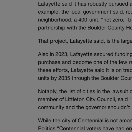
Lafayette said it has robustly pursued 
example, the local government said, re
neighborhood, a 400-unit, “net zero,”
partnership with the Boulder County H
That project, Lafayette said, is the lar
Also in 2023, Lafayette secured fundin
purchase and become one of the few re
these efforts, Lafayette said it is on t
units by 2035 through the Boulder Cou
Notably, the list of cities in the lawsuit
member of Littleton City Council, said “t
community and the governor shouldn’t p
While the city of Centennial is not am
Politics
“Centennial voters have had enou