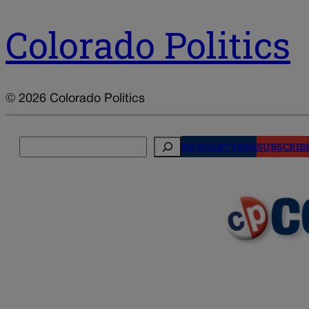
Colorado Politics
© 2026 Colorado Politics
Search
NEWSLETTERS
SUBSCRIB