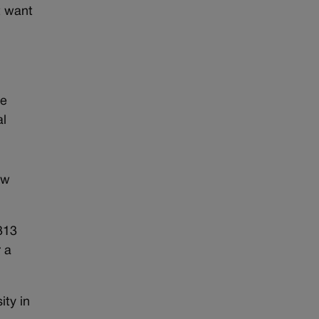
t want
re
al
ow
313
 a
ity in