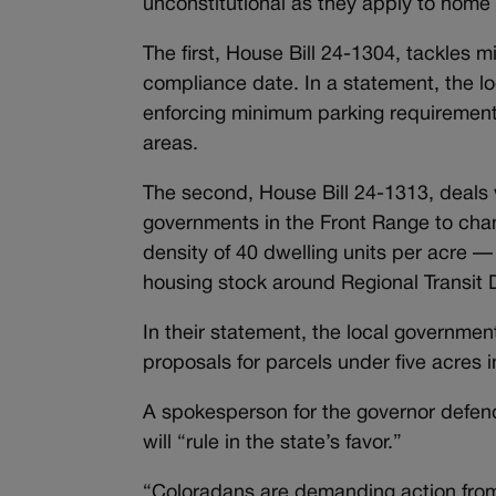
unconstitutional as they apply to home r
The first, House Bill 24-1304, tackles
compliance date. In a statement, the lo
enforcing minimum parking requirements
areas.
The second, House Bill 24-1313, deals w
governments in the Front Range to chan
density of 40 dwelling units per acre —
housing stock around Regional Transit D
In their statement, the local governme
proposals for parcels under five acres i
A spokesperson for the governor defend
will “rule in the state’s favor.”
“Coloradans are demanding action from