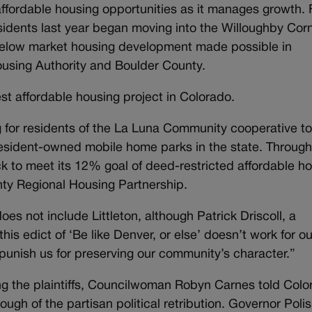
affordable housing opportunities as it manages growth. 
sidents last year began moving into the Willoughby Cor
 below market housing development made possible in
ousing Authority and Boulder County.
gest affordable housing project in Colorado.
g for residents of the La Luna Community cooperative t
sident-owned mobile home parks in the state. Throug
rack to meet its 12% goal of deed-restricted affordable h
nty Regional Housing Partnership.
 does not include Littleton, although Patrick Driscoll, a
his edict of ‘Be like Denver, or else’ doesn’t work for ou
unish us for preserving our community’s character.”
ong the plaintiffs, Councilwoman Robyn Carnes told Col
gh of the partisan political retribution. Governor Polis