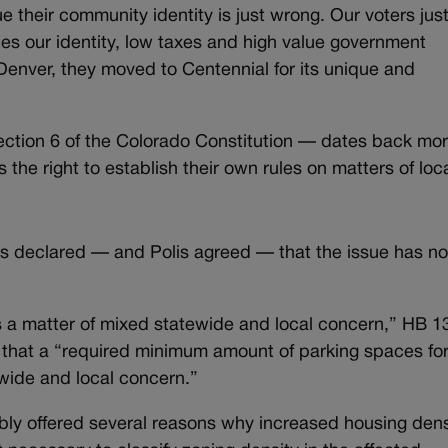
ue their community identity is just wrong. Our voters jus
es our identity, low taxes and high value government
Denver, they moved to Centennial for its unique and
ection 6 of the Colorado Constitution — dates back mo
 the right to establish their own rules on matters of loc
rs declared — and Polis agreed — that the issue has n
 is a matter of mixed statewide and local concern,” HB 1
that a “required minimum amount of parking spaces for
ewide and local concern.”
ly offered several reasons why increased housing dens