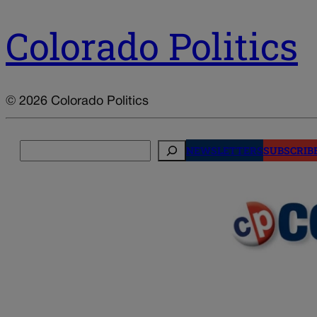
Colorado Politics
© 2026 Colorado Politics
Search
NEWSLETTERS
SUBSCRIB