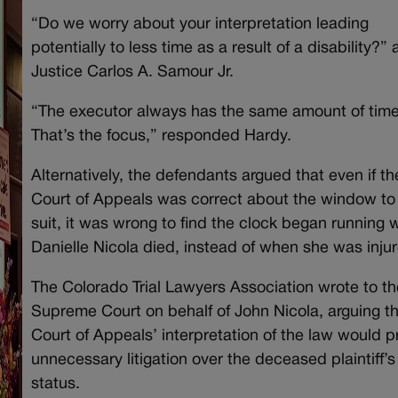
“Do we worry about your interpretation leading
potentially to less time as a result of a disability?”
Justice Carlos A. Samour Jr.
“The executor always has the same amount of time
That’s the focus,” responded Hardy.
Alternatively, the defendants argued that even if th
Court of Appeals was correct about the window to 
suit, it was wrong to find the clock began running
Danielle Nicola died, instead of when she was inju
The Colorado Trial Lawyers Association wrote to th
Supreme Court on behalf of John Nicola, arguing t
Court of Appeals’ interpretation of the law would p
unnecessary litigation over the deceased plaintiff’s
status.