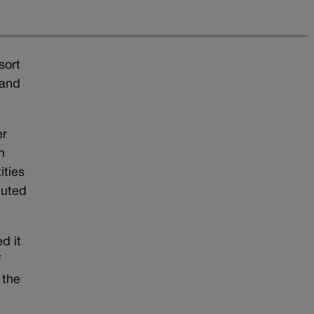
sort
 and
er
n
ities
buted
d it
f
 the