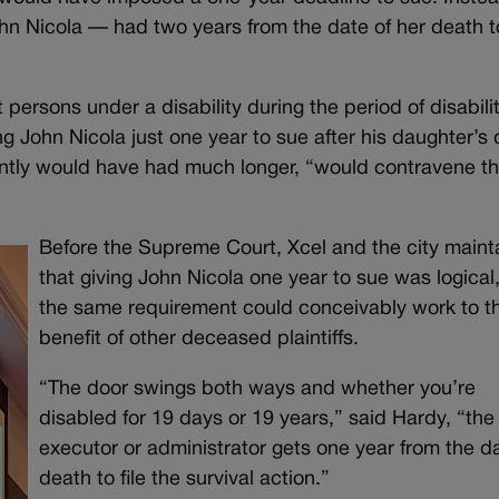
n Nicola — had two years from the date of her death to
persons under a disability during the period of disabilit
ng John Nicola just one year to sue after his daughter’s 
antly would have had much longer, “would contravene th
Before the Supreme Court, Xcel and the city maint
that giving John Nicola one year to sue was logical
the same requirement could conceivably work to t
benefit of other deceased plaintiffs.
“The door swings both ways and whether you’re
disabled for 19 days or 19 years,” said Hardy, “the
executor or administrator gets one year from the da
death to file the survival action.”