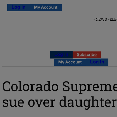
Log in
My Account
NEWS
ELE
Log in
Subscribe
Log in
My Account
Colorado Supreme
sue over daughter’