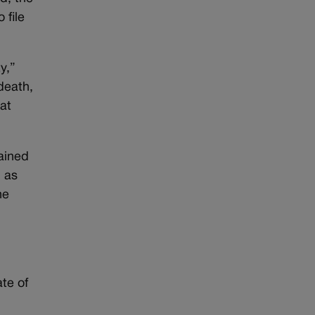
 file
y,”
death,
at
ained
, as
he
te of