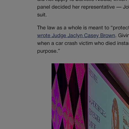
panel decided her representative — Joh
suit.
The law as a whole is meant to “protect 
wrote Judge Jaclyn Casey Brown
. Givi
when a car crash victim who died inst
purpose.”