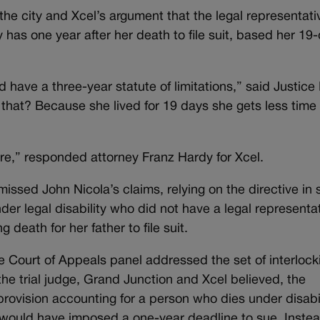
e city and Xcel’s argument that the legal representati
 has one year after her death to file suit, based her 19
 have a three-year statute of limitations,” said Justice
that? Because she lived for 19 days she gets less time t
ture,” responded attorney Franz Hardy for Xcel.
missed John Nicola’s claims, relying on the directive in 
der legal disability who did not have a legal representa
 death for her father to file suit.
ge Court of Appeals panel addressed the set of interlock
the trial judge, Grand Junction and Xcel believed, the
rovision accounting for a person who dies under disabil
h would have imposed a one-year deadline to sue. Instea