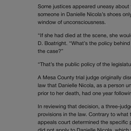
Some justices appeared uneasy about th
someone in Danielle Nicola’s shoes only
window of unconsciousness.
“If she had died at the scene, she would
D. Boatright. “What’s the policy behind 
the case?”
“That’s the public policy of the legisla
A Mesa County trial judge originally dis
law that Danielle Nicola, as a person un
prior to her death, had one year following
In reviewing that decision, a three-jud
provisions in the law. Contrary to what 
appeals court determined the specific p
did not apply to Danielle Nicola, whic