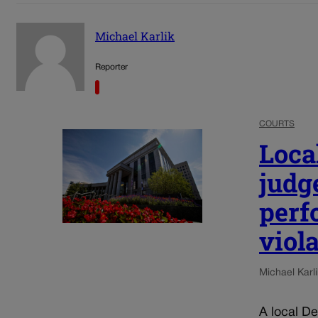
Michael Karlik
Reporter
COURTS
Loca
judg
perf
viol
Michael Karli
A local De