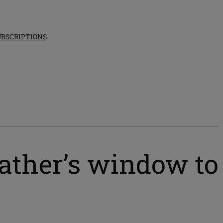
UBSCRIPTIONS
ather’s window to