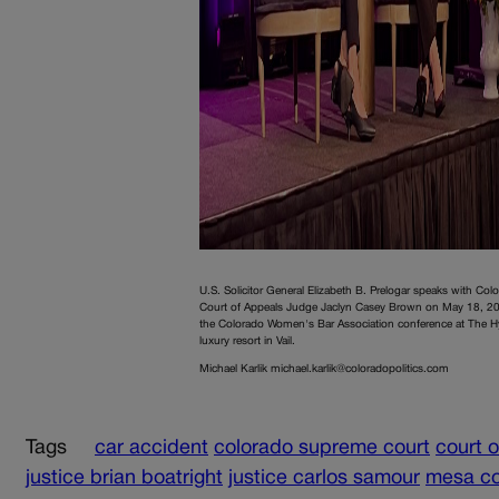
U.S. Solicitor General Elizabeth B. Prelogar speaks with Col
Court of Appeals Judge Jaclyn Casey Brown on May 18, 20
the Colorado Women's Bar Association conference at The H
luxury resort in Vail.
Michael Karlik michael.karlik@coloradopolitics.com
Tags
car accident
colorado supreme court
court 
justice brian boatright
justice carlos samour
mesa c