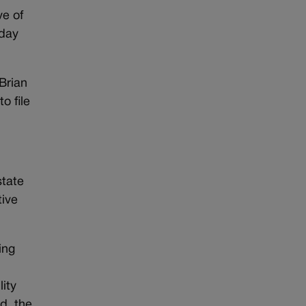
ve of
-day
 Brian
o file
state
tive
ing
ity
d, the