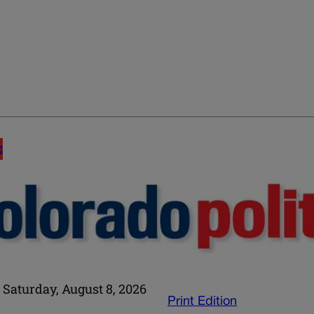
E
Saturday, August 8, 2026
Print Edition