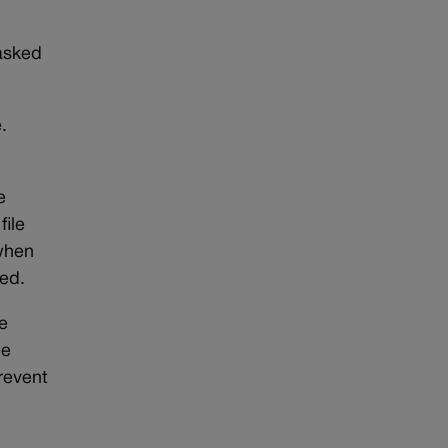
 asked
.
e
file
 when
red.
e
he
revent