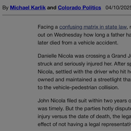
By
Michael Karlik
and
Colorado Politics
04/10/2025
Facing a
confusing matrix in state law
,
out on Wednesday how long a father ha
later died from a vehicle accident.
Danielle Nicola was crossing a Grand J
struck and seriously injured her. After
Nicola, settled with the driver who hit 
owned and maintained a streetlight tha
to the vehicle-pedestrian collision.
John Nicola filed suit within two years 
was timely. But the parties hotly dispu
injury versus the date of death, the leg
effect of not having a legal representati