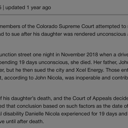
 | updated 1 year ago
 members of the Colorado Supreme Court attempted to 
d to sue after his daughter was rendered unconscious
unction street one night in November 2018 when a driv
 spending 19 days unconscious, she died. Her father, Joh
her, but he then sued the city and Xcel Energy. Those ent
t, according to John Nicola, was inoperable and contri
of his daughter’s death, and the Court of Appeals decide
ted that conclusion based on such factors as the date o
al disability Danielle Nicola experienced for 19 days and
ve until after death.