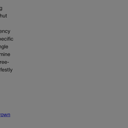
g
shut
gency
ecific
ngle
rmine
hree-
festly
brown