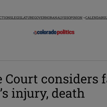
CTIONS
LEGISLATURE
GOVERNOR
ANALYSIS
OPINION
CALENDAR
S
 Court considers f
s injury, death