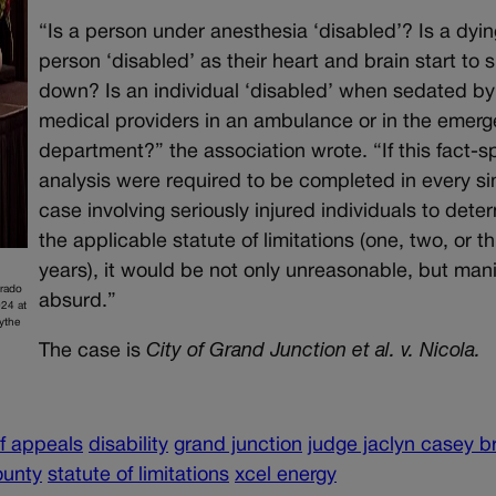
“Is a person under anesthesia ‘disabled’? Is a dyin
person ‘disabled’ as their heart and brain start to 
down? Is an individual ‘disabled’ when sedated by
medical providers in an ambulance or in the emer
department?” the association wrote. “If this fact-sp
analysis were required to be completed in every si
case involving seriously injured individuals to dete
the applicable statute of limitations (one, two, or t
years), it would be not only unreasonable, but mani
orado
absurd.”
24 at
ythe
The case is
City of Grand Junction et al. v. Nicola.
of appeals
disability
grand junction
judge jaclyn casey 
ounty
statute of limitations
xcel energy