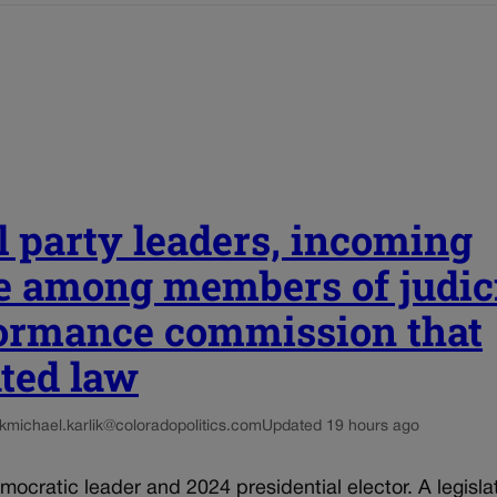
l party leaders, incoming
e among members of judic
ormance commission that
ated law
k
michael.karlik@coloradopolitics.com
Updated 19 hours ago
mocratic leader and 2024 presidential elector. A legisla