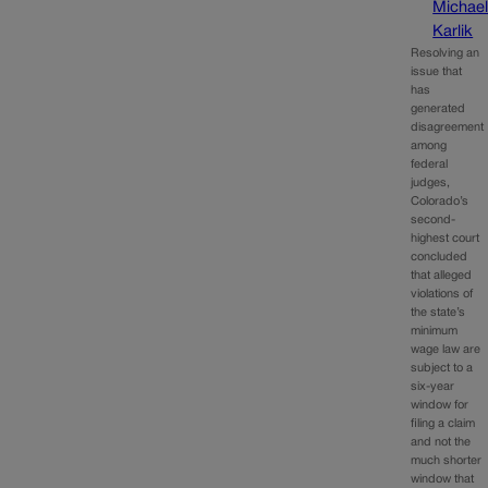
Michae
Karlik
Resolving an
issue that
has
generated
disagreement
among
federal
judges,
Colorado’s
second-
highest court
concluded
that alleged
violations of
the state’s
minimum
wage law are
subject to a
six-year
window for
filing a claim
and not the
much shorter
window that