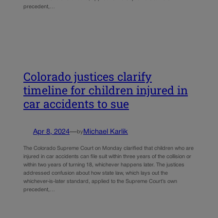
precedent,…
Colorado justices clarify
timeline for children injured in
car accidents to sue
Apr 8, 2024
—
Michael Karlik
by
The Colorado Supreme Court on Monday clarified that children who are
injured in car accidents can file suit within three years of the collision or
within two years of turning 18, whichever happens later. The justices
addressed confusion about how state law, which lays out the
whichever-is-later standard, applied to the Supreme Court’s own
precedent,…