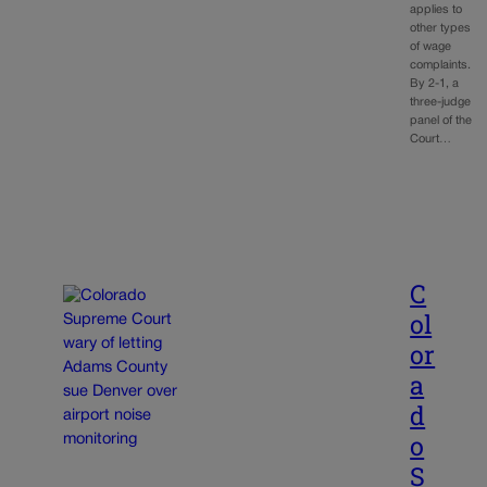
applies to
other types
of wage
complaints.
By 2-1, a
three-judge
panel of the
Court…
C
ol
or
a
d
o
S