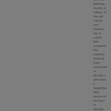
Saturday,
Sunday or
holiday, do
they get
until the
next
business
day to
submit
their
complaint?
The
Colorado
Supreme
Court
announced
on
Monday it
will review
a
September
2023
decision of
the Court
of
Appeals…