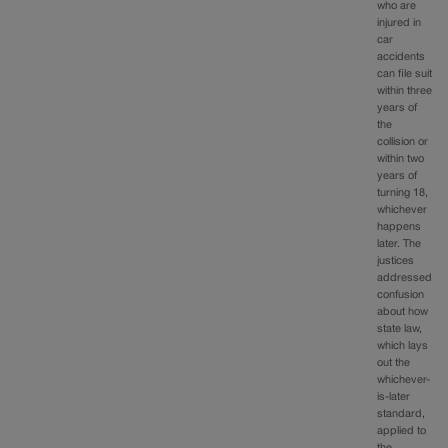
who are
injured in
car
accidents
can file suit
within three
years of
the
collision or
within two
years of
turning 18,
whichever
happens
later. The
justices
addressed
confusion
about how
state law,
which lays
out the
whichever-
is-later
standard,
applied to