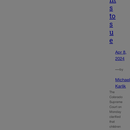
s
to
s
u
e
Apr 8,
2024
—
by
Michae
Karlik
The
Colorado
Supreme
Court on
Monday
clarified
that
children