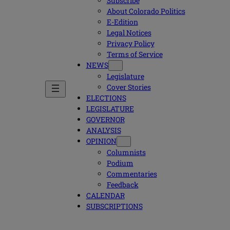
Subscribe
About Colorado Politics
E-Edition
Legal Notices
Privacy Policy
Terms of Service
NEWS
Legislature
Cover Stories
ELECTIONS
LEGISLATURE
GOVERNOR
ANALYSIS
OPINION
Columnists
Podium
Commentaries
Feedback
CALENDAR
SUBSCRIPTIONS