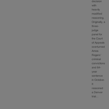
decision
with
heavily
modified
reasoning.
Originally, a
three-
judge
panel for
the Court
of Appeals
overturned
Amos
Rogers’
criminal
convictions
and 64-
year
sentence
in October.
It
reasoned
a Denver
trial…