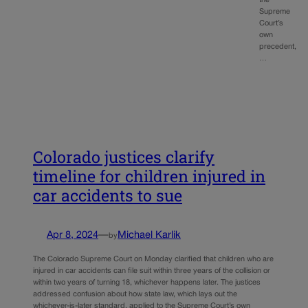
the
Supreme
Court’s
own
precedent,
…
Colorado justices clarify
timeline for children injured in
car accidents to sue
Apr 8, 2024
—
Michael Karlik
by
The Colorado Supreme Court on Monday clarified that children who are
injured in car accidents can file suit within three years of the collision or
within two years of turning 18, whichever happens later. The justices
addressed confusion about how state law, which lays out the
whichever-is-later standard, applied to the Supreme Court’s own