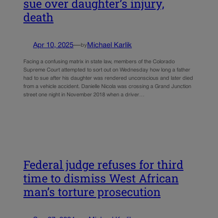
sue over daughter’s injury,
death
Apr 10, 2025
—
Michael Karlik
by
Facing a confusing matrix in state law, members of the Colorado
Supreme Court attempted to sort out on Wednesday how long a father
had to sue after his daughter was rendered unconscious and later died
from a vehicle accident. Danielle Nicola was crossing a Grand Junction
street one night in November 2018 when a driver…
Federal judge refuses for third
time to dismiss West African
man’s torture prosecution