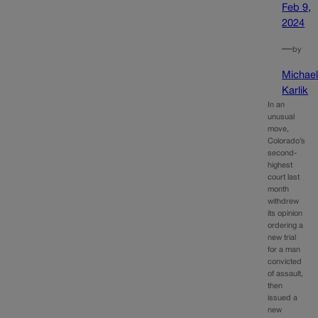
Feb 9,
2024
—
by
Michae
Karlik
In an
unusual
move,
Colorado’s
second-
highest
court last
month
withdrew
its opinion
ordering a
new trial
for a man
convicted
of assault,
then
issued a
new