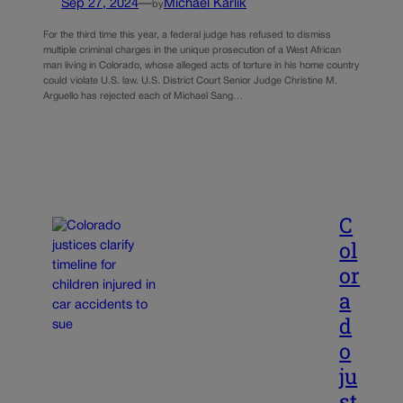
Sep 27, 2024
—
Michael Karlik
by
For the third time this year, a federal judge has refused to dismiss
multiple criminal charges in the unique prosecution of a West African
man living in Colorado, whose alleged acts of torture in his home country
could violate U.S. law. U.S. District Court Senior Judge Christine M.
Arguello has rejected each of Michael Sang…
C
ol
or
a
d
o
ju
st