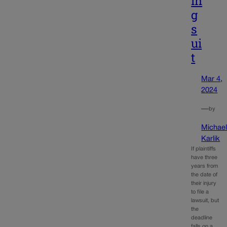
in
g
s
ui
t
Mar 4,
2024
—
by
Michae
Karlik
If plaintiffs
have three
years from
the date of
their injury
to file a
lawsuit, but
the
deadline
falls on a