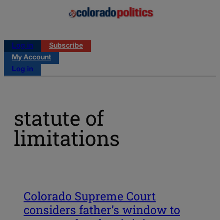
Log in
Subscribe
My Account
Log in
statute of
limitations
Colorado Supreme Court
considers father’s window to