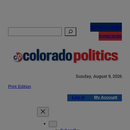
Skip
to
NEWSLETTERS
Search
content
SUBSCRIBE
Sunday, August 9, 2026
Print Edition
Log in
My Account