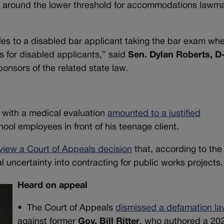
g around the lower threshold for accommodations lawm
les to a disabled bar applicant taking the bar exam wh
es for disabled applicants,” said
Sen. Dylan Roberts, D
onsors of the related state law.
 with a medical evaluation
amounted to a justified
ool employees in front of his teenage client.
view a Court of Appeals decision
that, according to the
al uncertainty into contracting for public works projects.
Heard on appeal
•
The Court of Appeals
dismissed a defamation la
against former
Gov. Bill Ritter
, who authored a 20