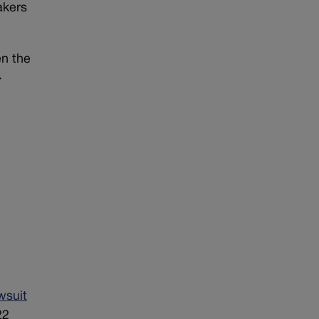
akers
en the
-
wsuit
22