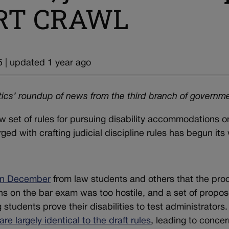
OURT CRAWL
 | updated 1 year ago
ics’ roundup of news from the third branch of governm
set of rules for pursuing disability accommodations o
d with crafting judicial discipline rules has begun its
in December
from law students and others that the pro
ns on the bar exam was too hostile, and a set of propo
students prove their disabilities to test administrators.
are largely identical to the draft rules
, leading to conce