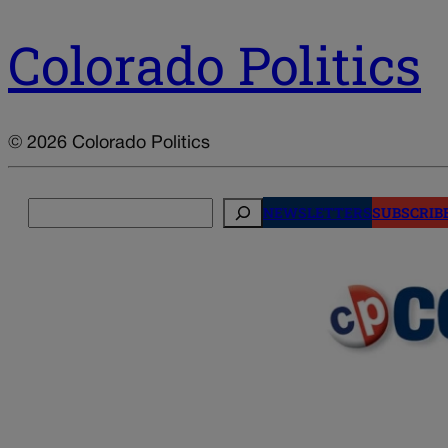
Colorado Politics
© 2026 Colorado Politics
Search
NEWSLETTERS
SUBSCRIB