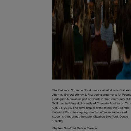
The Colorado Supreme Court hears a rebuttal from First Ass
Attorney General Wendy J. Ritz during arguments for People
Rodriguez-Morelos as part of Courts in the Community at t
Wolf Law building at University of Colorado Boulder on Thu
Oct. 24, 2024. The semi-annual event entails the Colorado
Supreme Court hearing arguments before an audience of
students throughout the state. (Stephen Swofford, Denver
Gazette)
Stephen Swofford Denver Gazette