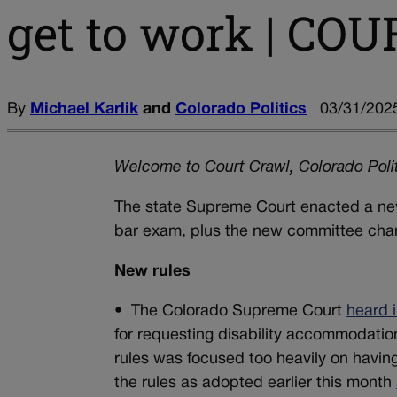
get to work | C
By
Michael Karlik
and
Colorado Politics
03/31/2025
Welcome to Court Crawl, Colorado Polit
The state Supreme Court enacted a new 
bar exam, plus the new committee charge
New rules
•
The Colorado Supreme Court
heard 
for requesting disability accommodatio
rules was focused too heavily on having 
the rules as adopted earlier this month