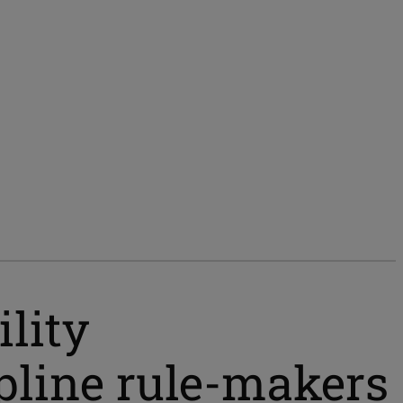
lity
ipline rule-makers