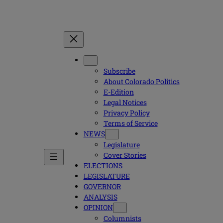
Subscribe
About Colorado Politics
E-Edition
Legal Notices
Privacy Policy
Terms of Service
NEWS
Legislature
Cover Stories
ELECTIONS
LEGISLATURE
GOVERNOR
ANALYSIS
OPINION
Columnists