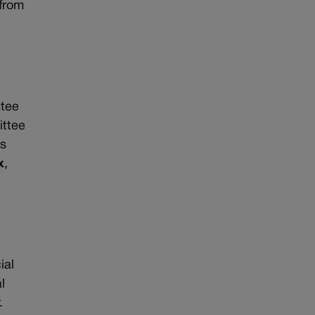
 from
n
ttee
ittee
ts
x
,
ial
l
.