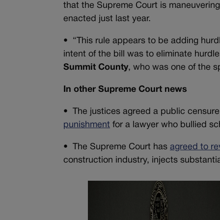
that the Supreme Court is maneuverin
enacted just last year.
•
“This rule appears to be adding hurd
intent of the bill was to eliminate hurdl
Summit County
, who was one of the sp
In other Supreme Court news
•
The justices agreed a public censure
punishment
for a lawyer who bullied sch
•
The Supreme Court has
agreed to re
construction industry, injects substanti