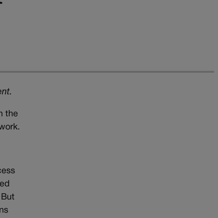
ent.
n the
 work.
cess
sed
 But
rns