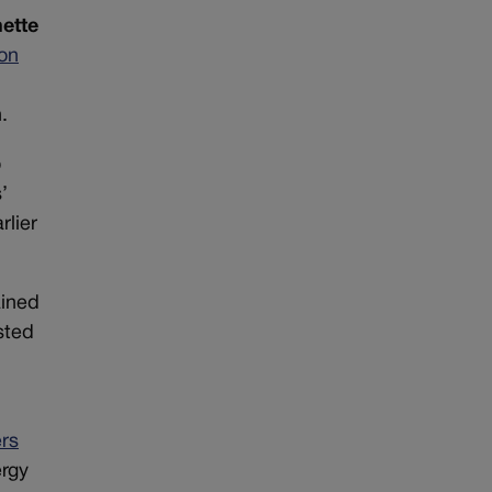
ette
 on
.
o
’
rlier
ained
sted
rs
ergy