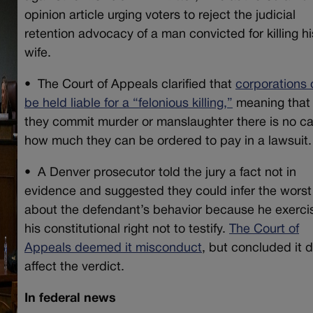
opinion article urging voters to reject the judicial
retention advocacy of a man convicted for killing hi
wife.
•
The Court of Appeals clarified that
corporations
be held liable for a “felonious killing,”
meaning that 
they commit murder or manslaughter there is no c
how much they can be ordered to pay in a lawsuit.
•
A Denver prosecutor told the jury a fact not in
evidence and suggested they could infer the worst
about the defendant’s behavior because he exerci
his constitutional right not to testify.
The Court of
Appeals deemed it misconduct
, but concluded it d
affect the verdict.
In federal news