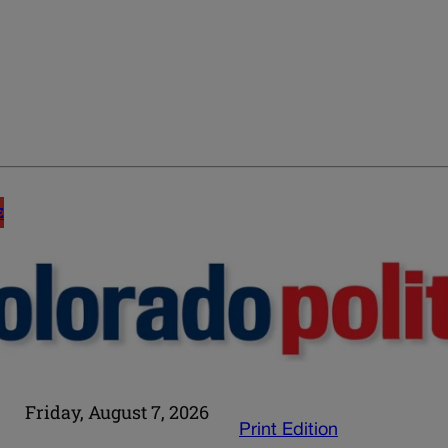
E
Friday, August 7, 2026
Print Edition