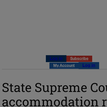
Log in
Subscribe
Log in
My Account
State Supreme Cou
accommodation rul