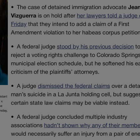
• The case of detained immigration advocate
Jean
Vizguerra
is on hold after
her lawyers told a judge
Friday
that they intend to add a claim of a First
Amendment violation to her habeas corpus petition
•
A federal judge
stood by his previous decision
t
reject a voting rights challenge to Colorado Springs
municipal election schedule, but he softened his ea
criticism of the plaintiffs’ attorneys.
•
A judge
dismissed the federal claims
over a det
man’s suicide in a La Junta holding cell, but sugge
istant
 v.
certain state law claims may be viable instead.
he
rsday,
•
A federal judge concluded multiple industry
associations
hadn’t shown why any of their membe
would necessarily suffer an injury from a pair of en