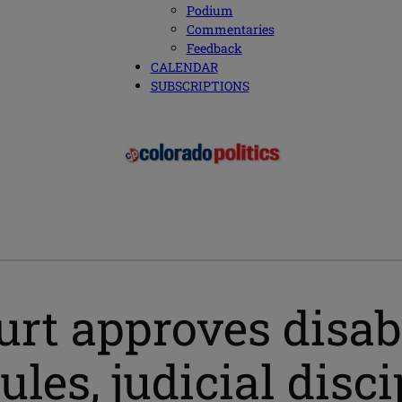
Podium
Commentaries
Feedback
CALENDAR
SUBSCRIPTIONS
rt approves disabi
es, judicial disc