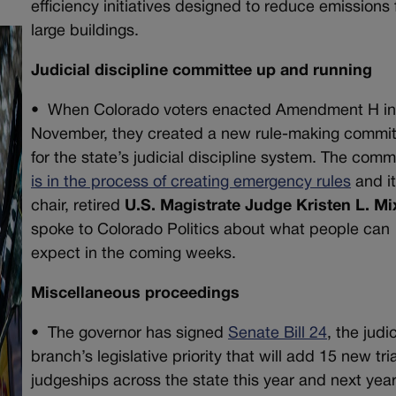
efficiency initiatives designed to reduce emissions
large buildings.
Judicial discipline committee up and running
•
When Colorado voters enacted Amendment H i
November, they created a new rule-making commi
for the state’s judicial discipline system. The comm
is in the process of creating emergency rules
and i
chair, retired
U.S. Magistrate Judge Kristen L. Mi
spoke to Colorado Politics about what people can
expect in the coming weeks.
Miscellaneous proceedings
•
The governor has signed
Senate Bill 24
, the judic
branch’s legislative priority that will add 15 new tria
judgeships across the state this year and next year