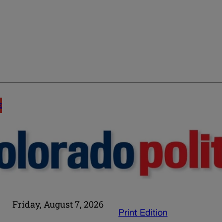
E
Friday, August 7, 2026
Print Edition