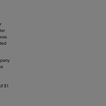
r
ter
 was
nded
mpany
es
of $1