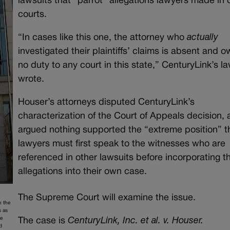
lawsuits that “parrot” allegations lawyers made in 
courts.
“In cases like this one, the attorney who
actually
investigated their plaintiffs’ claims is absent and 
no duty to any court in this state,” CenturyLink’s l
wrote.
Houser’s attorneys disputed CenturyLink’s
characterization of the Court of Appeals decision,
argued nothing supported the “extreme position” t
lawyers must first speak to the witnesses who are
referenced in other lawsuits before incorporating t
allegations into their own case.
The Supreme Court will examine the issue.
h the
s as
he
The case is
CenturyLink, Inc. et al. v. Houser.
d