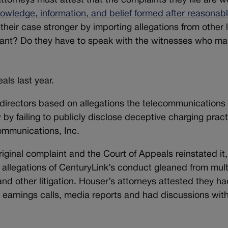
attorneys must attest that the complaints they file are we
owledge, information, and belief formed after reasonab
their case stronger by importing allegations from other 
dant? Do they have to speak with the witnesses who m
als last year.
directors based on allegations the telecommunications
 by failing to publicly disclose deceptive charging prac
Communications, Inc.
riginal complaint and the Court of Appeals reinstated it,
allegations of CenturyLink’s conduct gleaned from mult
and other litigation. Houser’s attorneys attested they h
s, earnings calls, media reports and had discussions wit