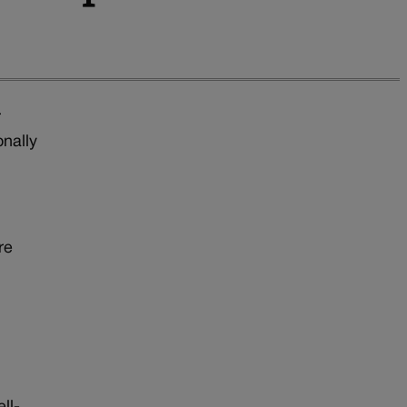
r
onally
re