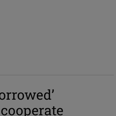
borrowed’
o cooperate