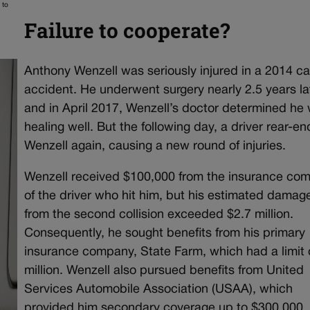
 to
Failure to cooperate?
Anthony Wenzell was seriously injured in a 2014 ca
accident. He underwent surgery nearly 2.5 years la
and in April 2017, Wenzell’s doctor determined he
healing well. But the following day, a driver rear-e
Wenzell again, causing a new round of injuries.
Wenzell received $100,000 from the insurance co
of the driver who hit him, but his estimated damag
from the second collision exceeded $2.7 million.
Consequently, he sought benefits from his primary
insurance company, State Farm, which had a limit 
million. Wenzell also pursued benefits from United
Services Automobile Association (USAA), which
provided him secondary coverage up to $300,000.