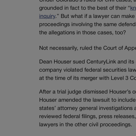
Under Colorado’s rules for civil cases, 
grounded in fact to the best of their “
kn
inquiry
.” But what if a lawyer can make 
proceedings involving the same defen
the allegations in those cases, too?
Not necessarily, ruled the Court of Appe
Dean Houser sued CenturyLink and its 
company violated federal securities law
at the time of its merger with Level 3 
After a trial judge dismissed Houser’s o
Houser amended the lawsuit to include 
states’ attorney general investigations 
reviewed federal filings, press release
lawyers in the other civil proceedings.