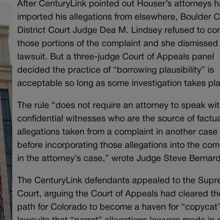
After CenturyLink pointed out Houser’s attorneys 
imported his allegations from elsewhere, Boulder 
District Court Judge Dea M. Lindsey refused to co
those portions of the complaint and she dismissed
lawsuit. But a three-judge Court of Appeals panel
decided the practice of “borrowing plausibility” is
acceptable so long as some investigation takes pl
The rule “does not require an attorney to speak wi
confidential witnesses who are the source of factua
allegations taken from a complaint in another case
before incorporating those allegations into the com
in the attorney’s case,” wrote Judge Steve Bernard
The CenturyLink defendants appealed to the Sup
Court, arguing the Court of Appeals had cleared th
path for Colorado to become a haven for “copycat