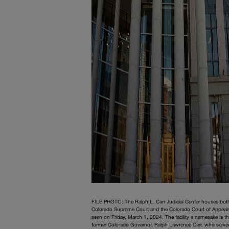
FILE PHOTO: The Ralph L. Carr Judicial Center houses bot
Colorado Supreme Court and the Colorado Court of Appeal
seen on Friday, March 1, 2024. The facility's namesake is t
former Colorado Governor, Ralph Lawrence Carr, who serve