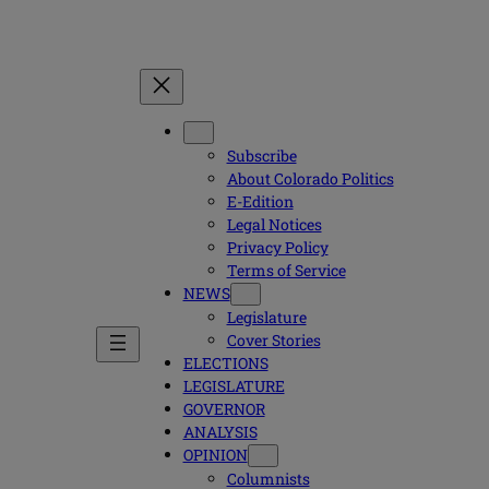
Subscribe
About Colorado Politics
E-Edition
Legal Notices
Privacy Policy
Terms of Service
NEWS
Legislature
Cover Stories
ELECTIONS
LEGISLATURE
GOVERNOR
ANALYSIS
OPINION
Columnists