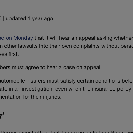
 | updated 1 year ago
ed on Monday
that it will hear an appeal asking whethe
m other lawsuits into their own complaints without pers
es first.
mbers must agree to hear a case on appeal.
automobile insurers must satisfy certain conditions befo
rate in an investigation, even when the insurance policy
tation for their injuries.
y’