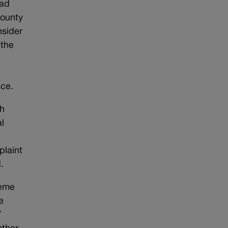
had
County
nsider
 the
ace.
th
l
plaint
.
reme
e
”