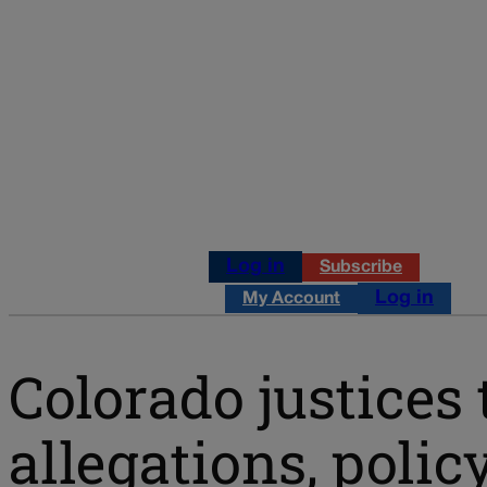
Log in
Subscribe
Log in
My Account
Colorado justices 
allegations, polic