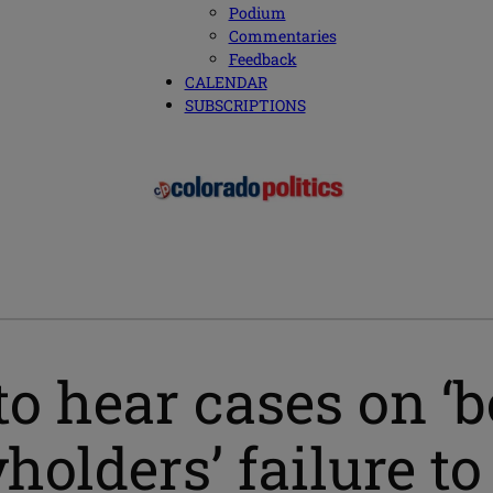
Podium
Commentaries
Feedback
CALENDAR
SUBSCRIPTIONS
to hear cases on ‘
yholders’ failure t