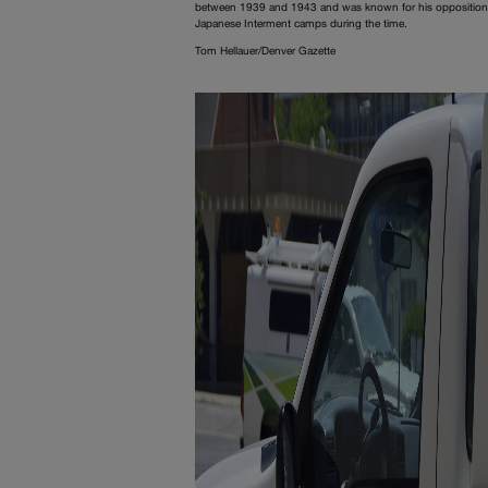
between 1939 and 1943 and was known for his opposition
Japanese Interment camps during the time.
Tom Hellauer/Denver Gazette