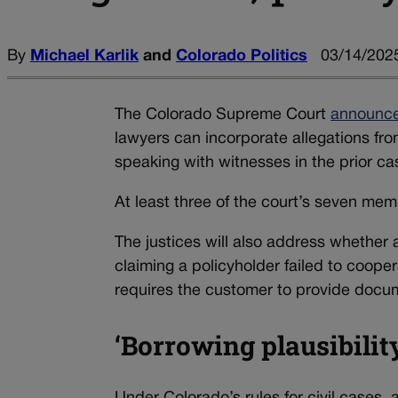
By
Michael Karlik
and
Colorado Politics
03/14/2025
The Colorado Supreme Court
announc
lawyers can incorporate allegations fro
speaking with witnesses in the prior cas
At least three of the court’s seven me
The justices will also address whether 
claiming a policyholder failed to coope
requires the customer to provide documen
‘Borrowing plausibilit