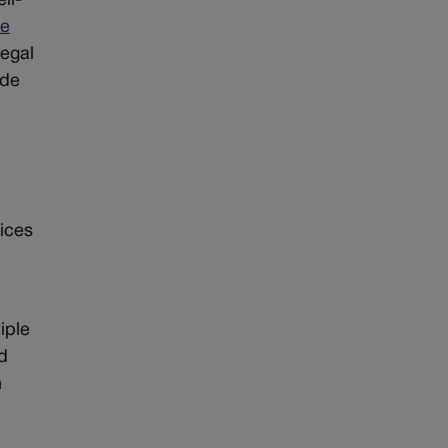
ll-
le
legal
ade
tices
iple
ad
h