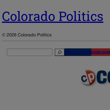
Colorado Politics
© 2026 Colorado Politics
Search
NEWSLETTERS
SUBSCRIB