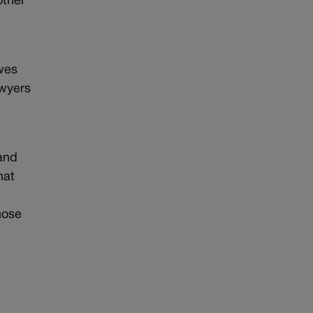
other
owes
awyers
 and
hat
hose