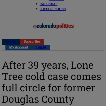
CALENDAR
SUBSCRIPTIONS
Log in
Subscribe
My Account
Log in
After 39 years, Lone
Tree cold case comes
full circle for former
Douglas County