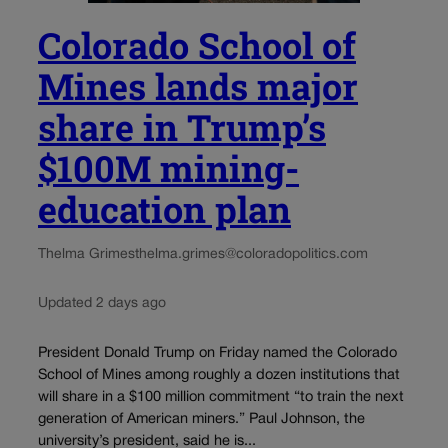
Colorado School of
Mines lands major
share in Trump’s
$100M mining-
education plan
Thelma Grimes
thelma.grimes@coloradopolitics.com
Updated 2 days ago
President Donald Trump on Friday named the Colorado
School of Mines among roughly a dozen institutions that
will share in a $100 million commitment “to train the next
generation of American miners.” Paul Johnson, the
university’s president, said he is...