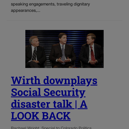
speaking engagements, traveling dignitary
appearances,...
Wirth downplays
Social Security
disaster talk | A
LOOK BACK
Rachael Wright, Special to Colorado Politics