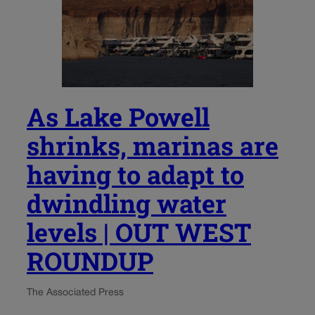
As Lake Powell
shrinks, marinas are
having to adapt to
dwindling water
levels | OUT WEST
ROUNDUP
The Associated Press