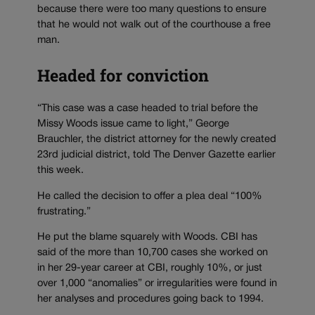
because there were too many questions to ensure
that he would not walk out of the courthouse a free
man.
Headed for conviction
“This case was a case headed to trial before the
Missy Woods issue came to light,” George
Brauchler, the district attorney for the newly created
23rd judicial district, told The Denver Gazette earlier
this week.
He called the decision to offer a plea deal “100%
frustrating.”
He put the blame squarely with Woods. CBI has
said of the more than 10,700 cases she worked on
in her 29-year career at CBI, roughly 10%, or just
over 1,000 “anomalies” or irregularities were found in
her analyses and procedures going back to 1994.