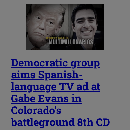
Democratic group
aims Spanish-
language TV ad at
Gabe Evans in
Colorado’s
battleground 8th CD