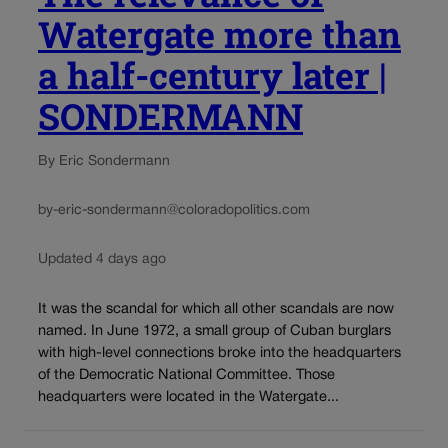
Watergate more than
a half-century later |
SONDERMANN
By Eric Sondermann
by-eric-sondermann@coloradopolitics.com
Updated 4 days ago
It was the scandal for which all other scandals are now
named. In June 1972, a small group of Cuban burglars
with high-level connections broke into the headquarters
of the Democratic National Committee. Those
headquarters were located in the Watergate...