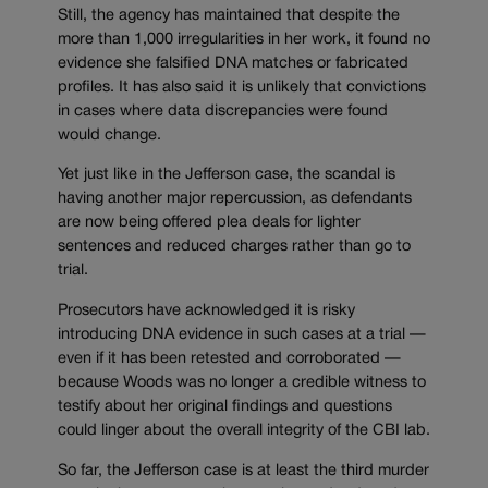
Still, the agency has maintained that despite the
more than 1,000 irregularities in her work, it found no
evidence she falsified DNA matches or fabricated
profiles. It has also said it is unlikely that convictions
in cases where data discrepancies were found
would change.
Yet just like in the Jefferson case, the scandal is
having another major repercussion, as defendants
are now being offered plea deals for lighter
sentences and reduced charges rather than go to
trial.
Prosecutors have acknowledged it is risky
introducing DNA evidence in such cases at a trial —
even if it has been retested and corroborated —
because Woods was no longer a credible witness to
testify about her original findings and questions
could linger about the overall integrity of the CBI lab.
So far, the Jefferson case is at least the third murder