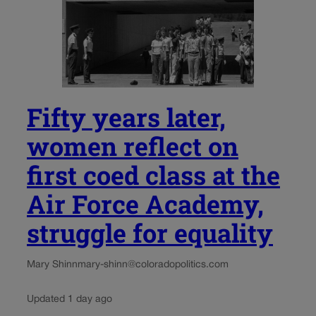
Fifty years later,
women reflect on
first coed class at the
Air Force Academy,
struggle for equality
Mary Shinn
mary-shinn@coloradopolitics.com
Updated 1 day ago