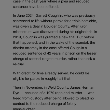
case in the past year where a plea and reduced
sentence have been offered.
In June 2024, Garrett Coughlin, who was previously
sentenced to life without parole for a triple homicide,
was given a deal in Boulder County. After juror
misconduct was discovered during his original trial in
2019, Coughlin was granted a new trial. But before
that happened, and in the wake of the scandal, the
district attorney in the case offered Coughlin a
reduced sentence of 42 years in prison on the lesser
charge of second-degree murder, rather than risk a
re-trial.
With credit for time already served, he could be
eligible for parole in roughly half that.
Then in November, in Weld County, James Herman
Dye — accused of a 1979 rape and murder — was
freed from custody after being allowed to plead no
contest to the reduced charge of felony
manslaughter.