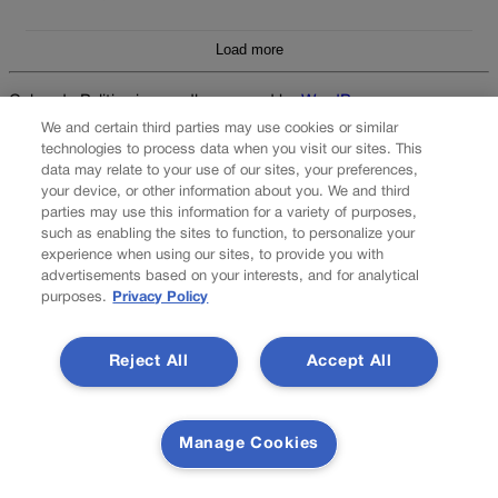
Load more
Colorado Politics is proudly powered by
WordPress
We and certain third parties may use cookies or similar
technologies to process data when you visit our sites. This
data may relate to your use of our sites, your preferences,
your device, or other information about you. We and third
About Us
parties may use this information for a variety of purposes,
such as enabling the sites to function, to personalize your
Colorado Politics is published both in print and
experience when using our sites, to provide you with
online. Our website features subscriber-only news
advertisements based on your interests, and for analytical
stories daily, designed for public policy arena
purposes.
Privacy Policy
professionals. Member subscribers also receive
the weekly print edition of our award-winning
newspaper, containing outstanding features and
Reject All
Accept All
news stories, in their mailboxes every Saturday.
F
X
I
M
Manage Cookies
Contact Us
a
n
a
c
s
i