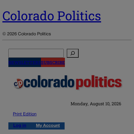
Colorado Politics
© 2026 Colorado Politics
Search
NEWSLETTERS
SUBSCRIBE
Monday, August 10, 2026
Print Edition
Log in
My Account