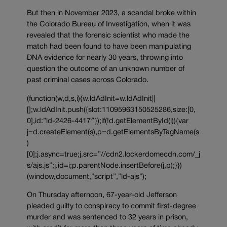
But then in November 2023, a scandal broke within
the Colorado Bureau of Investigation, when it was
revealed that the forensic scientist who made the
match had been found to have been manipulating
DNA evidence for nearly 30 years, throwing into
question the outcome of an unknown number of
past criminal cases across Colorado.
(function(w,d,s,i){w.ldAdInit=w.ldAdInit||
[];w.ldAdInit.push({slot:11095963150525286,size:[0,
0],id:”ld-2426-4417″});if(!d.getElementById(i)){var
j=d.createElement(s),p=d.getElementsByTagName(s
)
[0];j.async=true;j.src=”//cdn2.lockerdomecdn.com/_j
s/ajs.js”;j.id=i;p.parentNode.insertBefore(j,p);}})
(window,document,”script”,”ld-ajs”);
On Thursday afternoon, 67-year-old Jefferson
pleaded guilty to conspiracy to commit first-degree
murder and was sentenced to 32 years in prison,