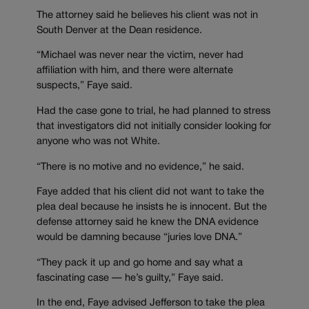
The attorney said he believes his client was not in
South Denver at the Dean residence.
“Michael was never near the victim, never had
affiliation with him, and there were alternate
suspects,” Faye said.
Had the case gone to trial, he had planned to stress
that investigators did not initially consider looking for
anyone who was not White.
“There is no motive and no evidence,” he said.
Faye added that his client did not want to take the
plea deal because he insists he is innocent. But the
defense attorney said he knew the DNA evidence
would be damning because “juries love DNA.”
“They pack it up and go home and say what a
fascinating case — he’s guilty,” Faye said.
In the end, Faye advised Jefferson to take the plea