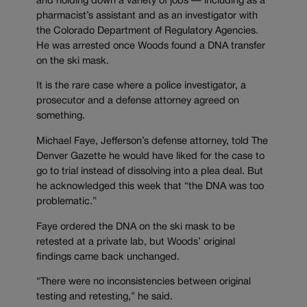
and holding down a variety of jobs — including as a
pharmacist’s assistant and as an investigator with
the Colorado Department of Regulatory Agencies.
He was arrested once Woods found a DNA transfer
on the ski mask.
It is the rare case where a police investigator, a
prosecutor and a defense attorney agreed on
something.
Michael Faye, Jefferson’s defense attorney, told The
Denver Gazette he would have liked for the case to
go to trial instead of dissolving into a plea deal. But
he acknowledged this week that “the DNA was too
problematic.”
Faye ordered the DNA on the ski mask to be
retested at a private lab, but Woods’ original
findings came back unchanged.
“There were no inconsistencies between original
testing and retesting,” he said.