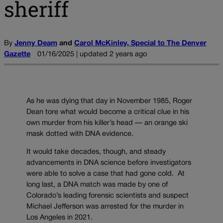
sheriff
By
Jenny Deam
and
Carol McKinley, Special to The Denver
Gazette
01/16/2025 | updated 2 years ago
As he was dying that day in November 1985, Roger
Dean tore what would become a critical clue in his
own murder from his killer’s head — an orange ski
mask dotted with DNA evidence.
It would take decades, though, and steady
advancements in DNA science before investigators
were able to solve a case that had gone cold. At
long last, a DNA match was made by one of
Colorado’s leading forensic scientists and suspect
Michael Jefferson was arrested for the murder in
Los Angeles in 2021.