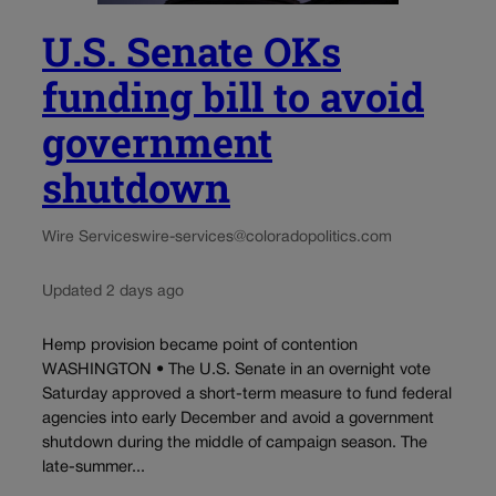
U.S. Senate OKs
funding bill to avoid
government
shutdown
Wire Services
wire-services@coloradopolitics.com
Updated 2 days ago
Hemp provision became point of contention
WASHINGTON • The U.S. Senate in an overnight vote
Saturday approved a short-term measure to fund federal
agencies into early December and avoid a government
shutdown during the middle of campaign season. The
late-summer...