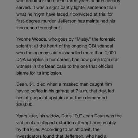
with credit for more than three years of time already
served. It was a significantly lighter sentence than
what he might have faced if convicted at trial for
first-degree murder. Jefferson has maintained his
innocence throughout.
Yvonne Woods, who goes by “Missy,” the forensic
scientist at the heart of the ongoing CBI scandal
who the agency said mishandled more than 1,000
DNA samples in her career, has now gone from star
witness in the Dean case to the one that officials
blame for its implosion.
Dean, 51, died when a masked man caught him
having coffee in his garage at 7 a.m. that day, led
him at gunpoint upstairs and then demanded
$30,000.
Years later, his widow, Doris “DJ” Jean Dean was the
victim of an alleged extortion attempt presumably
by the killer. According to an affidavit, the
investigators found that Jefferson, who had a