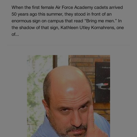
When the first female Air Force Academy cadets arrived
50 years ago this summer, they stood in front of an
enormous sign on campus that read “Bring me men.” In
the shadow of that sign, Kathleen Utley Kornahrens, one
of...