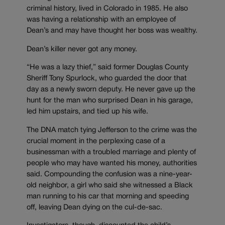
criminal history, lived in Colorado in 1985. He also
was having a relationship with an employee of
Dean’s and may have thought her boss was wealthy.
Dean’s killer never got any money.
“He was a lazy thief,” said former Douglas County
Sheriff Tony Spurlock, who guarded the door that
day as a newly sworn deputy. He never gave up the
hunt for the man who surprised Dean in his garage,
led him upstairs, and tied up his wife.
The DNA match tying Jefferson to the crime was the
crucial moment in the perplexing case of a
businessman with a troubled marriage and plenty of
people who may have wanted his money, authorities
said. Compounding the confusion was a nine-year-
old neighbor, a girl who said she witnessed a Black
man running to his car that morning and speeding
off, leaving Dean dying on the cul-de-sac.