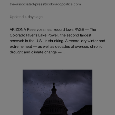
the-associated-press@coloradopolitics.com
Updated 4 days ago
ARIZONA Reservoirs near record lows PAGE — The
Colorado River’s Lake Powell, the second largest
reservoir in the U.S., is shrinking. A record-dry winter and
extreme heat — as well as decades of overuse, chronic
drought and climate change —...