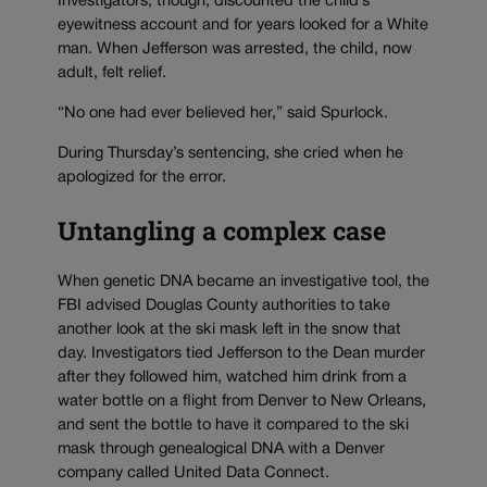
Investigators, though, discounted the child’s
eyewitness account and for years looked for a White
man. When Jefferson was arrested, the child, now
adult, felt relief.
“No one had ever believed her,” said Spurlock.
During Thursday’s sentencing, she cried when he
apologized for the error.
Untangling a complex case
When genetic DNA became an investigative tool, the
FBI advised Douglas County authorities to take
another look at the ski mask left in the snow that
day. Investigators tied Jefferson to the Dean murder
after they followed him, watched him drink from a
water bottle on a flight from Denver to New Orleans,
and sent the bottle to have it compared to the ski
mask through genealogical DNA with a Denver
company called United Data Connect.