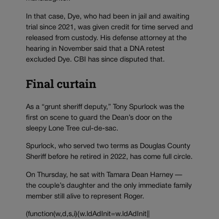
In that case, Dye, who had been in jail and awaiting
trial since 2021, was given credit for time served and
released from custody. His defense attorney at the
hearing in November said that a DNA retest
excluded Dye. CBI has since disputed that.
Final curtain
As a “grunt sheriff deputy,” Tony Spurlock was the
first on scene to guard the Dean’s door on the
sleepy Lone Tree cul-de-sac.
Spurlock, who served two terms as Douglas County
Sheriff before he retired in 2022, has come full circle.
On Thursday, he sat with Tamara Dean Harney —
the couple’s daughter and the only immediate family
member still alive to represent Roger.
(function(w,d,s,i){w.ldAdInit=w.ldAdInit||