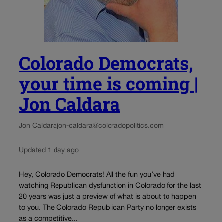
Colorado Democrats,
your time is coming |
Jon Caldara
Jon Caldara
jon-caldara@coloradopolitics.com
Updated 1 day ago
Hey, Colorado Democrats! All the fun you’ve had
watching Republican dysfunction in Colorado for the last
20 years was just a preview of what is about to happen
to you. The Colorado Republican Party no longer exists
as a competitive...