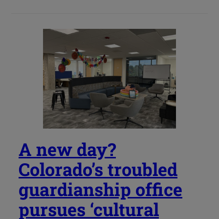
A new day?
Colorado’s troubled
guardianship office
pursues ‘cultural