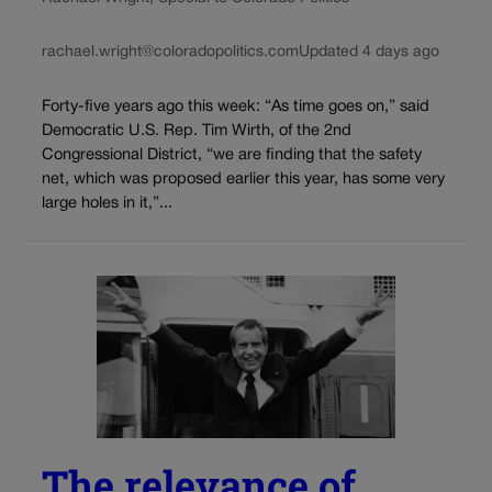
rachael.wright@coloradopolitics.com
Updated 4 days ago
Forty-five years ago this week: “As time goes on,” said
Democratic U.S. Rep. Tim Wirth, of the 2nd
Congressional District, “we are finding that the safety
net, which was proposed earlier this year, has some very
large holes in it,”...
The relevance of