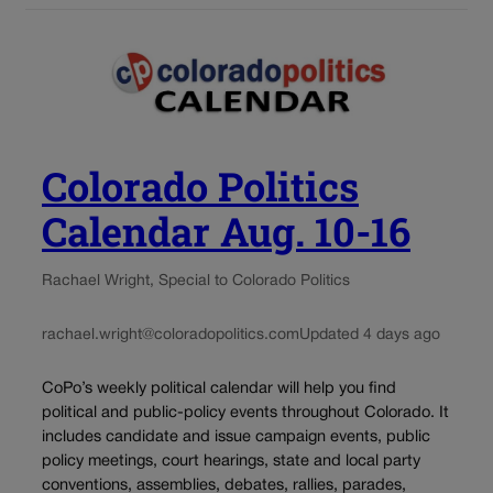
Colorado Politics
Calendar Aug. 10-16
Rachael Wright, Special to Colorado Politics
rachael.wright@coloradopolitics.com
Updated 4 days ago
CoPo’s weekly political calendar will help you find
political and public-policy events throughout Colorado. It
includes candidate and issue campaign events, public
policy meetings, court hearings, state and local party
conventions, assemblies, debates, rallies, parades,