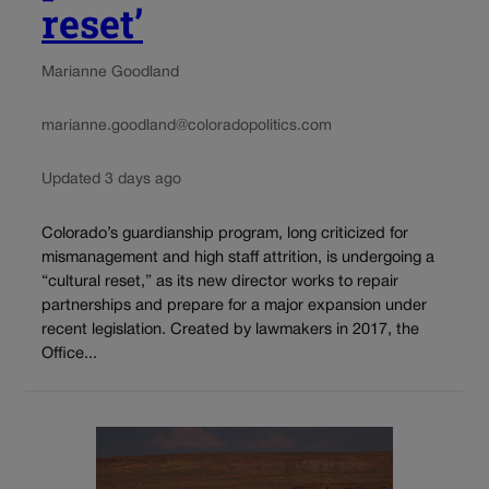
reset’
Marianne Goodland
marianne.goodland@coloradopolitics.com
Updated 3 days ago
Colorado’s guardianship program, long criticized for
mismanagement and high staff attrition, is undergoing a
“cultural reset,” as its new director works to repair
partnerships and prepare for a major expansion under
recent legislation. Created by lawmakers in 2017, the
Office...