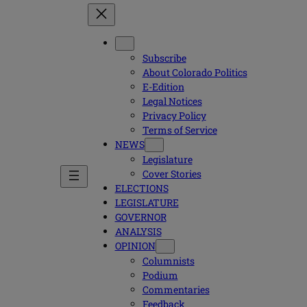
Subscribe
About Colorado Politics
E-Edition
Legal Notices
Privacy Policy
Terms of Service
NEWS
Legislature
Cover Stories
ELECTIONS
LEGISLATURE
GOVERNOR
ANALYSIS
OPINION
Columnists
Podium
Commentaries
Feedback