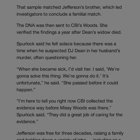
That sample matched Jefferson’s brother, which led
investigators to conclude a familial match.
The DNA was then sent to CBI’s Woods. She
verified the findings a year after Dean’s widow died.
Spurlock said he felt solace because there was a
time when he suspected DJ Dean in her husband’s
murder, often questioning her.
“When she became sick, I’d visit her. I said, ‘We’re
gonna solve this thing. We’re gonna do it.’ It’s
unfortunate,” he said. “She passed before it could
happen.”
“I’m here to tell you right now CBI collected the
evidence way before Missy Woods was there,”
Spurlock said. “They did a great job of caring for the
evidence.”
Jefferson was free for three decades, raising a family