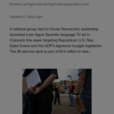
Ernest Luning
ernest.luning@coloradopolitics.com
Updated 2 days ago
A national group tied to House Democratic leadership
launched a six-figure Spanish-language TV ad in
Colorado this week targeting Republican U.S. Rep.
Gabe Evans and the GOP’s signature budget legislation.
The 30-second spot is part of $15 million in new...