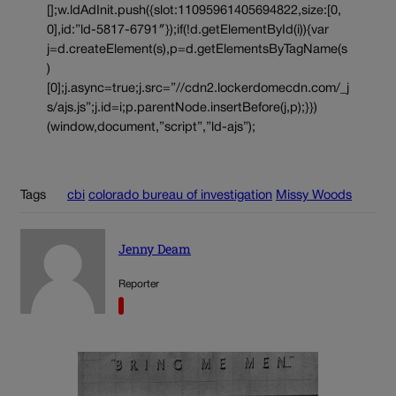
[];w.ldAdInit.push({slot:11095961405694822,size:[0,
0],id:”ld-5817-6791″});if(!d.getElementById(i)){var
j=d.createElement(s),p=d.getElementsByTagName(s
)
[0];j.async=true;j.src=”//cdn2.lockerdomecdn.com/_j
s/ajs.js”;j.id=i;p.parentNode.insertBefore(j,p);}})
(window,document,”script”,”ld-ajs”);
Tags
cbi
colorado bureau of investigation
Missy Woods
Jenny Deam
Reporter