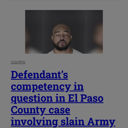
COURTS
Defendant’s
competency in
question in El Paso
County case
involving slain Army