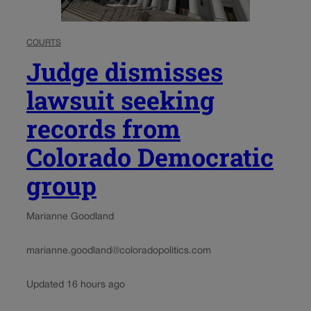
COURTS
Judge dismisses
lawsuit seeking
records from
Colorado Democratic
group
Marianne Goodland
marianne.goodland@coloradopolitics.com
Updated 16 hours ago