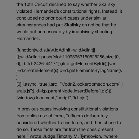
the 10th Circuit declined to say whether Skalisky
violated Hernandez’s constitutional rights. Instead, it
concluded no prior court cases under similar
circumstances had put Skalisky on notice that he
would act unreasonably by impulsively shooting
Hernandez.
(function(w,d,s,i){w.ldAdInit=w.ldAdInit||
[];w.ldAdInit.push({slot:11095963150525286,size:[0,
0],id:”ld-2426-4417″});if(!d.getElementById(i)){var
j=d.createElement(s),p=d.getElementsByTagName(s
)
[0];j.async=true;j.src=”//cdn2.lockerdomecdn.com/_j
s/ajs.js”;j.id=i;p.parentNode.insertBefore(j,p);}})
(window,document,”script”,”ld-ajs”);
In previous cases involving constitutional violations
from police use of force, “officers deliberately
considered whether to use force, and then chose to
do so. Those facts are far from the ones present
here,” wrote Judge Timothy M. Tymkovich, “where