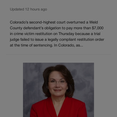
Updated 12 hours ago
Colorado’s second-highest court overturned a Weld
County defendant’s obligation to pay more than $7,000
in crime victim restitution on Thursday because a trial
judge failed to issue a legally compliant restitution order
at the time of sentencing. In Colorado, as...