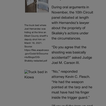
During oral arguments in
November, the 10th Circuit
panel debated at length
with Hernandez’s lawyer
The truck bed where
about the propriety of
Joel Hernandez was
hiding at the time an
Skalisky’s actions under
Elbert County sheriff's
the circumstances.
deputy shot him on
March 18, 2021.
Source:
“Do you agree that the
https://files.arapahoeco
shooting was basically
.gov/Coda18/Docume
nts/Blogs/OIS-
accidental?” asked Judge
Shalisky-redacted.pdf
Joel M. Carson III.
“No,” responded
attorney Kevin C. Flesch.
“He had the weapon
pointed at the tarp and he
must have had his finger
inside the trigger guard.”