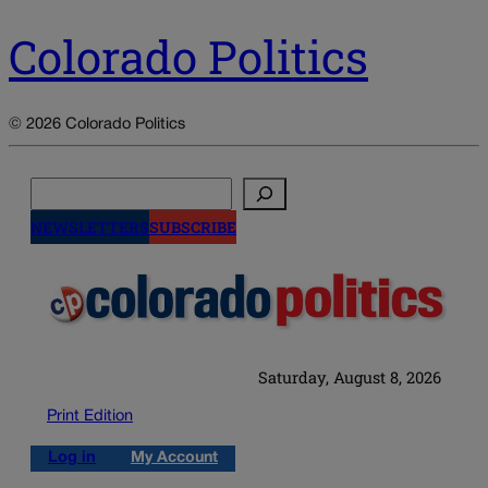
Colorado Politics
© 2026 Colorado Politics
Search
NEWSLETTERS
SUBSCRIBE
Saturday, August 8, 2026
Print Edition
Log in
My Account