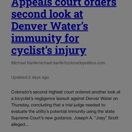
Appeals court orders
second look at
Denver Water’s
immunity for
cyclist’s injury
Michael Karlik
michael.karlik@coloradopolitics.com
Updated 2 days ago
Colorado’s second-highest court ordered another look at
a bicyclist’s negligence lawsuit against Denver Water on
Thursday, concluding that a trial judge needed to
evaluate the utility’s potential immunity using the state
Supreme Court’s new guidance. Joseph A. “Joey” Scott
alleged...