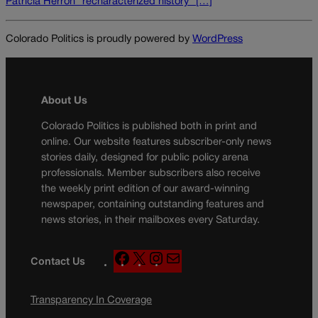
Patricia Herron “recharacterized history” […]
Colorado Politics is proudly powered by
WordPress
About Us
Colorado Politics is published both in print and
online. Our website features subscriber-only news
stories daily, designed for public policy arena
professionals. Member subscribers also receive
the weekly print edition of our award-winning
newspaper, containing outstanding features and
news stories, in their mailboxes every Saturday.
F
X
I
M
Contact Us
a
n
a
c
s
i
Transparency In Coverage
e
t
l