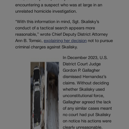
encountering a suspect who was at large in an
unrelated homicide investigation.
“With this information in mind, Sgt. Skalisky’s
conduct of a tactical search appears more
reasonable,” wrote Chief Deputy District Attorney
Ann B. Tomsic,
explaining her decision
not to pursue
criminal charges against Skalisky.
In December 2023, U.S.
District Court Judge
Gordon P. Gallagher
dismissed Hernandez’s
claims. Without deciding
whether Skalisky used
unconstitutional force,
Gallagher agreed the lack
of any similar cases meant
no court had put Skalisky
on notice his actions were
clearly unreasonable.