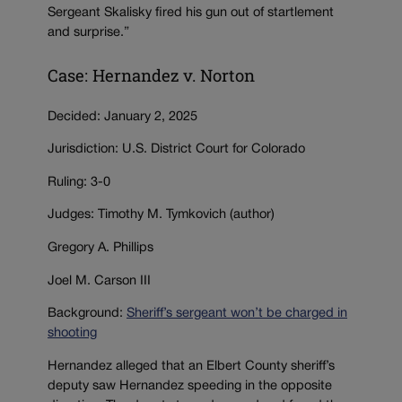
Sergeant Skalisky fired his gun out of startlement
and surprise.”
Case: Hernandez v. Norton
Decided: January 2, 2025
Jurisdiction: U.S. District Court for Colorado
Ruling: 3-0
Judges: Timothy M. Tymkovich (author)
Gregory A. Phillips
Joel M. Carson III
Background:
Sheriff’s sergeant won’t be charged in
shooting
Hernandez alleged that an Elbert County sheriff’s
deputy saw Hernandez speeding in the opposite