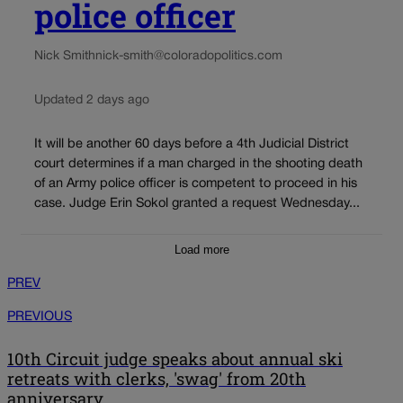
police officer
Nick Smith
nick-smith@coloradopolitics.com
Updated 2 days ago
It will be another 60 days before a 4th Judicial District
court determines if a man charged in the shooting death
of an Army police officer is competent to proceed in his
case. Judge Erin Sokol granted a request Wednesday...
Load more
PREV
PREVIOUS
10th Circuit judge speaks about annual ski
retreats with clerks, 'swag' from 20th
anniversary