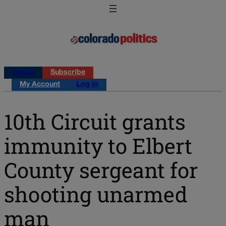
Log in
Subscribe
My Account
Log in
10th Circuit grants
immunity to Elbert
County sergeant for
shooting unarmed
man