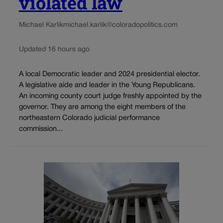
violated law
Michael Karlik
michael.karlik@coloradopolitics.com
Updated 16 hours ago
A local Democratic leader and 2024 presidential elector.
A legislative aide and leader in the Young Republicans.
An incoming county court judge freshly appointed by the
governor. They are among the eight members of the
northeastern Colorado judicial performance
commission...