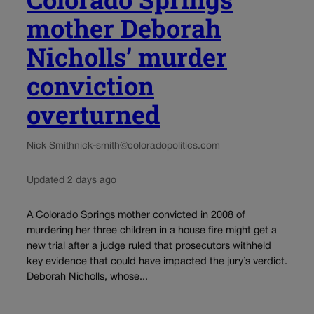
mother Deborah
Nicholls’ murder
conviction
overturned
Nick Smith
nick-smith@coloradopolitics.com
Updated 2 days ago
A Colorado Springs mother convicted in 2008 of
murdering her three children in a house fire might get a
new trial after a judge ruled that prosecutors withheld
key evidence that could have impacted the jury’s verdict.
Deborah Nicholls, whose...