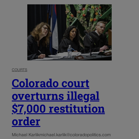
COURTS
Colorado court
overturns illegal
$7,000 restitution
order
Michael Karlik
michael.karlik@coloradopolitics.com