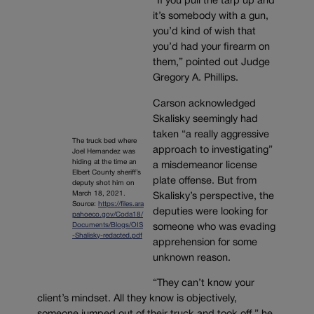
“If you pull the tarp up and
it’s somebody with a gun,
you’d kind of wish that
you’d had your firearm on
them,” pointed out Judge
Gregory A. Phillips.
Carson acknowledged
Skalisky seemingly had
taken “a really aggressive
The truck bed where
approach to investigating”
Joel Hernandez was
hiding at the time an
a misdemeanor license
Elbert County sheriff’s
plate offense. But from
deputy shot him on
March 18, 2021.
Skalisky’s perspective, the
Source:
https://files.ara
deputies were looking for
pahoeco.gov/Coda18/
Documents/Blogs/OIS
someone who was evading
-Shalisky-redacted.pdf
apprehension for some
unknown reason.
“They can’t know your
client’s mindset. All they know is objectively,