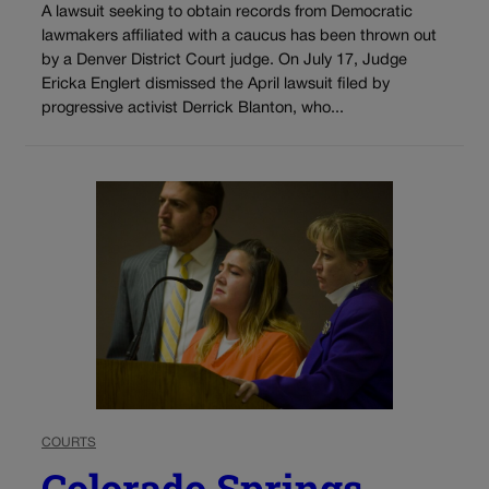
A lawsuit seeking to obtain records from Democratic
lawmakers affiliated with a caucus has been thrown out
by a Denver District Court judge. On July 17, Judge
Ericka Englert dismissed the April lawsuit filed by
progressive activist Derrick Blanton, who...
COURTS
Colorado Springs