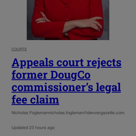
COURTS
Appeals court rejects
former DougCo
commissioner’s legal
fee claim
Nicholas Fogleman
nicholas.fogleman@denvergazette.com
Updated 23 hours ago