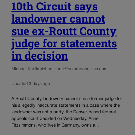
10th Circuit says
landowner cannot
sue ex-Routt County
judge for statements
in decision
Michael Karlik
michael.karlik@coloradopolitics.com
Updated 3 days ago
A Routt County landowner cannot sue a former judge for
his allegedly inaccurate statements in a case where the
landowner was not a party, the Denver-based federal
appeals court decided on Wednesday. Anne
Fitzsimmons, who lives in Germany, owns a...