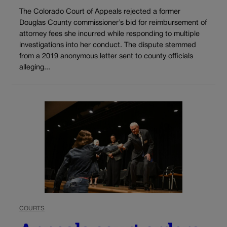
The Colorado Court of Appeals rejected a former
Douglas County commissioner’s bid for reimbursement of
attorney fees she incurred while responding to multiple
investigations into her conduct. The dispute stemmed
from a 2019 anonymous letter sent to county officials
alleging...
COURTS