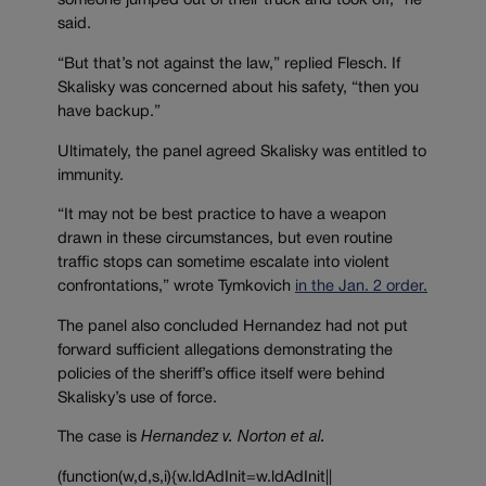
someone jumped out of their truck and took off,” he
said.
“But that’s not against the law,” replied Flesch. If
Skalisky was concerned about his safety, “t
hen you
have backup.”
Ultimately, the panel agreed Skalisky was entitled to
immunity.
“It may not be best practice to have a weapon
drawn in these circumstances, but even routine
traffic stops can sometime escalate into violent
confrontations,” wrote Tymkovich
in the Jan. 2 order.
The panel also concluded Hernandez had not put
forward sufficient allegations demonstrating the
policies of the sheriff’s office itself were behind
Skalisky’s use of force.
The case is
Hernandez v. Norton et al.
(function(w,d,s,i){w.ldAdInit=w.ldAdInit||