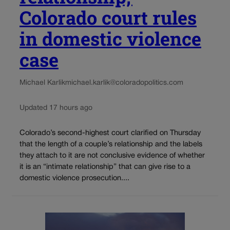
Colorado court rules
in domestic violence
case
Michael Karlik
michael.karlik@coloradopolitics.com
Updated 17 hours ago
Colorado’s second-highest court clarified on Thursday
that the length of a couple’s relationship and the labels
they attach to it are not conclusive evidence of whether
it is an “intimate relationship” that can give rise to a
domestic violence prosecution....