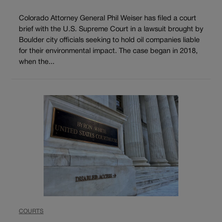
Colorado Attorney General Phil Weiser has filed a court
brief with the U.S. Supreme Court in a lawsuit brought by
Boulder city officials seeking to hold oil companies liable
for their environmental impact. The case began in 2018,
when the...
COURTS