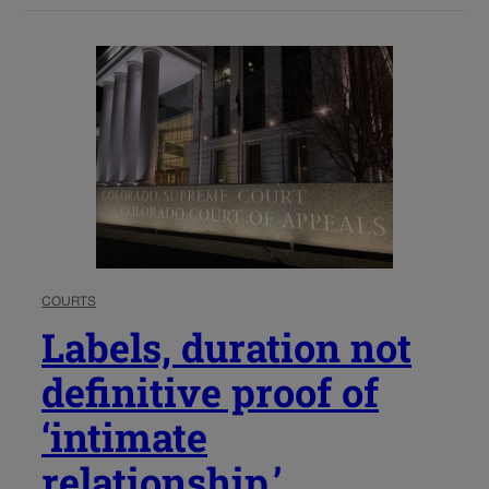
COURTS
Labels, duration not
definitive proof of
‘intimate
relationship,’