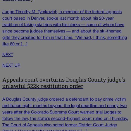
Judge Timothy M. Tymkovich, a member of the federal appeals
court based in Denver, spoke last month about his 20-year
tradition of taking ski trips with his clerks — some of whom have
since become judges themselves — and about the ski-themed
gifts they created for him in that time. “We had, I think, something
like 60 or […]
NEXT
NEXT UP
Appeals court overturns Douglas County judge's
unlawful $22k restitution order
A Douglas County judge ordered a defendant to pay crime victim
restitution eight months beyond the legal deadline and nearly two
years after the Colorado Supreme Court warned trial judges to
follow the law, the state’s second-highest court ruled on Thursday.
The Court of Appeals also noted former District Court Judge