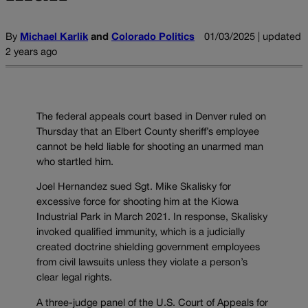
By
Michael Karlik
and
Colorado Politics
01/03/2025 | updated
2 years ago
The federal appeals court based in Denver ruled on
Thursday that an Elbert County sheriff’s employee
cannot be held liable for shooting an unarmed man
who startled him.
Joel Hernandez sued Sgt. Mike Skalisky for
excessive force for shooting him at the Kiowa
Industrial Park in March 2021. In response, Skalisky
invoked qualified immunity, which is a judicially
created doctrine shielding government employees
from civil lawsuits unless they violate a person’s
clear legal rights.
A three-judge panel of the U.S. Court of Appeals for