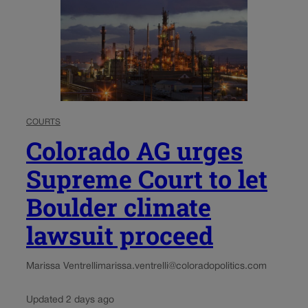
COURTS
Colorado AG urges
Supreme Court to let
Boulder climate
lawsuit proceed
Marissa Ventrelli
marissa.ventrelli@coloradopolitics.com
Updated 2 days ago