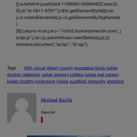
[];w.ldAdInit.push({slot:11095961405694822,size:[0,
0],id:”ld-5817-6791″});if(!d.getElementById(i)){var
j=d.createElement(s),p=d.getElementsByTagName(s
)
[0];j.async=true;j.src=”//cdn2.lockerdomecdn.com/_j
s/ajs.js”;j.id=i;p.parentNode.insertBefore(j,p);}})
(window,document,”script”,”ld-ajs”);
Tags
10th circuit
elbert county
excessive force
judge
gordon gallagher
judge gregory phillips
judge joel carson
judge timothy tymkovich
kiowa
qualified immunity
shooting
Michael Karlik
Reporter