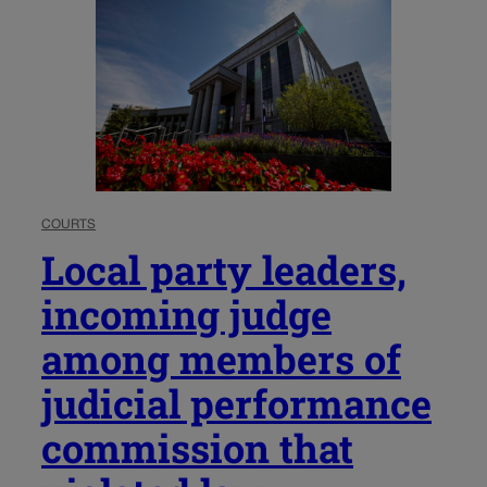
COURTS
Local party leaders,
incoming judge
among members of
judicial performance
commission that