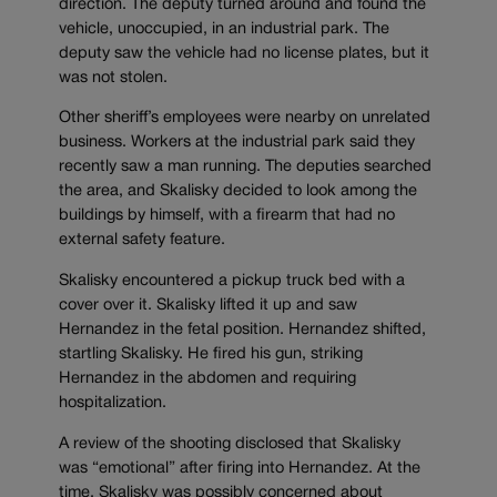
direction. The deputy turned around and found the
vehicle, unoccupied, in an industrial park. The
deputy saw the vehicle had no license plates, but it
was not stolen.
Other sheriff’s employees were nearby on unrelated
business. Workers at the industrial park said they
recently saw a man running. The deputies searched
the area, and Skalisky decided to look among the
buildings by himself, with a firearm that had no
external safety feature.
Skalisky encountered a pickup truck bed with a
cover over it. Skalisky lifted it up and saw
Hernandez in the fetal position. Hernandez shifted,
startling Skalisky. He fired his gun, striking
Hernandez in the abdomen and requiring
hospitalization.
A review of the shooting disclosed that Skalisky
was “emotional” after firing into Hernandez. At the
time, Skalisky was possibly concerned about