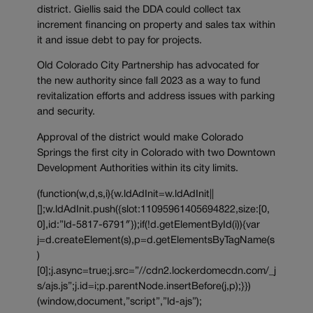
district. Giellis said the DDA could collect tax
increment financing on property and sales tax within
it and issue debt to pay for projects.
Old Colorado City Partnership has advocated for
the new authority since fall 2023 as a way to fund
revitalization efforts and address issues with parking
and security.
Approval of the district would make Colorado
Springs the first city in Colorado with two Downtown
Development Authorities within its city limits.
(function(w,d,s,i){w.ldAdInit=w.ldAdInit||
[];w.ldAdInit.push({slot:11095961405694822,size:[0,
0],id:”ld-5817-6791″});if(!d.getElementById(i)){var
j=d.createElement(s),p=d.getElementsByTagName(s
)
[0];j.async=true;j.src=”//cdn2.lockerdomecdn.com/_j
s/ajs.js”;j.id=i;p.parentNode.insertBefore(j,p);}})
(window,document,”script”,”ld-ajs”);