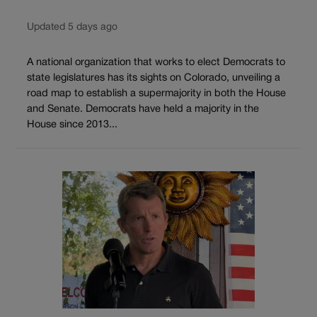
Updated 5 days ago
A national organization that works to elect Democrats to
state legislatures has its sights on Colorado, unveiling a
road map to establish a supermajority in both the House
and Senate. Democrats have held a majority in the
House since 2013...