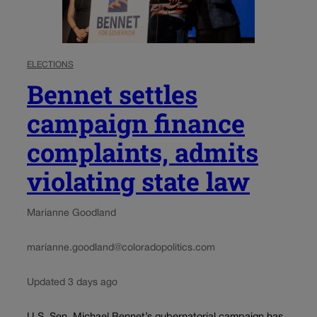
ELECTIONS
Bennet settles
campaign finance
complaints, admits
violating state law
Marianne Goodland
marianne.goodland@coloradopolitics.com
Updated 3 days ago