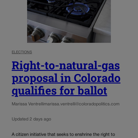
ELECTIONS
Right-to-natural-gas
proposal in Colorado
qualifies for ballot
Marissa Ventrelli
marissa.ventrelli@coloradopolitics.com
Updated 2 days ago
A citizen initiative that seeks to enshrine the right to