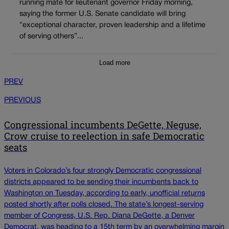
running mate for lieutenant governor Friday morning,
saying the former U.S. Senate candidate will bring
“exceptional character, proven leadership and a lifetime
of serving others”...
Load more
PREV
PREVIOUS
Congressional incumbents DeGette, Neguse,
Crow cruise to reelection in safe Democratic
seats
Voters in Colorado’s four strongly Democratic congressional
districts appeared to be sending their incumbents back to
Washington on Tuesday, according to early, unofficial returns
posted shortly after polls closed. The state’s longest-serving
member of Congress, U.S. Rep. Diana DeGette, a Denver
Democrat, was heading to a 15th term by an overwhelming margin