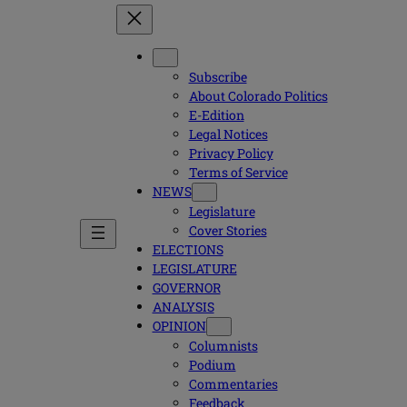
Subscribe
About Colorado Politics
E-Edition
Legal Notices
Privacy Policy
Terms of Service
NEWS
Legislature
Cover Stories
ELECTIONS
LEGISLATURE
GOVERNOR
ANALYSIS
OPINION
Columnists
Podium
Commentaries
Feedback