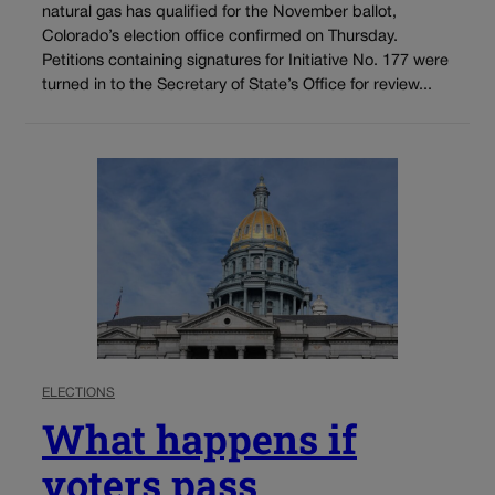
natural gas has qualified for the November ballot,
Colorado’s election office confirmed on Thursday.
Petitions containing signatures for Initiative No. 177 were
turned in to the Secretary of State’s Office for review...
ELECTIONS
What happens if
voters pass