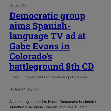
ELECTIONS
Democratic group
aims Spanish-
language TV ad at
Gabe Evans in
Colorado’s
battleground 8th CD
Ernest Luning
ernest.luning@coloradopolitics.com
Updated 1 day ago
A national group tied to House Democratic leadership
launched a six-figure Spanish-language TV ad in