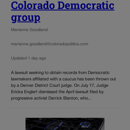
Colorado Democratic
group
Marianne Goodland
marianne.goodland@coloradopolitics.com
Updated 1 day ago
A lawsuit seeking to obtain records from Democratic
lawmakers affiliated with a caucus has been thrown out
by a Denver District Court judge. On July 17, Judge
Ericka Englert dismissed the April lawsuit filed by
progressive activist Derrick Blanton, who...