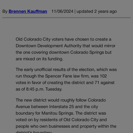
By
Brennen Kauffman
11/06/2024 | updated 2 years ago
Old Colorado City voters have chosen to create a
Downtown Development Authority that would mirror
the one covering downtown Colorado Springs but
are mixed on its funding.
The early unofficial results of the election, which was
run though the Spencer Fane law firm, was 102
votes in favor of creating the district and 71 against
as of 8:45 p.m. Tuesday.
The new district would roughly follow Colorado
Avenue between Interstate 25 and the city
boundary for Manitou Springs. The district was
voted on by residents of Old Colorado City and
people who own businesses and property within the