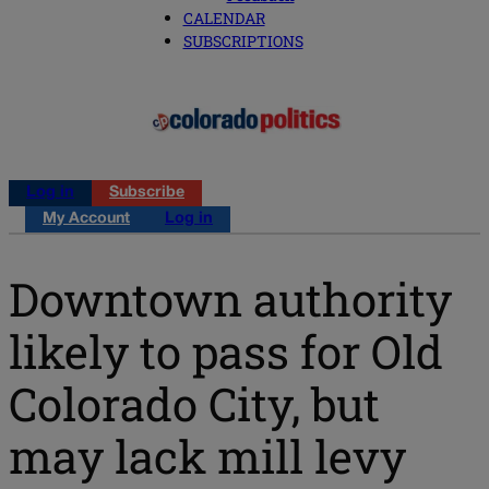
CALENDAR
SUBSCRIPTIONS
Log in
Subscribe
My Account
Log in
Downtown authority
likely to pass for Old
Colorado City, but
may lack mill levy