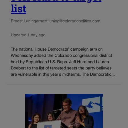
list
Ernest Luning
ernest.luning@coloradopolitics.com
Updated 1 day ago
The national House Democrats’ campaign arm on
Wednesday added the Colorado congressional district
held by Republican U.S. Reps. Jeff Hurd and Lauren
Boebert to the list of targeted seats the party believes
are vulnerable in this year’s midterms. The Democratic...