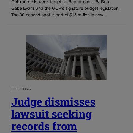
Colorado this week targeting Republican U.S. Rep.
Gabe Evans and the GOP’s signature budget legislation.
The 30-second spot is part of $15 million in new...
ELECTIONS
Judge dismisses
lawsuit seeking
records from