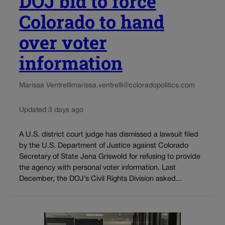
DOJ bid to force
Colorado to hand
over voter
information
Marissa Ventrelli
marissa.ventrelli@coloradopolitics.com
Updated 3 days ago
A U.S. district court judge has dismissed a lawsuit filed
by the U.S. Department of Justice against Colorado
Secretary of State Jena Griswold for refusing to provide
the agency with personal voter information. Last
December, the DOJ’s Civil Rights Division asked...