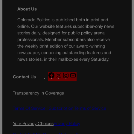
About Us
Colorado Politics is published both in print and
online. Our website features subscriber-only news
stories daily, designed for public policy arena
professionals. Member subscribers also receive
the weekly print edition of our award-winning
newspaper, containing outstanding features and
news stories, in their mailboxes every Saturday.
F
X
I
M
Contact Us
a
n
a
c
s
i
Transparency In Coverage
e
t
l
b
a
o
g
Terms Of Service |
Subscription Terms of Service
o
r
k
a
Your Privacy Choices
Privacy Policy
m