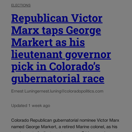
ELECTIONS
Republican Victor
Marx taps George
Markert as his
lieutenant governor
pick in Colorado’s
gubernatorial race
Ernest Luning
ernest.luning@coloradopolitics.com
Updated 1 week ago
Colorado Republican gubernatorial nominee Victor Marx
named George Markert, a retired Marine colonel, as his