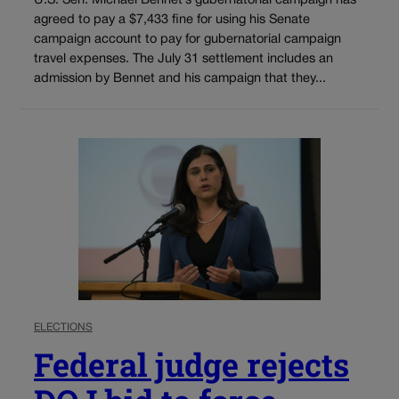
U.S. Sen. Michael Bennet’s gubernatorial campaign has
agreed to pay a $7,433 fine for using his Senate
campaign account to pay for gubernatorial campaign
travel expenses. The July 31 settlement includes an
admission by Bennet and his campaign that they...
ELECTIONS
Federal judge rejects