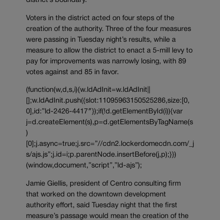
district’s boundary.
Voters in the district acted on four steps of the
creation of the authority. Three of the four measures
were passing in Tuesday night’s results, while a
measure to allow the district to enact a 5-mill levy to
pay for improvements was narrowly losing, with 89
votes against and 85 in favor.
(function(w,d,s,i){w.ldAdInit=w.ldAdInit||
[];w.ldAdInit.push({slot:11095963150525286,size:[0,
0],id:”ld-2426-4417″});if(!d.getElementById(i)){var
j=d.createElement(s),p=d.getElementsByTagName(s
)
[0];j.async=true;j.src=”//cdn2.lockerdomecdn.com/_j
s/ajs.js”;j.id=i;p.parentNode.insertBefore(j,p);}})
(window,document,”script”,”ld-ajs”);
Jamie Giellis, president of Centro consulting firm
that worked on the downtown development
authority effort, said Tuesday night that the first
measure’s passage would mean the creation of the