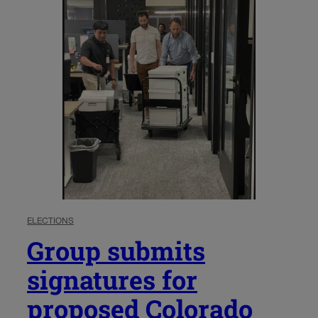
ELECTIONS
Group submits
signatures for
proposed Colorado