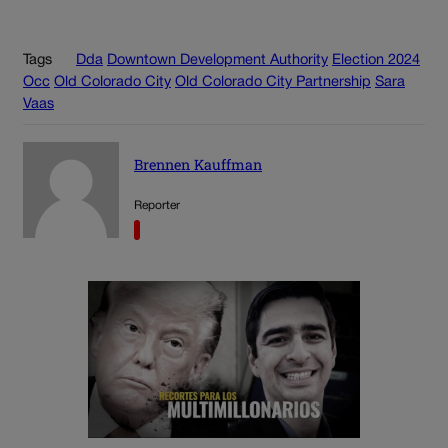
Tags
Dda
Downtown Development Authority
Election 2024
Occ
Old Colorado City
Old Colorado City Partnership
Sara
Vaas
Brennen Kauffman
Reporter