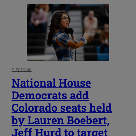
ELECTIONS
National House
Democrats add
Colorado seats held
by Lauren Boebert,
Jeff Hurd to target