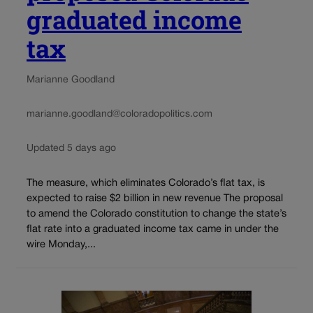
graduated income
tax
Marianne Goodland
marianne.goodland@coloradopolitics.com
Updated 5 days ago
The measure, which eliminates Colorado’s flat tax, is
expected to raise $2 billion in new revenue The proposal
to amend the Colorado constitution to change the state’s
flat rate into a graduated income tax came in under the
wire Monday,...