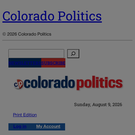
Colorado Politics
© 2026 Colorado Politics
Search
NEWSLETTERS
SUBSCRIBE
Sunday, August 9, 2026
Print Edition
Log in
My Account