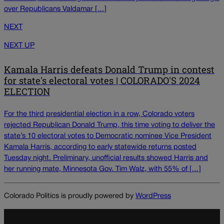
over Republicans Valdamar […]
NEXT
NEXT UP
Kamala Harris defeats Donald Trump in contest
for state's electoral votes | COLORADO'S 2024
ELECTION
For the third presidential election in a row, Colorado voters
rejected Republican Donald Trump, this time voting to deliver the
state’s 10 electoral votes to Democratic nominee Vice President
Kamala Harris, according to early statewide returns posted
Tuesday night. Preliminary, unofficial results showed Harris and
her running mate, Minnesota Gov. Tim Walz, with 55% of […]
Colorado Politics is proudly powered by
WordPress