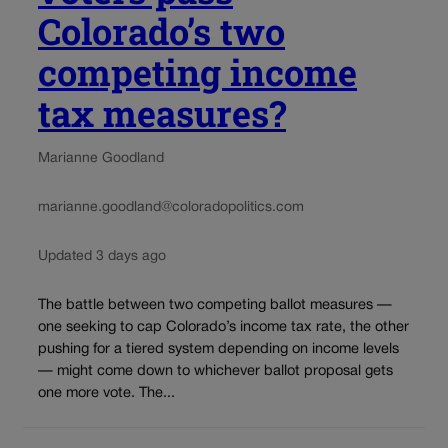
Colorado’s two
competing income
tax measures?
Marianne Goodland
marianne.goodland@coloradopolitics.com
Updated 3 days ago
The battle between two competing ballot measures —
one seeking to cap Colorado’s income tax rate, the other
pushing for a tiered system depending on income levels
— might come down to whichever ballot proposal gets
one more vote. The...