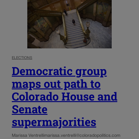
ELECTIONS
Democratic group
maps out path to
Colorado House and
Senate
supermajorities
Marissa Ventrelli
marissa.ventrelli@coloradopolitics.com