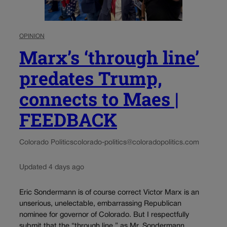
OPINION
Marx’s ‘through line’
predates Trump,
connects to Maes |
FEEDBACK
Colorado Politics
colorado-politics@coloradopolitics.com
Updated 4 days ago
Eric Sondermann is of course correct Victor Marx is an
unserious, unelectable, embarrassing Republican
nominee for governor of Colorado. But I respectfully
submit that the “through line,” as Mr. Sondermann