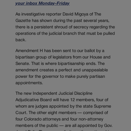
your inbox Monday-Friday
As investigative reporter David Migoya of The
Gazette has shown during the past several years,
there is a persistent shroud of secrecy regarding the
operations of the judicial branch that must be pulled
back.
Amendment H has been sent to our ballot by a
bipartisan group of legislators from our House and
Senate. That is where bipartisanship ends. The
amendment creates a perfect and unappealable
power for the governor to make purely partisan
appointments.
The new Independent Judicial Discipline
Adjudicative Board will have 12 members, four of
whom are judges appointed by the state Supreme
Court. The other eight members — comprised of
four Colorado attorneys and four non-attorney
members of the public — are all appointed by Gov.