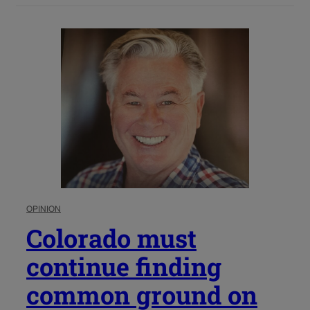
OPINION
Colorado must
continue finding
common ground on