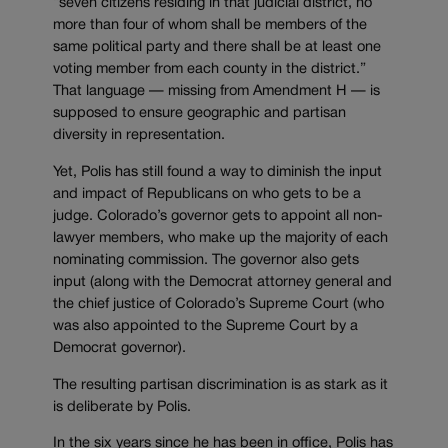
“seven citizens residing in that judicial district, no
more than four of whom shall be members of the
same political party and there shall be at least one
voting member from each county in the district.”
That language — missing from Amendment H — is
supposed to ensure geographic and partisan
diversity in representation.
Yet, Polis has still found a way to diminish the input
and impact of Republicans on who gets to be a
judge. Colorado’s governor gets to appoint all non-
lawyer members, who make up the majority of each
nominating commission. The governor also gets
input (along with the Democrat attorney general and
the chief justice of Colorado’s Supreme Court (who
was also appointed to the Supreme Court by a
Democrat governor).
The resulting partisan discrimination is as stark as it
is deliberate by Polis.
In the six years since he has been in office, Polis has