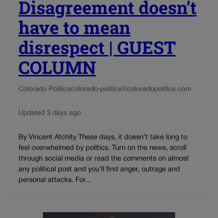
Disagreement doesn’t
have to mean
disrespect | GUEST
COLUMN
Colorado Politics
colorado-politics@coloradopolitics.com
Updated 3 days ago
By Vincent Atchity These days, it doesn’t take long to
feel overwhelmed by politics. Turn on the news, scroll
through social media or read the comments on almost
any political post and you’ll find anger, outrage and
personal attacks. For...