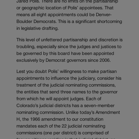
Jared Polis. There are no limits on the partisanship
or geographic location of Polis’ appointees. That
means all eight appointments could be Denver-
Boulder Democrats. This is a significant shortcoming
in legislative drafting.
This level of unfettered partisanship and discretion is
troubling, especially since the judges and justices to
be governed by this board have been appointed
exclusively by Democrat governors since 2006.
Lest you doubt Polis’ willingness to make partisan
appointments to influence the judiciary, consider his
treatment of the judicial nominating commissions,
the entities that send three names to the governor
from which he will appoint judges. Each of
Colorado’s judicial districts has a seven-member
nominating commission. Unlike today’s Amendment
H, the 1966 amendment to our constitution
mandates each of the 22 judicial nominating
commissions (one per district) is comprised of