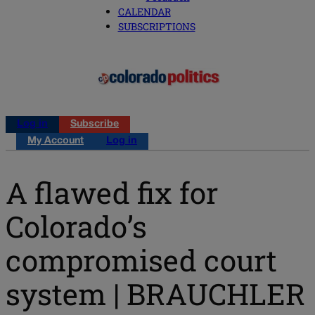
CALENDAR
SUBSCRIPTIONS
Log in
Subscribe
My Account
Log in
A flawed fix for
Colorado’s
compromised court
system | BRAUCHLER