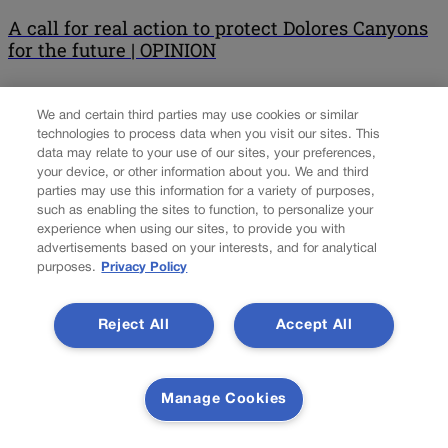
A call for real action to protect Dolores Canyons
for the future | OPINION
Anna Stout For nearly 50 years, communities in western Colorado
We and certain third parties may use cookies or similar
have tirelessly worked to protect the outstanding wildlife,
technologies to process data when you visit our sites. This
breathtaking canyons and world-class outdoor recreation
data may relate to your use of our sites, your preferences,
opportunities of the Dolores Canyons. These remarkable public
your device, or other information about you. We and third
lands, located just outside Grand Junction, hold immense value
parties may use this information for a variety of purposes,
for our communities, something the majority of Coloradans on the
such as enabling the sites to function, to personalize your
Western Slope understand and […]
experience when using our sites, to provide you with
advertisements based on your interests, and for analytical
purposes.
Privacy Policy
Colorado Politics is proudly powered by
WordPress
Reject All
Accept All
About Us
Manage Cookies
Colorado Politics is published both in print and
online. Our website features subscriber-only news