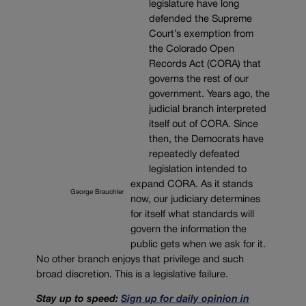
legislature have long
defended the Supreme
Court’s exemption from
the Colorado Open
Records Act (CORA) that
governs the rest of our
government. Years ago, the
judicial branch interpreted
itself out of CORA. Since
then, the Democrats have
repeatedly defeated
legislation intended to
expand CORA. As it stands
George Brauchler
now, our judiciary determines
for itself what standards will
govern the information the
public gets when we ask for it.
No other branch enjoys that privilege and such
broad discretion. This is a legislative failure.
Stay up to speed:
Sign up for daily opinion in