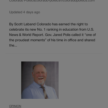
Colorado Politics
colorado-politics@coloradopolitics.com
Updated 4 days ago
By Scott Laband Colorado has earned the right to
celebrate its new No. 1 ranking in education from U.S.
News & World Report. Gov. Jared Polis called it “one of
the proudest moments” of his time in office and shared
the...
OPINION