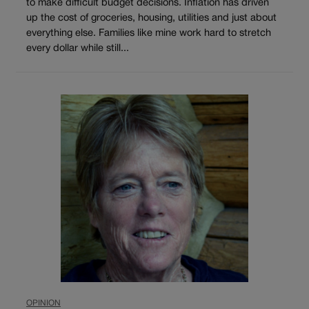
to make difficult budget decisions. Inflation has driven
up the cost of groceries, housing, utilities and just about
everything else. Families like mine work hard to stretch
every dollar while still...
OPINION