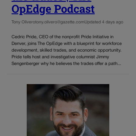
OpEdge Podcast
Tony Olivero
tony.olivero@gazette.com
Updated 4 days ago
Cedric Pride, CEO of the nonprofit Pride Initiative in
Denver, joins The OpEdge with a blueprint for workforce
development, skilled trades, and economic opportunity.
Pride tells host and investigative columnist Jimmy
Sengenberger why he believes the trades offer a path...