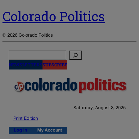
Colorado Politics
© 2026 Colorado Politics
Search
NEWSLETTERS
SUBSCRIBE
Saturday, August 8, 2026
Print Edition
Log in
My Account