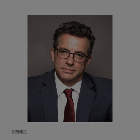
OPINION