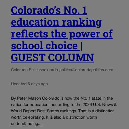
Colorado’s No. 1
education ranking
reflects the power of
school choice |
GUEST COLUMN
Colorado Politics
colorado-politics@coloradopolitics.com
Updated 5 days ago
By Peter Mason Colorado is now the No. 1 state in the
nation for education, according to the 2026 U.S. News &
World Report Best States rankings. That is a distinction
worth celebrating. It is also a distinction worth
understanding....