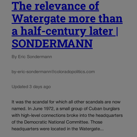
The relevance of
Watergate more than
a half-century later |
SONDERMANN
By Eric Sondermann
by-eric-sondermann@coloradopolitics.com
Updated 3 days ago
It was the scandal for which all other scandals are now
named. In June 1972, a small group of Cuban burglars
with high-level connections broke into the headquarters
of the Democratic National Committee. Those
headquarters were located in the Watergate...