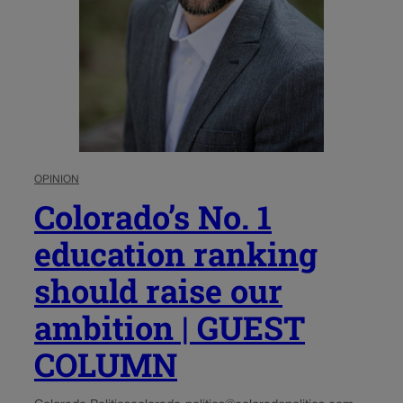
OPINION
Colorado’s No. 1
education ranking
should raise our
ambition | GUEST
COLUMN