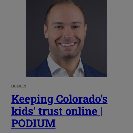
OPINION
Keeping Colorado’s
kids’ trust online |
PODIUM