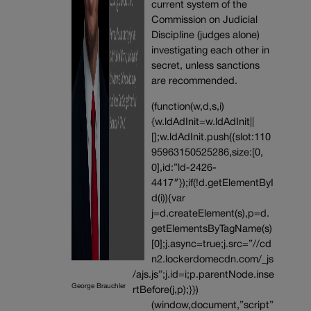
current system of the
Commission on Judicial
Discipline (judges alone)
investigating each other in
secret, unless sanctions
are recommended.
(function(w,d,s,i)
{w.ldAdInit=w.ldAdInit||
[];w.ldAdInit.push({slot:110
95963150525286,size:[0,
0],id:”ld-2426-
4417″});if(!d.getElementByI
d(i)){var
j=d.createElement(s),p=d.
getElementsByTagName(s)
[0];j.async=true;j.src=”//cd
n2.lockerdomecdn.com/_js
/ajs.js”;j.id=i;p.parentNode.inse
George Brauchler
rtBefore(j,p);}})
(window,document,”script”