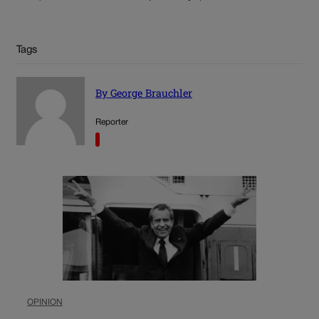
Tags
By George Brauchler
Reporter
OPINION