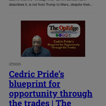
describes it, is not from Trump to Marx, despite their...
OPINION
Cedric Pride’s
blueprint for
opportunity through
the trades | The