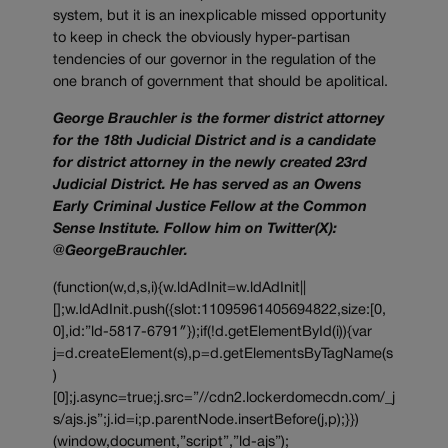
system, but it is an inexplicable missed opportunity
to keep in check the obviously hyper-partisan
tendencies of our governor in the regulation of the
one branch of government that should be apolitical.
George Brauchler is the former district attorney
for the 18th Judicial District and is a candidate
for district attorney in the newly created 23rd
Judicial District. He has served as an Owens
Early Criminal Justice Fellow at the Common
Sense Institute. Follow him on Twitter(X):
@GeorgeBrauchler.
(function(w,d,s,i){w.ldAdInit=w.ldAdInit||
[];w.ldAdInit.push({slot:11095961405694822,size:[0,
0],id:”ld-5817-6791″});if(!d.getElementById(i)){var
j=d.createElement(s),p=d.getElementsByTagName(s
)
[0];j.async=true;j.src=”//cdn2.lockerdomecdn.com/_j
s/ajs.js”;j.id=i;p.parentNode.insertBefore(j,p);}})
(window,document,”script”,”ld-ajs”);