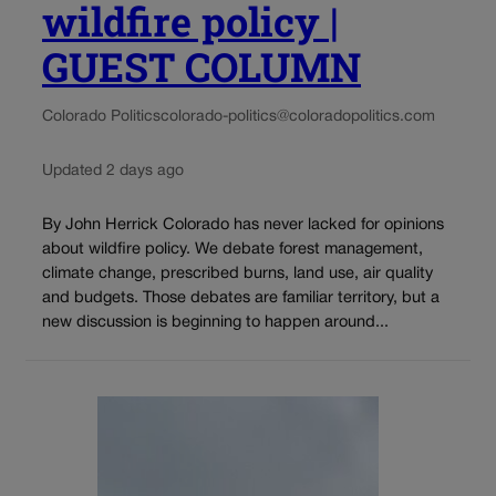
wildfire policy |
GUEST COLUMN
Colorado Politics
colorado-politics@coloradopolitics.com
Updated 2 days ago
By John Herrick Colorado has never lacked for opinions
about wildfire policy. We debate forest management,
climate change, prescribed burns, land use, air quality
and budgets. Those debates are familiar territory, but a
new discussion is beginning to happen around...