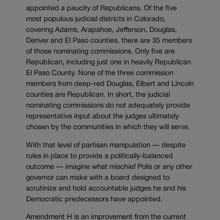
appointed a paucity of Republicans. Of the five
most populous judicial districts in Colorado,
covering Adams, Arapahoe, Jefferson, Douglas,
Denver and El Paso counties, there are 35 members
of those nominating commissions. Only five are
Republican, including just one in heavily Republican
El Paso County. None of the three commission
members from deep-red Douglas, Elbert and Lincoln
counties are Republican. In short, the judicial
nominating commissions do not adequately provide
representative input about the judges ultimately
chosen by the communities in which they will serve.
With that level of partisan manipulation — despite
rules in place to provide a politically-balanced
outcome — imagine what mischief Polis or any other
governor can make with a board designed to
scrutinize and hold accountable judges he and his
Democratic predecessors have appointed.
Amendment H is an improvement from the current