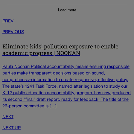
Load more
PREV
PREVIOUS
Eliminate kids' pollution exposure to enable
academic progress | NOONAN
Paula Noonan Political accountability means ensuring responsible
parties make transparent decisions based on sound,
comprehensive information to create responsive, effective policy.
The state’s 1241 Task Force, named after legislation to study our
K-12 public education accountability program, has now produced
its second “final” draft report, ready for feedback. The title of the
26-person committee is […]
NEXT
NEXT UP