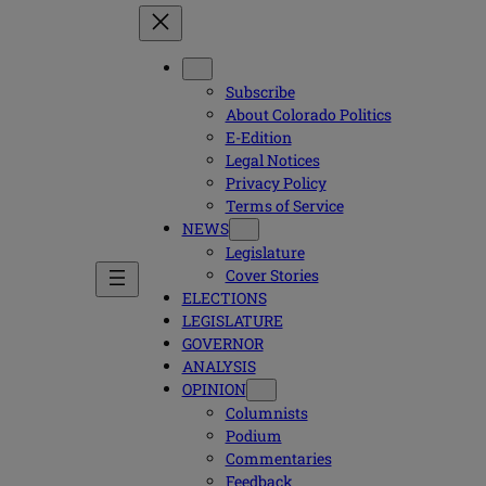
Subscribe
About Colorado Politics
E-Edition
Legal Notices
Privacy Policy
Terms of Service
NEWS
Legislature
Cover Stories
ELECTIONS
LEGISLATURE
GOVERNOR
ANALYSIS
OPINION
Columnists
Podium
Commentaries
Feedback