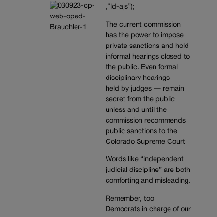
,”ld-ajs”);
The current commission
has the power to impose
private sanctions and hold
informal hearings closed to
the public. Even formal
disciplinary hearings —
held by judges — remain
secret from the public
unless and until the
commission recommends
public sanctions to the
Colorado Supreme Court.
Words like “independent
judicial discipline” are both
comforting and misleading.
Remember, too,
Democrats in charge of our