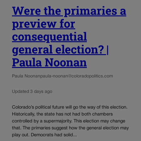
Were the primaries a
preview for
consequential
general election? |
Paula Noonan
Paula Noonan
paula-noonan@coloradopolitics.com
Updated 3 days ago
Colorado’s political future will go the way of this election.
Historically, the state has not had both chambers
controlled by a supermajority. This election may change
that. The primaries suggest how the general election may
play out. Democrats had solid...