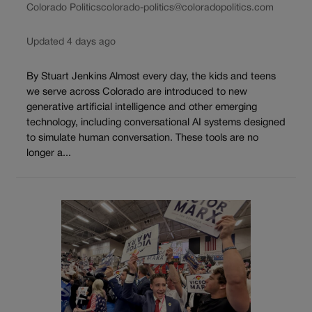
Colorado Politics
colorado-politics@coloradopolitics.com
Updated 4 days ago
By Stuart Jenkins Almost every day, the kids and teens
we serve across Colorado are introduced to new
generative artificial intelligence and other emerging
technology, including conversational AI systems designed
to simulate human conversation. These tools are no
longer a...