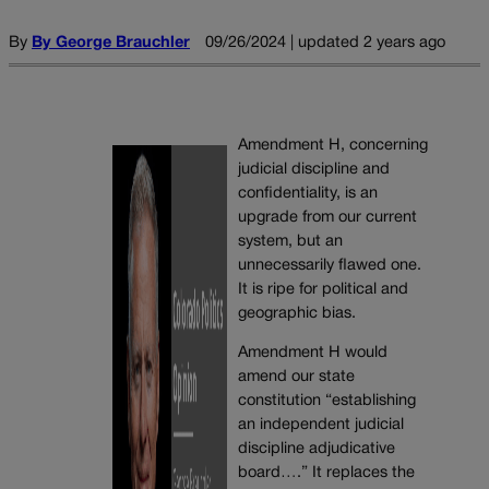
By
By George Brauchler
09/26/2024 | updated 2 years ago
Amendment H, concerning
judicial discipline and
confidentiality, is an
upgrade from our current
system, but an
unnecessarily flawed one.
It is ripe for political and
geographic bias.
Amendment H would
amend our state
constitution “establishing
an independent judicial
discipline adjudicative
board….” It replaces the