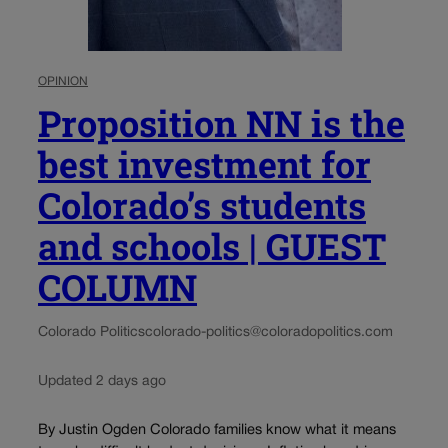
OPINION
Proposition NN is the
best investment for
Colorado’s students
and schools | GUEST
COLUMN
Colorado Politics
colorado-politics@coloradopolitics.com
Updated 2 days ago
By Justin Ogden Colorado families know what it means