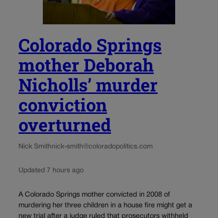
Colorado Springs
mother Deborah
Nicholls’ murder
conviction
overturned
Nick Smith
nick-smith@coloradopolitics.com
Updated 7 hours ago
A Colorado Springs mother convicted in 2008 of
murdering her three children in a house fire might get a
new trial after a judge ruled that prosecutors withheld