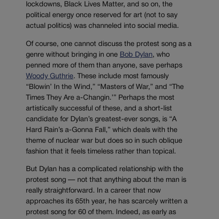
lockdowns, Black Lives Matter, and so on, the
political energy once reserved for art (not to say
actual politics) was channeled into social media.
Of course, one cannot discuss the protest song as a
genre without bringing in one
Bob Dylan
, who
penned more of them than anyone, save perhaps
Woody Guthrie
. These include most famously
“Blowin’ In the Wind,” “Masters of War,” and “The
Times They Are a-Changin.’” Perhaps the most
artistically successful of these, and a short-list
candidate for Dylan’s greatest-ever songs, is “A
Hard Rain’s a-Gonna Fall,” which deals with the
theme of nuclear war but does so in such oblique
fashion that it feels timeless rather than topical.
But Dylan has a complicated relationship with the
protest song — not that anything about the man is
really straightforward. In a career that now
approaches its 65th year, he has scarcely written a
protest song for 60 of them. Indeed, as early as