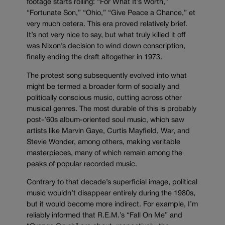
footage starts rolling: “For What It’s Worth,”
“Fortunate Son,” “Ohio,” “Give Peace a Chance,” et
very much cetera. This era proved relatively brief.
It’s not very nice to say, but what truly killed it off
was Nixon’s decision to wind down conscription,
finally ending the draft altogether in 1973.
The protest song subsequently evolved into what
might be termed a broader form of socially and
politically conscious music, cutting across other
musical genres. The most durable of this is probably
post-’60s album-oriented soul music, which saw
artists like Marvin Gaye, Curtis Mayfield, War, and
Stevie Wonder, among others, making veritable
masterpieces, many of which remain among the
peaks of popular recorded music.
Contrary to that decade’s superficial image, political
music wouldn’t disappear entirely during the 1980s,
but it would become more indirect. For example, I’m
reliably informed that R.E.M.’s “Fall On Me” and