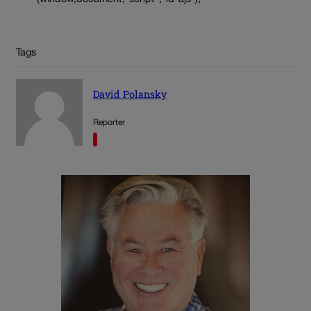
Tags
David Polansky
Reporter