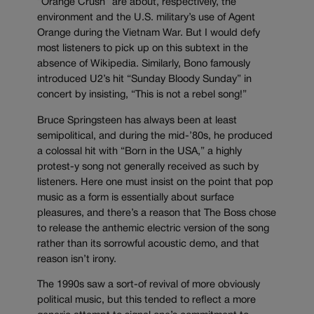
“Orange Crush” are about, respectively, the
environment and the U.S. military’s use of Agent
Orange during the Vietnam War. But I would defy
most listeners to pick up on this subtext in the
absence of Wikipedia. Similarly, Bono famously
introduced U2’s hit “Sunday Bloody Sunday” in
concert by insisting, “This is not a rebel song!”
Bruce Springsteen has always been at least
semipolitical, and during the mid-’80s, he produced
a colossal hit with “Born in the USA,” a highly
protest-y song not generally received as such by
listeners. Here one must insist on the point that pop
music as a form is essentially about surface
pleasures, and there’s a reason that The Boss chose
to release the anthemic electric version of the song
rather than its sorrowful acoustic demo, and that
reason isn’t irony.
The 1990s saw a sort-of revival of more obviously
political music, but this tended to reflect a more