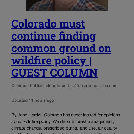
Colorado must
continue finding
common ground on
wildfire policy |
GUEST COLUMN
Colorado Politics
colorado-politics@coloradopolitics.com
Updated 11 hours ago
By John Herrick Colorado has never lacked for opinions
about wildfire policy. We debate forest management,
climate change, prescribed burns, land use, air quality