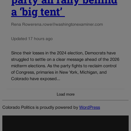
a ‘big tent’
Rena Rowe
rena.rowe@washingtonexaminer.com
Updated 17 hours ago
Since their losses in the 2024 election, Democrats have
struggled to settle on a clear message ahead of the 2026
midterm elections. As the party fights to reclaim control
of Congress, primaries in New York, Michigan, and
Colorado have exposed...
Load more
Colorado Politics is proudly powered by
WordPress