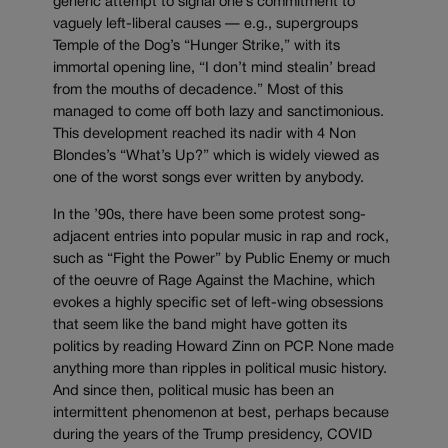
generic attempt to signal one’s commitment to
vaguely left-liberal causes — e.g., supergroups
Temple of the Dog’s “Hunger Strike,” with its
immortal opening line, “I don’t mind stealin’ bread
from the mouths of decadence.” Most of this
managed to come off both lazy and sanctimonious.
This development reached its nadir with 4 Non
Blondes’s “What’s Up?” which is widely viewed as
one of the worst songs ever written by anybody.
In the ’90s, there have been some protest song-
adjacent entries into popular music in rap and rock,
such as “Fight the Power” by Public Enemy or much
of the oeuvre of Rage Against the Machine, which
evokes a highly specific set of left-wing obsessions
that seem like the band might have gotten its
politics by reading Howard Zinn on PCP. None made
anything more than ripples in political music history.
And since then, political music has been an
intermittent phenomenon at best, perhaps because
during the years of the Trump presidency, COVID