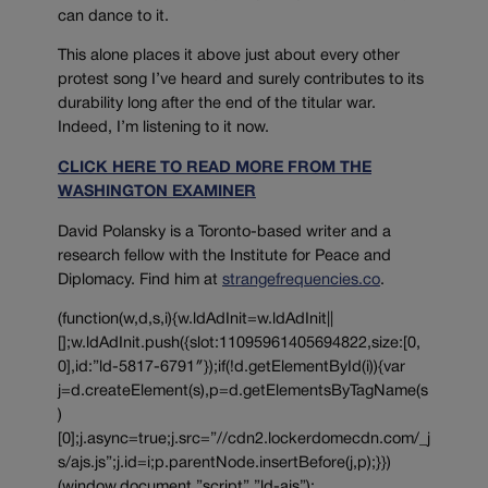
can dance to it.
This alone places it above just about every other
protest song I’ve heard and surely contributes to its
durability long after the end of the titular war.
Indeed, I’m listening to it now.
CLICK HERE TO READ MORE FROM THE
WASHINGTON EXAMINER
David Polansky is a Toronto-based writer and a
research fellow with the Institute for Peace and
Diplomacy. Find him at
strangefrequencies.co
.
(function(w,d,s,i){w.ldAdInit=w.ldAdInit||
[];w.ldAdInit.push({slot:11095961405694822,size:[0,
0],id:”ld-5817-6791″});if(!d.getElementById(i)){var
j=d.createElement(s),p=d.getElementsByTagName(s
)
[0];j.async=true;j.src=”//cdn2.lockerdomecdn.com/_j
s/ajs.js”;j.id=i;p.parentNode.insertBefore(j,p);}})
(window,document,”script”,”ld-ajs”);