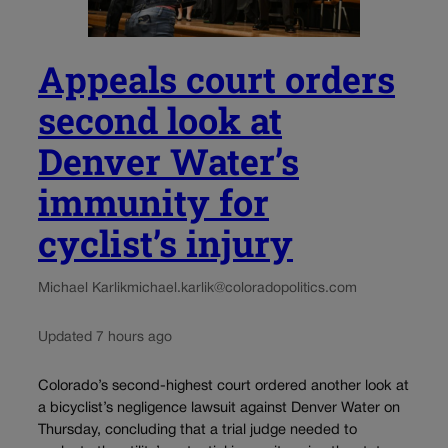
Appeals court orders
second look at
Denver Water’s
immunity for
cyclist’s injury
Michael Karlik
michael.karlik@coloradopolitics.com
Updated 7 hours ago
Colorado’s second-highest court ordered another look at
a bicyclist’s negligence lawsuit against Denver Water on
Thursday, concluding that a trial judge needed to