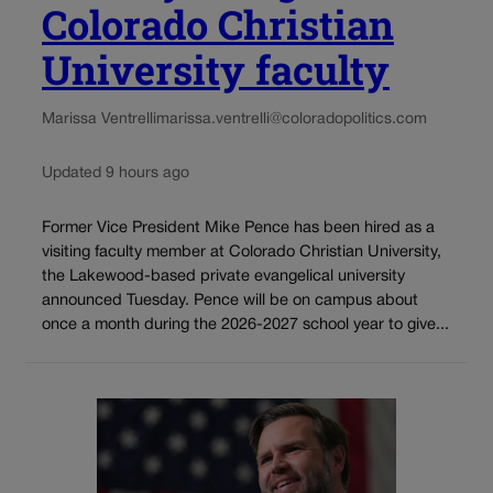
Colorado Christian
University faculty
Marissa Ventrelli
marissa.ventrelli@coloradopolitics.com
Updated 9 hours ago
Former Vice President Mike Pence has been hired as a
visiting faculty member at Colorado Christian University,
the Lakewood-based private evangelical university
announced Tuesday. Pence will be on campus about
once a month during the 2026-2027 school year to give...