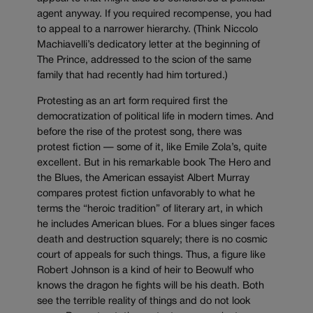
agent anyway. If you required recompense, you had
to appeal to a narrower hierarchy. (Think Niccolo
Machiavelli’s dedicatory letter at the beginning of
The Prince, addressed to the scion of the same
family that had recently had him tortured.)
Protesting as an art form required first the
democratization of political life in modern times. And
before the rise of the protest song, there was
protest fiction — some of it, like Emile Zola’s, quite
excellent. But in his remarkable book The Hero and
the Blues, the American essayist Albert Murray
compares protest fiction unfavorably to what he
terms the “heroic tradition” of literary art, in which
he includes American blues. For a blues singer faces
death and destruction squarely; there is no cosmic
court of appeals for such things. Thus, a figure like
Robert Johnson is a kind of heir to Beowulf who
knows the dragon he fights will be his death. Both
see the terrible reality of things and do not look