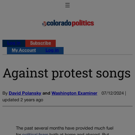
Log in
Subscribe
My Account
Log in
Against protest songs
By
David Polansky
and
Washington Examiner
07/12/2024 |
updated 2 years ago
The past several months have provided much fuel