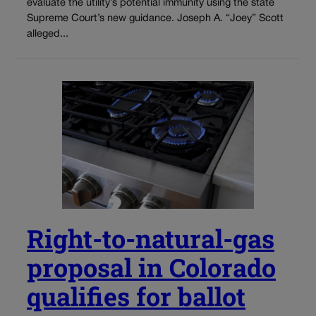
evaluate the utility’s potential immunity using the state
Supreme Court’s new guidance. Joseph A. “Joey” Scott
alleged...
Right-to-natural-gas
proposal in Colorado
qualifies for ballot