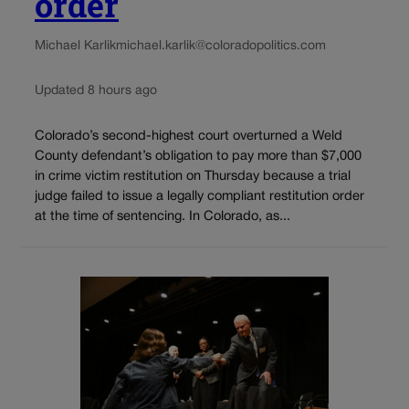
order
Michael Karlik
michael.karlik@coloradopolitics.com
Updated 8 hours ago
Colorado’s second-highest court overturned a Weld
County defendant’s obligation to pay more than $7,000
in crime victim restitution on Thursday because a trial
judge failed to issue a legally compliant restitution order
at the time of sentencing. In Colorado, as...