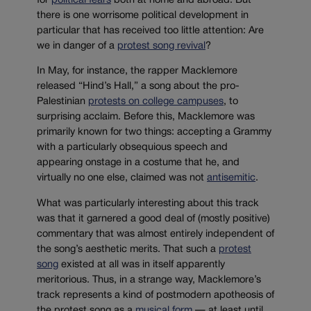
for
political fears
both at home and abroad. But
there is one worrisome political development in
particular that has received too little attention: Are
we in danger of a
protest song revival
?
In May, for instance, the rapper Macklemore
released “Hind’s Hall,” a song about the pro-
Palestinian
protests on college campuses
, to
surprising acclaim. Before this, Macklemore was
primarily known for two things: accepting a Grammy
with a particularly obsequious speech and
appearing onstage in a costume that he, and
virtually no one else, claimed was not
antisemitic
.
What was particularly interesting about this track
was that it garnered a good deal of (mostly positive)
commentary that was almost entirely independent of
the song’s aesthetic merits. That such a
protest
song
existed at all was in itself apparently
meritorious. Thus, in a strange way, Macklemore’s
track represents a kind of postmodern apotheosis of
the protest song as a
musical form
— at least until