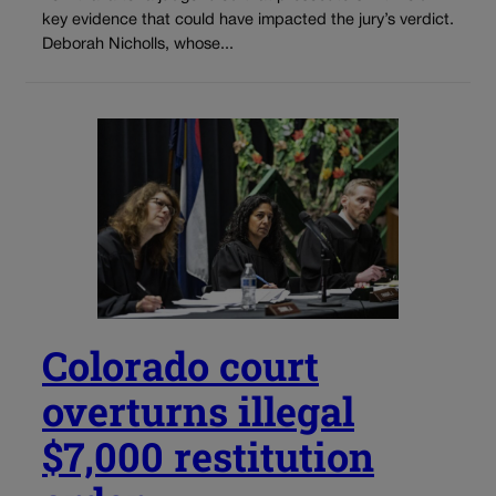
key evidence that could have impacted the jury’s verdict.
Deborah Nicholls, whose...
Colorado court
overturns illegal
$7,000 restitution