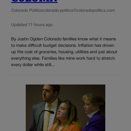
Colorado Politics
colorado-politics@coloradopolitics.com
Updated 11 hours ago
By Justin Ogden Colorado families know what it means
to make difficult budget decisions. Inflation has driven
up the cost of groceries, housing, utilities and just about
everything else. Families like mine work hard to stretch
every dollar while still...