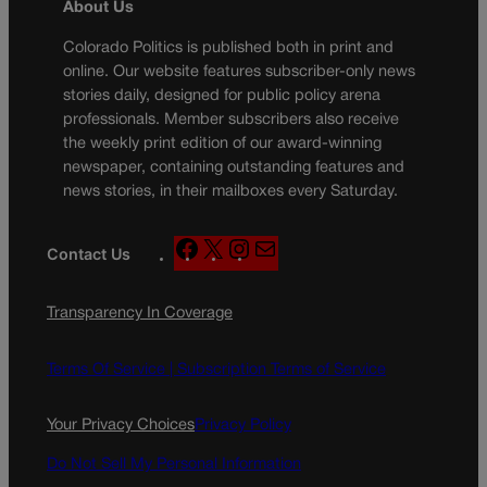
About Us
Colorado Politics is published both in print and
online. Our website features subscriber-only news
stories daily, designed for public policy arena
professionals. Member subscribers also receive
the weekly print edition of our award-winning
newspaper, containing outstanding features and
news stories, in their mailboxes every Saturday.
F
X
I
M
Contact Us
a
n
a
c
s
i
Transparency In Coverage
e
t
l
b
a
o
g
Terms Of Service |
Subscription Terms of Service
o
r
k
a
Your Privacy Choices
Privacy Policy
m
Do Not Sell My Personal Information