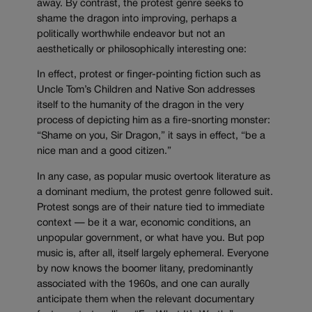
away. By contrast, the protest genre seeks to
shame the dragon into improving, perhaps a
politically worthwhile endeavor but not an
aesthetically or philosophically interesting one:
In effect, protest or finger-pointing fiction such as
Uncle Tom’s Children and Native Son addresses
itself to the humanity of the dragon in the very
process of depicting him as a fire-snorting monster:
“Shame on you, Sir Dragon,” it says in effect, “be a
nice man and a good citizen.”
In any case, as popular music overtook literature as
a dominant medium, the protest genre followed suit.
Protest songs are of their nature tied to immediate
context — be it a war, economic conditions, an
unpopular government, or what have you. But pop
music is, after all, itself largely ephemeral. Everyone
by now knows the boomer litany, predominantly
associated with the 1960s, and one can aurally
anticipate them when the relevant documentary