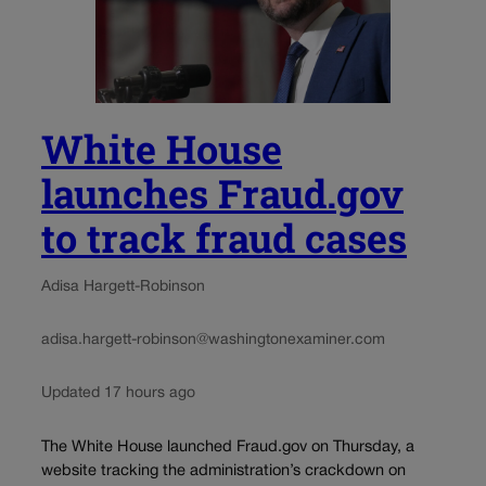
White House
launches Fraud.gov
to track fraud cases
Adisa Hargett-Robinson
adisa.hargett-robinson@washingtonexaminer.com
Updated 17 hours ago
The White House launched Fraud.gov on Thursday, a
website tracking the administration’s crackdown on