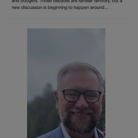
and budgets. Those debates are familiar territory, but a
new discussion is beginning to happen around...