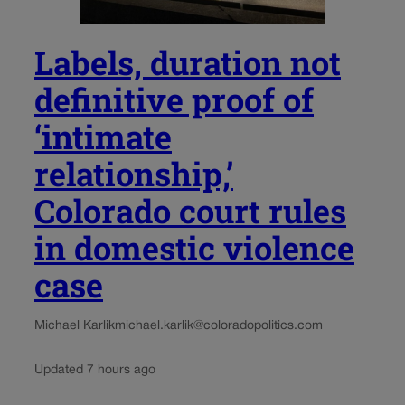
Labels, duration not
definitive proof of
‘intimate
relationship,’
Colorado court rules
in domestic violence
case
Michael Karlik
michael.karlik@coloradopolitics.com
Updated 7 hours ago