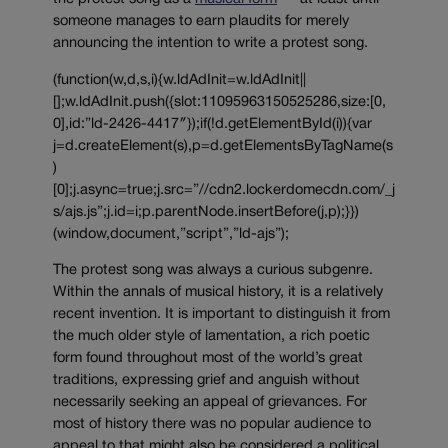
someone manages to earn plaudits for merely
announcing the intention to write a protest song.
(function(w,d,s,i){w.ldAdInit=w.ldAdInit||
[];w.ldAdInit.push({slot:11095963150525286,size:[0,
0],id:”ld-2426-4417″});if(!d.getElementById(i)){var
j=d.createElement(s),p=d.getElementsByTagName(s
)
[0];j.async=true;j.src=”//cdn2.lockerdomecdn.com/_j
s/ajs.js”;j.id=i;p.parentNode.insertBefore(j,p);}})
(window,document,”script”,”ld-ajs”);
The protest song was always a curious subgenre.
Within the annals of musical history, it is a relatively
recent invention. It is important to distinguish it from
the much older style of lamentation, a rich poetic
form found throughout most of the world’s great
traditions, expressing grief and anguish without
necessarily seeking an appeal of grievances. For
most of history there was no popular audience to
appeal to that might also be considered a political