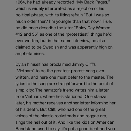
1964, he had already recorded “My Back Pages,”
which is widely interpreted as a rejection of his
political phase, with its lilting refrain “But I was so
much older then/ I’m younger than that now.” True,
he did once describe the later “Rainy Day Women
#12 and 35” as one of the “protestiest” things he’d
ever written, but in that same interview, he also
claimed to be Swedish and was apparently high on
amphetamines.
Dylan himself has proclaimed Jimmy Cliff’s
“Vietnam” to be the greatest protest song ever
written, and here one must defer to the master. The
lyrics to the song are straightforward to the point of
simplicity: The narrator’s friend writes him a letter
from Vietnam, where he’s stationed. One stanza
later, his mother receives another letter informing her
of his death. But Cliff, who had one of the great
voices of the classic rocksteady and reggae era,
sings the hell out of it. And like the kids on American
Bandstand used to say, it’s got a good beat and you