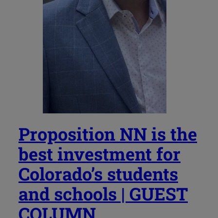
Proposition NN is the
best investment for
Colorado’s students
and schools | GUEST
COLUMN