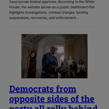
fraud across federal agencies. According to the White
House, the website serves as a public dashboard that
highlights investigations, criminal charges, funding
suspensions, recoveries, and enforcement...
Democrats from
opposite sides of the
party all rally behind