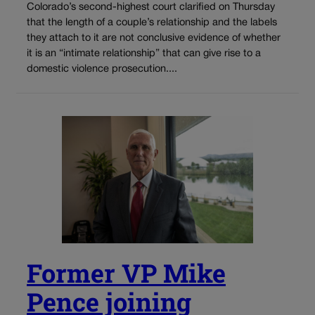
Colorado’s second-highest court clarified on Thursday
that the length of a couple’s relationship and the labels
they attach to it are not conclusive evidence of whether
it is an “intimate relationship” that can give rise to a
domestic violence prosecution....
Former VP Mike
Pence joining