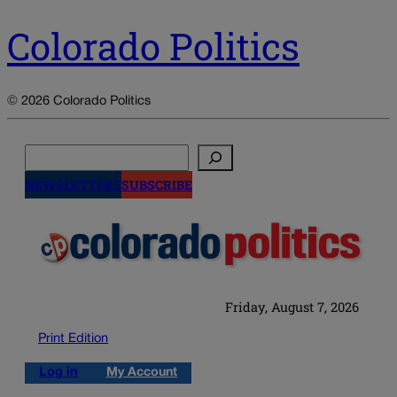
Colorado Politics
© 2026 Colorado Politics
Search
NEWSLETTERS
SUBSCRIBE
Friday, August 7, 2026
Print Edition
Log in
My Account