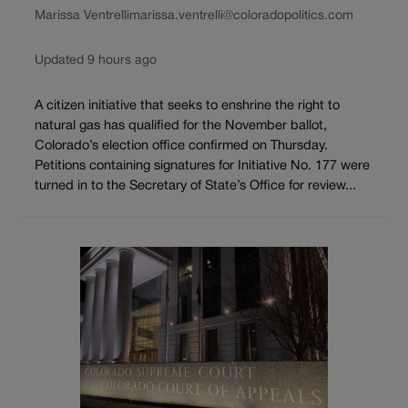
Marissa Ventrelli
marissa.ventrelli@coloradopolitics.com
Updated 9 hours ago
A citizen initiative that seeks to enshrine the right to
natural gas has qualified for the November ballot,
Colorado’s election office confirmed on Thursday.
Petitions containing signatures for Initiative No. 177 were
turned in to the Secretary of State’s Office for review...