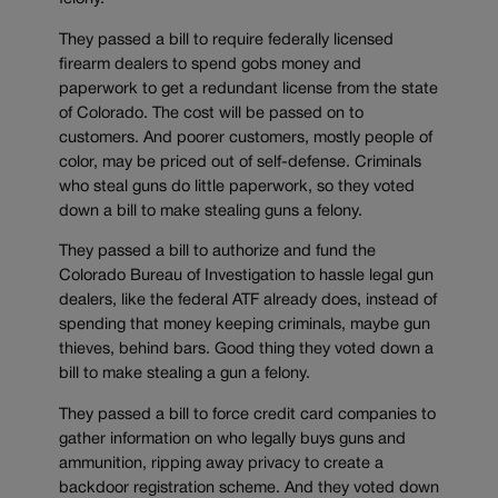
They passed a bill to require federally licensed
firearm dealers to spend gobs money and
paperwork to get a redundant license from the state
of Colorado. The cost will be passed on to
customers. And poorer customers, mostly people of
color, may be priced out of self-defense. Criminals
who steal guns do little paperwork, so they voted
down a bill to make stealing guns a felony.
They passed a bill to authorize and fund the
Colorado Bureau of Investigation to hassle legal gun
dealers, like the federal ATF already does, instead of
spending that money keeping criminals, maybe gun
thieves, behind bars. Good thing they voted down a
bill to make stealing a gun a felony.
They passed a bill to force credit card companies to
gather information on who legally buys guns and
ammunition, ripping away privacy to create a
backdoor registration scheme. And they voted down