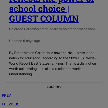
school choice |
GUEST COLUMN
Colorado Politics
colorado-politics@coloradopolitics.com
Updated 5 days ago
By Peter Mason Colorado is now the No. 1 state in the
nation for education, according to the 2026 U.S. News &
World Report Best States rankings. That is a distinction
worth celebrating. It is also a distinction worth
understanding....
Load more
PREV
PREVIOUS