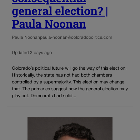
general election? |
Paula Noonan
Paula Noonan
paula-noonan@coloradopolitics.com
Updated 3 days ago
Colorado’s political future will go the way of this election.
Historically, the state has not had both chambers
controlled by a supermajority. This election may change
that. The primaries suggest how the general election may
play out. Democrats had solid...