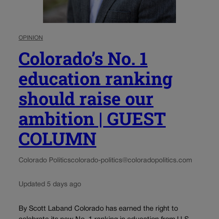
OPINION
Colorado’s No. 1
education ranking
should raise our
ambition | GUEST
COLUMN
Colorado Politics
colorado-politics@coloradopolitics.com
Updated 5 days ago
By Scott Laband Colorado has earned the right to