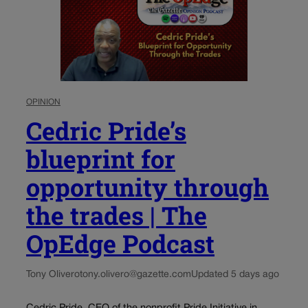
OPINION
Cedric Pride’s
blueprint for
opportunity through
the trades | The
OpEdge Podcast
Tony Olivero
tony.olivero@gazette.com
Updated 5 days ago