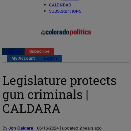
CALENDAR
SUBSCRIPTIONS
Log in
Subscribe
My Account
Log in
Legislature protects
gun criminals |
CALDARA
By
Jon Caldara
06/16/2024 | updated 2 years ago