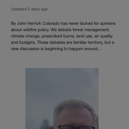
Updated 2 days ago
By John Herrick Colorado has never lacked for opinions
about wildfire policy. We debate forest management,
climate change, prescribed burns, land use, air quality
and budgets. Those debates are familiar territory, but a
new discussion is beginning to happen around...