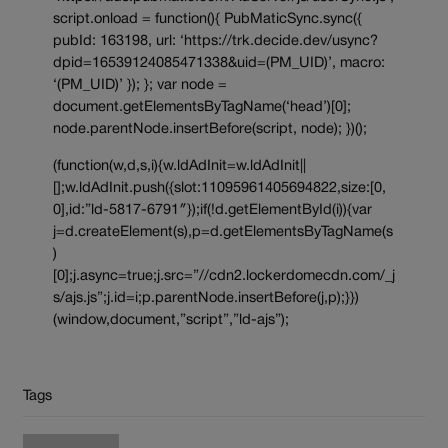
script.onload = function(){ PubMaticSync.sync({
pubId: 163198, url: ‘https://trk.decide.dev/usync?
dpid=16539124085471338&uid=(PM_UID)’, macro:
‘(PM_UID)’ }); }; var node =
document.getElementsByTagName(‘head’)[0];
node.parentNode.insertBefore(script, node); })();
(function(w,d,s,i){w.ldAdInit=w.ldAdInit||
[];w.ldAdInit.push({slot:11095961405694822,size:[0,
0],id:”ld-5817-6791″});if(!d.getElementById(i)){var
j=d.createElement(s),p=d.getElementsByTagName(s
)
[0];j.async=true;j.src=”//cdn2.lockerdomecdn.com/_j
s/ajs.js”;j.id=i;p.parentNode.insertBefore(j,p);}})
(window,document,”script”,”ld-ajs”);
Tags