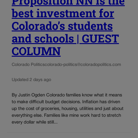
Proposition NN is the
best investment for
Colorado’s students
and schools | GUEST
COLUMN
Colorado Politics
colorado-politics@coloradopolitics.com
Updated 2 days ago
By Justin Ogden Colorado families know what it means
to make difficult budget decisions. Inflation has driven
up the cost of groceries, housing, utilities and just about
everything else. Families like mine work hard to stretch
every dollar while still...