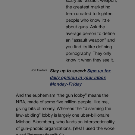
scary as “assault weapon,”
the greatest marketing
term created to frighten
people who know little
about guns. Ask the
average person to define
an “assault weapon” and
you find its like defining
pornography. They only
know it when they see it.
Jon Caldara
Stay up to speed:
Sign up for
daily opinion in your inbox
Monday-Friday
And the euphemism “the gun lobby” means the
NRA, made of some five million people, like me,
giving bits of money. Whereas the “disarming the
law-abiding” lobby is largely one uber-billionaire,
Michael Bloomberg, who funds an intersectionality
of gun-phobic organizations. (Yes! I used the woke