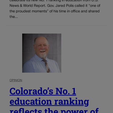
celebrate its new No. 1 ranking in education from U.S.
News & World Report. Gov. Jared Polis called it “one of
the proudest moments” of his time in office and shared
the...
OPINION
Colorado’s No. 1
education ranking
reflects the power of