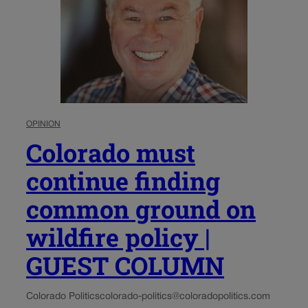
OPINION
Colorado must
continue finding
common ground on
wildfire policy |
GUEST COLUMN
Colorado Politics
colorado-politics@coloradopolitics.com