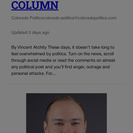
COLUMN
Colorado Politics
colorado-politics@coloradopolitics.com
Updated 3 days ago
By Vincent Atchity These days, it doesn’t take long to
feel overwhelmed by politics. Turn on the news, scroll
through social media or read the comments on almost
any political post and you’ll find anger, outrage and
personal attacks. For...