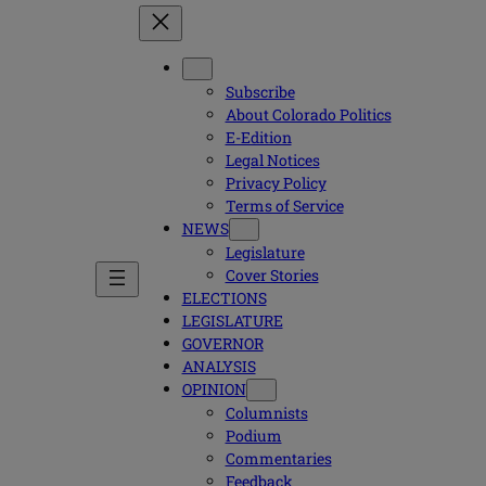
Subscribe
About Colorado Politics
E-Edition
Legal Notices
Privacy Policy
Terms of Service
NEWS
Legislature
Cover Stories
ELECTIONS
LEGISLATURE
GOVERNOR
ANALYSIS
OPINION
Columnists
Podium
Commentaries
Feedback