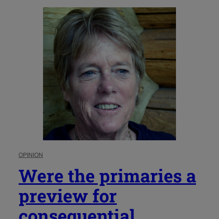
OPINION
Were the primaries a
preview for
consequential