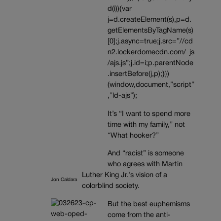
d(i)){var
j=d.createElement(s),p=d.
getElementsByTagName(s)
[0];j.async=true;j.src=”//cd
n2.lockerdomecdn.com/_js
/ajs.js”;j.id=i;p.parentNode
.insertBefore(j,p);}})
(window,document,”script”
,”ld-ajs”);
It’s “I want to spend more
time with my family,” not
“What hooker?”
And “racist” is someone
who agrees with Martin
Luther King Jr.’s vision of a
Jon Caldara
colorblind society.
But the best euphemisms
come from the anti-