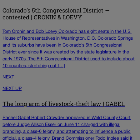
Colorado’s 5th Congressional District —
contested | CRONIN & LOEVY
Tom Cronin and Bob Loevy Colorado has eight seats in the U.S.
House of Representatives in Washington, D.C. Colorado Springs
and its suburbs have been in Colorado’s 5th Congressional
District ever since it was created by the state legislature in the
early 1970s. The 5th Congressional District used to include about
10 counties, stretching out […]
NEXT
NEXT UP
The long arm of livestock-theft law | GABEL
Rachel Gabel Robert Crowder appeared in Weld County Court
before Judge Allison Esser on June 11 charged with illegal
branding, a class-6 felony, and attempting to influence a public
official, a class-4 felony. Brand Commissioner Todd Inglee said it