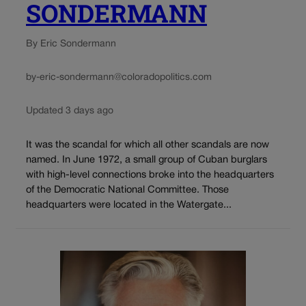
SONDERMANN
By Eric Sondermann
by-eric-sondermann@coloradopolitics.com
Updated 3 days ago
It was the scandal for which all other scandals are now
named. In June 1972, a small group of Cuban burglars
with high-level connections broke into the headquarters
of the Democratic National Committee. Those
headquarters were located in the Watergate...