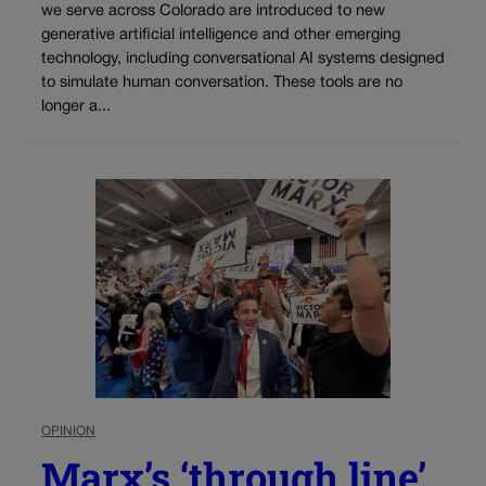
we serve across Colorado are introduced to new
generative artificial intelligence and other emerging
technology, including conversational AI systems designed
to simulate human conversation. These tools are no
longer a...
OPINION
Marx’s ‘through line’