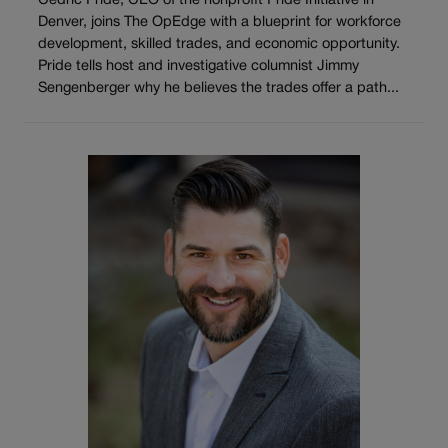
Cedric Pride, CEO of the nonprofit Pride Initiative in
Denver, joins The OpEdge with a blueprint for workforce
development, skilled trades, and economic opportunity.
Pride tells host and investigative columnist Jimmy
Sengenberger why he believes the trades offer a path...