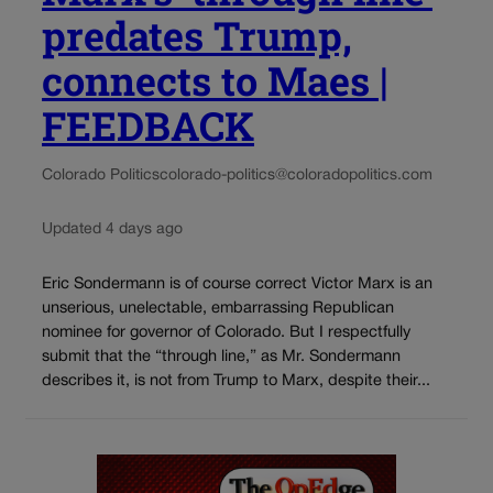
predates Trump,
connects to Maes |
FEEDBACK
Colorado Politics
colorado-politics@coloradopolitics.com
Updated 4 days ago
Eric Sondermann is of course correct Victor Marx is an
unserious, unelectable, embarrassing Republican
nominee for governor of Colorado. But I respectfully
submit that the “through line,” as Mr. Sondermann
describes it, is not from Trump to Marx, despite their...