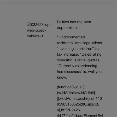
Politics has the best
euphemisms.
“Undocumented
residents” are illegal aliens.
“Investing in children” is a
tax increase. “Celebrating
diversity” is racial quotas.
“Currently experiencing
homelessness” is, well you
know.
(function(w,d,s,i)
{w.ldAdInit=w.ldAdInit||
[];w.ldAdInit.push({slot:110
95963150525286,size:[0,
0],id:”ld-2426-
4417″});if(!d.getElementByI