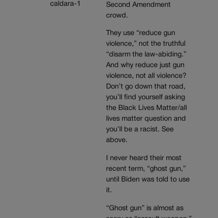
Second Amendment
crowd.
They use “reduce gun
violence,” not the truthful
“disarm the law-abiding.”
And why reduce just gun
violence, not all violence?
Don’t go down that road,
you’ll find yourself asking
the Black Lives Matter/all
lives matter question and
you’ll be a racist. See
above.
I never heard their most
recent term, “ghost gun,”
until Biden was told to use
it.
“Ghost gun” is almost as