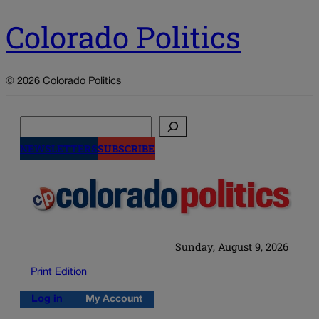
Colorado Politics
© 2026 Colorado Politics
Search
NEWSLETTERS
SUBSCRIBE
Sunday, August 9, 2026
Print Edition
Log in
My Account