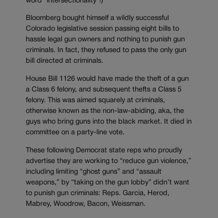
word “intersectionality”!)
Bloomberg bought himself a wildly successful
Colorado legislative session passing eight bills to
hassle legal gun owners and nothing to punish gun
criminals. In fact, they refused to pass the only gun
bill directed at criminals.
House Bill 1126 would have made the theft of a gun
a Class 6 felony, and subsequent thefts a Class 5
felony. This was aimed squarely at criminals,
otherwise known as the non-law-abiding, aka, the
guys who bring guns into the black market. It died in
committee on a party-line vote.
These following Democrat state reps who proudly
advertise they are working to “reduce gun violence,”
including limiting “ghost guns” and “assault
weapons,” by “taking on the gun lobby” didn’t want
to punish gun criminals: Reps. Garcia, Herod,
Mabrey, Woodrow, Bacon, Weissman.