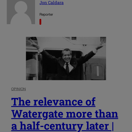
Jon Caldara
Reporter
OPINION
The relevance of
Watergate more than
a half-century later |