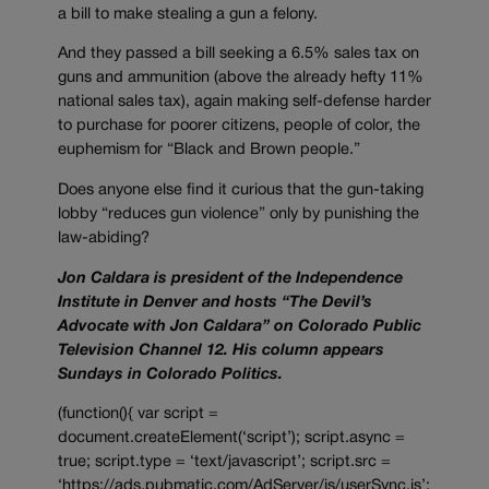
a bill to make stealing a gun a felony.
And they passed a bill seeking a 6.5% sales tax on
guns and ammunition (above the already hefty 11%
national sales tax), again making self-defense harder
to purchase for poorer citizens, people of color, the
euphemism for “Black and Brown people.”
Does anyone else find it curious that the gun-taking
lobby “reduces gun violence” only by punishing the
law-abiding?
Jon Caldara is president of the Independence
Institute in Denver and hosts “The Devil’s
Advocate with Jon Caldara” on Colorado Public
Television Channel 12. His column appears
Sundays in Colorado Politics.
(function(){ var script =
document.createElement(‘script’); script.async =
true; script.type = ‘text/javascript’; script.src =
‘https://ads.pubmatic.com/AdServer/js/userSync.js’;