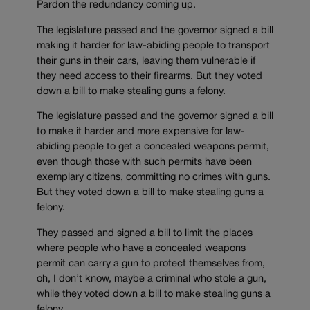
Pardon the redundancy coming up.
The legislature passed and the governor signed a bill
making it harder for law-abiding people to transport
their guns in their cars, leaving them vulnerable if
they need access to their firearms. But they voted
down a bill to make stealing guns a felony.
The legislature passed and the governor signed a bill
to make it harder and more expensive for law-
abiding people to get a concealed weapons permit,
even though those with such permits have been
exemplary citizens, committing no crimes with guns.
But they voted down a bill to make stealing guns a
felony.
They passed and signed a bill to limit the places
where people who have a concealed weapons
permit can carry a gun to protect themselves from,
oh, I don’t know, maybe a criminal who stole a gun,
while they voted down a bill to make stealing guns a
felony.