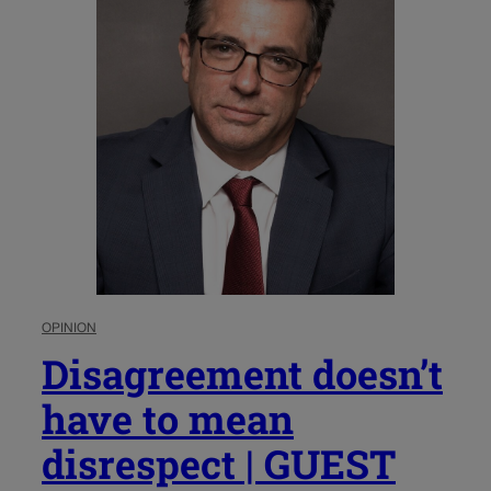
OPINION
Disagreement doesn’t
have to mean
disrespect | GUEST