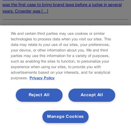
was the first case to bring brand laws before a judge in several
years. Crowder was […]
Colorado Politics is proudly powered by
WordPress
We and certain third parties may use cookies or similar
technologies to process data when you visit our sites. This
data may relate to your use of our sites, your preferences,
your device, or other information about you. We and third
About Us
parties may use this information for a variety of purposes,
such as enabling the sites to function, to personalize your
Colorado Politics is published both in print and
experience when using our sites, to provide you with
online. Our website features subscriber-only news
advertisements based on your interests, and for analytical
stories daily, designed for public policy arena
purposes.
Privacy Policy
professionals. Member subscribers also receive
the weekly print edition of our award-winning
Reject All
Accept All
newspaper, containing outstanding features and
news stories, in their mailboxes every Saturday.
F
X
I
M
Manage Cookies
Contact Us
a
n
a
c
s
i