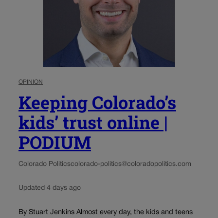
OPINION
Keeping Colorado’s
kids’ trust online |
PODIUM
Colorado Politics
colorado-politics@coloradopolitics.com
Updated 4 days ago
By Stuart Jenkins Almost every day, the kids and teens