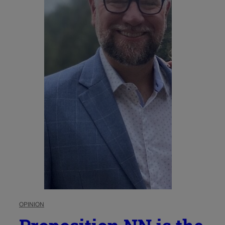
OPINION