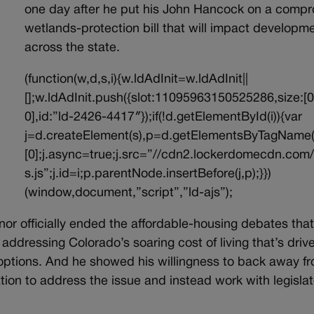
one day after he put his John Hancock on a comp
wetlands-protection bill that will impact developm
across the state.
(function(w,d,s,i){w.ldAdInit=w.ldAdInit||
[];w.ldAdInit.push({slot:11095963150525286,size:[0
0],id:”ld-2426-4417″});if(!d.getElementById(i)){var
j=d.createElement(s),p=d.getElementsByTagName(
[0];j.async=true;j.src=”//cdn2.lockerdomecdn.com/
s.js”;j.id=i;p.parentNode.insertBefore(j,p);}})
(window,document,”script”,”ld-ajs”);
or officially ended the affordable-housing debates that
ddressing Colorado’s soaring cost of living that’s drive
 options. And he showed his willingness to back away f
ation to address the issue and instead work with legisla