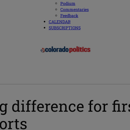
Podium
Commentaries
Feedback
CALENDAR
SUBSCRIPTIONS
 difference for fir
orts