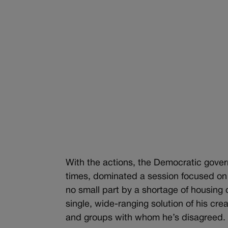
With the actions, the Democratic govern
times, dominated a session focused on a
no small part by a shortage of housing
single, wide-ranging solution of his cre
and groups with whom he’s disagreed.