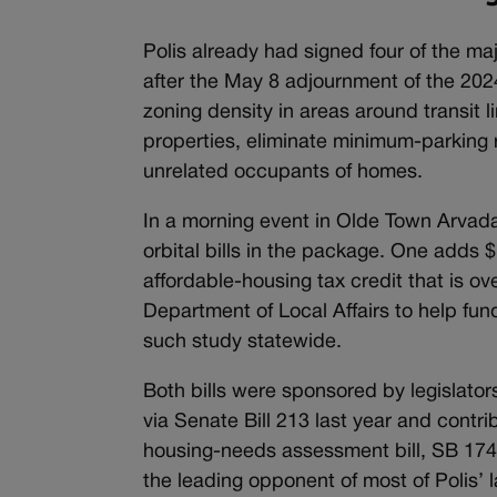
Polis already had signed four of the ma
after the May 8 adjournment of the 2024
zoning density in areas around transit 
properties, eliminate minimum-parking 
unrelated occupants of homes.
In a morning event in Olde Town Arvad
orbital bills in the package. One adds $
affordable-housing tax credit that is o
Department of Local Affairs to help fu
such study statewide.
Both bills were sponsored by legislators
via Senate Bill 213 last year and contri
housing-needs assessment bill, SB 174,
the leading opponent of most of Polis’ l