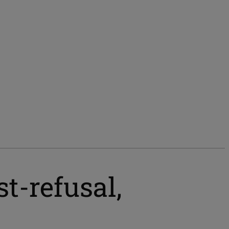
st-refusal,