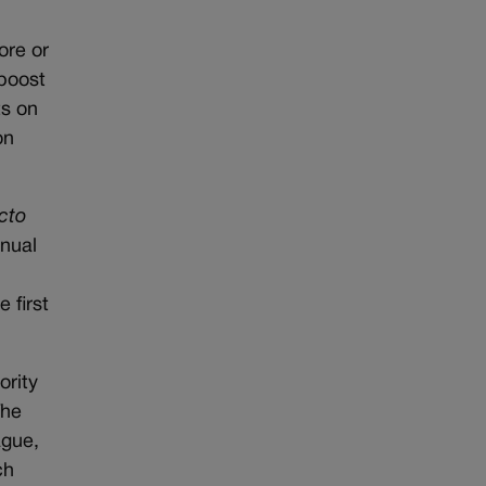
ore or
 boost
ts on
on
cto
nnual
 first
ority
The
ague,
ch