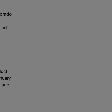
lorado
 and
e
duct
anuary
s and