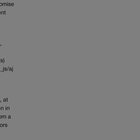
romise
ent
,
s)
_js/aj
, at
n in
rom a
tors