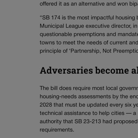
offered it as an alternative and won bip
“SB 174 is the most impactful housing 
Municipal League executive director, in
questionable preemptions and mandates 
towns to meet the needs of current and 
principle of ‘Partnership, Not Preemptio
Adversaries become al
The bill does require most local govern
housing-needs assessments by the end
2028 that must be updated every six ye
technical assistance to help cities — a
authority that SB 23-213 had proposed 
requirements.