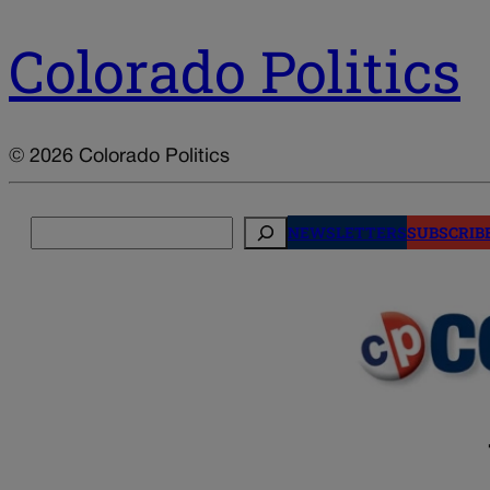
Colorado Politics
© 2026 Colorado Politics
Search
NEWSLETTERS
SUBSCRIB