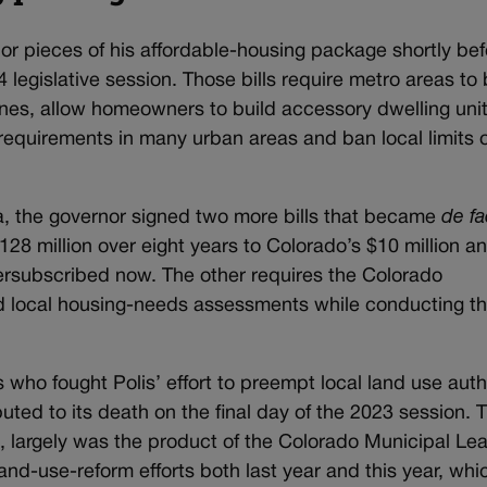
jor pieces of his affordable-housing package shortly bef
 legislative session. Those bills require metro areas to
lines, allow homeowners to build accessory dwelling uni
requirements in many urban areas and ban local limits 
a, the governor signed two more bills that became
de fa
128 million over eight years to Colorado’s $10 million a
versubscribed now. The other requires the Colorado
nd local housing-needs assessments while conducting the
 who fought Polis’ effort to preempt local land use auth
buted to its death on the final day of the 2023 session. 
 largely was the product of the Colorado Municipal Le
and-use-reform efforts both last year and this year, whi