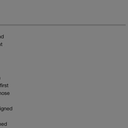
nd
nt
n
irst
those
signed
ened