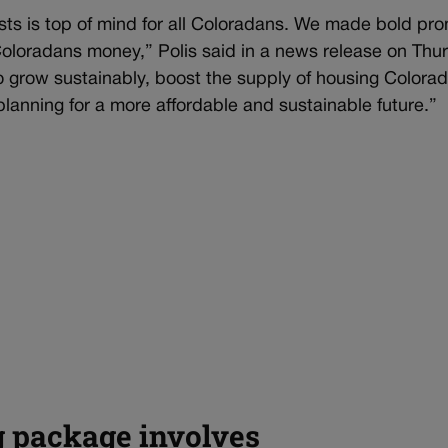
ts is top of mind for all Coloradans. We made bold pr
 Coloradans money,” Polis said in a news release on Thu
do grow sustainably, boost the supply of housing Colora
lanning for a more affordable and sustainable future.”
g package involves