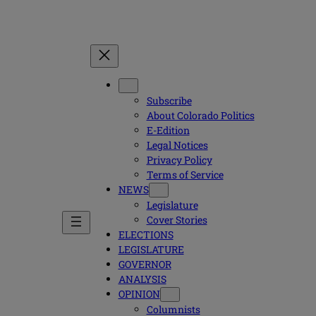
Subscribe
About Colorado Politics
E-Edition
Legal Notices
Privacy Policy
Terms of Service
NEWS
Legislature
Cover Stories
ELECTIONS
LEGISLATURE
GOVERNOR
ANALYSIS
OPINION
Columnists