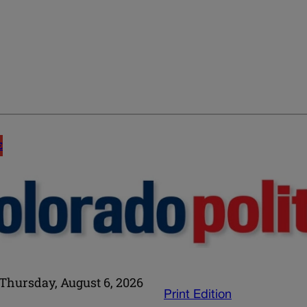
E
Thursday, August 6, 2026
Print Edition