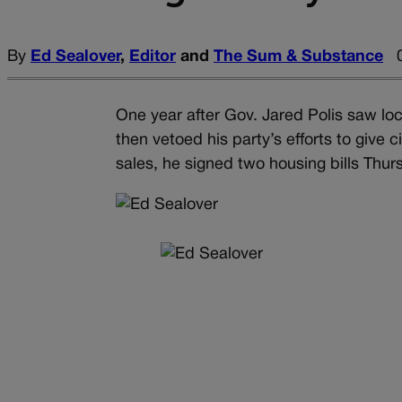
By
Ed Sealover
,
Editor
and
The Sum & Substance
One year after Gov. Jared Polis saw lo
then vetoed his party’s efforts to give c
sales, he signed two housing bills Thur