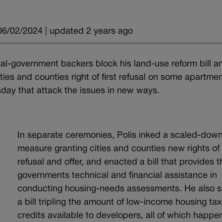
06/02/2024 | updated 2 years ago
cal-government backers block his land-use reform bill a
ities and counties right of first refusal on some apartme
sday that attack the issues in new ways.
In separate ceremonies, Polis inked a scaled-dow
measure granting cities and counties new rights of f
refusal and offer, and enacted a bill that provides 
governments technical and financial assistance in
conducting housing-needs assessments. He also 
a bill tripling the amount of low-income housing tax
credits available to developers, all of which happ