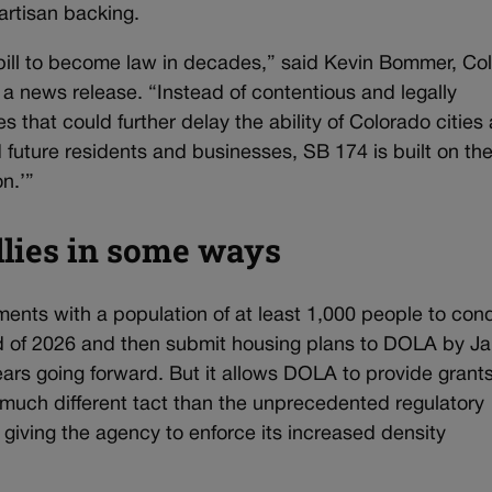
artisan backing.
bill to become law in decades,” said Kevin Bommer, Co
 a news release. “Instead of contentious and legally
that could further delay the ability of Colorado cities
future residents and businesses, SB 174 is built on th
n.’”
lies in some ways
ments with a population of at least 1,000 people to con
 of 2026 and then submit housing plans to DOLA by J
ars going forward. But it allows DOLA to provide grant
 much different tact than the unprecedented regulatory
giving the agency to enforce its increased density