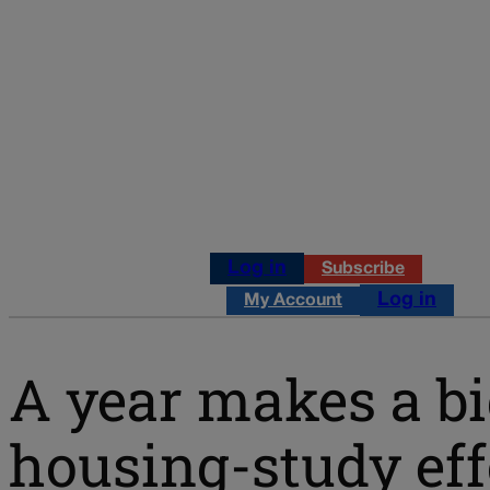
Log in
Subscribe
Log in
My Account
A year makes a big
housing-study eff