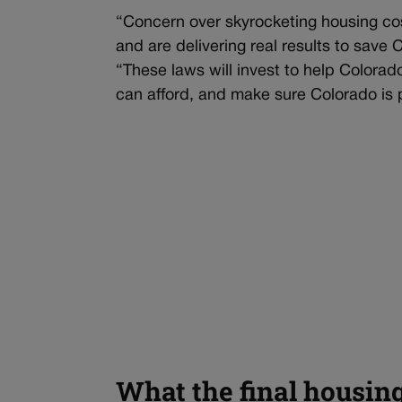
“Concern over skyrocketing housing cos
and are delivering real results to save
“These laws will invest to help Colora
can afford, and make sure Colorado is p
What the final housin