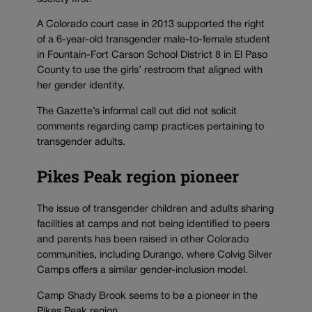
A Colorado court case in 2013 supported the right
of a 6-year-old transgender male-to-female student
in Fountain-Fort Carson School District 8 in El Paso
County to use the girls’ restroom that aligned with
her gender identity.
The Gazette’s informal call out did not solicit
comments regarding camp practices pertaining to
transgender adults.
Pikes Peak region pioneer
The issue of transgender children and adults sharing
facilities at camps and not being identified to peers
and parents has been raised in other Colorado
communities, including Durango, where Colvig Silver
Camps offers a similar gender-inclusion model.
Camp Shady Brook seems to be a pioneer in the
Pikes Peak region.