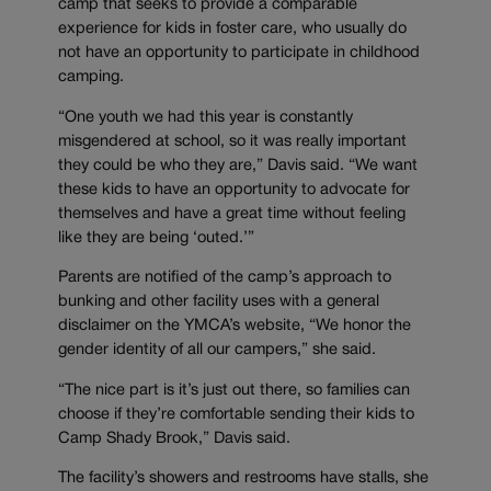
camp that seeks to provide a comparable
experience for kids in foster care, who usually do
not have an opportunity to participate in childhood
camping.
“One youth we had this year is constantly
misgendered at school, so it was really important
they could be who they are,” Davis said. “We want
these kids to have an opportunity to advocate for
themselves and have a great time without feeling
like they are being ‘outed.’”
Parents are notified of the camp’s approach to
bunking and other facility uses with a general
disclaimer on the YMCA’s website, “We honor the
gender identity of all our campers,” she said.
“The nice part is it’s just out there, so families can
choose if they’re comfortable sending their kids to
Camp Shady Brook,” Davis said.
The facility’s showers and restrooms have stalls, she