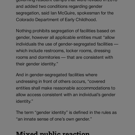
governing resident camps that were revised in 2018
and added two conditions regarding gender
segregation, said Ian McGuire, spokesman for the
Colorado Department of Early Childhood.
Nothing prohibits segregation of facilities based on
gender, however all applicable entities must “allow
individuals the use of gender-segregated facilities —
which include restrooms, locker rooms, dressing
rooms and dormitories — that are consistent with
their gender identity.”
And in gender-segregated facilities where
undressing in front of others occurs, “covered
entities shall make reasonable accommodations to
allow access consistent with an individual’s gender
identity.”
The term “gender identity” is defined in the rules as
“an innate sense of one’s own gender.”
Mixed public reaction