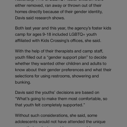
either removed, ran away or thrown out of their
homes directly because of their gender identity,
Davis said research shows.
Both last year and this year, the agency’s foster kids
camp for ages 9-18 included LGBTQ+ youth
affiliated with Kids Crossing’s offices, she said.
With the help of their therapists and camp staff,
youth filled out a “gender support plan” to decide
whether they wanted other children and adults to
know about their gender preferences and what their
selections for using restrooms, showering and
bunking.
Davis said the youths’ decisions are based on
“What’s going to make them most comfortable, so
that youth felt completely supported.”
Without such considerations, she said, some
adolescents would not have attended the unique