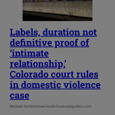
Labels, duration not
definitive proof of
‘intimate
relationship,’
Colorado court rules
in domestic violence
case
Michael Karlik
michael.karlik@coloradopolitics.com