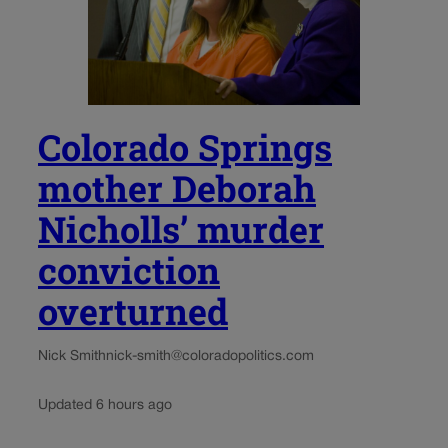
Colorado Springs
mother Deborah
Nicholls’ murder
conviction
overturned
Nick Smith
nick-smith@coloradopolitics.com
Updated 6 hours ago