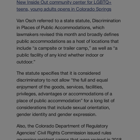
New Inside Out community center for LGBTQ+
teens, young adults opens in Colorado Springs
Van Osch referred to a state statute, Discrimination
in Places of Public Accommodations, which
lawmakers revised this month and broadly defines
public accommodations as a host of locations that
include “a campsite or trailer camp,” as well as “a
public facility of any kind whether indoor or
outdoor.”
The statute specifies that it is considered
discriminatory to not allow “the full and equal
enjoyment of the goods, services, facilities,
privileges, advantages or accommodations of a
place of public accommodation” for a long list of
considerations that include sexual orientation,
gender identity and gender expression.
Also, the Colorado Department of Regulatory
Agencies’ Civil Rights Commission issued rules