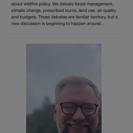
about wildfire policy. We debate forest management,
climate change, prescribed burns, land use, air quality
and budgets. Those debates are familiar territory, but a
new discussion is beginning to happen around...