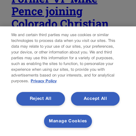
Pence joining
Colorado Christian
University faculty
We and certain third parties may use cookies or similar
technologies to process data when you visit our sites. This
data may relate to your use of our sites, your preferences,
Marissa Ventrelli
marissa.ventrelli@coloradopolitics.com
your device, or other information about you. We and third
parties may use this information for a variety of purposes,
such as enabling the sites to function, to personalize your
Updated 8 hours ago
experience when using our sites, to provide you with
advertisements based on your interests, and for analytical
Former Vice President Mike Pence has been hired as a
purposes.
Privacy Policy
visiting faculty member at Colorado Christian University,
the Lakewood-based private evangelical university
Reject All
Accept All
announced Tuesday. Pence will be on campus about
once a month during the 2026-2027 school year to give...
Manage Cookies