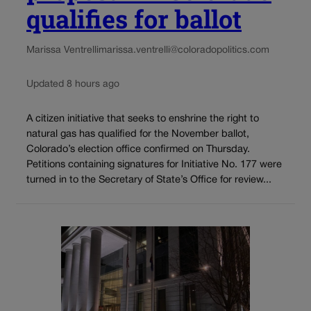
qualifies for ballot
Marissa Ventrelli
marissa.ventrelli@coloradopolitics.com
Updated 8 hours ago
A citizen initiative that seeks to enshrine the right to
natural gas has qualified for the November ballot,
Colorado’s election office confirmed on Thursday.
Petitions containing signatures for Initiative No. 177 were
turned in to the Secretary of State’s Office for review...