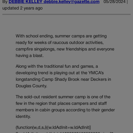
By
DEBBIE KELLEY debbie.kelley@gazette.com
05/28/2024 |
updated 2 years ago
With school ending, summer camps are getting
ready for weeks of raucous outdoor activities,
campfire singalongs, new friendships and everyone
having a blast.
Along with the traditional fun and games, a
developing trend is playing out at the YMCA’s
longstanding Camp Shady Brook near Deckers in
Douglas County.
The sold-out resident summer camp is one of the
few in the region that places campers and staff
members in cabin groups according to their gender
identity.
(function(w,d,s,i){w.ldAdInit=w.ldAdInit||