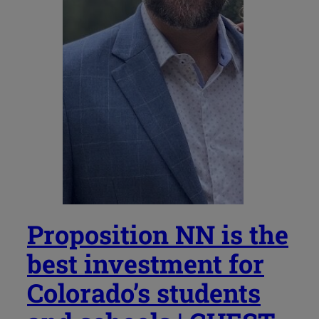
Proposition NN is the
best investment for
Colorado’s students