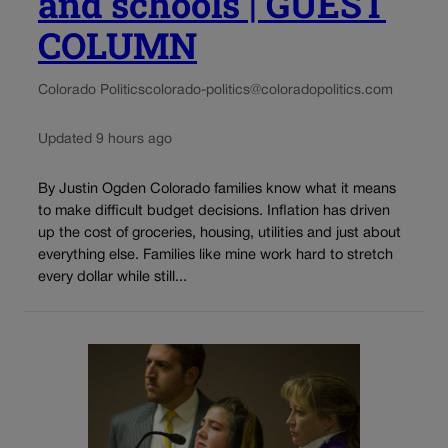
and schools | GUEST
COLUMN
Colorado Politics
colorado-politics@coloradopolitics.com
Updated 9 hours ago
By Justin Ogden Colorado families know what it means
to make difficult budget decisions. Inflation has driven
up the cost of groceries, housing, utilities and just about
everything else. Families like mine work hard to stretch
every dollar while still...