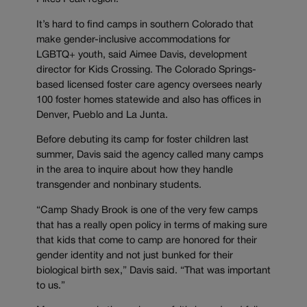
It’s hard to find camps in southern Colorado that
make gender-inclusive accommodations for
LGBTQ+ youth, said Aimee Davis, development
director for Kids Crossing. The Colorado Springs-
based licensed foster care agency oversees nearly
100 foster homes statewide and also has offices in
Denver, Pueblo and La Junta.
Before debuting its camp for foster children last
summer, Davis said the agency called many camps
in the area to inquire about how they handle
transgender and nonbinary students.
“Camp Shady Brook is one of the very few camps
that has a really open policy in terms of making sure
that kids that come to camp are honored for their
gender identity and not just bunked for their
biological birth sex,” Davis said. “That was important
to us.”