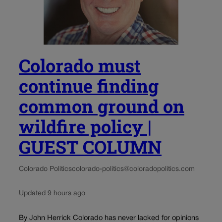
Colorado must
continue finding
common ground on
wildfire policy |
GUEST COLUMN
Colorado Politics
colorado-politics@coloradopolitics.com
Updated 9 hours ago
By John Herrick Colorado has never lacked for opinions