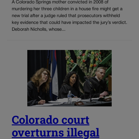
A Colorado Springs mother convicted in 2008 of
murdering her three children in a house fire might get a
new trial after a judge ruled that prosecutors withheld
key evidence that could have impacted the jury’s verdict.
Deborah Nicholls, whose...
Colorado court
overturns illegal