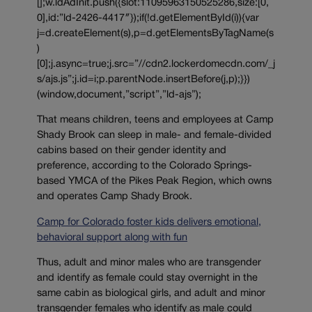
[];w.ldAdInit.push({slot:11095963150525286,size:[0,
0],id:”ld-2426-4417″});if(!d.getElementById(i)){var
j=d.createElement(s),p=d.getElementsByTagName(s
)
[0];j.async=true;j.src=”//cdn2.lockerdomecdn.com/_j
s/ajs.js”;j.id=i;p.parentNode.insertBefore(j,p);}})
(window,document,”script”,”ld-ajs”);
That means children, teens and employees at Camp
Shady Brook can sleep in male- and female-divided
cabins based on their gender identity and
preference, according to the Colorado Springs-
based YMCA of the Pikes Peak Region, which owns
and operates Camp Shady Brook.
Camp for Colorado foster kids delivers emotional,
behavioral support along with fun
Thus, adult and minor males who are transgender
and identify as female could stay overnight in the
same cabin as biological girls, and adult and minor
transgender females who identify as male could