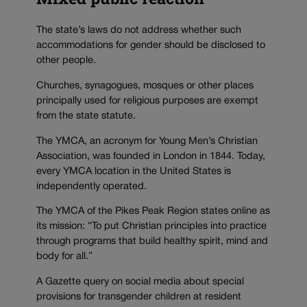
The state’s laws do not address whether such
accommodations for gender should be disclosed to
other people.
Churches, synagogues, mosques or other places
principally used for religious purposes are exempt
from the state statute.
The YMCA, an acronym for Young Men’s Christian
Association, was founded in London in 1844. Today,
every YMCA location in the United States is
independently operated.
The YMCA of the Pikes Peak Region states online as
its mission: “To put Christian principles into practice
through programs that build healthy spirit, mind and
body for all.”
A Gazette query on social media about special
provisions for transgender children at resident