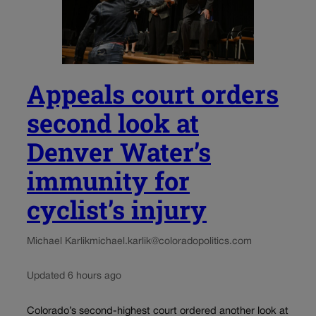
Appeals court orders
second look at
Denver Water’s
immunity for
cyclist’s injury
Michael Karlik
michael.karlik@coloradopolitics.com
Updated 6 hours ago
Colorado’s second-highest court ordered another look at