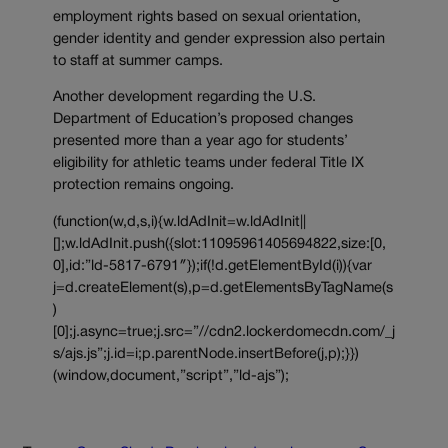
employment rights based on sexual orientation,
gender identity and gender expression also pertain
to staff at summer camps.
Another development regarding the U.S.
Department of Education’s proposed changes
presented more than a year ago for students’
eligibility for athletic teams under federal Title IX
protection remains ongoing.
(function(w,d,s,i){w.ldAdInit=w.ldAdInit||
[];w.ldAdInit.push({slot:11095961405694822,size:[0,
0],id:”ld-5817-6791″});if(!d.getElementById(i)){var
j=d.createElement(s),p=d.getElementsByTagName(s
)
[0];j.async=true;j.src=”//cdn2.lockerdomecdn.com/_j
s/ajs.js”;j.id=i;p.parentNode.insertBefore(j,p);}})
(window,document,”script”,”ld-ajs”);