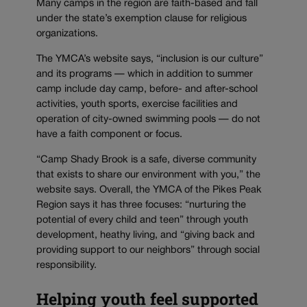
Many camps in the region are faith-based and fall
under the state’s exemption clause for religious
organizations.
The YMCA’s website says, “inclusion is our culture”
and its programs — which in addition to summer
camp include day camp, before- and after-school
activities, youth sports, exercise facilities and
operation of city-owned swimming pools — do not
have a faith component or focus.
“Camp Shady Brook is a safe, diverse community
that exists to share our environment with you,” the
website says. Overall, the YMCA of the Pikes Peak
Region says it has three focuses: “nurturing the
potential of every child and teen” through youth
development, heathy living, and “giving back and
providing support to our neighbors” through social
responsibility.
Helping youth feel supported