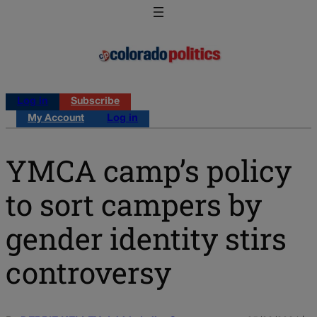
Log in
Subscribe
My Account
Log in
YMCA camp’s policy
to sort campers by
gender identity stirs
controversy