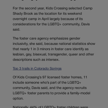
For the second year, Kids Crossing selected Camp
Shady Brook as the location for its weekend
overnight camp in April largely because of its
considerations for the LGBTQ+ community, Davis
said.
The foster care agency emphasizes gender
inclusivity, she said, because national statistics show
that nearly 1 in 3 minors in foster care identify as
lesbian, gay, bisexual, transgender, queer and other
descriptions such as intersex.
Top 3 trails in Colorado Springs
Of Kids Crossing’s 97 licensed foster homes, 11
include someone who’s part of the LGBTQ+
community, Davis said, and the agency recruits
LGBTQ+ foster parents to provide a family-model
option.
Nationally, 44% of LGBTQ+ foster children were