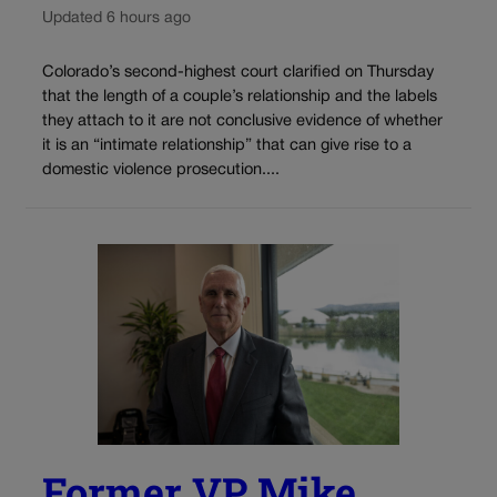
Updated 6 hours ago
Colorado’s second-highest court clarified on Thursday
that the length of a couple’s relationship and the labels
they attach to it are not conclusive evidence of whether
it is an “intimate relationship” that can give rise to a
domestic violence prosecution....
Former VP Mike