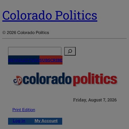
Colorado Politics
© 2026 Colorado Politics
Search
NEWSLETTERS
SUBSCRIBE
Friday, August 7, 2026
Print Edition
Log in
My Account