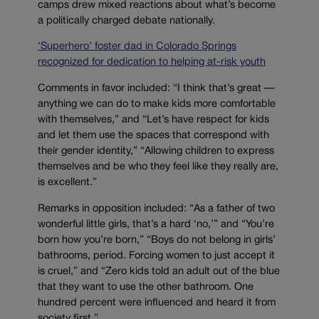
camps drew mixed reactions about what’s become
a politically charged debate nationally.
‘Superhero’ foster dad in Colorado Springs
recognized for dedication to helping at-risk youth
Comments in favor included: “I think that’s great —
anything we can do to make kids more comfortable
with themselves,” and “Let’s have respect for kids
and let them use the spaces that correspond with
their gender identity,” “Allowing children to express
themselves and be who they feel like they really are,
is excellent.”
Remarks in opposition included: “As a father of two
wonderful little girls, that’s a hard ‘no,’” and “You’re
born how you’re born,” “Boys do not belong in girls’
bathrooms, period. Forcing women to just accept it
is cruel,” and “Zero kids told an adult out of the blue
that they want to use the other bathroom. One
hundred percent were influenced and heard it from
society first.”