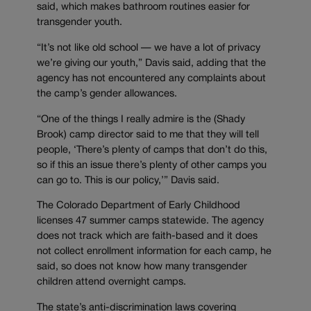
said, which makes bathroom routines easier for
transgender youth.
“It’s not like old school — we have a lot of privacy
we’re giving our youth,” Davis said, adding that the
agency has not encountered any complaints about
the camp’s gender allowances.
“One of the things I really admire is the (Shady
Brook) camp director said to me that they will tell
people, ‘There’s plenty of camps that don’t do this,
so if this an issue there’s plenty of other camps you
can go to. This is our policy,’” Davis said.
The Colorado Department of Early Childhood
licenses 47 summer camps statewide. The agency
does not track which are faith-based and it does
not collect enrollment information for each camp, he
said, so does not know how many transgender
children attend overnight camps.
The state’s anti-discrimination laws covering