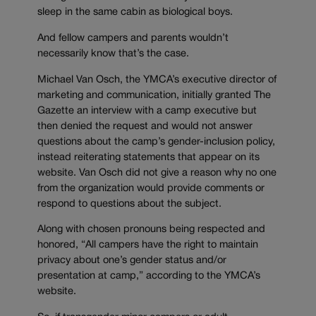
sleep in the same cabin as biological boys.
And fellow campers and parents wouldn’t
necessarily know that’s the case.
Michael Van Osch, the YMCA’s executive director of
marketing and communication, initially granted The
Gazette an interview with a camp executive but
then denied the request and would not answer
questions about the camp’s gender-inclusion policy,
instead reiterating statements that appear on its
website. Van Osch did not give a reason why no one
from the organization would provide comments or
respond to questions about the subject.
Along with chosen pronouns being respected and
honored, “All campers have the right to maintain
privacy about one’s gender status and/or
presentation at camp,” according to the YMCA’s
website.