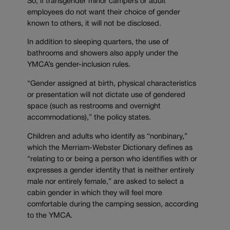
So, if transgender minor campers or adult
employees do not want their choice of gender
known to others, it will not be disclosed.
In addition to sleeping quarters, the use of
bathrooms and showers also apply under the
YMCA’s gender-inclusion rules.
“Gender assigned at birth, physical characteristics
or presentation will not dictate use of gendered
space (such as restrooms and overnight
accommodations),” the policy states.
Children and adults who identify as “nonbinary,”
which the Merriam-Webster Dictionary defines as
“relating to or being a person who identifies with or
expresses a gender identity that is neither entirely
male nor entirely female,” are asked to select a
cabin gender in which they will feel more
comfortable during the camping session, according
to the YMCA.