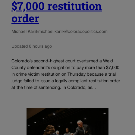
$7,000 restitution
order
Michael Karlik
michael.karlik@coloradopolitics.com
Updated 6 hours ago
Colorado’s second-highest court overturned a Weld
County defendant’s obligation to pay more than $7,000
in crime victim restitution on Thursday because a trial
judge failed to issue a legally compliant restitution order
at the time of sentencing. In Colorado, as...