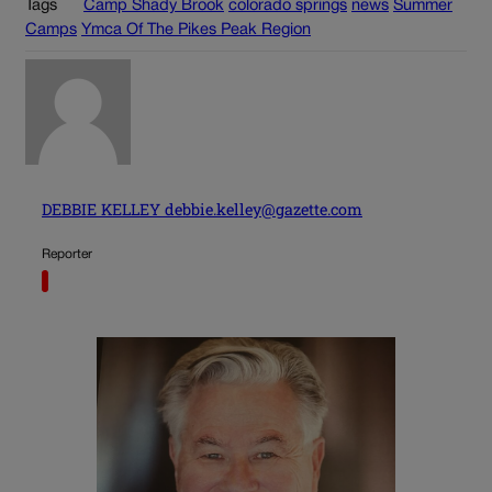
Tags
Camp Shady Brook
colorado springs
news
Summer
Camps
Ymca Of The Pikes Peak Region
DEBBIE KELLEY debbie.kelley@gazette.com
Reporter