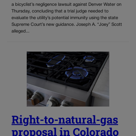
a bicyclist’s negligence lawsuit against Denver Water on
Thursday, concluding that a trial judge needed to
evaluate the utility’s potential immunity using the state
Supreme Court’s new guidance. Joseph A. “Joey” Scott
alleged...
Right-to-natural-gas
proposal in Colorado