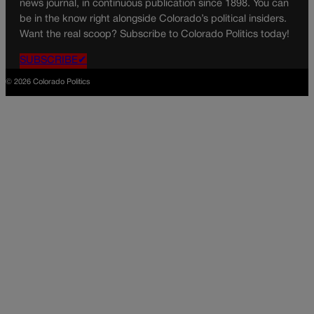
news journal, in continuous publication since 1898. You can
be in the know right alongside Colorado’s political insiders.
Want the real scoop? Subscribe to Colorado Politics today!
SUBSCRIBE✔
© 2026 Colorado Politics