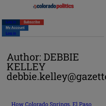
Log in
Subscribe
My Account
Log in
Author: DEBBIE
KELLEY
debbie.kelley@gazet
How Colorado Springs, El Paso