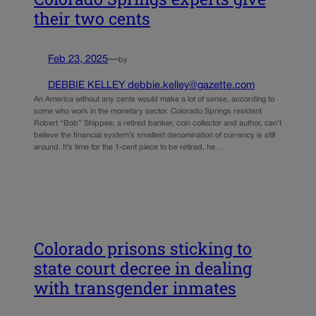
their two cents
Feb 23, 2025
—
by
DEBBIE KELLEY debbie.kelley@gazette.com
An America without any cents would make a lot of sense, according to
some who work in the monetary sector. Colorado Springs resident
Robert “Bob” Shippee, a retired banker, coin collector and author, can’t
believe the financial system’s smallest denomination of currency is still
around. It’s time for the 1-cent piece to be retired, he…
Colorado prisons sticking to
state court decree in dealing
with transgender inmates