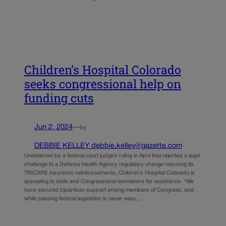
Children’s Hospital Colorado
seeks congressional help on
funding cuts
Jun 2, 2024
—
by
DEBBIE KELLEY debbie.kelley@gazette.com
Undeterred by a federal court judge’s ruling in April that rejected a legal
challenge to a Defense Health Agency regulatory change reducing its
TRICARE insurance reimbursements, Children’s Hospital Colorado is
appealing to state and Congressional lawmakers for assistance. “We
have secured bipartisan support among members of Congress, and
while passing federal legislation is never easy,…