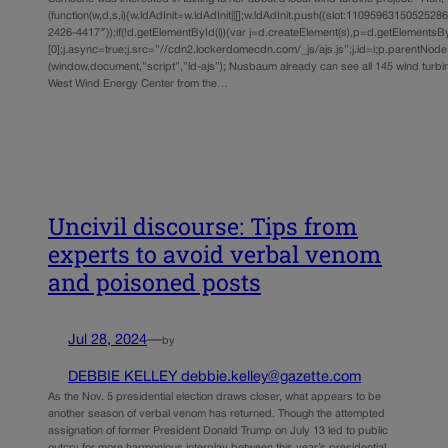
(function(w,d,s,i){w.ldAdInit=w.ldAdInit||[];w.ldAdInit.push({slot:11095963150525286,s
2426-4417″});if(!d.getElementById(i)){var j=d.createElement(s),p=d.getElements
[0];j.async=true;j.src=”//cdn2.lockerdomecdn.com/_js/ajs.js”;j.id=i;p.parentNode.i
(window,document,”script”,”ld-ajs”); Nusbaum already can see all 145 wind turbi
West Wind Energy Center from the…
Uncivil discourse: Tips from
experts to avoid verbal venom
and poisoned posts
Jul 28, 2024
—
by
DEBBIE KELLEY debbie.kelley@gazette.com
As the Nov. 5 presidential election draws closer, what appears to be
another season of verbal venom has returned. Though the attempted
assignation of former President Donald Trump on July 13 led to public