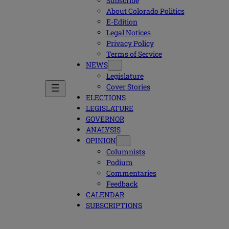
Subscribe
About Colorado Politics
E-Edition
Legal Notices
Privacy Policy
Terms of Service
NEWS
Legislature
Cover Stories
ELECTIONS
LEGISLATURE
GOVERNOR
ANALYSIS
OPINION
Columnists
Podium
Commentaries
Feedback
CALENDAR
SUBSCRIPTIONS