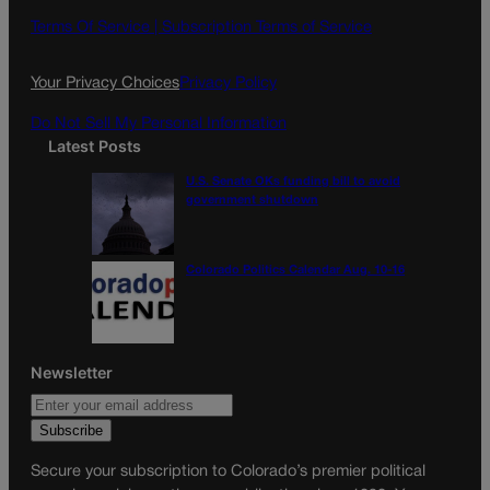
Terms Of Service |
Subscription Terms of Service
Your Privacy Choices
Privacy Policy
Do Not Sell My Personal Information
Latest Posts
U.S. Senate OKs funding bill to avoid
government shutdown
Colorado Politics Calendar Aug. 10-16
Newsletter
Secure your subscription to Colorado’s premier political