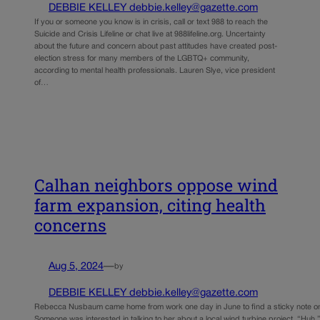
DEBBIE KELLEY debbie.kelley@gazette.com
If you or someone you know is in crisis, call or text 988 to reach the
Suicide and Crisis Lifeline or chat live at 988lifeline.org. Uncertainty
about the future and concern about past attitudes have created post-
election stress for many members of the LGBTQ+ community,
according to mental health professionals. Lauren Slye, vice president
of…
Calhan neighbors oppose wind
farm expansion, citing health
concerns
Aug 5, 2024
—
by
DEBBIE KELLEY debbie.kelley@gazette.com
Rebecca Nusbaum came home from work one day in June to find a sticky note on 
Someone was interested in talking to her about a local wind turbine project. “Huh,