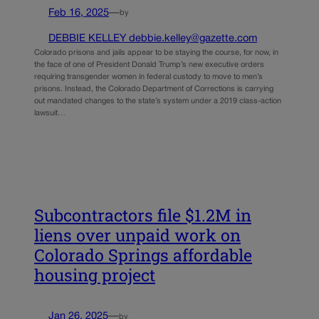
Feb 16, 2025
—
by
DEBBIE KELLEY debbie.kelley@gazette.com
Colorado prisons and jails appear to be staying the course, for now, in
the face of one of President Donald Trump’s new executive orders
requiring transgender women in federal custody to move to men’s
prisons. Instead, the Colorado Department of Corrections is carrying
out mandated changes to the state’s system under a 2019 class-action
lawsuit…
Subcontractors file $1.2M in
liens over unpaid work on
Colorado Springs affordable
housing project
Jan 26, 2025
—
by