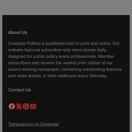
About Us
Colorado Politics is published both in print and online. Our
website features subscriber-only news stories daily,
designed for public policy arena professionals. Member
subscribers also receive the weekly print edition of our
award-winning newspaper, containing outstanding features
and news stories, in their mailboxes every Saturday.
Contact Us
Facebook
X
Instagram
Mail
Transparency In Coverage