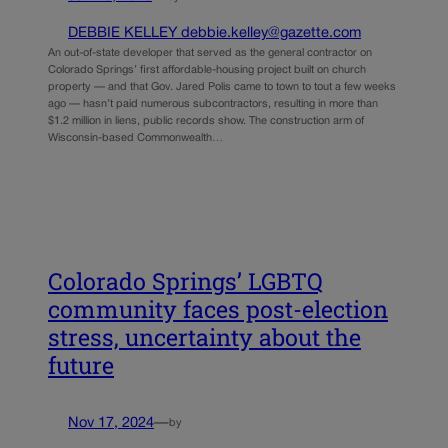
DEBBIE KELLEY debbie.kelley@gazette.com
An out-of-state developer that served as the general contractor on
Colorado Springs’ first affordable-housing project built on church
property — and that Gov. Jared Polis came to town to tout a few weeks
ago — hasn’t paid numerous subcontractors, resulting in more than
$1.2 million in liens, public records show. The construction arm of
Wisconsin-based Commonwealth…
Colorado Springs’ LGBTQ
community faces post-election
stress, uncertainty about the
future
Nov 17, 2024
—
by