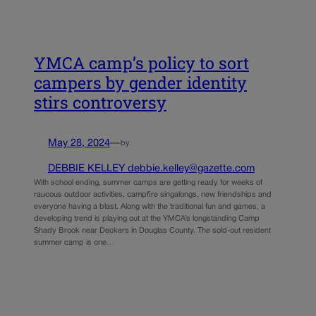
YMCA camp’s policy to sort
campers by gender identity
stirs controversy
May 28, 2024
—
by
DEBBIE KELLEY debbie.kelley@gazette.com
With school ending, summer camps are getting ready for weeks of
raucous outdoor activities, campfire singalongs, new friendships and
everyone having a blast. Along with the traditional fun and games, a
developing trend is playing out at the YMCA’s longstanding Camp
Shady Brook near Deckers in Douglas County. The sold-out resident
summer camp is one…