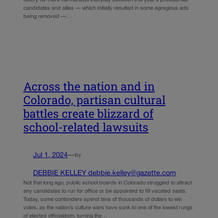
outcry for more harmonious interplay between this year’s presidential
candidates and allies — which initially resulted in some egregious ads
being removed —…
Across the nation and in
Colorado, partisan cultural
battles create blizzard of
school-related lawsuits
Jul 1, 2024
—
by
DEBBIE KELLEY debbie.kelley@gazette.com
Not that long ago, public school boards in Colorado struggled to attract
any candidates to run for office or be appointed to fill vacated seats.
Today, some contenders spend tens of thousands of dollars to win
votes, as the nation’s culture wars have sunk to one of the lowest rungs
of elected officialdom, turning the…