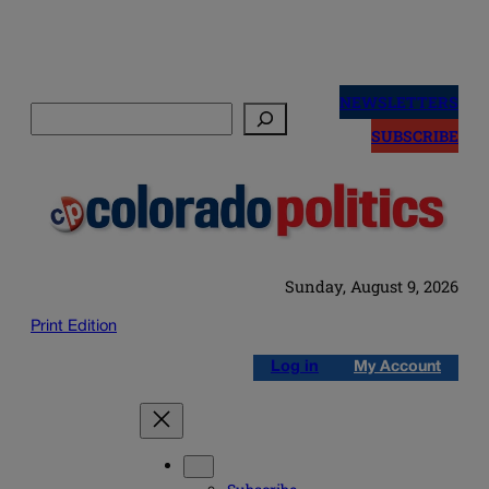
Skip
to
NEWSLETTERS
Search
content
SUBSCRIBE
Sunday, August 9, 2026
Print Edition
Log in
My Account