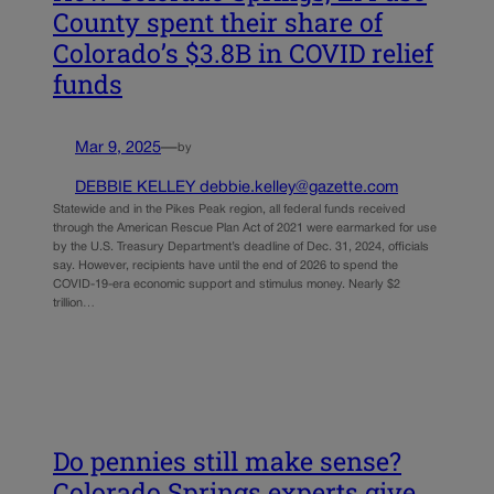
County spent their share of
Colorado’s $3.8B in COVID relief
funds
Mar 9, 2025
—
by
DEBBIE KELLEY debbie.kelley@gazette.com
Statewide and in the Pikes Peak region, all federal funds received
through the American Rescue Plan Act of 2021 were earmarked for use
by the U.S. Treasury Department’s deadline of Dec. 31, 2024, officials
say. However, recipients have until the end of 2026 to spend the
COVID-19-era economic support and stimulus money. Nearly $2
trillion…
Do pennies still make sense?
Colorado Springs experts give