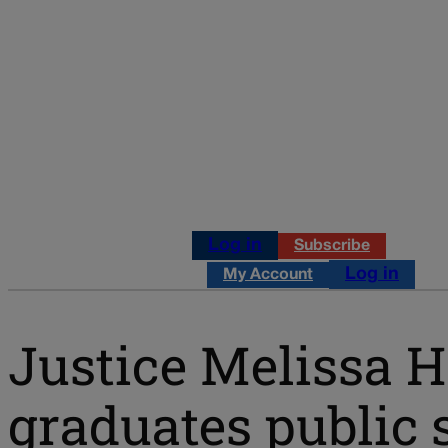
Log in
Subscribe
Log in
My Account
Justice Melissa H
graduates public s