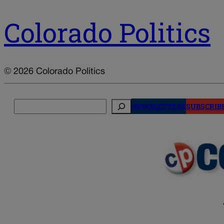
Colorado Politics
© 2026 Colorado Politics
Search
NEWSLETTERS
SUBSCRIB