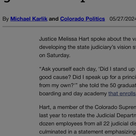
By
Michael Karlik
and
Colorado Politics
05/27/2024
Justice Melissa Hart spoke about the v
developing the state judiciary’s visi
on Saturday.
“Ask yourself each day, ‘Did I stand up
good cause? Did I speak up for a princip
from my own?'” she told the 50 graduati
boarding and day academy
that enroll
Hart, a member of the Colorado Supreme
last year to restate the Judicial Depar
dozen employees from all 22 judicial dis
culminated in a statement emphasizing t