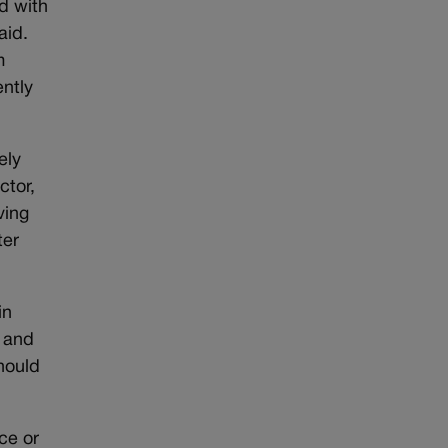
nd with
aid.
m
ently
ely
ctor,
ving
ter
in
y and
hould
ce or