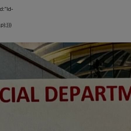
d:”ld-
p);}})