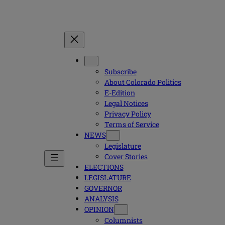
Subscribe
About Colorado Politics
E-Edition
Legal Notices
Privacy Policy
Terms of Service
NEWS
Legislature
Cover Stories
ELECTIONS
LEGISLATURE
GOVERNOR
ANALYSIS
OPINION
Columnists