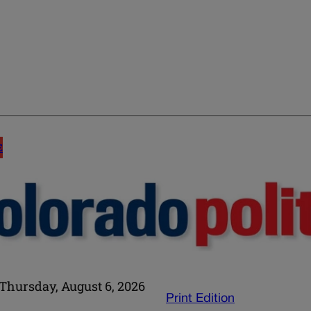
E
Thursday, August 6, 2026
Print Edition