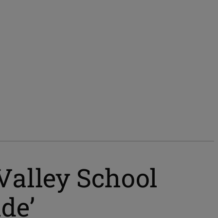
 Valley School
ude’