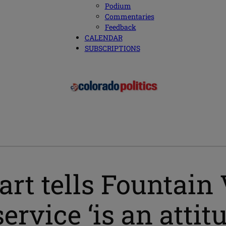
Podium
Commentaries
Feedback
CALENDAR
SUBSCRIPTIONS
art tells Fountain
ervice ‘is an attit