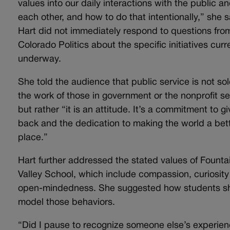
values into our daily interactions with the public a
each other, and how to do that intentionally,” she s
Hart did not immediately respond to questions fro
Colorado Politics about the specific initiatives curr
underway.
She told the audience that public service is not sol
the work of those in government or the nonprofit se
but rather “it is an attitude. It’s a commitment to gi
back and the dedication to making the world a bet
place.”
Hart further addressed the stated values of Founta
Valley School, which include compassion, curiosit
open-mindedness. She suggested how students s
model those behaviors.
“Did I pause to recognize someone else’s experien