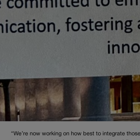
“We’re now working on how best to integrate thos