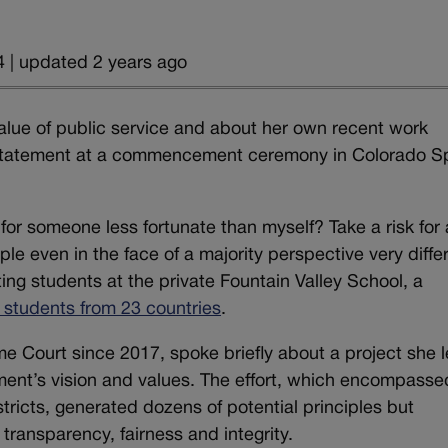
 | updated 2 years ago
alue of public service and about her own recent work
on statement at a commencement ceremony in Colorado S
 for someone less fortunate than myself? Take a risk for 
le even in the face of a majority perspective very diffe
ng students at the private Fountain Valley School, a
s students from 23 countries
.
 Court since 2017, spoke briefly about a project she 
tment’s vision and values. The effort, which encompasse
tricts, generated dozens of potential principles but
ransparency, fairness and integrity.