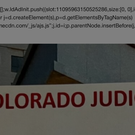
||[];w.ldAdInit.push({slot:11095963150525286,size:[0, 0],i
{var j=d.createElement(s),p=d.getElementsByTagName(s)
ecdn.com/_js/ajs.js”;j.id=i;p.parentNode.insertBefore(j,