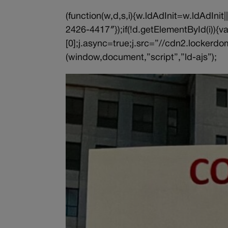
(function(w,d,s,i){w.ldAdInit=w.ldAdInit
2426-4417″});if(!d.getElementById(i))
[0];j.async=true;j.src=”//cdn2.lockerdom
(window,document,”script”,”ld-ajs”);