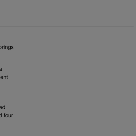
prings
a
rent
led
d four