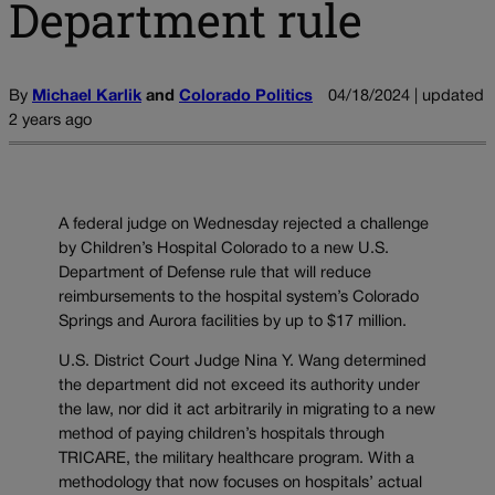
Department rule
By
Michael Karlik
and
Colorado Politics
04/18/2024 | updated
2 years ago
A federal judge on Wednesday rejected a challenge
by Children’s Hospital Colorado to a new U.S.
Department of Defense rule that will reduce
reimbursements to the hospital system’s Colorado
Springs and Aurora facilities by up to $17 million.
U.S. District Court Judge Nina Y. Wang determined
the department did not exceed its authority under
the law, nor did it act arbitrarily in migrating to a new
method of paying children’s hospitals through
TRICARE, the military healthcare program. With a
methodology that now focuses on hospitals’ actual