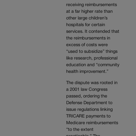
receiving reimbursements
at a far higher rate than
other large children’s
hospitals for certain
services. It contended that
the reimbursements in
excess of costs were
“used to subsidize” things
like research, professional
education and “community
health improvement.”
The dispute was rooted in
a 2001 law Congress
passed, ordering the
Defense Department to
issue regulations linking
TRICARE payments to
Medicare reimbursements
“to the extent