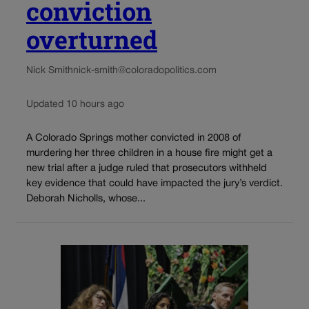
conviction
overturned
Nick Smith
nick-smith@coloradopolitics.com
Updated 10 hours ago
A Colorado Springs mother convicted in 2008 of
murdering her three children in a house fire might get a
new trial after a judge ruled that prosecutors withheld
key evidence that could have impacted the jury’s verdict.
Deborah Nicholls, whose...