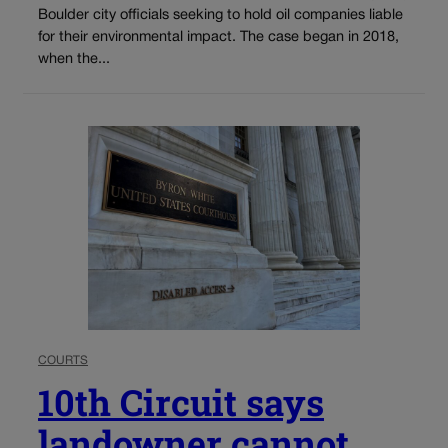
Boulder city officials seeking to hold oil companies liable
for their environmental impact. The case began in 2018,
when the...
COURTS
10th Circuit says
landowner cannot