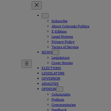
Subscribe
About Colorado Politics
E-Edition
Legal Notices
Privacy Policy
Terms of Service
NEWS
Legislature
Cover Stories
ELECTIONS
LEGISLATURE
GOVERNOR
ANALYSIS
OPINION
Columnists
Podium
Commentaries
Feedback