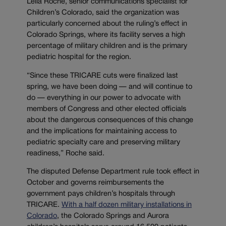
Leila Roche, senior communications specialist for
Children’s Colorado, said the organization was
particularly concerned about the ruling’s effect in
Colorado Springs, where its facility serves a high
percentage of military children and is the primary
pediatric hospital for the region.
“
Since these TRICARE cuts were finalized last
spring, we have been doing — and will continue to
do — everything in our power to advocate with
members of Congress and other elected officials
about the dangerous consequences of this change
and the implications for maintaining access to
pediatric specialty care and preserving military
readiness,” Roche said.
The disputed Defense Department rule took effect in
October and governs reimbursements the
government pays children’s hospitals through
TRICARE.
With a half dozen military installations in
Colorado
, the Colorado Springs and Aurora