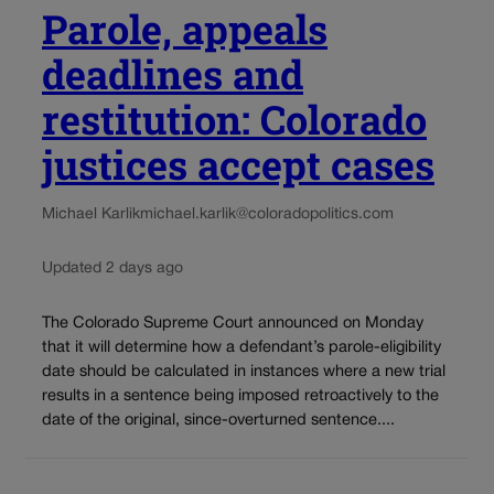
Parole, appeals
deadlines and
restitution: Colorado
justices accept cases
Michael Karlik
michael.karlik@coloradopolitics.com
Updated 2 days ago
The Colorado Supreme Court announced on Monday
that it will determine how a defendant’s parole-eligibility
date should be calculated in instances where a new trial
results in a sentence being imposed retroactively to the
date of the original, since-overturned sentence....