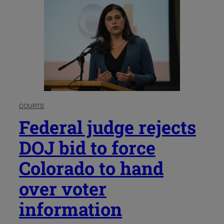
COURTS
Federal judge rejects
DOJ bid to force
Colorado to hand
over voter
information