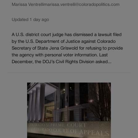
Marissa Ventrelli
marissa.ventrelli@coloradopolitics.com
Updated 1 day ago
A U.S. district court judge has dismissed a lawsuit filed
by the U.S. Department of Justice against Colorado
Secretary of State Jena Griswold for refusing to provide
the agency with personal voter information. Last
December, the DOJ’s Civil Rights Division asked...