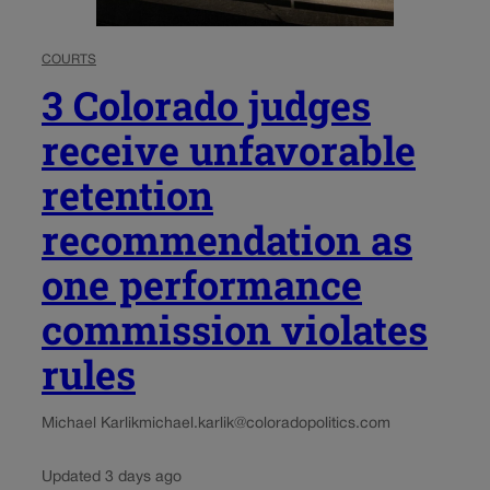
COURTS
3 Colorado judges
receive unfavorable
retention
recommendation as
one performance
commission violates
rules
Michael Karlik
michael.karlik@coloradopolitics.com
Updated 3 days ago