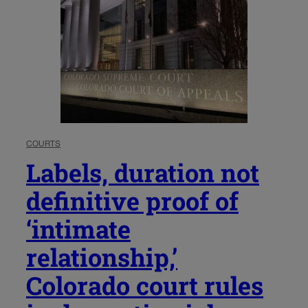
COURTS
Labels, duration not
definitive proof of
‘intimate
relationship,’
Colorado court rules