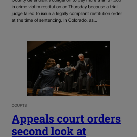
County defendant’s obligation to pay more than $7,000
in crime victim restitution on Thursday because a trial
judge failed to issue a legally compliant restitution order
at the time of sentencing. In Colorado, as...
COURTS
Appeals court orders
second look at