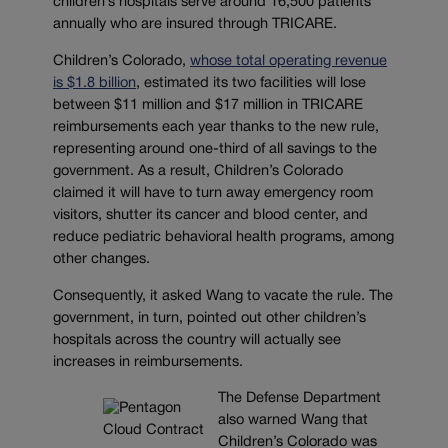
children’s hospitals serve around 16,500 patients
annually who are insured through TRICARE.
Children’s Colorado,
whose total operating revenue
is $1.8 billion
, estimated its two facilities will lose
between $11 million and $17 million in TRICARE
reimbursements each year thanks to the new rule,
representing around one-third of all savings to the
government. As a result, Children’s Colorado
claimed it will have to turn away emergency room
visitors, shutter its cancer and blood center, and
reduce pediatric behavioral health programs, among
other changes.
Consequently, it asked Wang to vacate the rule. The
government, in turn, pointed out other children’s
hospitals across the country will actually see
increases in reimbursements.
The Defense Department
also warned Wang that
Children’s Colorado was