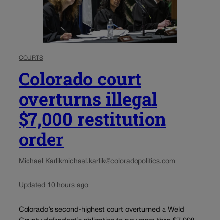
COURTS
Colorado court
overturns illegal
$7,000 restitution
order
Michael Karlik
michael.karlik@coloradopolitics.com
Updated 10 hours ago
Colorado’s second-highest court overturned a Weld