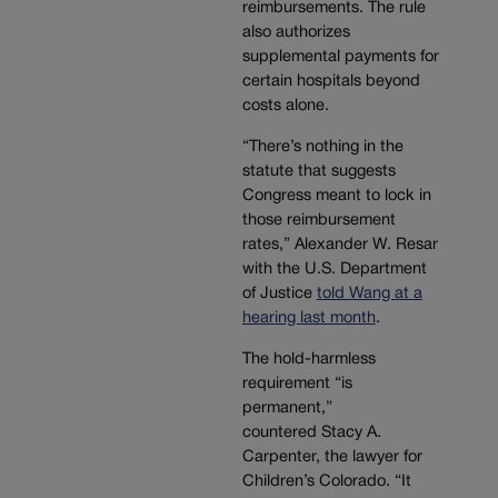
reimbursements. The rule
also authorizes
supplemental payments for
certain hospitals beyond
costs alone.
“There’s nothing in the
statute that suggests
Congress meant to lock in
those reimbursement
rates,” Alexander W. Resar
with the U.S. Department
of Justice
told Wang at a
hearing last month
.
The hold-harmless
requirement “is
permanent,”
countered Stacy A.
Carpenter, the lawyer for
Children’s Colorado. “It