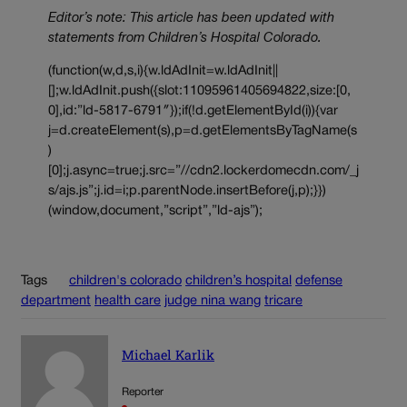
Editor’s note: This article has been updated with
statements from Children’s Hospital Colorado.
(function(w,d,s,i){w.ldAdInit=w.ldAdInit||
[];w.ldAdInit.push({slot:11095961405694822,size:[0,
0],id:”ld-5817-6791″});if(!d.getElementById(i)){var
j=d.createElement(s),p=d.getElementsByTagName(s
)
[0];j.async=true;j.src=”//cdn2.lockerdomecdn.com/_j
s/ajs.js”;j.id=i;p.parentNode.insertBefore(j,p);}})
(window,document,”script”,”ld-ajs”);
Tags
children's colorado
children’s hospital
defense
department
health care
judge nina wang
tricare
Michael Karlik
Reporter