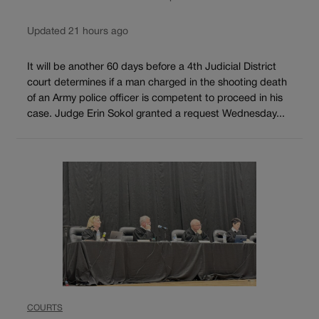
Updated 21 hours ago
It will be another 60 days before a 4th Judicial District
court determines if a man charged in the shooting death
of an Army police officer is competent to proceed in his
case. Judge Erin Sokol granted a request Wednesday...
COURTS