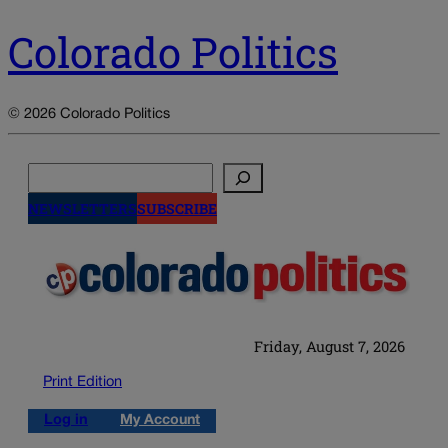
Colorado Politics
© 2026 Colorado Politics
Search
NEWSLETTERS
SUBSCRIBE
Friday, August 7, 2026
Print Edition
Log in
My Account