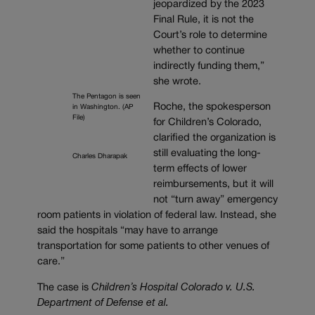
jeopardized by the 2023
Final Rule, it is not the
Court’s role to determine
whether to continue
indirectly funding them,”
she wrote.
The Pentagon is seen
Roche, the spokesperson
in Washington. (AP
File)
for Children’s Colorado,
clarified the organization is
still evaluating the long-
Charles Dharapak
term effects of lower
reimbursements, but it will
not “turn away” emergency
room patients in violation of federal law. Instead, she
said the hospitals “
may have to arrange
transportation for some patients to other venues of
care.”
The case is
Children’s Hospital Colorado v. U.S.
Department of Defense et al.