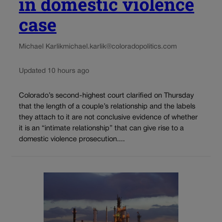
in domestic violence
case
Michael Karlik
michael.karlik@coloradopolitics.com
Updated 10 hours ago
Colorado’s second-highest court clarified on Thursday
that the length of a couple’s relationship and the labels
they attach to it are not conclusive evidence of whether
it is an “intimate relationship” that can give rise to a
domestic violence prosecution....