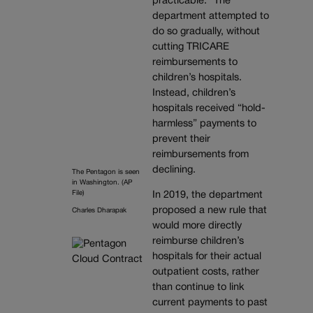
practicable.” The
department attempted to
do so gradually, without
cutting TRICARE
reimbursements to
children’s hospitals.
Instead, children’s
hospitals received “hold-
harmless” payments to
prevent their
reimbursements from
declining.
The Pentagon is seen
in Washington. (AP
File)
In 2019, the department
proposed a new rule that
Charles Dharapak
would more directly
reimburse children’s
hospitals for their actual
outpatient costs, rather
than continue to link
current payments to past