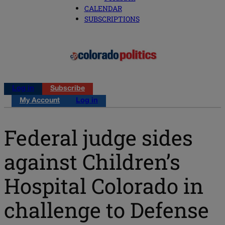
CALENDAR
SUBSCRIPTIONS
Log in
Subscribe
My Account
Log in
Federal judge sides
against Children’s
Hospital Colorado in
challenge to Defense