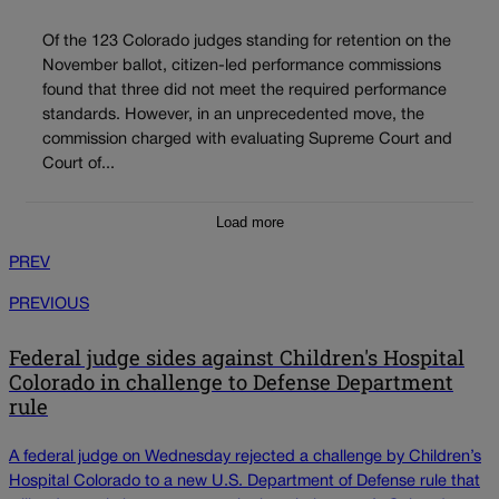
Of the 123 Colorado judges standing for retention on the
November ballot, citizen-led performance commissions
found that three did not meet the required performance
standards. However, in an unprecedented move, the
commission charged with evaluating Supreme Court and
Court of...
Load more
PREV
PREVIOUS
Federal judge sides against Children's Hospital
Colorado in challenge to Defense Department
rule
A federal judge on Wednesday rejected a challenge by Children’s
Hospital Colorado to a new U.S. Department of Defense rule that