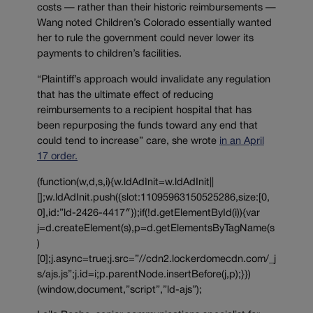
costs — rather than their historic reimbursements —
Wang noted Children’s Colorado essentially wanted
her to rule the government could never lower its
payments to children’s facilities.
“Plaintiff’s approach would invalidate any regulation
that has the ultimate effect of reducing
reimbursements to a recipient hospital that has
been repurposing the funds toward any end that
could tend to increase” care, she wrote
in an April
17 order.
(function(w,d,s,i){w.ldAdInit=w.ldAdInit||
[];w.ldAdInit.push({slot:11095963150525286,size:[0,
0],id:”ld-2426-4417″});if(!d.getElementById(i)){var
j=d.createElement(s),p=d.getElementsByTagName(s
)
[0];j.async=true;j.src=”//cdn2.lockerdomecdn.com/_j
s/ajs.js”;j.id=i;p.parentNode.insertBefore(j,p);}})
(window,document,”script”,”ld-ajs”);