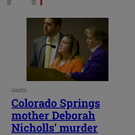
COURTS
Colorado Springs
mother Deborah
Nicholls’ murder