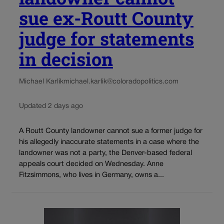
sue ex-Routt County
judge for statements
in decision
Michael Karlik
michael.karlik@coloradopolitics.com
Updated 2 days ago
A Routt County landowner cannot sue a former judge for
his allegedly inaccurate statements in a case where the
landowner was not a party, the Denver-based federal
appeals court decided on Wednesday. Anne
Fitzsimmons, who lives in Germany, owns a...