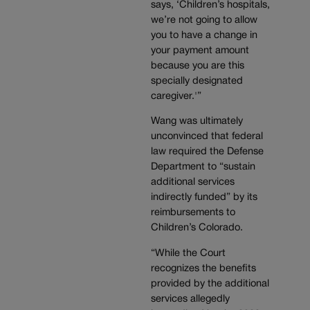
says, ‘Children’s hospitals,
we’re not going to allow
you to have a change in
your payment amount
because you are this
specially designated
caregiver.'”
Wang was ultimately
unconvinced that federal
law required the Defense
Department to “sustain
additional services
indirectly funded” by its
reimbursements to
Children’s Colorado.
“While the Court
recognizes the benefits
provided by the additional
services allegedly