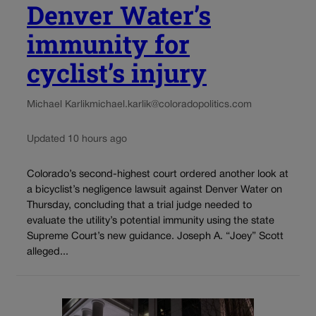
Denver Water’s
immunity for
cyclist’s injury
Michael Karlik
michael.karlik@coloradopolitics.com
Updated 10 hours ago
Colorado’s second-highest court ordered another look at
a bicyclist’s negligence lawsuit against Denver Water on
Thursday, concluding that a trial judge needed to
evaluate the utility’s potential immunity using the state
Supreme Court’s new guidance. Joseph A. “Joey” Scott
alleged...