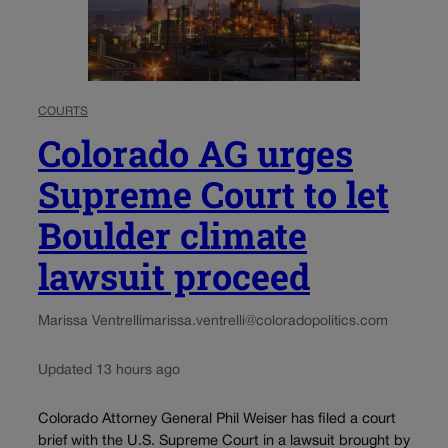
COURTS
Colorado AG urges
Supreme Court to let
Boulder climate
lawsuit proceed
Marissa Ventrelli
marissa.ventrelli@coloradopolitics.com
Updated 13 hours ago
Colorado Attorney General Phil Weiser has filed a court
brief with the U.S. Supreme Court in a lawsuit brought by