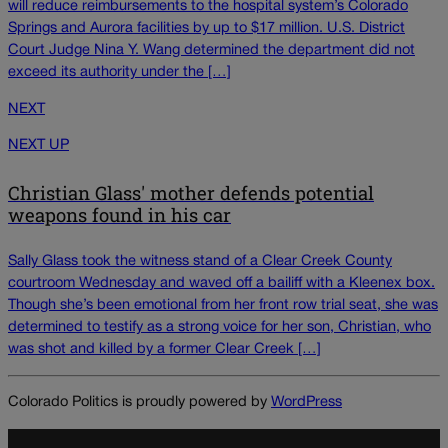
will reduce reimbursements to the hospital system’s Colorado
Springs and Aurora facilities by up to $17 million. U.S. District
Court Judge Nina Y. Wang determined the department did not
exceed its authority under the […]
NEXT
NEXT UP
Christian Glass' mother defends potential
weapons found in his car
Sally Glass took the witness stand of a Clear Creek County
courtroom Wednesday and waved off a bailiff with a Kleenex box.
Though she’s been emotional from her front row trial seat, she was
determined to testify as a strong voice for her son, Christian, who
was shot and killed by a former Clear Creek […]
Colorado Politics is proudly powered by
WordPress