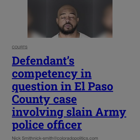
COURTS
Defendant’s
competency in
question in El Paso
County case
involving slain Army
police officer
Nick Smith
nick-smith@coloradopolitics.com