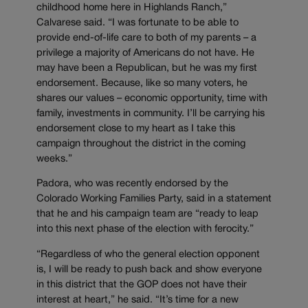
childhood home here in Highlands Ranch,”
Calvarese said. “I was fortunate to be able to
provide end-of-life care to both of my parents – a
privilege a majority of Americans do not have. He
may have been a Republican, but he was my first
endorsement. Because, like so many voters, he
shares our values – economic opportunity, time with
family, investments in community. I’ll be carrying his
endorsement close to my heart as I take this
campaign throughout the district in the coming
weeks.”
Padora, who was recently endorsed by the
Colorado Working Families Party, said in a statement
that he and his campaign team are “ready to leap
into this next phase of the election with ferocity.”
“Regardless of who the general election opponent
is, I will be ready to push back and show everyone
in this district that the GOP does not have their
interest at heart,” he said. “It’s time for a new