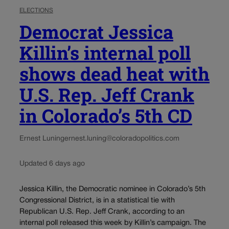
ELECTIONS
Democrat Jessica
Killin’s internal poll
shows dead heat with
U.S. Rep. Jeff Crank
in Colorado’s 5th CD
Ernest Luning
ernest.luning@coloradopolitics.com
Updated 6 days ago
Jessica Killin, the Democratic nominee in Colorado’s 5th
Congressional District, is in a statistical tie with
Republican U.S. Rep. Jeff Crank, according to an
internal poll released this week by Killin’s campaign. The