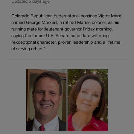
Updated 5 days ago
Colorado Republican gubernatorial nominee Victor Marx
named George Markert, a retired Marine colonel, as his
running mate for lieutenant governor Friday morning,
saying the former U.S. Senate candidate will bring
“exceptional character, proven leadership and a lifetime
of serving others”...