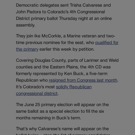
Democratic delegates sent Trisha Calvarese and
John Padora to Colorado’s 4th Congressional
District primary ballot Thursday night at an online
assembly.
They join Ike McCorkle, a Marine veteran and two-
time previous nominee for the seat, who
qualified for
the primary
earlier this week by petition.
Covering Douglas County, parts of Larimer and Weld
counties and the Eastern Plains, the 4th CD was
formerly represented by Ken Buck, a five-term
Republican who
resigned from Congress last month
.
It’s Colorado’s most
solidly Republican
congressional district
.
The June 25 primary election will appear on the
same ballot as a special election to fill the six
months remaining in Buck’s term.
That’s why Calvarese’s name will appear on the