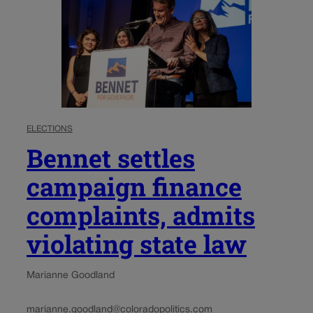
ELECTIONS
Bennet settles
campaign finance
complaints, admits
violating state law
Marianne Goodland
marianne.goodland@coloradopolitics.com