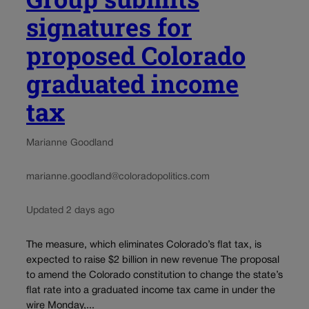
signatures for
proposed Colorado
graduated income
tax
Marianne Goodland
marianne.goodland@coloradopolitics.com
Updated 2 days ago
The measure, which eliminates Colorado’s flat tax, is
expected to raise $2 billion in new revenue The proposal
to amend the Colorado constitution to change the state’s
flat rate into a graduated income tax came in under the
wire Monday,...