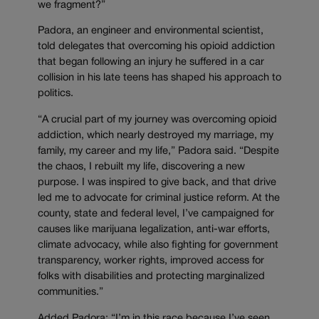
we fragment?”
Padora, an engineer and environmental scientist,
told delegates that overcoming his opioid addiction
that began following an injury he suffered in a car
collision in his late teens has shaped his approach to
politics.
“A crucial part of my journey was overcoming opioid
addiction, which nearly destroyed my marriage, my
family, my career and my life,” Padora said. “Despite
the chaos, I rebuilt my life, discovering a new
purpose. I was inspired to give back, and that drive
led me to advocate for criminal justice reform. At the
county, state and federal level, I’ve campaigned for
causes like marijuana legalization, anti-war efforts,
climate advocacy, while also fighting for government
transparency, worker rights, improved access for
folks with disabilities and protecting marginalized
communities.”
Added Padora: “I’m in this race because I’ve seen