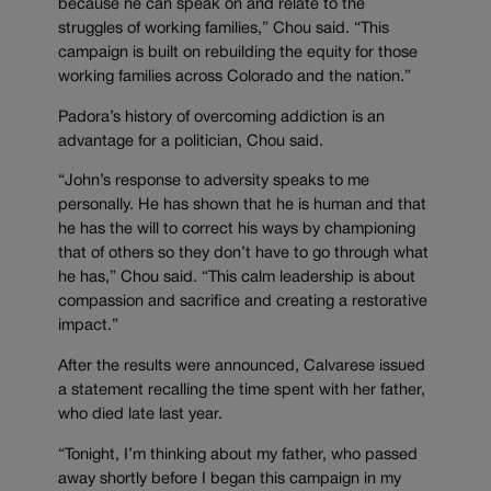
because he can speak on and relate to the
struggles of working families,” Chou said. “This
campaign is built on rebuilding the equity for those
working families across Colorado and the nation.”
Padora’s history of overcoming addiction is an
advantage for a politician, Chou said.
“John’s response to adversity speaks to me
personally. He has shown that he is human and that
he has the will to correct his ways by championing
that of others so they don’t have to go through what
he has,” Chou said. “This calm leadership is about
compassion and sacrifice and creating a restorative
impact.”
After the results were announced, Calvarese issued
a statement recalling the time spent with her father,
who died late last year.
“Tonight, I’m thinking about my father, who passed
away shortly before I began this campaign in my