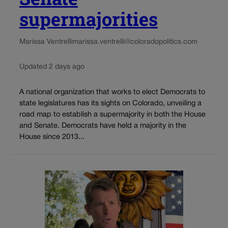
supermajorities
Marissa Ventrelli
marissa.ventrelli@coloradopolitics.com
Updated 2 days ago
A national organization that works to elect Democrats to
state legislatures has its sights on Colorado, unveiling a
road map to establish a supermajority in both the House
and Senate. Democrats have held a majority in the
House since 2013...