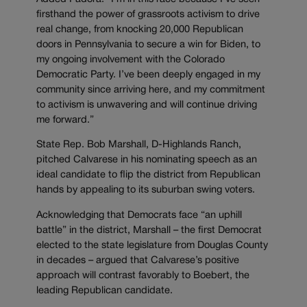
firsthand the power of grassroots activism to drive
real change, from knocking 20,000 Republican
doors in Pennsylvania to secure a win for Biden, to
my ongoing involvement with the Colorado
Democratic Party. I’ve been deeply engaged in my
community since arriving here, and my commitment
to activism is unwavering and will continue driving
me forward.”
State Rep. Bob Marshall, D-Highlands Ranch,
pitched Calvarese in his nominating speech as an
ideal candidate to flip the district from Republican
hands by appealing to its suburban swing voters.
Acknowledging that Democrats face “an uphill
battle” in the district, Marshall – the first Democrat
elected to the state legislature from Douglas County
in decades – argued that Calvarese’s positive
approach will contrast favorably to Boebert, the
leading Republican candidate.