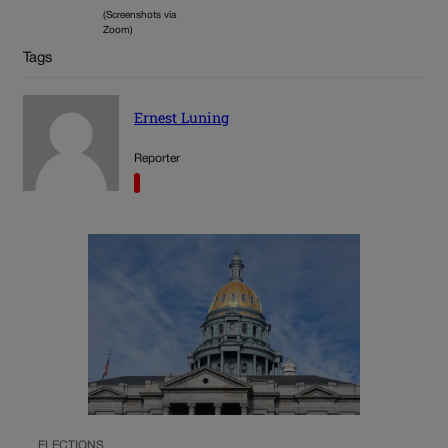
(Screenshots via
Zoom)
Tags
Ernest Luning
Reporter
ELECTIONS