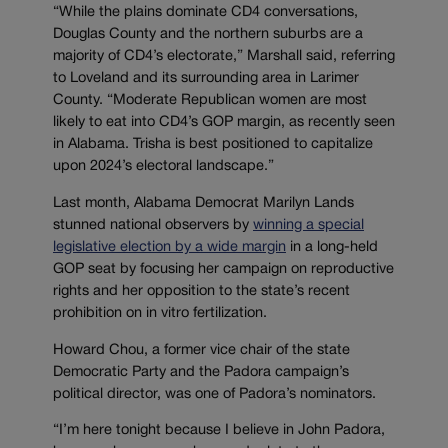
“While the plains dominate CD4 conversations,
Douglas County and the northern suburbs are a
majority of CD4’s electorate,” Marshall said, referring
to Loveland and its surrounding area in Larimer
County. “Moderate Republican women are most
likely to eat into CD4’s GOP margin, as recently seen
in Alabama. Trisha is best positioned to capitalize
upon 2024’s electoral landscape.”
Last month, Alabama Democrat Marilyn Lands
stunned national observers by
winning a special
legislative election by a wide margin
in a long-held
GOP seat by focusing her campaign on reproductive
rights and her opposition to the state’s recent
prohibition on in vitro fertilization.
Howard Chou, a former vice chair of the state
Democratic Party and the Padora campaign’s
political director, was one of Padora’s nominators.
“I’m here tonight because I believe in John Padora,