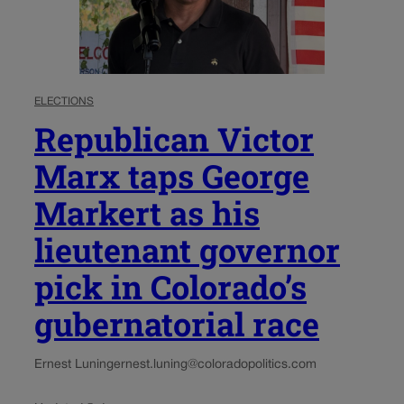
ELECTIONS
Republican Victor
Marx taps George
Markert as his
lieutenant governor
pick in Colorado’s
gubernatorial race
Ernest Luning
ernest.luning@coloradopolitics.com