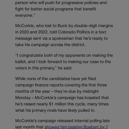
person who will push for progressive policies and
fight for better social programs that benefit
everyone.”
McCorkle, who lost to Buck by double-digit margins
in 2020 and 2022, told Colorado Politics in a text
message sent via a spokesman that he’s ready to
take his campaign across the district.
“I congratulate both of my opponents on making the
ballot, and I look forward to making our case to the
voters in this primary,” he said.
While none of the candidates have yet filed
campaign finance reports covering the first three
months of the year – they’re due by midnight
Monday – McCorkle’s campaign has boasted that
he’s raised nearly $1 million this cycle, many times
what his primary rivals have likely pulled in.
McCorkle’s campaign released internal polling late
last month that
showed him beating Boebert by 7