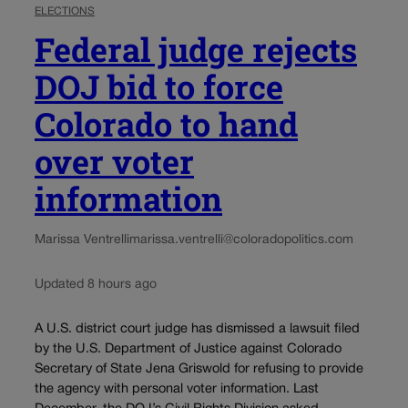
ELECTIONS
Federal judge rejects
DOJ bid to force
Colorado to hand
over voter
information
Marissa Ventrelli
marissa.ventrelli@coloradopolitics.com
Updated 8 hours ago
A U.S. district court judge has dismissed a lawsuit filed
by the U.S. Department of Justice against Colorado
Secretary of State Jena Griswold for refusing to provide
the agency with personal voter information. Last