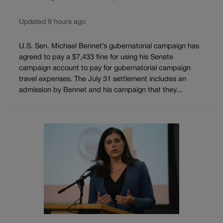
Updated 9 hours ago
U.S. Sen. Michael Bennet’s gubernatorial campaign has
agreed to pay a $7,433 fine for using his Senate
campaign account to pay for gubernatorial campaign
travel expenses. The July 31 settlement includes an
admission by Bennet and his campaign that they...