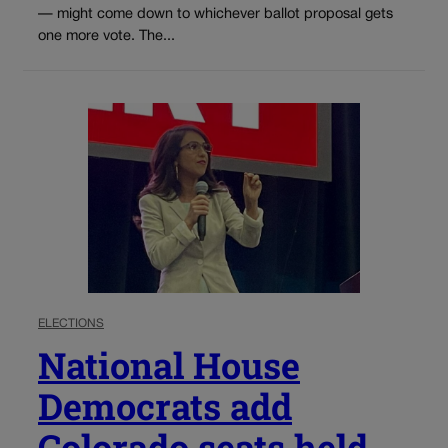
— might come down to whichever ballot proposal gets
one more vote. The...
ELECTIONS
National House
Democrats add
Colorado seats held