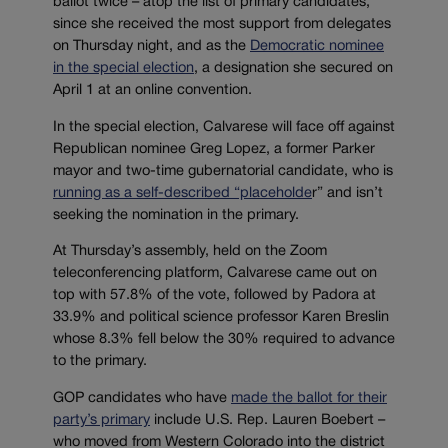
ballot twice – atop the list of primary candidates,
since she received the most support from delegates
on Thursday night, and as the
Democratic nominee
in the special election
, a designation she secured on
April 1 at an online convention.
In the special election, Calvarese will face off against
Republican nominee Greg Lopez, a former Parker
mayor and two-time gubernatorial candidate, who is
running as a self-described “placeholde
r” and isn’t
seeking the nomination in the primary.
At Thursday’s assembly, held on the Zoom
teleconferencing platform, Calvarese came out on
top with 57.8% of the vote, followed by Padora at
33.9% and political science professor Karen Breslin
whose 8.3% fell below the 30% required to advance
to the primary.
GOP candidates who have
made the ballot for their
party’s primary
include U.S. Rep. Lauren Boebert –
who moved from Western Colorado into the district