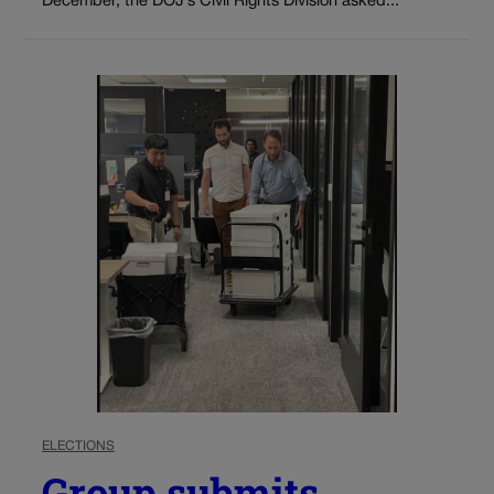
December, the DOJ’s Civil Rights Division asked...
ELECTIONS
Group submits