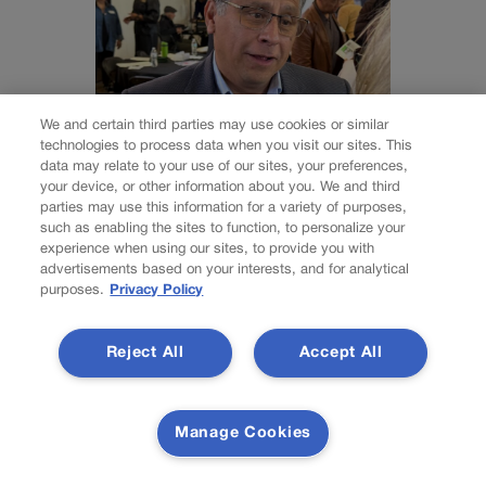
We and certain third parties may use cookies or similar
technologies to process data when you visit our sites. This
data may relate to your use of our sites, your preferences,
ELECTIONS
your device, or other information about you. We and third
Independent
parties may use this information for a variety of purposes,
such as enabling the sites to function, to personalize your
gubernatorial
experience when using our sites, to provide you with
advertisements based on your interests, and for analytical
purposes.
Privacy Policy
candidate Greg
Lopez, a former GOP
Reject All
Accept All
congressman,
qualifies for Colorado
Manage Cookies