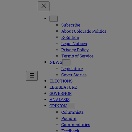
Subscribe
About Colorado Politics
E-Edition
Legal Notices
Privacy Policy
Terms of Service
NEWS
Legislature
Cover Stories
ELECTIONS
LEGISLATURE
GOVERNOR
ANALYSIS
OPINION
Columnists
Podium
Commentaries
Feedback