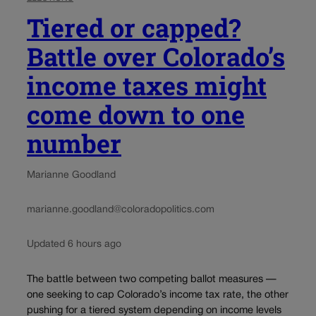
Tiered or capped?
Battle over Colorado’s
income taxes might
come down to one
number
Marianne Goodland
marianne.goodland@coloradopolitics.com
Updated 6 hours ago
The battle between two competing ballot measures —
one seeking to cap Colorado’s income tax rate, the other
pushing for a tiered system depending on income levels