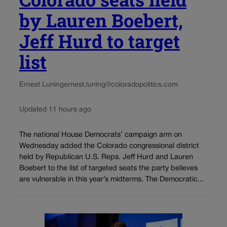
by Lauren Boebert,
Jeff Hurd to target
list
Ernest Luning
ernest.luning@coloradopolitics.com
Updated 11 hours ago
The national House Democrats’ campaign arm on
Wednesday added the Colorado congressional district
held by Republican U.S. Reps. Jeff Hurd and Lauren
Boebert to the list of targeted seats the party believes
are vulnerable in this year’s midterms. The Democratic...