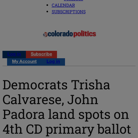
CALENDAR
SUBSCRIPTIONS
Log in
Subscribe
My Account
Log in
Democrats Trisha
Calvarese, John
Padora land spots on
4th CD primary ballot