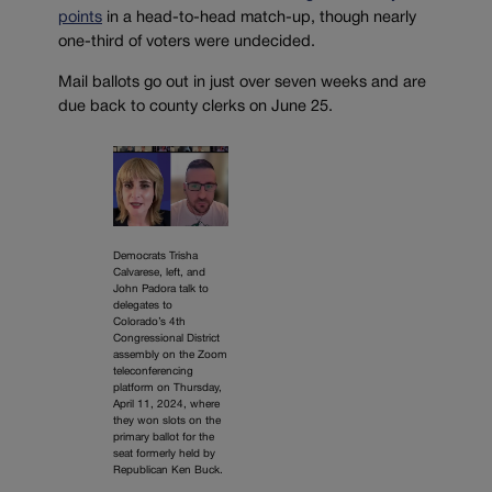
points
in a head-to-head match-up, though nearly
one-third of voters were undecided.
Mail ballots go out in just over seven weeks and are
due back to county clerks on June 25.
Democrats Trisha
Calvarese, left, and
John Padora talk to
delegates to
Colorado’s 4th
Congressional District
assembly on the Zoom
teleconferencing
platform on Thursday,
April 11, 2024, where
they won slots on the
primary ballot for the
seat formerly held by
Republican Ken Buck.