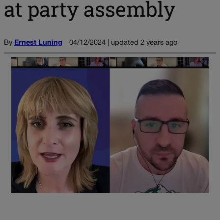
at party assembly
By
Ernest Luning
04/12/2024 | updated 2 years ago