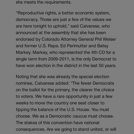
she meets the requirements.
“Reproductive rights, a better economic system,
democracy. Those are just a few of the values we
are here tonight to uphold,” said Calvarese, who
announced at the assembly that she has been
endorsed by Colorado Attorney General Phil Weiser
and former U.S. Reps. Ed Perlmutter and Betsy
Markey. Markey, who represented the 4th CD for a
single term from 2009-2011, is the only Democrat to
have won election in the district in the last 50 years.
Noting that she was already the special election
nominee, Calvarese added: “The fewer Democrats
on the ballot for the primary, the clearer the choice
to voters. We have a rare opportunity in just a few
weeks to move the country one seat closer to
tipping the balance of the U.S. House. You must
choose. We as a Democratic caucus must choose.
The stakes of this convention have national
consequences. Are we going to stand united, or will