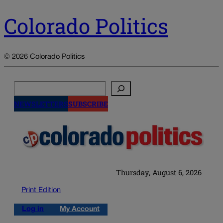
Colorado Politics
© 2026 Colorado Politics
Search
NEWSLETTERS
SUBSCRIBE
Thursday, August 6, 2026
Print Edition
Log in
My Account