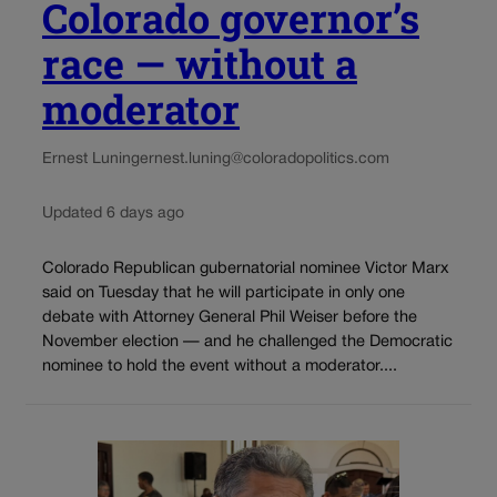
Colorado governor’s
race — without a
moderator
Ernest Luning
ernest.luning@coloradopolitics.com
Updated 6 days ago
Colorado Republican gubernatorial nominee Victor Marx
said on Tuesday that he will participate in only one
debate with Attorney General Phil Weiser before the
November election — and he challenged the Democratic
nominee to hold the event without a moderator....