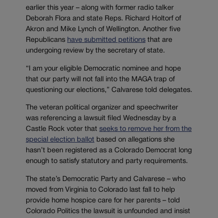
earlier this year – along with former radio talker
Deborah Flora and state Reps. Richard Holtorf of
Akron and Mike Lynch of Wellington. Another five
Republicans
have submitted petitions
that are
undergoing review by the secretary of state.
“I am your eligible Democratic nominee and hope
that our party will not fall into the MAGA trap of
questioning our elections,” Calvarese told delegates.
The veteran political organizer and speechwriter
was referencing a lawsuit filed Wednesday by a
Castle Rock voter that
seeks to remove her from the
special election ballot
based on allegations she
hasn’t been registered as a Colorado Democrat long
enough to satisfy statutory and party requirements.
The state’s Democratic Party and Calvarese – who
moved from Virginia to Colorado last fall to help
provide home hospice care for her parents – told
Colorado Politics the lawsuit is unfounded and insist