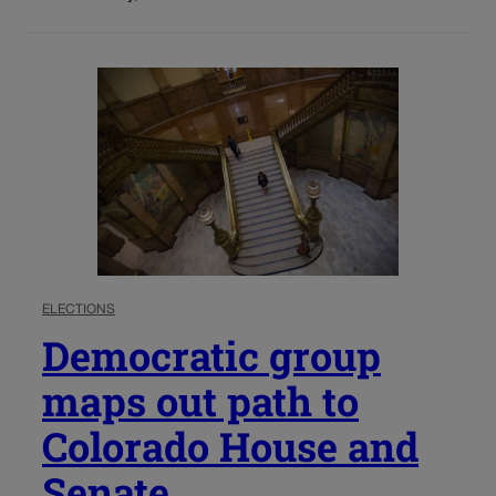
ELECTIONS
Democratic group
maps out path to
Colorado House and
Senate