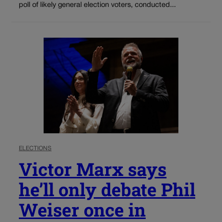
poll of likely general election voters, conducted...
ELECTIONS
Victor Marx says
he’ll only debate Phil
Weiser once in