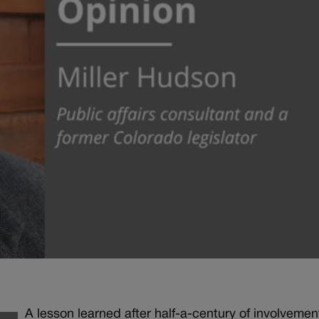
A lesson learned after half-a-century of involvemen