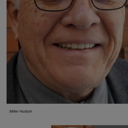
Miller Hudson