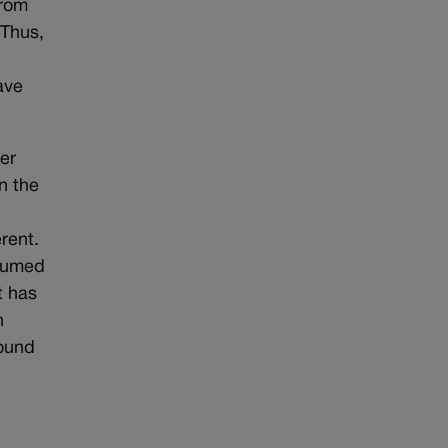
from
 Thus,
ave
er
n the
rent.
esumed
t has
n
found
l