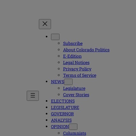
Subscribe
About Colorado Politics
E-Edition
Legal Notices
Privacy Policy
Terms of Service
NEWS
Legislature
Cover Stories
ELECTIONS
LEGISLATURE
GOVERNOR
ANALYSIS
OPINION
Columnists