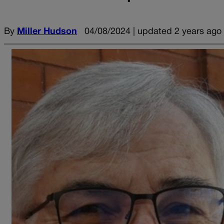
By
Miller Hudson
04/08/2024 | updated 2 years ago