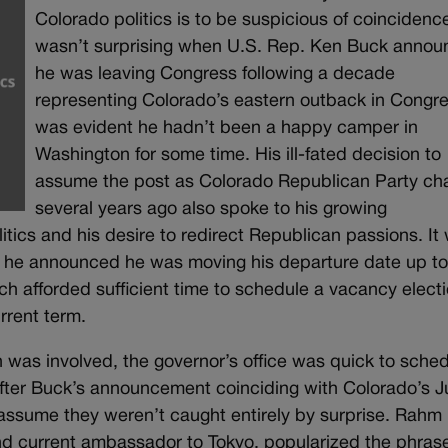
Colorado politics is to be suspicious of coincidence
wasn’t surprising when U.S. Rep. Ken Buck anno
he was leaving Congress following a decade
representing Colorado’s eastern outback in Congres
was evident he hadn’t been a happy camper in
Washington for some time. His ill-fated decision to
assume the post as Colorado Republican Party cha
several years ago also spoke to his growing
tics and his desire to redirect Republican passions. It
n he announced he was moving his departure date up t
afforded sufficient time to schedule a vacancy electi
urrent term.
on was involved, the governor’s office was quick to sche
after Buck’s announcement coinciding with Colorado’s 
o assume they weren’t caught entirely by surprise. Rahm
and current ambassador to Tokyo, popularized the phras