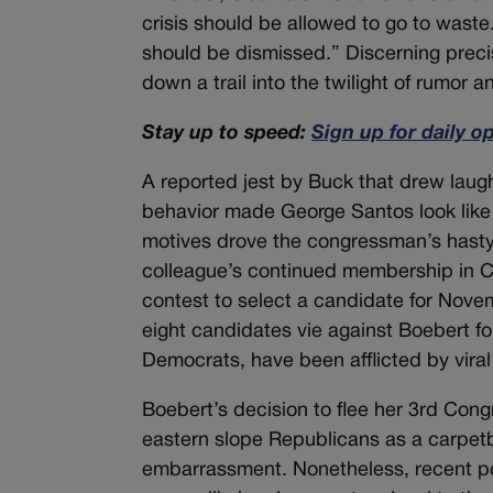
crisis should be allowed to go to waste.
should be dismissed.” Discerning preci
down a trail into the twilight of rumor 
Stay up to speed:
Sign up for daily o
A reported jest by Buck that drew laug
behavior made George Santos look lik
motives drove the congressman’s hasty 
colleague’s continued membership in C
contest to select a candidate for Nove
eight candidates vie against Boebert fo
Democrats, have been afflicted by vira
Boebert’s decision to flee her 3rd Congr
eastern slope Republicans as a carpetb
embarrassment. Nonetheless, recent po