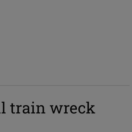
l train wreck