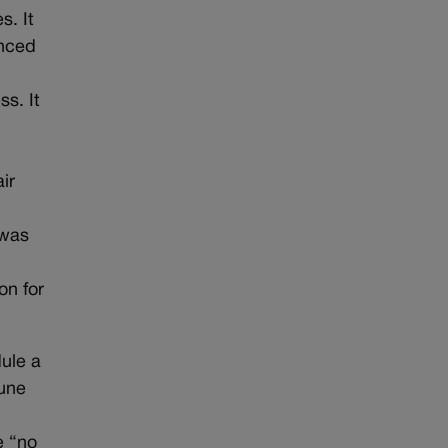
s. It
unced
s. It
ir
 was
o
on for
dule a
June
e “no