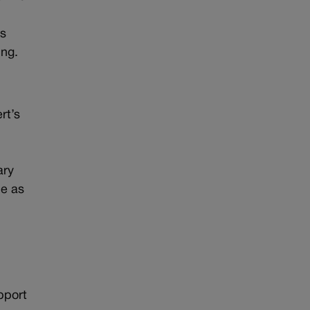
us
ing.
rt’s
ary
de as
pport