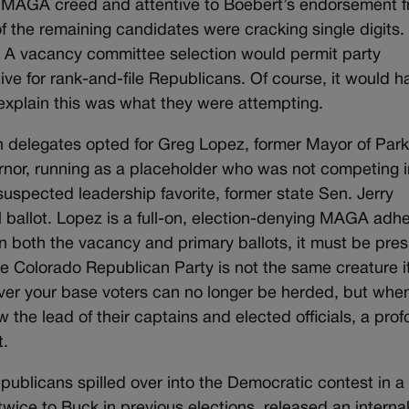
he MAGA creed and attentive to Boebert’s endorsement 
 the remaining candidates were cracking single digits.
or. A vacancy committee selection would permit party
tive for rank-and-file Republicans. Of course, it would h
explain this was what they were attempting.
n delegates opted for Greg Lopez, former Mayor of Park
rnor, running as a placeholder who was not competing i
uspected leadership favorite, former state Sen. Jerry
 ballot. Lopez is a full-on, election-denying MAGA adhe
on both the vacancy and primary ballots, it must be pr
he Colorado Republican Party is not the same creature i
cover your base voters can no longer be herded, but whe
w the lead of their captains and elected officials, a pro
t.
ublicans spilled over into the Democratic contest in a
twice to Buck in previous elections, released an interna