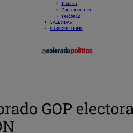
Podium
Commentaries
Feedback
CALENDAR
SUBSCRIPTIONS
rado GOP electora
ON