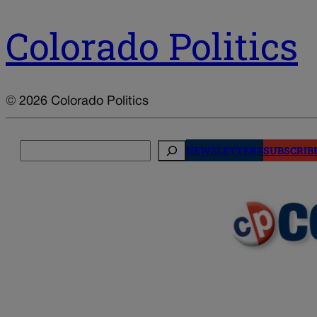
Colorado Politics
© 2026 Colorado Politics
Search
NEWSLETTERS
SUBSCRIB