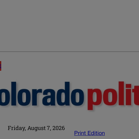
E
Friday, August 7, 2026
Print Edition