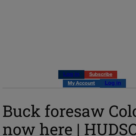
Log in
Subscribe
Log in
My Account
Buck foresaw Colo
now here | HUDS