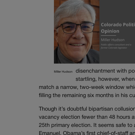
disenchantment with poli
Miller Hudson
startling, however, whe
match a narrow, two-week window which 
filling the remaining six months in his c
Though it’s doubtful bipartisan collusi
vacancy election fewer than 48 hours 
25th primary election. It seems safe t
Emanuel, Obama’s first chief-of-staff 