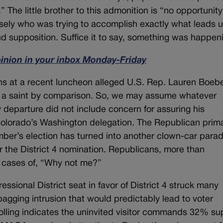
” The little brother to this admonition is “no opportunity
sely who was trying to accomplish exactly what leads 
and supposition. Suffice it to say, something was happen
pinion in your inbox Monday-Friday
hs at a recent luncheon alleged U.S. Rep. Lauren Boebe
e a saint by comparison. So, we may assume whatever
departure did not include concern for assuring his
olorado’s Washington delegation. The Republican prim
mber’s election has turned into another clown-car para
r the District 4 nomination. Republicans, more than
l cases of, “Why not me?”
essional District seat in favor of District 4 struck many
agging intrusion that would predictably lead to voter
lling indicates the uninvited visitor commands 32% su