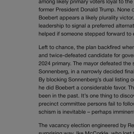
among likely primary voters loyal to t
former President Donald Trump. None of
Boebert appears a likely plurality vict
leadership to signal a preferred alterna
helped if someone stepped forward to 
Left to chance, the plan backfired whe
and twice-defeated candidate for gove
2024 primary. The mayor defeated the s
Sonnenberg, in a narrowly decided final
By blocking Sonnenberg’s dual listing 
he did Boebert a considerable favor. T
been in the past. It’s one thing to dis
precinct committee persons fail to follo
schism is inevitable – perhaps imminen
The vacancy election engineered by Rep
surprising way. Ike McCorkle, who lost 