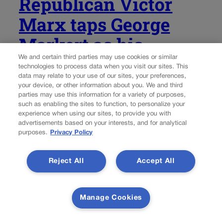
Republican Victor
Marx taps George
Markert as his
lieutenant governor
We and certain third parties may use cookies or similar
technologies to process data when you visit our sites. This
data may relate to your use of our sites, your preferences,
pick in Colorado’s
your device, or other information about you. We and third
parties may use this information for a variety of purposes,
gubernatorial race
such as enabling the sites to function, to personalize your
experience when using our sites, to provide you with
advertisements based on your interests, and for analytical
Ernest Luning
ernest.luning@coloradopolitics.com
purposes.
Privacy Policy
Updated 1 week ago
Reject All
Accept All
Colorado Republican gubernatorial nominee Victor Marx
named George Markert, a retired Marine colonel, as his
Manage Cookies
running mate for lieutenant governor Friday morning,
saying the former U.S. Senate candidate will bring
“exceptional character, proven leadership and a lifetime