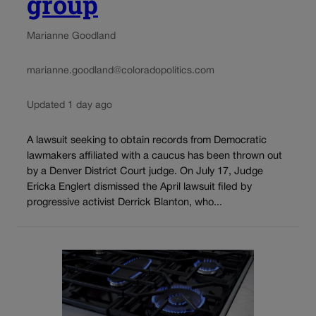
group
Marianne Goodland
marianne.goodland@coloradopolitics.com
Updated 1 day ago
A lawsuit seeking to obtain records from Democratic
lawmakers affiliated with a caucus has been thrown out
by a Denver District Court judge. On July 17, Judge
Ericka Englert dismissed the April lawsuit filed by
progressive activist Derrick Blanton, who...