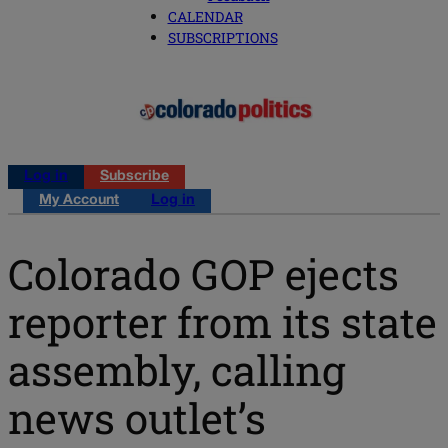
CALENDAR
SUBSCRIPTIONS
Log in
Subscribe
My Account
Log in
Colorado GOP ejects
reporter from its state
assembly, calling
news outlet’s