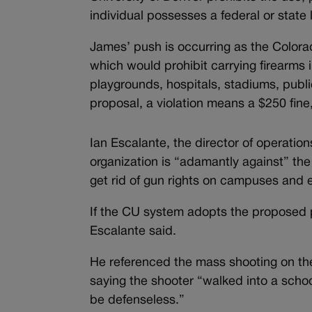
individual possesses a federal or state
James’ push is occurring as the Color
which would prohibit carrying firearms 
playgrounds, hospitals, stadiums, publ
proposal, a violation means a $250 fine
Ian Escalante, the director of operat
organization is “adamantly against” th
get rid of gun rights on campuses and 
If the CU system adopts the proposed po
Escalante said.
He referenced the mass shooting on the
saying the shooter “walked into a scho
be defenseless.”