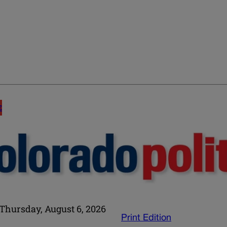
E
Thursday, August 6, 2026
Print Edition