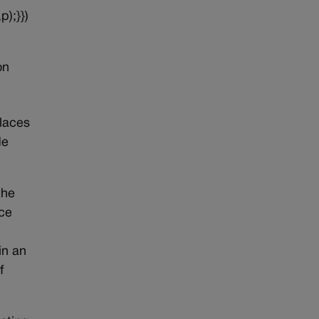
p);}})
on
places
de
the
ice
in an
f