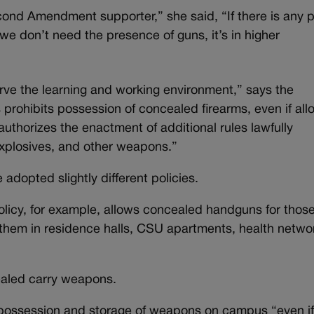
cond Amendment supporter,” she said, “If there is any 
e don’t need the presence of guns, it’s in higher
serve the learning and working environment,” says the
 prohibits possession of concealed firearms, even if al
authorizes the enactment of additional rules lawfully
explosives, and other weapons.”
adopted slightly different policies.
olicy, for example, allows concealed handguns for thos
 them in residence halls, CSU apartments, health netwo
ealed carry weapons.
, possession and storage of weapons on campus “even if