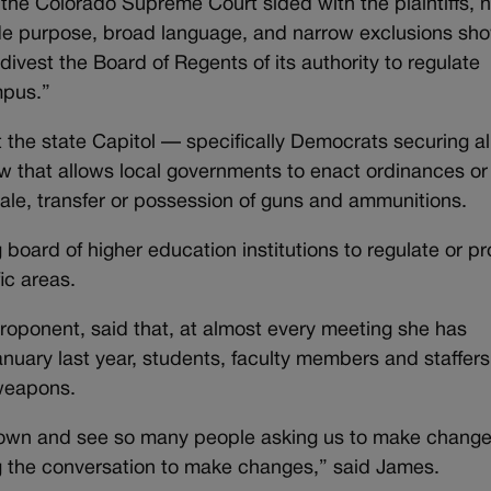
the Colorado Supreme Court sided with the plaintiffs, n
de purpose, broad language, and narrow exclusions sh
ivest the Board of Regents of its authority to regulate
mpus.”
t the state Capitol — specifically Democrats securing al
aw that allows local governments to enact ordinances or
 sale, transfer or possession of guns and ammunitions.
board of higher education institutions to regulate or pr
fic areas.
oponent, said that, at almost every meeting she has
nuary last year, students, faculty members and staffer
 weapons.
sit down and see so many people asking us to make change
ng the conversation to make changes,” said James.