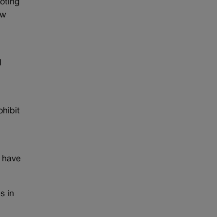
oting
ow
l
ohibit
s have
s in