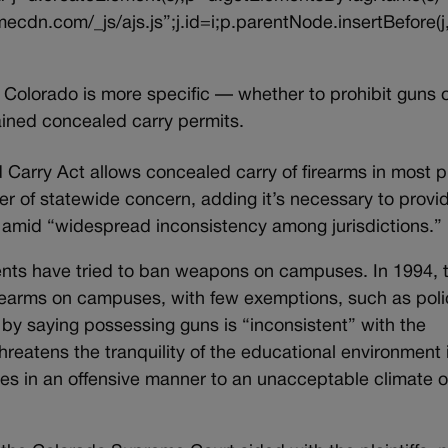
ecdn.com/_js/ajs.js”;j.id=i;p.parentNode.insertBefore(j,
f Colorado is more specific — whether to prohibit guns 
ained concealed carry permits.
Carry Act allows concealed carry of firearms in most 
ter of statewide concern, adding it’s necessary to provi
s amid “widespread inconsistency among jurisdictions.”
regents have tried to ban weapons on campuses. In 1994, 
irearms on campuses, with few exemptions, such as pol
an by saying possessing guns is “inconsistent” with the
threatens the tranquility of the educational environment 
utes in an offensive manner to an unacceptable climate o