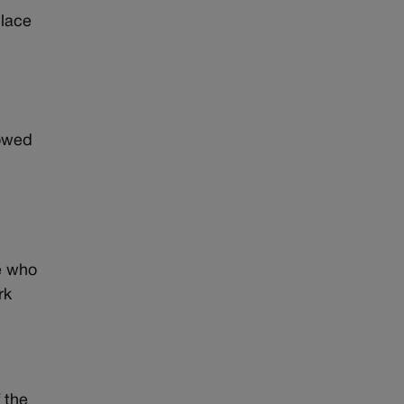
place
lowed
e who
rk
 the