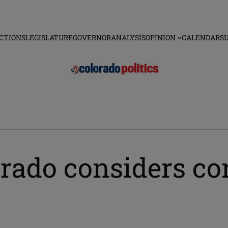
CTIONS
LEGISLATURE
GOVERNOR
ANALYSIS
OPINION
CALENDAR
S
orado considers co