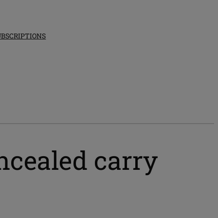
UBSCRIPTIONS
ncealed carry