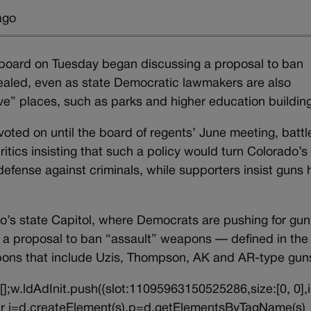
ago
g board on Tuesday began discussing a proposal to ban
ealed, even as state Democratic lawmakers are also
ive” places, such as parks and higher education buildin
ted on until the board of regents’ June meeting, battle
itics insisting that such a policy would turn Colorado’s
 defense against criminals, while supporters insist guns
do’s state Capitol, where Democrats are pushing for gun
ing a proposal to ban “assault” weapons — defined in the
weapons that include Uzis, Thompson, AK and AR-type g
||[];w.ldAdInit.push({slot:11095963150525286,size:[0, 0],i
{var j=d.createElement(s),p=d.getElementsByTagName(s)