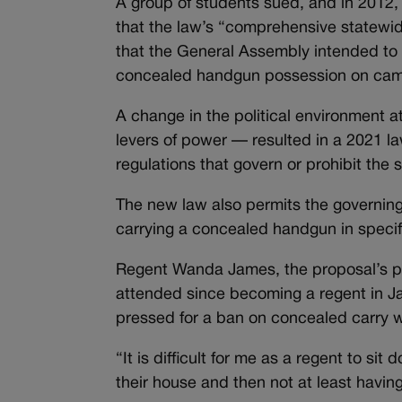
A group of students sued, and in 2012, 
that the law’s “comprehensive statewi
that the General Assembly intended to d
concealed handgun possession on ca
A change in the political environment a
levers of power — resulted in a 2021 l
regulations that govern or prohibit the
The new law also permits the governing 
carrying a concealed handgun in speci
Regent Wanda James, the proposal’s pr
attended since becoming a regent in Ja
pressed for a ban on concealed carry
“It is difficult for me as a regent to 
their house and then not at least havi