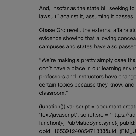
And, insofar as the state bill seeking to
lawsuit” against it, assuming it passes i
Chase Cromwell, the external affairs st
evidence showing that allowing concea
campuses and states have also passe
“We’re making a pretty simply case tha
don’t have a place in our learning env
professors and instructors have change
certain topics because they know, and 
classroom.”
(function(){ var script = document.creat
‘text/javascript’; script.src = ‘https:/
function(){ PubMaticSync.sync({ pubId: 
dpid=16539124085471338&uid=(PM_UID)’