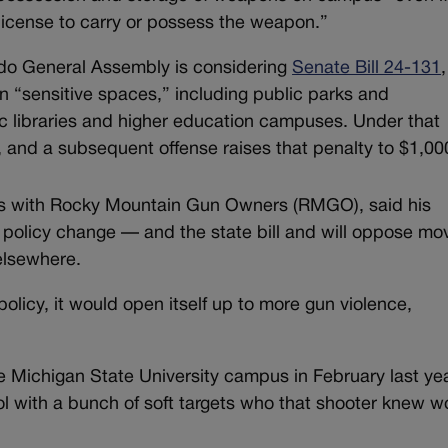
 license to carry or possess the weapon.”
ado General Assembly is considering
Senate Bill 24-131
,
in “sensitive spaces,” including public parks and
ic libraries and higher education campuses. Under that
, and a subsequent offense raises that penalty to $1,00
ions with Rocky Mountain Gun Owners (RMGO), said his
e policy change — and the state bill and will oppose mo
elsewhere.
licy, it would open itself up to more gun violence,
 Michigan State University campus in February last yea
ol with a bunch of soft targets who that shooter knew w