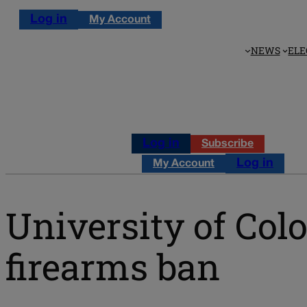
Log in
My Account
NEWS
ELE
Log in
Subscribe
Log in
My Account
University of Col
firearms ban