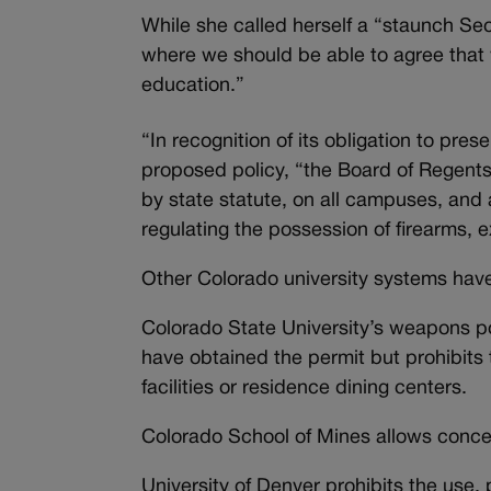
While she called herself a “staunch Se
where we should be able to agree that w
education.”
“In recognition of its obligation to pre
proposed policy, “the Board of Regents
by state statute, on all campuses, and 
regulating the possession of firearms, 
Other Colorado university systems have 
Colorado State University’s weapons p
have obtained the permit but prohibits
facilities or residence dining centers.
Colorado School of Mines allows conc
University of Denver prohibits the use