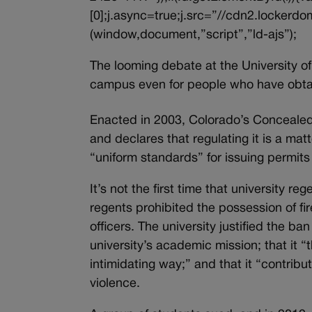
[0];j.async=true;j.src=”//cdn2.lockerdom
(window,document,”script”,”ld-ajs”);
The looming debate at the University o
campus even for people who have obt
Enacted in 2003, Colorado’s Concealed 
and declares that regulating it is a mat
“uniform standards” for issuing permit
It’s not the first time that university 
regents prohibited the possession of f
officers. The university justified the b
university’s academic mission; that it “
intimidating way;” and that it “contrib
violence.