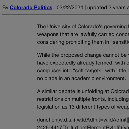
By
Colorado Politics
03/22/2024 | updated 2 years 
The University of Colorado’s governin
weapons that are lawfully carried conc
considering prohibiting them in “sensit
While the proposed change cannot be vo
have expectedly already formed, with cr
campuses into “soft targets” with little
no place in an academic environment.
A similar debate is unfolding at Colora
restrictions on multiple fronts, includ
legislation as 13 different types of 
(function(w,d,s,i){w.ldAdInit=w.ldAdInit
2426-4417″});if(!d.getElementById(i))