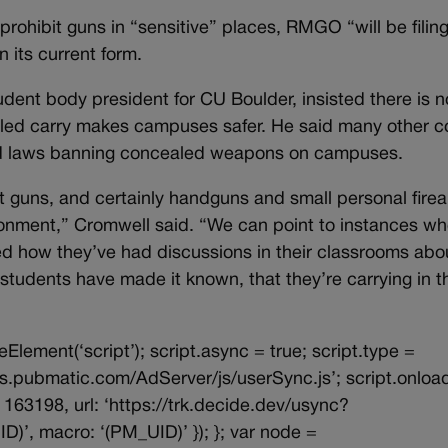
 prohibit guns in “sensitive” places, RMGO “will be filin
n its current form.
udent body president for CU Boulder, insisted there is n
led carry makes campuses safer. He said many other c
d laws banning concealed weapons on campuses.
t guns, and certainly handguns and small personal fire
ironment,” Cromwell said. “We can point to instances w
d how they’ve had discussions in their classrooms abo
students have made it known, that they’re carrying in t
eElement(‘script’); script.async = true; script.type =
/ads.pubmatic.com/AdServer/js/userSync.js’; script.onloa
163198, url: ‘https://trk.decide.dev/usync?
, macro: ‘(PM_UID)’ }); }; var node =