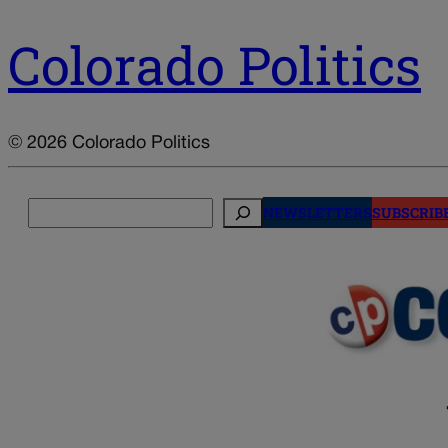
Colorado Politics
© 2026 Colorado Politics
Search
NEWSLETTERS
SUBSCRIB