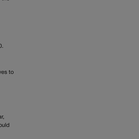
0.
ves to
r,
ould