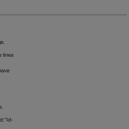
gs.
 lines
 have
uns.
d:”ld-