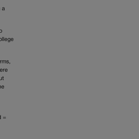
g a
o
ollege
arms,
here
ut
he
d =