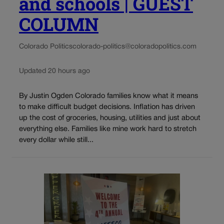
and schools | GUEST
COLUMN
Colorado Politics
colorado-politics@coloradopolitics.com
Updated 20 hours ago
By Justin Ogden Colorado families know what it means
to make difficult budget decisions. Inflation has driven
up the cost of groceries, housing, utilities and just about
everything else. Families like mine work hard to stretch
every dollar while still...