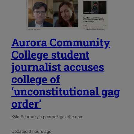
Aurora Community
College student
journalist accuses
college of
‘unconstitutional gag
order’
Kyla Pearce
kyla.pearce@gazette.com
Updated 3 hours ago