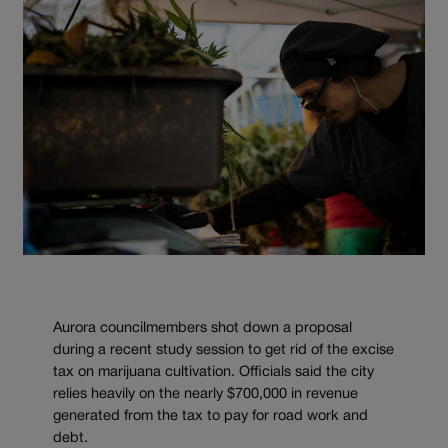
Aurora councilmembers shot down a proposal
during a recent study session to get rid of the excise
tax on marijuana cultivation. Officials said the city
relies heavily on the nearly $700,000 in revenue
generated from the tax to pay for road work and
debt.