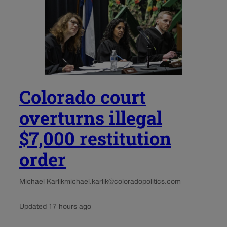
Colorado court
overturns illegal
$7,000 restitution
order
Michael Karlik
michael.karlik@coloradopolitics.com
Updated 17 hours ago