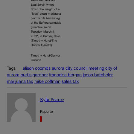
Assistant cultivator
Saul Servin writes
down the weight of a
“Mac” strain marijuana
plant while harvesting
at the Euflora cannabis
greenhouse on
Tuesday, March 1,
2022, in Denver, Colo.
(Timothy Hurst/The
Denver Gazette)
Timothy Hurst/Denver
Gazette
Tags
alison coombs
aurora city council meeting
city of
aurora
curtis gardner
francoise bergan
jason batchelor
marijuana tax
mike coffman
sales tax
Kyla Pearce
Reporter