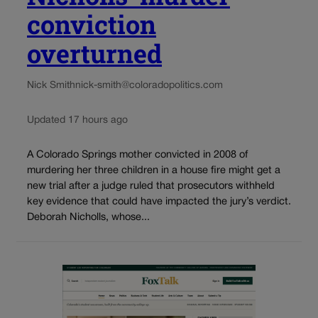
conviction
overturned
Nick Smith
nick-smith@coloradopolitics.com
Updated 17 hours ago
A Colorado Springs mother convicted in 2008 of
murdering her three children in a house fire might get a
new trial after a judge ruled that prosecutors withheld
key evidence that could have impacted the jury’s verdict.
Deborah Nicholls, whose...