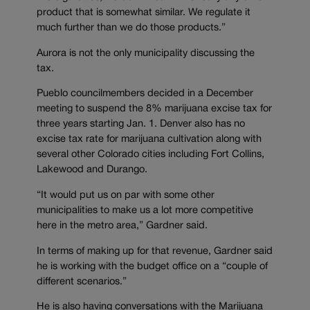
product that is somewhat similar. We regulate it
much further than we do those products.”
Aurora is not the only municipality discussing the
tax.
Pueblo councilmembers decided in a December
meeting to suspend the 8% marijuana excise tax for
three years starting Jan. 1. Denver also has no
excise tax rate for marijuana cultivation along with
several other Colorado cities including Fort Collins,
Lakewood and Durango.
“It would put us on par with some other
municipalities to make us a lot more competitive
here in the metro area,” Gardner said.
In terms of making up for that revenue, Gardner said
he is working with the budget office on a “couple of
different scenarios.”
He is also having conversations with the Marijuana