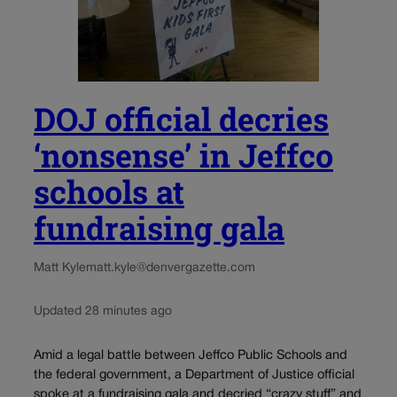
DOJ official decries
‘nonsense’ in Jeffco
schools at
fundraising gala
Matt Kyle
matt.kyle@denvergazette.com
Updated 28 minutes ago
Amid a legal battle between Jeffco Public Schools and
the federal government, a Department of Justice official
spoke at a fundraising gala and decried “crazy stuff” and