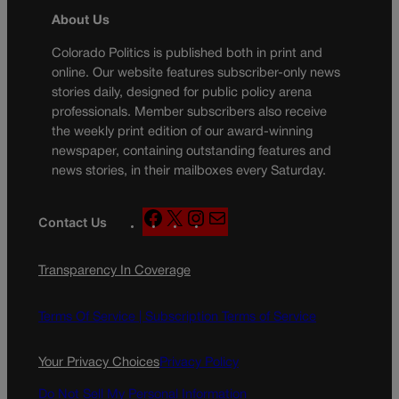
About Us
Colorado Politics is published both in print and
online. Our website features subscriber-only news
stories daily, designed for public policy arena
professionals. Member subscribers also receive
the weekly print edition of our award-winning
newspaper, containing outstanding features and
news stories, in their mailboxes every Saturday.
F
X
I
M
Contact Us
a
n
a
c
s
i
Transparency In Coverage
e
t
l
b
a
o
g
Terms Of Service |
Subscription Terms of Service
o
r
k
a
Your Privacy Choices
Privacy Policy
m
Do Not Sell My Personal Information