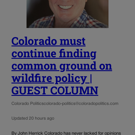
Colorado must
continue finding
common ground on
wildfire policy |
GUEST COLUMN
Colorado Politics
colorado-politics@coloradopolitics.com
Updated 20 hours ago
By John Herrick Colorado has never lacked for opinions