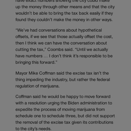
have exact numbers showing the city could make
up the money through other means and that the city
wouldn’t be able to bring the tax back easily if they
found they couldn’t make the money in other ways.
“We’ve had conversations about hypothetical
offsets, if we see that those actually offset the cost,
then I think we can have the conversation about
cutting the tax,” Coombs said. “Until we actually
have numbers … I don’t think it’s responsible to be
bringing this forward.”
Mayor Mike Coffman said the excise tax isn’t the
thing impeding the industry, but rather the federal
regulation of marijuana.
Coffman said he would be happy to move forward
with a resolution urging the Biden administration to
expedite the process of moving marijuana from
schedule one to schedule three, but did not support
the removal of the excise tax given its contributions
to the city’s needs.