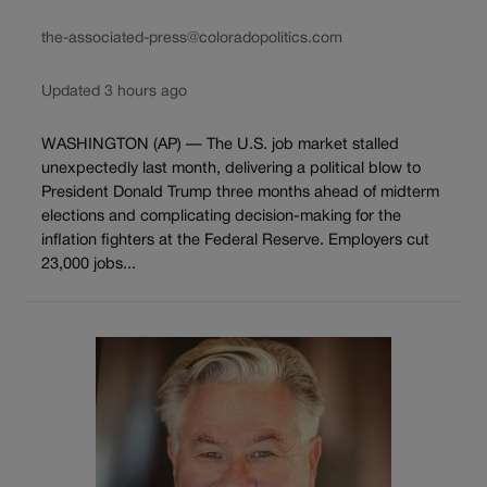
the-associated-press@coloradopolitics.com
Updated 3 hours ago
WASHINGTON (AP) — The U.S. job market stalled
unexpectedly last month, delivering a political blow to
President Donald Trump three months ahead of midterm
elections and complicating decision-making for the
inflation fighters at the Federal Reserve. Employers cut
23,000 jobs...