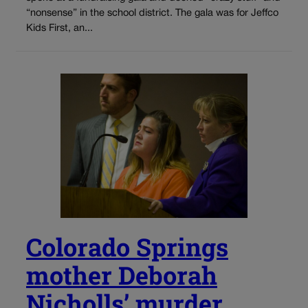
“nonsense” in the school district. The gala was for Jeffco
Kids First, an...
Colorado Springs
mother Deborah
Nicholls’ murder