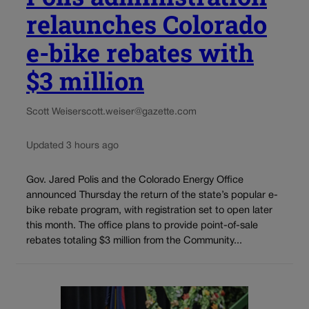
relaunches Colorado
e-bike rebates with
$3 million
Scott Weiser
scott.weiser@gazette.com
Updated 3 hours ago
Gov. Jared Polis and the Colorado Energy Office
announced Thursday the return of the state’s popular e-
bike rebate program, with registration set to open later
this month. The office plans to provide point-of-sale
rebates totaling $3 million from the Community...