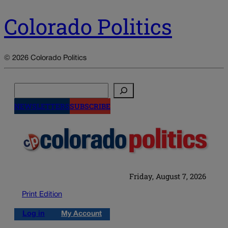
Colorado Politics
© 2026 Colorado Politics
Search
NEWSLETTERS
SUBSCRIBE
Friday, August 7, 2026
Print Edition
Log in
My Account