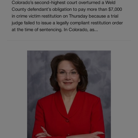
Colorado’s second-highest court overturned a Weld
County defendant’s obligation to pay more than $7,000
in crime victim restitution on Thursday because a trial
judge failed to issue a legally compliant restitution order
at the time of sentencing. In Colorado, as...