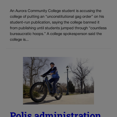
An Aurora Community College student is accusing the
college of putting an “unconstitutional gag order” on his
student-run publication, saying the college banned it
from publishing until students jumped through “countless
bureaucratic hoops.” A college spokesperson said the
college is...
Polis administration