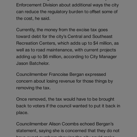
Enforcement Division about additional ways the city
can reduce the regulatory burden to offset some of
the cost, he said.
Currently, the money from the excise tax goes
toward debt for the city’s Central and Southeast
Recreation Centers, which adds up to $4 million, as
well as to road maintenance, with current projects
adding up to $6 million, according to City Manager
Jason Batchelor.
Councilmember Francoise Bergan expressed
concern about losing revenue for those things by
removing the tax.
Once removed, the tax would have to be brought
back to voters if the council wanted to put it back in
place.
Councilmember Alison Coombs echoed Bergan’s
statement, saying she is concerned that they do not