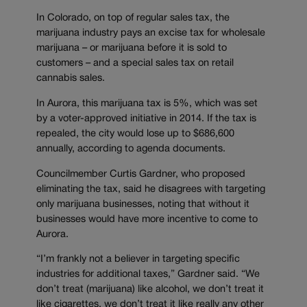
In Colorado, on top of regular sales tax, the
marijuana industry pays an excise tax for wholesale
marijuana – or marijuana before it is sold to
customers – and a special sales tax on retail
cannabis sales.
In Aurora, this marijuana tax is 5%, which was set
by a voter-approved initiative in 2014. If the tax is
repealed, the city would lose up to $686,600
annually, according to agenda documents.
Councilmember Curtis Gardner, who proposed
eliminating the tax, said he disagrees with targeting
only marijuana businesses, noting that without it
businesses would have more incentive to come to
Aurora.
“I’m frankly not a believer in targeting specific
industries for additional taxes,” Gardner said. “We
don’t treat (marijuana) like alcohol, we don’t treat it
like cigarettes, we don’t treat it like really any other