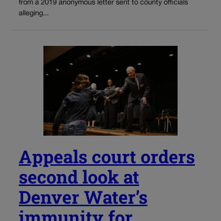
from a 2019 anonymous letter sent to county officials
alleging...
Appeals court orders
second look at
Denver Water’s
immunity for