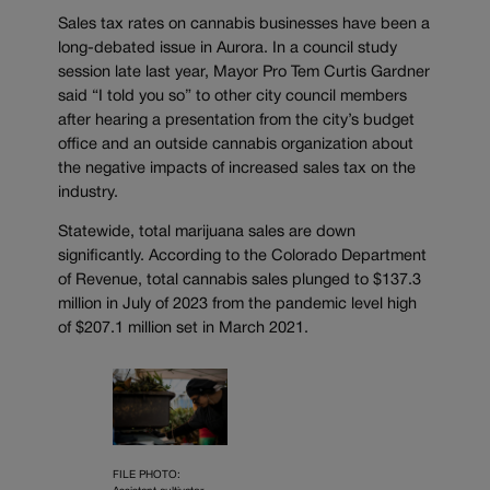
Sales tax rates on cannabis businesses have been a
long-debated issue in Aurora. In a council study
session late last year, Mayor Pro Tem Curtis Gardner
said “I told you so” to other city council members
after hearing a presentation from the city’s budget
office and an outside cannabis organization about
the negative impacts of increased sales tax on the
industry.
Statewide, total marijuana sales are down
significantly. According to the Colorado Department
of Revenue, total cannabis sales plunged to $137.3
million in July of 2023 from the pandemic level high
of $207.1 million set in March 2021.
FILE PHOTO: