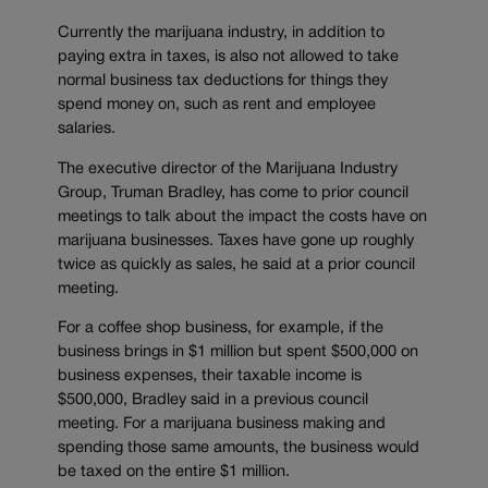
Currently the marijuana industry, in addition to
paying extra in taxes, is also not allowed to take
normal business tax deductions for things they
spend money on, such as rent and employee
salaries.
The executive director of the Marijuana Industry
Group, Truman Bradley, has come to prior council
meetings to talk about the impact the costs have on
marijuana businesses. Taxes have gone up roughly
twice as quickly as sales, he said at a prior council
meeting.
For a coffee shop business, for example, if the
business brings in $1 million but spent $500,000 on
business expenses, their taxable income is
$500,000, Bradley said in a previous council
meeting. For a marijuana business making and
spending those same amounts, the business would
be taxed on the entire $1 million.