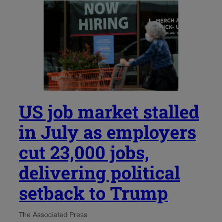
US job market stalled
in July as employers
cut 23,000 jobs,
delivering political
setback to Trump
The Associated Press