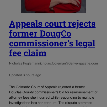
Appeals court rejects
former DougCo
commissioner’s legal
fee claim
Nicholas Fogleman
nicholas.fogleman@denvergazette.com
Updated 3 hours ago
The Colorado Court of Appeals rejected a former
Douglas County commissioner’s bid for reimbursement of
attorney fees she incurred while responding to multiple
investigations into her conduct. The dispute stemmed