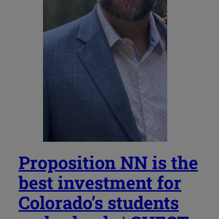
Proposition NN is the
best investment for
Colorado’s students