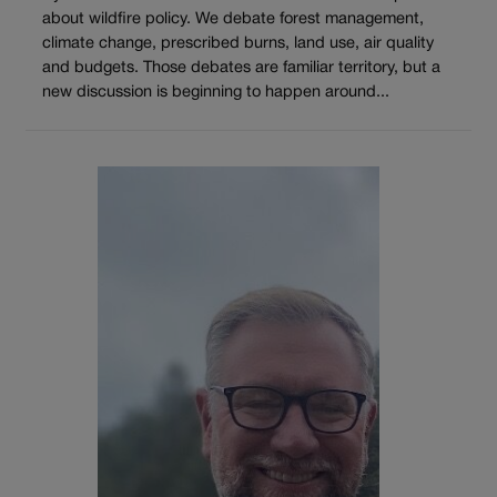
about wildfire policy. We debate forest management,
climate change, prescribed burns, land use, air quality
and budgets. Those debates are familiar territory, but a
new discussion is beginning to happen around...