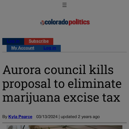
Log in
Subscribe
My Account
Log in
Aurora council kills
proposal to eliminate
marijuana excise tax
By
Kyla Pearce
03/13/2024 | updated 2 years ago