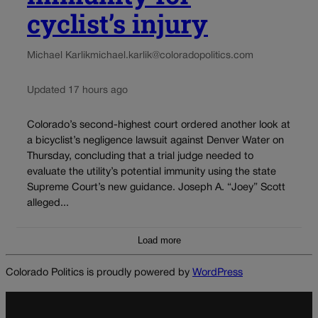
cyclist’s injury
Michael Karlik
michael.karlik@coloradopolitics.com
Updated 17 hours ago
Colorado’s second-highest court ordered another look at
a bicyclist’s negligence lawsuit against Denver Water on
Thursday, concluding that a trial judge needed to
evaluate the utility’s potential immunity using the state
Supreme Court’s new guidance. Joseph A. “Joey” Scott
alleged...
Load more
Colorado Politics is proudly powered by
WordPress