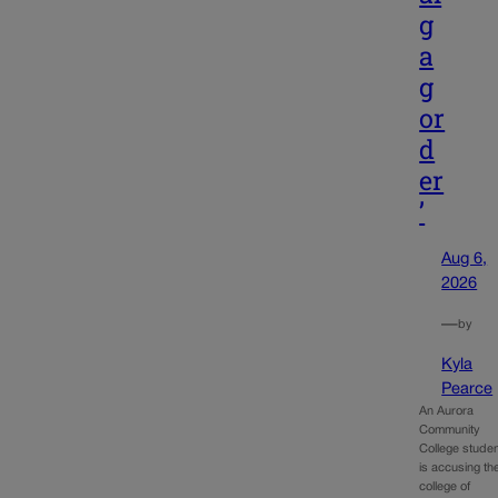
g
a
g
or
d
er
’
Aug 6,
2026
—
by
Kyla
Pearce
An Aurora
Community
College stude
is accusing th
college of