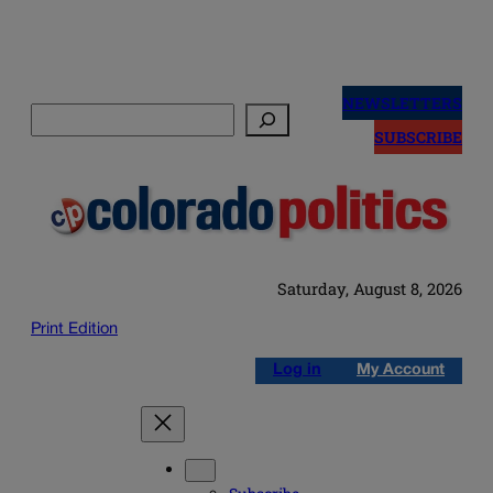
Skip
to
NEWSLETTERS
Search
content
SUBSCRIBE
Saturday, August 8, 2026
Print Edition
Log in
My Account