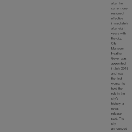
after the
current one
resigned
effective
immediately
after eight
years with
the city.
City
Manager
Heather
Geyer was
appointed
in July 2018
and was
the first
woman to
hold the
role in the
city’s
history, a
news
release
said. The
city
announced