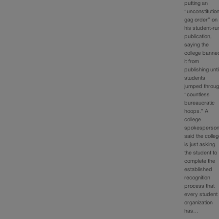
putting an
“unconstitution
gag order” on
his student-ru
publication,
saying the
college banne
it from
publishing unti
students
jumped throu
“countless
bureaucratic
hoops.” A
college
spokesperso
said the colle
is just asking
the student to
complete the
established
recognition
process that
every student
organization
has…