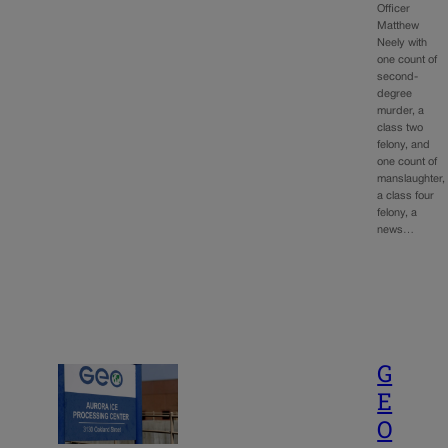
Officer
Matthew
Neely with
one count of
second-
degree
murder, a
class two
felony, and
one count of
manslaughter,
a class four
felony, a
news…
G
E
O