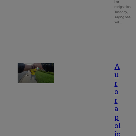
her
resignation
Tuesday,
saying she
will…
A
u
r
o
r
a
p
ol
ic