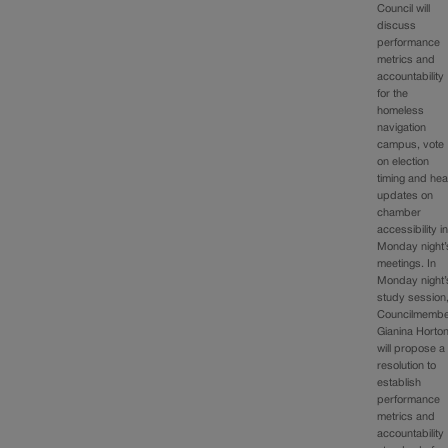
Council will
discuss
performance
metrics and
accountability
for the
homeless
navigation
campus, vote
on election
timing and hea
updates on
chamber
accessibility i
Monday night’
meetings. In
Monday night’
study session
Councilmemb
Gianina Horto
will propose a
resolution to
establish
performance
metrics and
accountability