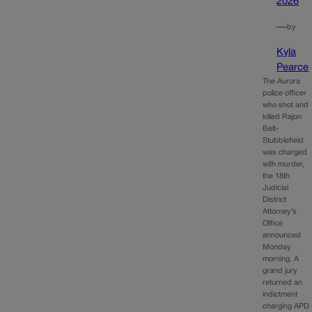
2026
—
by
Kyla
Pearce
The Aurora
police officer
who shot and
killed Rajon
Belt-
Stubblefield
was charged
with murder,
the 18th
Judicial
District
Attorney’s
Office
announced
Monday
morning. A
grand jury
returned an
indictment
charging APD