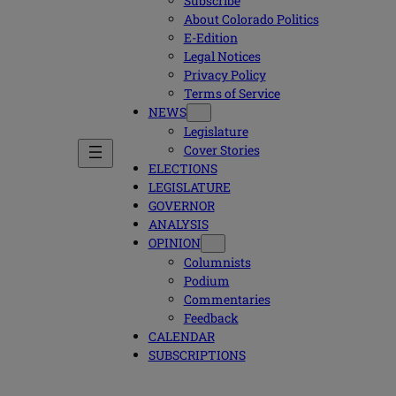
Subscribe
About Colorado Politics
E-Edition
Legal Notices
Privacy Policy
Terms of Service
NEWS
Legislature
Cover Stories
ELECTIONS
LEGISLATURE
GOVERNOR
ANALYSIS
OPINION
Columnists
Podium
Commentaries
Feedback
CALENDAR
SUBSCRIPTIONS