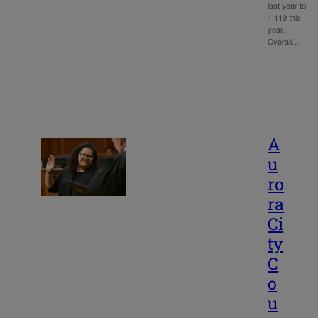
last year to
1,119 this
year.
Overall…
A
u
ro
ra
Ci
ty
C
o
u