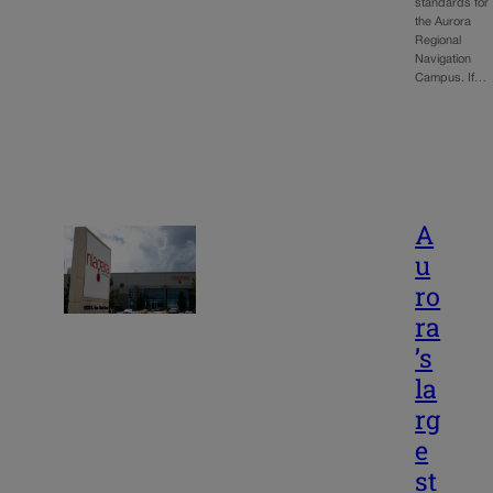
standards for
the Aurora
Regional
Navigation
Campus. If…
A
u
ro
ra
’s
la
rg
e
st