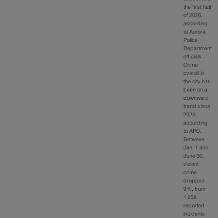
the first half
of 2026,
according
to Aurora
Police
Department
officials.
Crime
overall in
the city has
been on a
downward
trend since
2024,
according
to APD.
Between
Jan. 1 and
June 30,
violent
crime
dropped
9%, from
1,236
reported
incidents