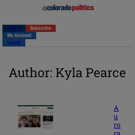
Log in
Subscribe
My Account
Log in
Author: Kyla Pearce
A
u
ro
ra