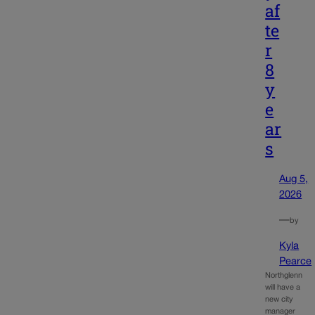
af
te
r
8
y
e
ar
s
Aug 5,
2026
—
by
Kyla
Pearce
Northglenn
will have a
new city
manager