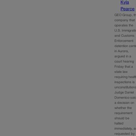
Kyla
Pearce
GEO Group, t
company that
operates the
U.S. Immigrati
and Customs
Enforcement
detention cent
in Aurora,
argued in a
court hearing
Friday that a
state law
requiring healt
inspections is
unconstitution
Judge Daniel
Domenico sai
a decision on
whether the
requirement
should be
halted
immediately, a
requested by