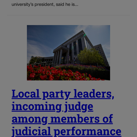
university’s president, said he is...
Local party leaders,
incoming judge
among members of
judicial performance