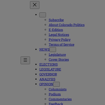
Subscribe
About Colorado Politics
E-Edition
Legal Notices
Privacy Policy
Terms of Service
NEWS
Legislature
Cover Stories
ELECTIONS
LEGISLATURE
GOVERNOR
ANALYSIS
OPINION
Columnists
Podium
Commentaries
Feedback