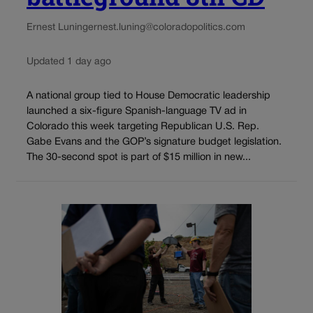
Ernest Luning
ernest.luning@coloradopolitics.com
Updated 1 day ago
A national group tied to House Democratic leadership
launched a six-figure Spanish-language TV ad in
Colorado this week targeting Republican U.S. Rep.
Gabe Evans and the GOP’s signature budget legislation.
The 30-second spot is part of $15 million in new...