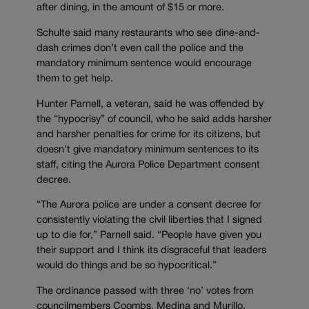
after dining, in the amount of $15 or more.
Schulte said many restaurants who see dine-and-
dash crimes don’t even call the police and the
mandatory minimum sentence would encourage
them to get help.
Hunter Parnell, a veteran, said he was offended by
the “hypocrisy” of council, who he said adds harsher
and harsher penalties for crime for its citizens, but
doesn’t give mandatory minimum sentences to its
staff, citing the Aurora Police Department consent
decree.
“The Aurora police are under a consent decree for
consistently violating the civil liberties that I signed
up to die for,” Parnell said. “People have given you
their support and I think its disgraceful that leaders
would do things and be so hypocritical.”
The ordinance passed with three ‘no’ votes from
councilmembers Coombs, Medina and Murillo.