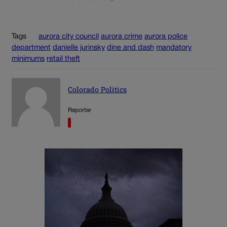
Tags
aurora city council
aurora crime
aurora police
department
danielle jurinsky
dine and dash
mandatory
minimums
retail theft
Colorado Politics
Reporter