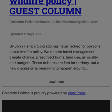
wildfire policy |
GUEST COLUMN
Colorado Politics
colorado-politics@coloradopolitics.com
Updated 2 days ago
By John Herrick Colorado has never lacked for opinions
about wildfire policy. We debate forest management,
climate change, prescribed burns, land use, air quality
and budgets. Those debates are familiar territory, but a
new discussion is beginning to happen around...
Load more
Colorado Politics is proudly powered by
WordPress