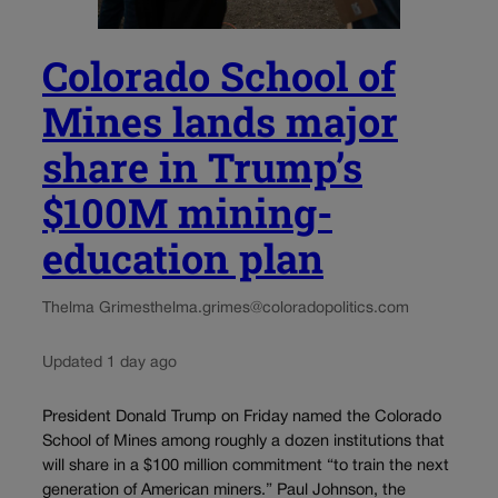
Colorado School of
Mines lands major
share in Trump’s
$100M mining-
education plan
Thelma Grimes
thelma.grimes@coloradopolitics.com
Updated 1 day ago
President Donald Trump on Friday named the Colorado
School of Mines among roughly a dozen institutions that
will share in a $100 million commitment “to train the next
generation of American miners.” Paul Johnson, the