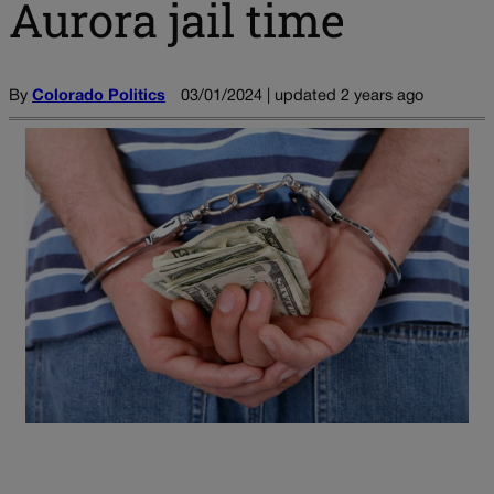
Aurora jail time
By
Colorado Politics
03/01/2024 | updated 2 years ago