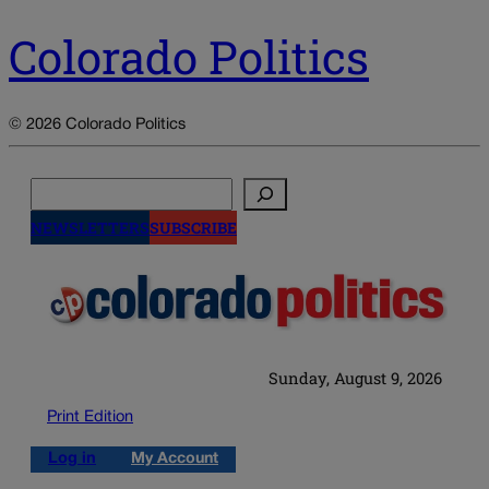
Colorado Politics
© 2026 Colorado Politics
Search
NEWSLETTERS
SUBSCRIBE
Sunday, August 9, 2026
Print Edition
Log in
My Account