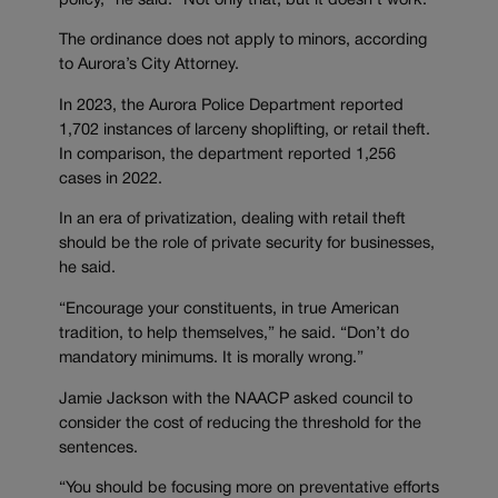
policy,” he said. “Not only that, but it doesn’t work.”
The ordinance does not apply to minors, according
to Aurora’s City Attorney.
In 2023, the Aurora Police Department reported
1,702 instances of larceny shoplifting, or retail theft.
In comparison, the department reported 1,256
cases in 2022.
In an era of privatization, dealing with retail theft
should be the role of private security for businesses,
he said.
“Encourage your constituents, in true American
tradition, to help themselves,” he said. “Don’t do
mandatory minimums. It is morally wrong.”
Jamie Jackson with the NAACP asked council to
consider the cost of reducing the threshold for the
sentences.
“You should be focusing more on preventative efforts