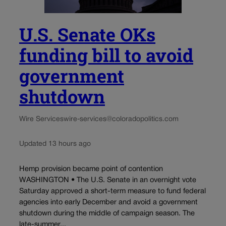
U.S. Senate OKs
funding bill to avoid
government
shutdown
Wire Services
wire-services@coloradopolitics.com
Updated 13 hours ago
Hemp provision became point of contention
WASHINGTON • The U.S. Senate in an overnight vote
Saturday approved a short-term measure to fund federal
agencies into early December and avoid a government
shutdown during the middle of campaign season. The
late-summer...