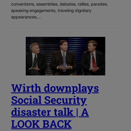
conventions, assemblies, debates, rallies, parades,
speaking engagements, traveling dignitary
appearances,...
Wirth downplays
Social Security
disaster talk | A
LOOK BACK