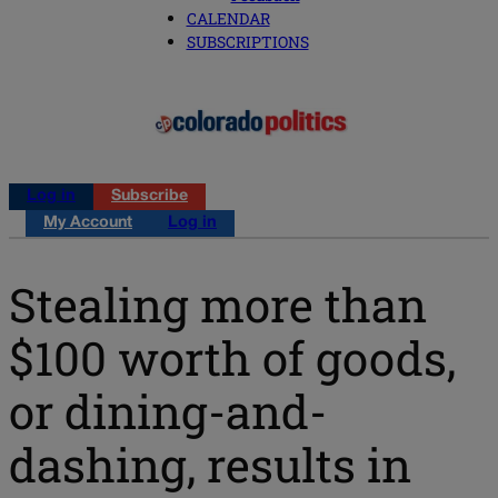
CALENDAR
SUBSCRIPTIONS
Log in
Subscribe
My Account
Log in
Stealing more than
$100 worth of goods,
or dining-and-
dashing, results in