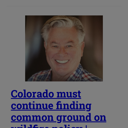
Colorado must
continue finding
common ground on