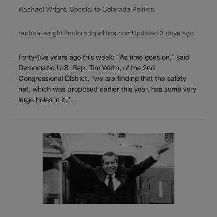
Rachael Wright, Special to Colorado Politics
rachael.wright@coloradopolitics.com
Updated 3 days ago
Forty-five years ago this week: “As time goes on,” said
Democratic U.S. Rep. Tim Wirth, of the 2nd
Congressional District, “we are finding that the safety
net, which was proposed earlier this year, has some very
large holes in it,”...