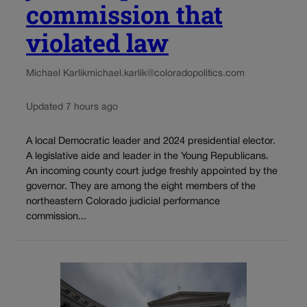
commission that
violated law
Michael Karlik
michael.karlik@coloradopolitics.com
Updated 7 hours ago
A local Democratic leader and 2024 presidential elector.
A legislative aide and leader in the Young Republicans.
An incoming county court judge freshly appointed by the
governor. They are among the eight members of the
northeastern Colorado judicial performance
commission...