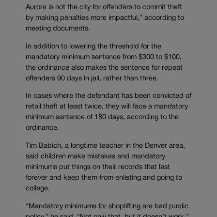
Aurora is not the city for offenders to commit theft
by making penalties more impactful,” according to
meeting documents.
In addition to lowering the threshold for the
mandatory minimum sentence from $300 to $100,
the ordinance also makes the sentence for repeat
offenders 90 days in jail, rather than three.
In cases where the defendant has been convicted of
retail theft at least twice, they will face a mandatory
minimum sentence of 180 days, according to the
ordinance.
Tim Babich, a longtime teacher in the Denver area,
said children make mistakes and mandatory
minimums put things on their records that last
forever and keep them from enlisting and going to
college.
“Mandatory minimums for shoplifting are bad public