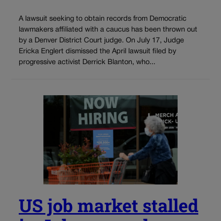
A lawsuit seeking to obtain records from Democratic
lawmakers affiliated with a caucus has been thrown out
by a Denver District Court judge. On July 17, Judge
Ericka Englert dismissed the April lawsuit filed by
progressive activist Derrick Blanton, who...
US job market stalled