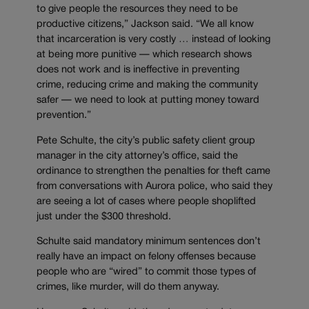
to give people the resources they need to be
productive citizens,” Jackson said. “We all know
that incarceration is very costly … instead of looking
at being more punitive — which research shows
does not work and is ineffective in preventing
crime, reducing crime and making the community
safer — we need to look at putting money toward
prevention.”
Pete Schulte, the city’s public safety client group
manager in the city attorney’s office, said the
ordinance to strengthen the penalties for theft came
from conversations with Aurora police, who said they
are seeing a lot of cases where people shoplifted
just under the $300 threshold.
Schulte said mandatory minimum sentences don’t
really have an impact on felony offenses because
people who are “wired” to commit those types of
crimes, like murder, will do them anyway.