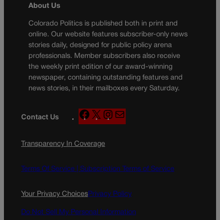
About Us
Colorado Politics is published both in print and
online. Our website features subscriber-only news
stories daily, designed for public policy arena
professionals. Member subscribers also receive
the weekly print edition of our award-winning
newspaper, containing outstanding features and
news stories, in their mailboxes every Saturday.
F
X
I
M
Contact Us
a
n
a
c
s
i
Transparency In Coverage
e
t
l
b
a
o
g
Terms Of Service |
Subscription Terms of Service
o
r
k
a
Your Privacy Choices
Privacy Policy
m
Do Not Sell My Personal Information