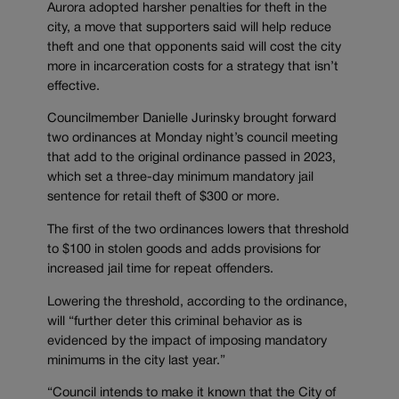
Aurora adopted harsher penalties for theft in the
city, a move that supporters said will help reduce
theft and one that opponents said will cost the city
more in incarceration costs for a strategy that isn’t
effective.
Councilmember Danielle Jurinsky brought forward
two ordinances at Monday night’s council meeting
that add to the original ordinance passed in 2023,
which set a three-day minimum mandatory jail
sentence for retail theft of $300 or more.
The first of the two ordinances lowers that threshold
to $100 in stolen goods and adds provisions for
increased jail time for repeat offenders.
Lowering the threshold, according to the ordinance,
will “further deter this criminal behavior as is
evidenced by the impact of imposing mandatory
minimums in the city last year.”
“Council intends to make it known that the City of