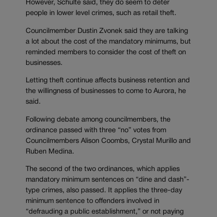
However, Schulte said, they do seem to deter
people in lower level crimes, such as retail theft.
Councilmember Dustin Zvonek said they are talking
a lot about the cost of the mandatory minimums, but
reminded members to consider the cost of theft on
businesses.
Letting theft continue affects business retention and
the willingness of businesses to come to Aurora, he
said.
Following debate among councilmembers, the
ordinance passed with three “no” votes from
Councilmembers Alison Coombs, Crystal Murillo and
Ruben Medina.
The second of the two ordinances, which applies
mandatory minimum sentences on “dine and dash”-
type crimes, also passed. It applies the three-day
minimum sentence to offenders involved in
“defrauding a public establishment,” or not paying