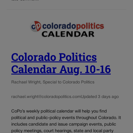
Colorado Politics
Calendar Aug. 10-16
Rachael Wright, Special to Colorado Politics
rachael.wright@coloradopolitics.com
Updated 3 days ago
CoPo’s weekly political calendar will help you find
political and public-policy events throughout Colorado. It
includes candidate and issue campaign events, public
policy meetings, court hearings, state and local party