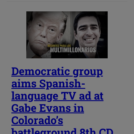
Democratic group
aims Spanish-
language TV ad at
Gabe Evans in
Colorado’s
battleground 8th CD