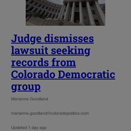
Judge dismisses
lawsuit seeking
records from
Colorado Democratic
group
Marianne Goodland
marianne.goodland@coloradopolitics.com
Updated 1 day ago