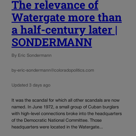
The relevance of
Watergate more than
a half-century later |
SONDERMANN
By Eric Sondermann
by-eric-sondermann@coloradopolitics.com
Updated 3 days ago
It was the scandal for which all other scandals are now
named. In June 1972, a small group of Cuban burglars
with high-level connections broke into the headquarters
of the Democratic National Committee. Those
headquarters were located in the Watergate...