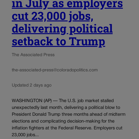
in July as employers
cut 23,000 jobs,
delivering political
setback to Trump
The Associated Press
the-associated-press@coloradopolitics.com
Updated 2 days ago
WASHINGTON (AP) — The U.S. job market stalled
unexpectedly last month, delivering a political blow to
President Donald Trump three months ahead of midterm
elections and complicating decision-making for the
inflation fighters at the Federal Reserve. Employers cut
23,000 jobs...