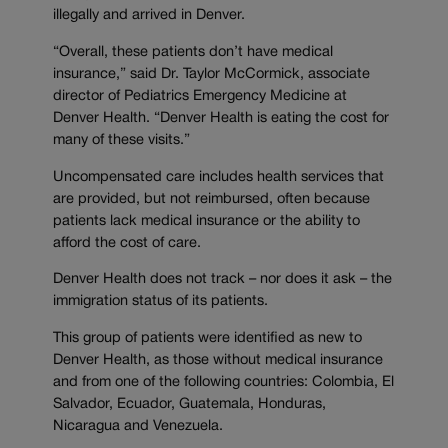
illegally and arrived in Denver.
“Overall, these patients don’t have medical
insurance,” said Dr. Taylor McCormick, associate
director of Pediatrics Emergency Medicine at
Denver Health. “Denver Health is eating the cost for
many of these visits.”
Uncompensated care includes health services that
are provided, but not reimbursed, often because
patients lack medical insurance or the ability to
afford the cost of care.
Denver Health does not track – nor does it ask – the
immigration status of its patients.
This group of patients were identified as new to
Denver Health, as those without medical insurance
and from one of the following countries: Colombia, El
Salvador, Ecuador, Guatemala, Honduras,
Nicaragua and Venezuela.