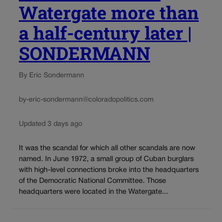
Watergate more than
a half-century later |
SONDERMANN
By Eric Sondermann
by-eric-sondermann@coloradopolitics.com
Updated 3 days ago
It was the scandal for which all other scandals are now
named. In June 1972, a small group of Cuban burglars
with high-level connections broke into the headquarters
of the Democratic National Committee. Those
headquarters were located in the Watergate...