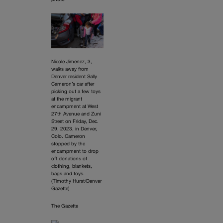
Nicole Jimenez, 3,
walks away from
Denver resident Sally
Cameron’s car after
picking out a few toys
at the migrant
encampment at West
27th Avenue and Zuni
Street on Friday, Dec.
29, 2023, in Denver,
Colo. Cameron
stopped by the
encampment to drop
off donations of
clothing, blankets,
bags and toys.
(Timothy Hurst/Denver
Gazette)
The Gazette