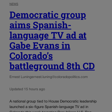
NEWS
Democratic group
aims Spanish-
language TV ad at
Gabe Evans in
Colorado’s
battleground 8th CD
Ernest Luning
ernest.luning@coloradopolitics.com
Updated 15 hours ago
A national group tied to House Democratic leadership
launched a six-figure Spanish-language TV ad in