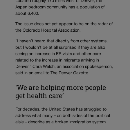
Located roughly 170 miles west of Denver, the
Aspen bedroom community has a population of
about 6,400.
The issue does not yet appear to be on the radar of
the Colorado Hospital Association.
“I haven’t heard that directly from other systems,
but I wouldn’t be at all surprised if they are also
seeing an increase in ER visits and other care
related to the increase in migrants arriving in
Denver,” Cara Welch, an association spokesperson,
said in an email to The Denver Gazette.
‘We are helping more people
get health care’
For decades, the United States has struggled to
address what many – on both sides of the political
aisle – describe as a broken immigration system.