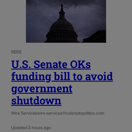
NEWS
U.S. Senate OKs
funding bill to avoid
government
shutdown
Wire Services
wire-services@coloradopolitics.com
Updated 2 hours ago