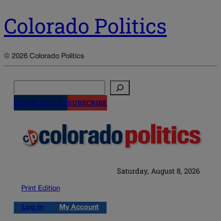
Colorado Politics
© 2026 Colorado Politics
Search
NEWSLETTERS
SUBSCRIBE
Saturday, August 8, 2026
Print Edition
Log in
My Account