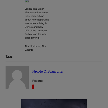
Venezuelan Victor
Marcono wipes away
tears when talking
about how hopeful he
was when arriving in
Denver, and how
difficult life has been
for him and his wife
since arriving.
Timothy Hurst, The
Gazette
Tags
Nicole C. Brambila
Reporter