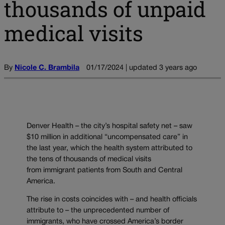
thousands of unpaid
medical visits
By
Nicole C. Brambila
01/17/2024 | updated 3 years ago
Denver Health – the city’s hospital safety net – saw
$10 million in additional “uncompensated care” in
the last year, which the health system attributed to
the tens of thousands of medical visits
from immigrant patients from South and Central
America.
The rise in costs coincides with – and health officials
attribute to – the unprecedented number of
immigrants, who have crossed America’s border