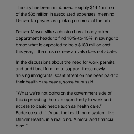
The city has been reimbursed roughly $14.1 million
of the $38 million in associated expenses, meaning
Denver taxpayers are picking up most of the tab.
Denver Mayor Mike Johnston has already asked
department heads to find 10%-to-15% in savings to
brace what is expected to be a $180 million cost
this year, if the crush of new arrivals does not abate.
In the discussions about the need for work permits
and additional funding to support these newly
arriving immigrants, scant attention has been paid to
their health care needs, some have said.
“What we’re not doing on the government side of
this is providing them an opportunity to work and
access to basic needs such as health care,”
Federico said. “It’s put the health care system, like
Denver Health, in a real bind. A moral and financial
bind.”