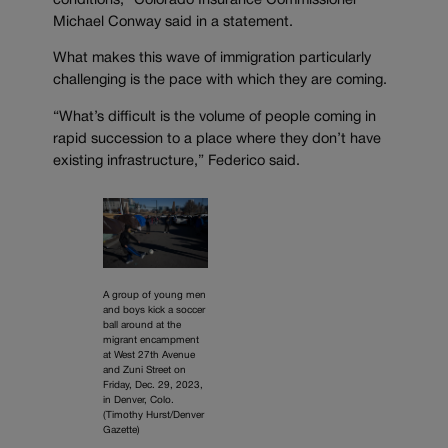
conditions,” Colorado Insurance Commissioner
Michael Conway said in a statement.
What makes this wave of immigration particularly
challenging is the pace with which they are coming.
“What’s difficult is the volume of people coming in
rapid succession to a place where they don’t have
existing infrastructure,” Federico said.
A group of young men
and boys kick a soccer
ball around at the
migrant encampment
at West 27th Avenue
and Zuni Street on
Friday, Dec. 29, 2023,
in Denver, Colo.
(Timothy Hurst/Denver
Gazette)