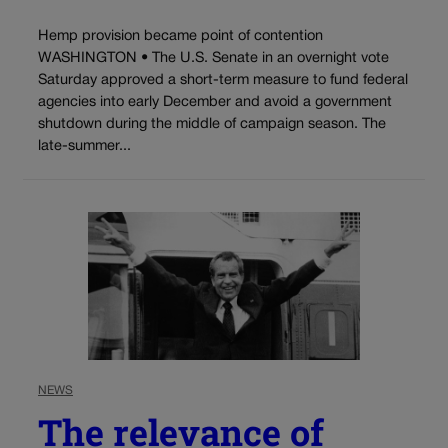
Hemp provision became point of contention
WASHINGTON • The U.S. Senate in an overnight vote
Saturday approved a short-term measure to fund federal
agencies into early December and avoid a government
shutdown during the middle of campaign season. The
late-summer...
NEWS
The relevance of