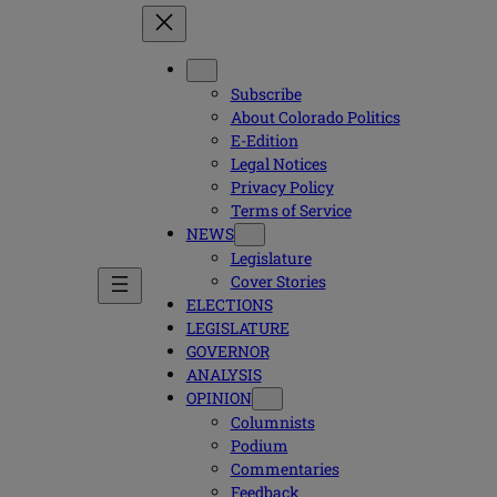
Subscribe
About Colorado Politics
E-Edition
Legal Notices
Privacy Policy
Terms of Service
NEWS
Legislature
Cover Stories
ELECTIONS
LEGISLATURE
GOVERNOR
ANALYSIS
OPINION
Columnists
Podium
Commentaries
Feedback