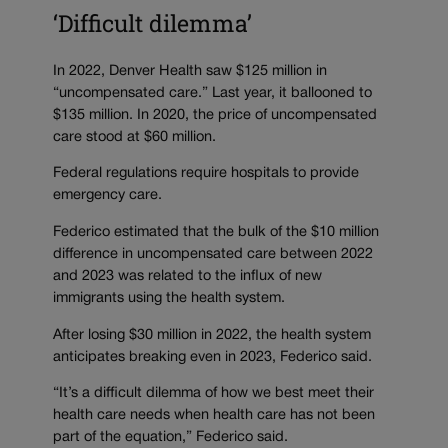
‘Difficult dilemma’
In 2022, Denver Health saw $125 million in
“uncompensated care.” Last year, it ballooned to
$135 million. In 2020, the price of uncompensated
care stood at $60 million.
Federal regulations require hospitals to provide
emergency care.
Federico estimated that the bulk of the $10 million
difference in uncompensated care between 2022
and 2023 was related to the influx of new
immigrants using the health system.
After losing $30 million in 2022, the health system
anticipates breaking even in 2023, Federico said.
“It’s a difficult dilemma of how we best meet their
health care needs when health care has not been
part of the equation,” Federico said.