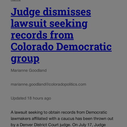
Judge dismisses
lawsuit seeking
records from
Colorado Democratic
group
Marianne Goodland
marianne.goodland@coloradopolitics.com
Updated 18 hours ago
A lawsuit seeking to obtain records from Democratic
lawmakers affiliated with a caucus has been thrown out
by a Denver District Court judge. On July 17, Judge