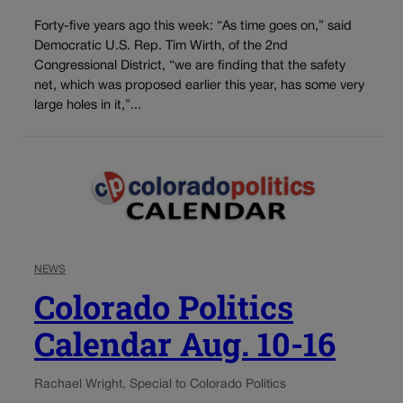
Forty-five years ago this week: “As time goes on,” said
Democratic U.S. Rep. Tim Wirth, of the 2nd
Congressional District, “we are finding that the safety
net, which was proposed earlier this year, has some very
large holes in it,”...
NEWS
Colorado Politics
Calendar Aug. 10-16
Rachael Wright, Special to Colorado Politics