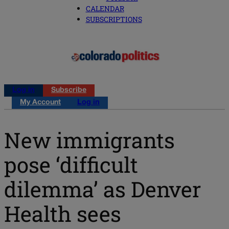
CALENDAR
SUBSCRIPTIONS
Log in
Subscribe
My Account
Log in
New immigrants
pose ‘difficult
dilemma’ as Denver
Health sees