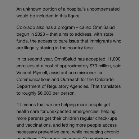
An unknown portion of a hospital’s uncompensated
would be included in this figure.
Colorado also has a program – called OmniSalud
begun in 2023 – that aims to address, with state
funds, the access to care issue that immigrants who
are illegally staying in the country face.
In its second year, OmniSalud has accepted 11,000
enrollees at a cost of approximately $73 million, said
Vincent Plymell, assistant commissioner for
Communications and Outreach for the Colorado
Department of Regulatory Agencies. That translates
to roughly $6,600 per person.
“It means that we are helping more people get
health care for unexpected emergencies, helping
more parents get their children regular check-ups
and vaccinations, and letting more people access
necessary preventive care, while managing chronic