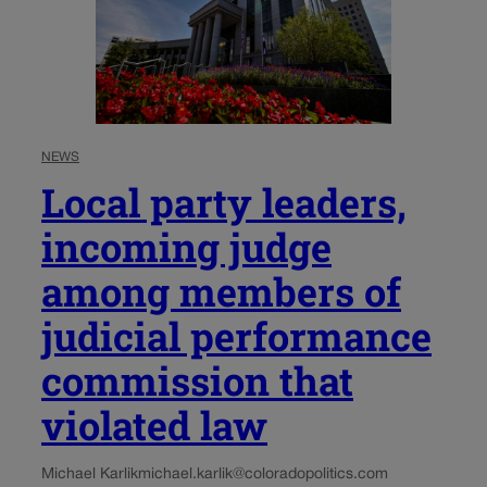
NEWS
Local party leaders,
incoming judge
among members of
judicial performance
commission that
violated law
Michael Karlik
michael.karlik@coloradopolitics.com