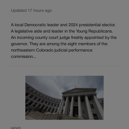
Updated 17 hours ago
A local Democratic leader and 2024 presidential elector.
A legislative aide and leader in the Young Republicans.
An incoming county court judge freshly appointed by the
governor. They are among the eight members of the
northeastern Colorado judicial performance
commission...
NEWS