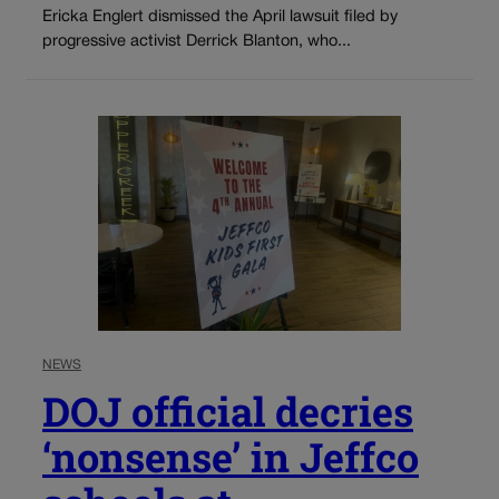
Ericka Englert dismissed the April lawsuit filed by
progressive activist Derrick Blanton, who...
NEWS
DOJ official decries
‘nonsense’ in Jeffco