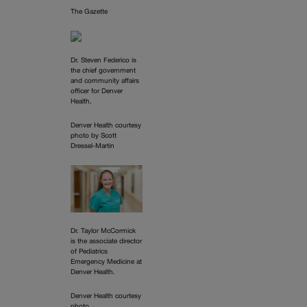
The Gazette
Dr. Steven Federico is
the chief government
and community affairs
officer for Denver
Health.
Denver Health courtesy
photo by Scott
Dressel-Martin
Dr. Taylor McCormick
is the associate director
of Pediatrics
Emergency Medicine at
Denver Health.
Denver Health courtesy
photo