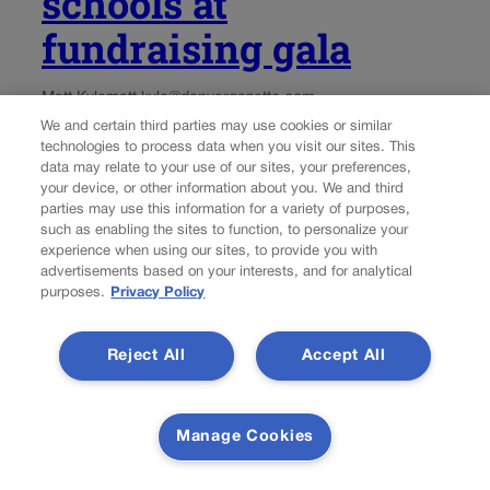
schools at
fundraising gala
Matt Kyle
matt.kyle@denvergazette.com
We and certain third parties may use cookies or similar
technologies to process data when you visit our sites. This
Updated 2 hours ago
data may relate to your use of our sites, your preferences,
your device, or other information about you. We and third
Amid a legal battle between Jeffco Public Schools and
parties may use this information for a variety of purposes,
the federal government, a Department of Justice official
such as enabling the sites to function, to personalize your
experience when using our sites, to provide you with
spoke at a fundraising gala and decried “crazy stuff” and
advertisements based on your interests, and for analytical
“nonsense” in the school district. The gala was for Jeffco
purposes.
Privacy Policy
Kids First, an...
Reject All
Accept All
Manage Cookies