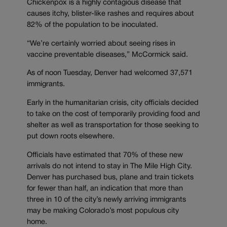
Chickenpox is a highly contagious disease that
causes itchy, blister-like rashes and requires about
82% of the population to be inoculated.
“We’re certainly worried about seeing rises in
vaccine preventable diseases,” McCormick said.
As of noon Tuesday, Denver had welcomed 37,571
immigrants.
Early in the humanitarian crisis, city officials decided
to take on the cost of temporarily providing food and
shelter as well as transportation for those seeking to
put down roots elsewhere.
Officials have estimated that 70% of these new
arrivals do not intend to stay in The Mile High City.
Denver has purchased bus, plane and train tickets
for fewer than half, an indication that more than
three in 10 of the city’s newly arriving immigrants
may be making Colorado’s most populous city
home.