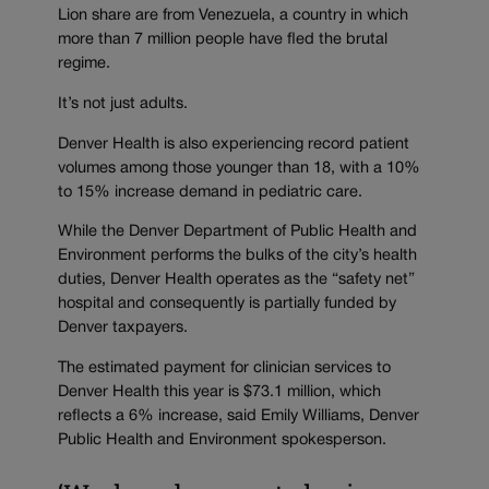
Lion share are from Venezuela, a country in which
more than 7 million people have fled the brutal
regime.
It’s not just adults.
Denver Health is also experiencing record patient
volumes among those younger than 18, with a 10%
to 15% increase demand in pediatric care.
While the Denver Department of Public Health and
Environment performs the bulks of the city’s health
duties, Denver Health operates as the “safety net”
hospital and consequently is partially funded by
Denver taxpayers.
The estimated payment for clinician services to
Denver Health this year is $73.1 million, which
reflects a 6% increase, said Emily Williams, Denver
Public Health and Environment spokesperson.