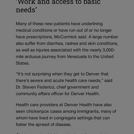
‘Work and access to basic
needs’
Many of these new patients have underlining
medical conditions or have run out of or no longer
have prescriptions, McCormick said. A large number
also suffer from diarrhea, rashes and skin conditions,
as well as injuries associated with the nearly 3,000-
mile arduous journey from Venezuela to the United
States.
“It’s not surprising when they get to Denver that
there’s severe and acute health care needs,” said
Dr. Steven Federico, chief government and
community affairs officer for Denver Health.
Health care providers at Denver Health have also
seen chickenpox cases among immigrants, many of
whom have lived in congregate settings that can
foster the spread of disease.