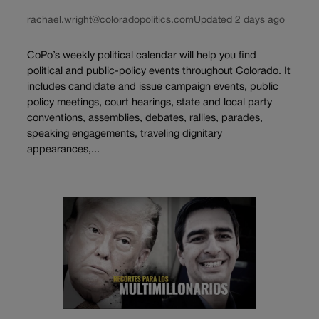
rachael.wright@coloradopolitics.com
Updated 2 days ago
CoPo’s weekly political calendar will help you find
political and public-policy events throughout Colorado. It
includes candidate and issue campaign events, public
policy meetings, court hearings, state and local party
conventions, assemblies, debates, rallies, parades,
speaking engagements, traveling dignitary
appearances,...