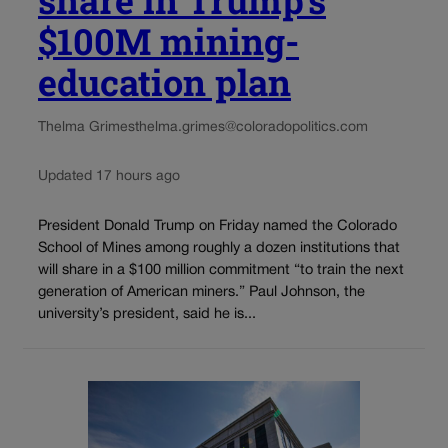
share in Trump’s
$100M mining-
education plan
Thelma Grimes
thelma.grimes@coloradopolitics.com
Updated 17 hours ago
President Donald Trump on Friday named the Colorado
School of Mines among roughly a dozen institutions that
will share in a $100 million commitment “to train the next
generation of American miners.” Paul Johnson, the
university’s president, said he is...