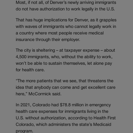
Most, if not all, of Denver’s newly arriving immigrants
do not have authorization to work legally in the U.S.
That has huge implications for Denver, as it grapples
with waves of immigrants who cannot legally work in
a country where most people receive medical
insurance through their employer.
The city is sheltering – at taxpayer expense – about
4,500 immigrants, who, without the ability to work,
won’t be able to sustain themselves, let alone pay
for health care.
“The more patients that we see, that threatens the
idea that anybody can come and get excellent care
here,” McCormick said.
In 2021, Colorado had $78.8 million in emergency
health care expenses for immigrants living in the
U.S. without authorization, according to Health First
Colorado, which administers the state’s Medicaid
program.