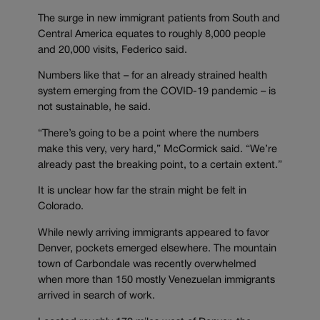
The surge in new immigrant patients from South and
Central America equates to roughly 8,000 people
and 20,000 visits, Federico said.
Numbers like that – for an already strained health
system emerging from the COVID-19 pandemic – is
not sustainable, he said.
“There’s going to be a point where the numbers
make this very, very hard,” McCormick said. “We’re
already past the breaking point, to a certain extent.”
It is unclear how far the strain might be felt in
Colorado.
While newly arriving immigrants appeared to favor
Denver, pockets emerged elsewhere. The mountain
town of Carbondale was recently overwhelmed
when more than 150 mostly Venezuelan immigrants
arrived in search of work.