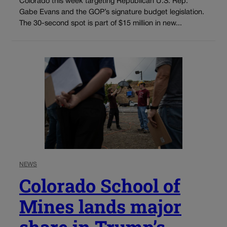
Colorado this week targeting Republican U.S. Rep.
Gabe Evans and the GOP’s signature budget legislation.
The 30-second spot is part of $15 million in new...
NEWS
Colorado School of
Mines lands major