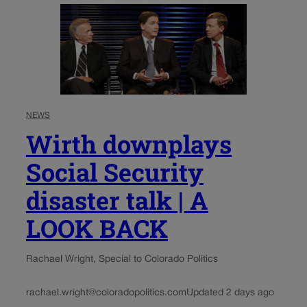
NEWS
Wirth downplays
Social Security
disaster talk | A
LOOK BACK
Rachael Wright, Special to Colorado Politics
rachael.wright@coloradopolitics.com
Updated 2 days ago