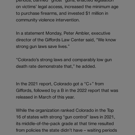
periods, banned “ghost” guns, enacted legislation
on victims’ legal access, increased the minimum age
to purchase firearms, and invested $1 million in
community violence intervention.
In a statement Monday, Peter Ambler, executive
director of the Giffords Law Center said, “We know
strong gun laws save lives.”
“Colorado’s strong laws and comparably low gun
death rate demonstrate that,” he added.
In the 2021 report, Colorado got a “C+” from
Giffords, followed by a B in the 2022 report that was
released in March of this year.
While the organization ranked Colorado in the Top
16 of states with strong “gun control” laws in 2021,
its middle-of-the-pack grade at that time resulted
from policies the state didn’t have – waiting periods