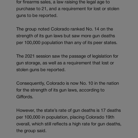
for firearms sales, a law raising the legal age to
purchase to 21, and a requirement for lost or stolen
guns to be reported.
The group noted Colorado ranked No. 14 on the
strength of its gun laws but saw more gun deaths
per 100,000 population than any of its peer states.
The 2021 session saw the passage of legislation for
gun storage, as well as a requirement that lost or
stolen guns be reported.
Consequently, Colorado is now No. 10 in the nation
for the strength of its gun laws, according to
Giffords.
However, the state’s rate of gun deaths is 17 deaths
per 100,000 in population, placing Colorado 19th
overall, which still reflects a high rate for gun deaths,
the group said.