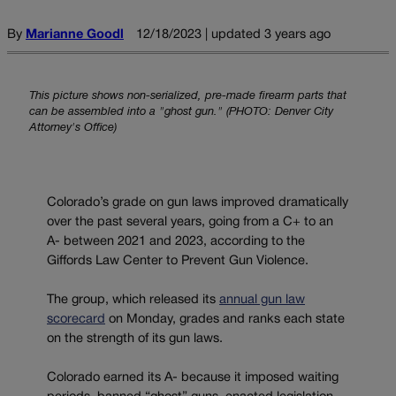
By
Marianne Goodl
12/18/2023 | updated 3 years ago
This picture shows non-serialized, pre-made firearm parts that
can be assembled into a "ghost gun." (PHOTO: Denver City
Attorney's Office)
Colorado’s grade on gun laws improved dramatically
over the past several years, going from a C+ to an
A- between 2021 and 2023, according to the
Giffords Law Center to Prevent Gun Violence.
The group, which released its
annual gun law
scorecard
on Monday, grades and ranks each state
on the strength of its gun laws.
Colorado earned its A- because it imposed waiting