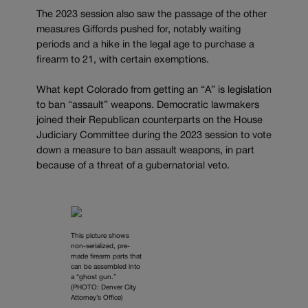
The 2023 session also saw the passage of the other
measures Giffords pushed for, notably waiting
periods and a hike in the legal age to purchase a
firearm to 21, with certain exemptions.
What kept Colorado from getting an “A” is legislation
to ban “assault” weapons. Democratic lawmakers
joined their Republican counterparts on the House
Judiciary Committee during the 2023 session to vote
down a measure to ban assault weapons, in part
because of a threat of a gubernatorial veto.
This picture shows
non-serialized, pre-
made firearm parts that
can be assembled into
a “ghost gun.”
(PHOTO: Denver City
Attorney’s Office)