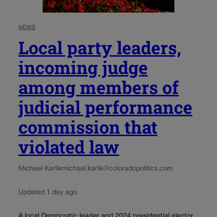
NEWS
Local party leaders,
incoming judge
among members of
judicial performance
commission that
violated law
Michael Karlik
michael.karlik@coloradopolitics.com
Updated 1 day ago
A local Democratic leader and 2024 presidential elector.