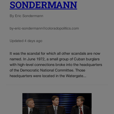
SONDERMANN
By Eric Sondermann
by-eric-sondermann@coloradopolitics.com
Updated 4 days ago
It was the scandal for which all other scandals are now
named. In June 1972, a small group of Cuban burglars
with high-level connections broke into the headquarters
of the Democratic National Committee. Those
headquarters were located in the Watergate...