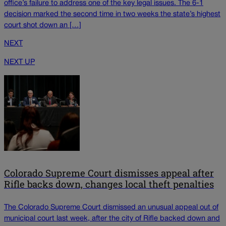
office’s failure to address one of the key legal issues. The 6-1
decision marked the second time in two weeks the state’s highest
court shot down an […]
NEXT
NEXT UP
Colorado Supreme Court dismisses appeal after
Rifle backs down, changes local theft penalties
The Colorado Supreme Court dismissed an unusual appeal out of
municipal court last week, after the city of Rifle backed down and