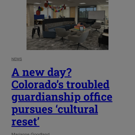
NEWS
A new day?
Colorado’s troubled
guardianship office
pursues ‘cultural
reset’
Marianne Goodland