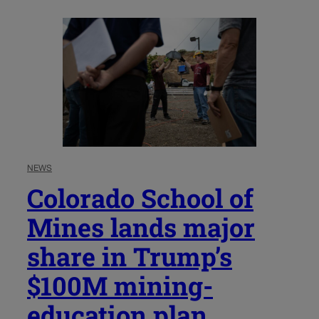
NEWS
Colorado School of
Mines lands major
share in Trump’s
$100M mining-
education plan