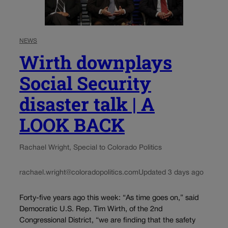
NEWS
Wirth downplays
Social Security
disaster talk | A
LOOK BACK
Rachael Wright, Special to Colorado Politics
rachael.wright@coloradopolitics.com
Updated 3 days ago
Forty-five years ago this week: “As time goes on,” said
Democratic U.S. Rep. Tim Wirth, of the 2nd
Congressional District, “we are finding that the safety