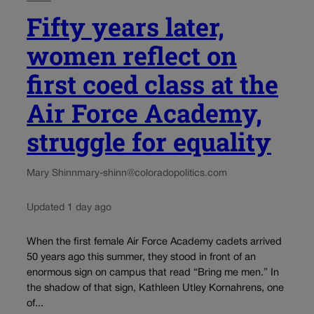
Fifty years later,
women reflect on
first coed class at the
Air Force Academy,
struggle for equality
Mary Shinn
mary-shinn@coloradopolitics.com
Updated 1 day ago
When the first female Air Force Academy cadets arrived
50 years ago this summer, they stood in front of an
enormous sign on campus that read “Bring me men.” In
the shadow of that sign, Kathleen Utley Kornahrens, one
of...