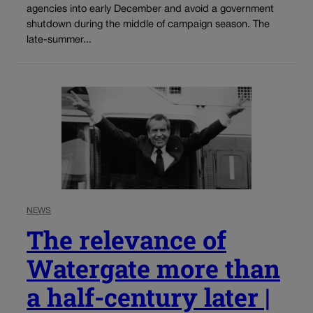
agencies into early December and avoid a government
shutdown during the middle of campaign season. The
late-summer...
NEWS
The relevance of
Watergate more than
a half-century later |