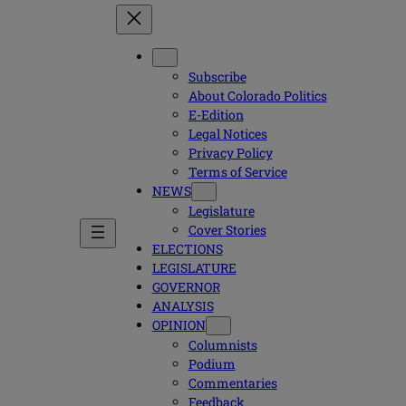
Subscribe
About Colorado Politics
E-Edition
Legal Notices
Privacy Policy
Terms of Service
NEWS
Legislature
Cover Stories
ELECTIONS
LEGISLATURE
GOVERNOR
ANALYSIS
OPINION
Columnists
Podium
Commentaries
Feedback