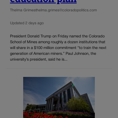
Thelma Grimes
thelma.grimes@coloradopolitics.com
Updated 2 days ago
President Donald Trump on Friday named the Colorado
School of Mines among roughly a dozen institutions that
will share in a $100 million commitment “to train the next
generation of American miners.” Paul Johnson, the
university’s president, said he is...