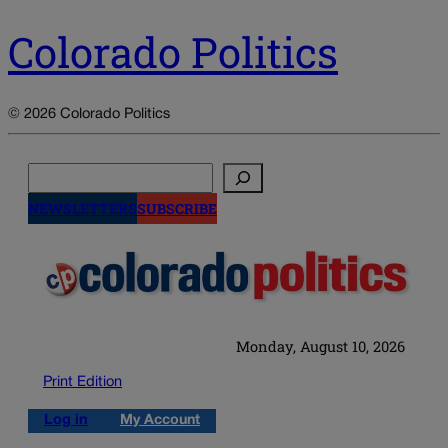
Colorado Politics
© 2026 Colorado Politics
Search
NEWSLETTERS
SUBSCRIBE
Monday, August 10, 2026
Print Edition
Log in
My Account