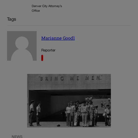
Denver City Attorney’s
Office
Tags
Marianne Goodl
Reporter
NEWS