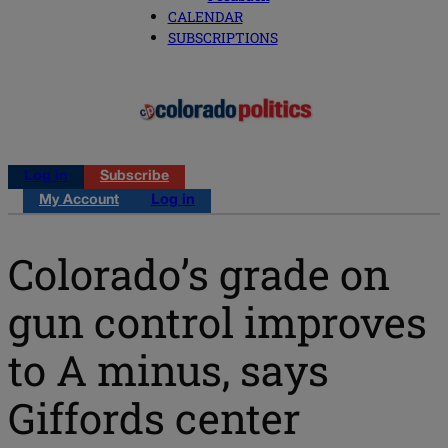
CALENDAR
SUBSCRIPTIONS
Log in
Subscribe
My Account
Log in
Colorado’s grade on
gun control improves
to A minus, says
Giffords center