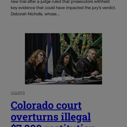
new trial after a judge ruled that prosecutors withheld
key evidence that could have impacted the jury’s verdict.
Deborah Nicholls, whose...
COURTS
Colorado court
overturns illegal