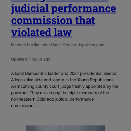
judicial performance
commission that
violated law
Michael Karlik
michael.karlik@coloradopolitics.com
Updated 7 hours ago
A local Democratic leader and 2024 presidential elector.
A legislative aide and leader in the Young Republicans.
An incoming county court judge freshly appointed by the
governor. They are among the eight members of the
northeastern Colorado judicial performance
commission...