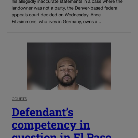
his allegedly inaccurate statements in a case where the
landowner was not a party, the Denver-based federal
appeals court decided on Wednesday. Anne
Fitzsimmons, who lives in Germany, owns a...
COURTS
Defendant’s
competency in
question in El Paso