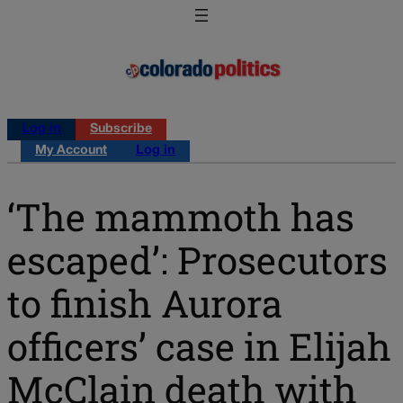
Log in
Subscribe
My Account
Log in
‘The mammoth has
escaped’: Prosecutors
to finish Aurora
officers’ case in Elijah
McClain death with