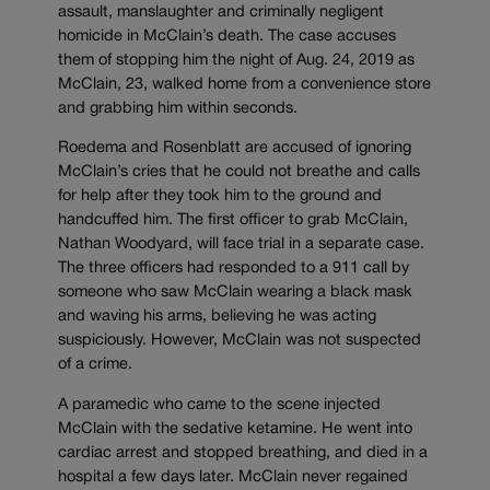
assault, manslaughter and criminally negligent
homicide in McClain’s death. The case accuses
them of stopping him the night of Aug. 24, 2019 as
McClain, 23, walked home from a convenience store
and grabbing him within seconds.
Roedema and Rosenblatt are accused of ignoring
McClain’s cries that he could not breathe and calls
for help after they took him to the ground and
handcuffed him. The first officer to grab McClain,
Nathan Woodyard, will face trial in a separate case.
The three officers had responded to a 911 call by
someone who saw McClain wearing a black mask
and waving his arms, believing he was acting
suspiciously. However, McClain was not suspected
of a crime.
A paramedic who came to the scene injected
McClain with the sedative ketamine. He went into
cardiac arrest and stopped breathing, and died in a
hospital a few days later. McClain never regained