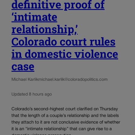
definitive proof of
‘intimate
relationship,’
Colorado court rules
in domestic violence
case
Michael Karlik
michael.karlik@coloradopolitics.com
Updated 8 hours ago
Colorado’s second-highest court clarified on Thursday
that the length of a couple’s relationship and the labels
they attach to it are not conclusive evidence of whether
it is an “intimate relationship” that can give rise to a