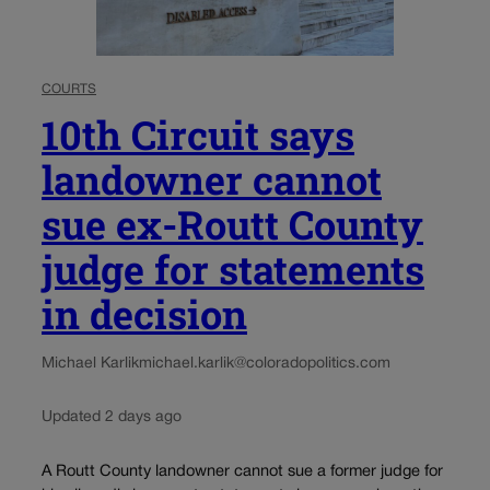
COURTS
10th Circuit says
landowner cannot
sue ex-Routt County
judge for statements
in decision
Michael Karlik
michael.karlik@coloradopolitics.com
Updated 2 days ago
A Routt County landowner cannot sue a former judge for