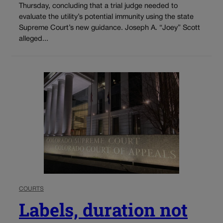
Thursday, concluding that a trial judge needed to
evaluate the utility’s potential immunity using the state
Supreme Court’s new guidance. Joseph A. “Joey” Scott
alleged...
COURTS
Labels, duration not