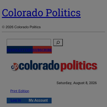
Colorado Politics
© 2026 Colorado Politics
Search
NEWSLETTERS
SUBSCRIBE
Saturday, August 8, 2026
Print Edition
Log in
My Account