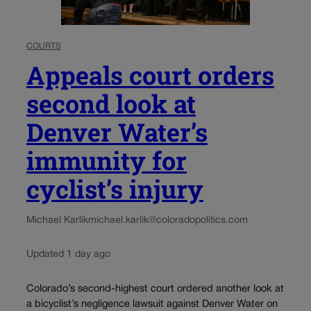
COURTS
Appeals court orders
second look at
Denver Water’s
immunity for
cyclist’s injury
Michael Karlik
michael.karlik@coloradopolitics.com
Updated 1 day ago
Colorado’s second-highest court ordered another look at
a bicyclist’s negligence lawsuit against Denver Water on