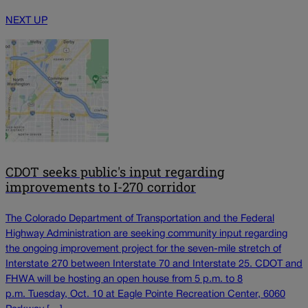
NEXT UP
CDOT seeks public's input regarding
improvements to I-270 corridor
The Colorado Department of Transportation and the Federal
Highway Administration are seeking community input regarding
the ongoing improvement project for the seven-mile stretch of
Interstate 270 between Interstate 70 and Interstate 25. CDOT and
FHWA will be hosting an open house from 5 p.m. to 8
p.m. Tuesday, Oct. 10 at Eagle Pointe Recreation Center, 6060