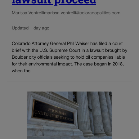
Marissa Ventrelli
marissa.ventrelli@coloradopolitics.com
Updated 1 day ago
Colorado Attorney General Phil Weiser has filed a court
brief with the U.S. Supreme Court in a lawsuit brought by
Boulder city officials seeking to hold oil companies liable
for their environmental impact. The case began in 2018,
when the...