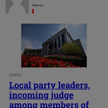
Reporter
COURTS
Local party leaders,
incoming judge
among members of