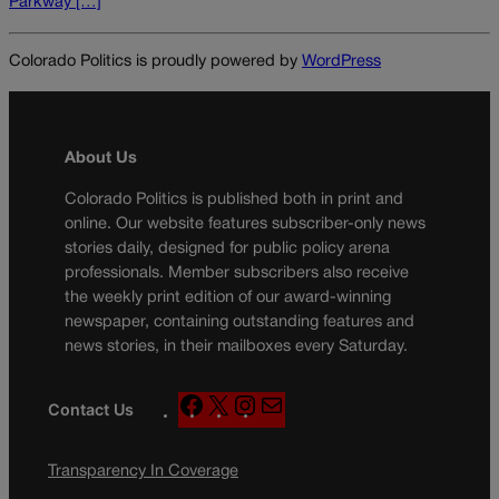
Parkway […]
Colorado Politics is proudly powered by
WordPress
About Us
Colorado Politics is published both in print and
online. Our website features subscriber-only news
stories daily, designed for public policy arena
professionals. Member subscribers also receive
the weekly print edition of our award-winning
newspaper, containing outstanding features and
news stories, in their mailboxes every Saturday.
F
X
I
M
Contact Us
a
n
a
c
s
i
Transparency In Coverage
e
t
l