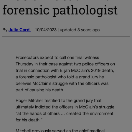
forensic pathologist
By
Julia Cardi
10/04/2023 | updated 3 years ago
Prosecutors expect to call one final witness
Thursday in their case against two police officers on
trial in connection with Elijah McClain’s 2019 death,
a forensic pathologist who told a grand jury he
believes McClain’s struggle with the officers was
part of causing his death.
Roger Mitchell testified to the grand jury that
ultimately indicted the officers in McClain’s struggle
“at the hands of others … created the environment
for his death.”
Mitchell previously served as the chief medical