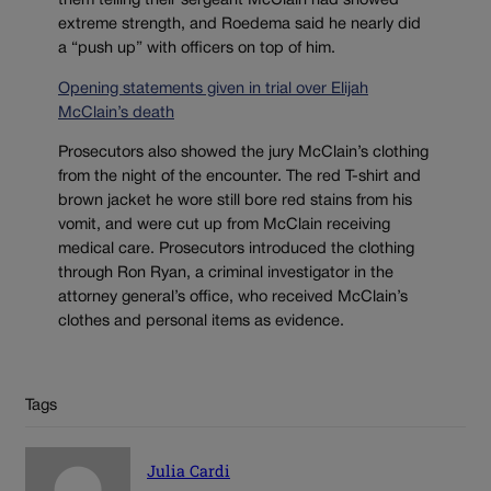
them telling their sergeant McClain had showed
extreme strength, and Roedema said he nearly did
a “push up” with officers on top of him.
Opening statements given in trial over Elijah
McClain’s death
Prosecutors also showed the jury McClain’s clothing
from the night of the encounter. The red T-shirt and
brown jacket he wore still bore red stains from his
vomit, and were cut up from McClain receiving
medical care. Prosecutors introduced the clothing
through Ron Ryan, a criminal investigator in the
attorney general’s office, who received McClain’s
clothes and personal items as evidence.
Tags
Julia Cardi