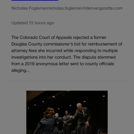
Nicholas Fogleman
nicholas.fogleman@denvergazette.com
Updated 15 hours ago
The Colorado Court of Appeals rejected a former
Douglas County commissioner’s bid for reimbursement of
attorney fees she incurred while responding to multiple
investigations into her conduct. The dispute stemmed
from a 2019 anonymous letter sent to county officials
alleging...