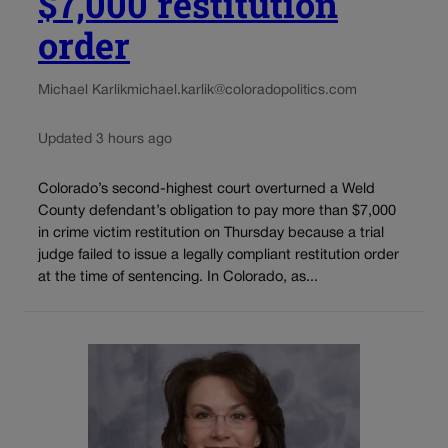
$7,000 restitution
order
Michael Karlik
michael.karlik@coloradopolitics.com
Updated 3 hours ago
Colorado’s second-highest court overturned a Weld
County defendant’s obligation to pay more than $7,000
in crime victim restitution on Thursday because a trial
judge failed to issue a legally compliant restitution order
at the time of sentencing. In Colorado, as...