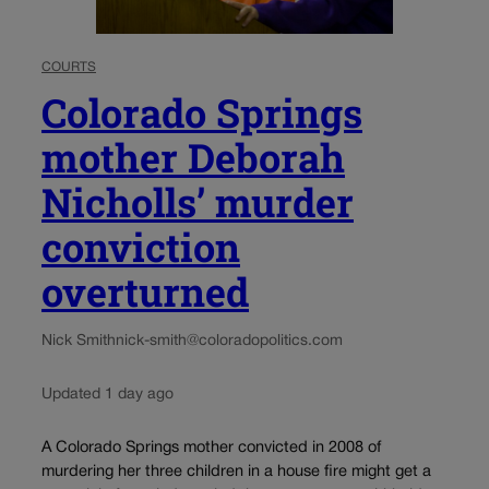
COURTS
Colorado Springs
mother Deborah
Nicholls’ murder
conviction
overturned
Nick Smith
nick-smith@coloradopolitics.com
Updated 1 day ago
A Colorado Springs mother convicted in 2008 of
murdering her three children in a house fire might get a