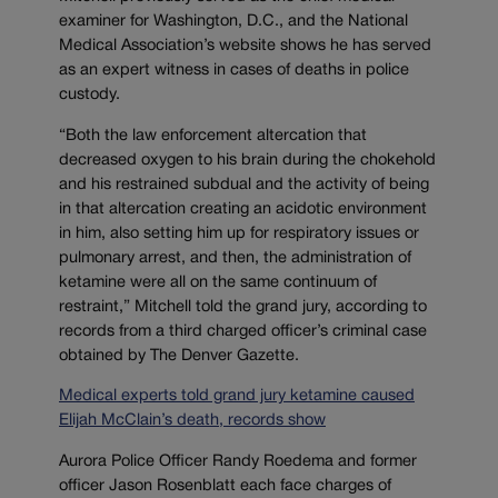
examiner for Washington, D.C., and the National
Medical Association’s website shows he has served
as an expert witness in cases of deaths in police
custody.
“Both the law enforcement altercation that
decreased oxygen to his brain during the chokehold
and his restrained subdual and the activity of being
in that altercation creating an acidotic environment
in him, also setting him up for respiratory issues or
pulmonary arrest, and then, the administration of
ketamine were all on the same continuum of
restraint,” Mitchell told the grand jury, according to
records from a third charged officer’s criminal case
obtained by The Denver Gazette.
Medical experts told grand jury ketamine caused
Elijah McClain’s death, records show
Aurora Police Officer Randy Roedema and former
officer Jason Rosenblatt each face charges of