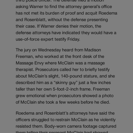
third police officer. The defense filed a motion
asking Warner to find the attorney general’s office
has not met its burden of proof and acquit Roedema
and Rosenblatt, without the defense presenting
their case. If Warner denies their motion, the
defense attorneys have indicated they would have a
use-of-force expert testify Friday.
The jury on Wednesday heard from Madison
Freeman, who worked at the front desk of the
Massage Envy where McClain was a massage
therapist. Prosecutors called her to briefly testify
about McClain’s slight, 140-pound stature, and she
described him as a “skinny guy” just a few inches
taller than her own 5-foot-2-inch frame. Freeman
grew emotional when prosecutors showed a photo
of McClain she took a few weeks before he died.
Roedema and Rosenblatt’s attorneys have said the
officers struggled to restrain McClain as he violently
resisted them. Body-worn camera footage captured