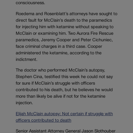
consciousness.
Roedema and Rosenblatt’s attorneys have sought to
direct fault for McClain’s death to the paramedics
for injecting him with ketamine without speaking to
McClain or examining him. Two Aurora Fire Rescue
paramedics, Jeremy Cooper and Peter Cichuniec,
face criminal charges in a third case. Cooper
administered the ketamine, according to the
indictment.
The doctor who performed McClain’s autopsy,
Stephen Cina, testified this week he could not say
for sure if McClain’s struggle with officers
contributed to his death, but he believes he would
more than likely be alive if not for the ketamine
injection.
Elijah McClain autopsy: Not certain if struggle with
officers contributed to death
Senior Assistant Attorney General Jason Slothouber