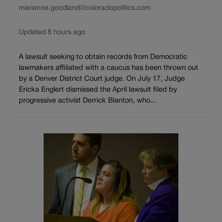
marianne.goodland@coloradopolitics.com
Updated 8 hours ago
A lawsuit seeking to obtain records from Democratic
lawmakers affiliated with a caucus has been thrown out
by a Denver District Court judge. On July 17, Judge
Ericka Englert dismissed the April lawsuit filed by
progressive activist Derrick Blanton, who...