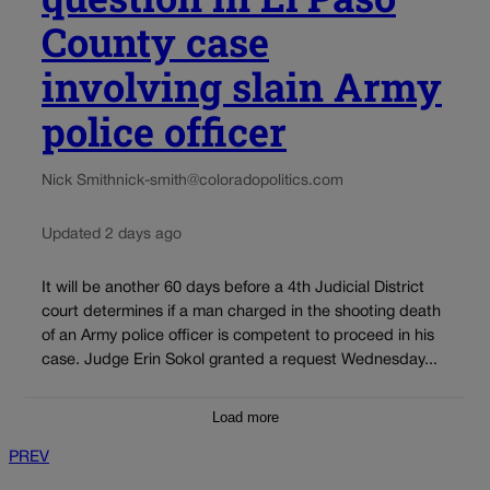
County case
involving slain Army
police officer
Nick Smith
nick-smith@coloradopolitics.com
Updated 2 days ago
It will be another 60 days before a 4th Judicial District
court determines if a man charged in the shooting death
of an Army police officer is competent to proceed in his
case. Judge Erin Sokol granted a request Wednesday...
Load more
PREV