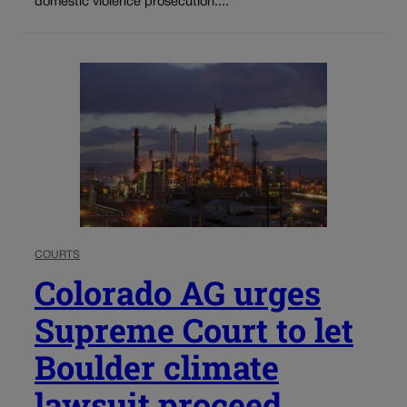
domestic violence prosecution....
COURTS
Colorado AG urges
Supreme Court to let
Boulder climate
lawsuit proceed