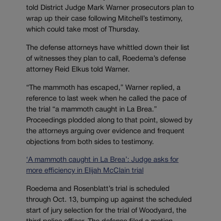
told District Judge Mark Warner prosecutors plan to
wrap up their case following Mitchell’s testimony,
which could take most of Thursday.
The defense attorneys have whittled down their list
of witnesses they plan to call, Roedema’s defense
attorney Reid Elkus told Warner.
“The mammoth has escaped,” Warner replied, a
reference to last week when he called the pace of
the trial “a mammoth caught in La Brea.”
Proceedings plodded along to that point, slowed by
the attorneys arguing over evidence and frequent
objections from both sides to testimony.
‘A mammoth caught in La Brea’: Judge asks for
more efficiency in Elijah McClain trial
Roedema and Rosenblatt’s trial is scheduled
through Oct. 13, bumping up against the scheduled
start of jury selection for the trial of Woodyard, the