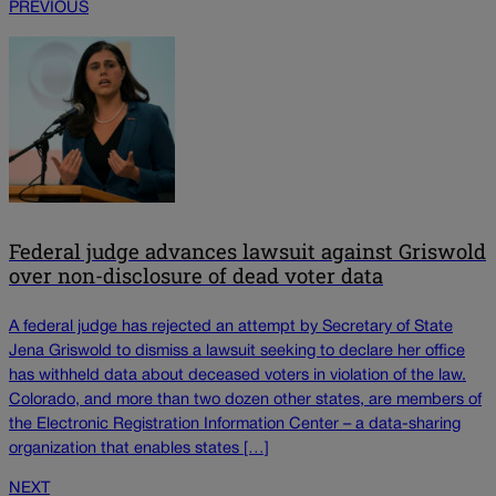
PREVIOUS
Federal judge advances lawsuit against Griswold
over non-disclosure of dead voter data
A federal judge has rejected an attempt by Secretary of State
Jena Griswold to dismiss a lawsuit seeking to declare her office
has withheld data about deceased voters in violation of the law.
Colorado, and more than two dozen other states, are members of
the Electronic Registration Information Center – a data-sharing
organization that enables states […]
NEXT