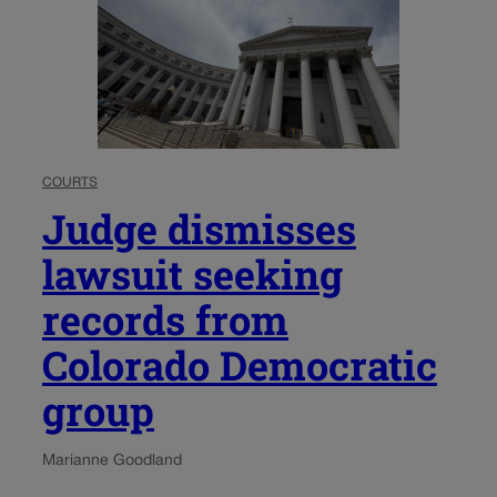
COURTS
Judge dismisses
lawsuit seeking
records from
Colorado Democratic
group
Marianne Goodland