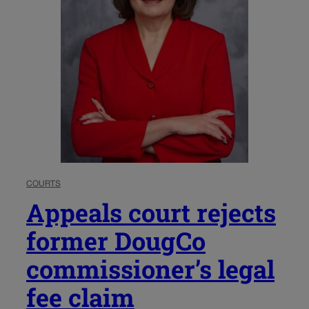
COURTS
Appeals court rejects
former DougCo
commissioner’s legal
fee claim