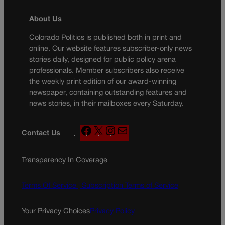
About Us
Colorado Politics is published both in print and
online. Our website features subscriber-only news
stories daily, designed for public policy arena
professionals. Member subscribers also receive
the weekly print edition of our award-winning
newspaper, containing outstanding features and
news stories, in their mailboxes every Saturday.
F
X
I
M
Contact Us
a
n
a
c
s
i
Transparency In Coverage
e
t
l
b
a
o
g
Terms Of Service |
Subscription Terms of Service
o
r
k
a
Your Privacy Choices
Privacy Policy
m