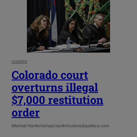
COURTS
Colorado court
overturns illegal
$7,000 restitution
order
Michael Karlik
michael.karlik@coloradopolitics.com