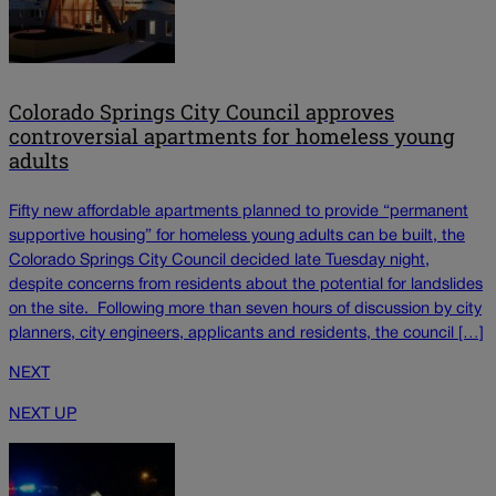
Colorado Springs City Council approves
controversial apartments for homeless young
adults
Fifty new affordable apartments planned to provide “permanent
supportive housing” for homeless young adults can be built, the
Colorado Springs City Council decided late Tuesday night,
despite concerns from residents about the potential for landslides
on the site. Following more than seven hours of discussion by city
planners, city engineers, applicants and residents, the council […]
NEXT
NEXT UP