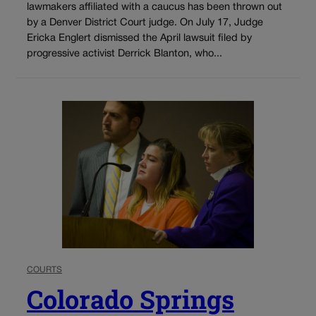
lawmakers affiliated with a caucus has been thrown out
by a Denver District Court judge. On July 17, Judge
Ericka Englert dismissed the April lawsuit filed by
progressive activist Derrick Blanton, who...
COURTS
Colorado Springs