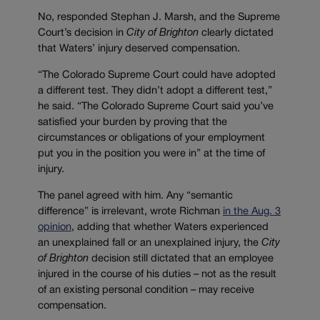
No, responded Stephan J. Marsh, and the Supreme
Court’s decision in
City of Brighton
clearly dictated
that Waters’ injury deserved compensation.
“The Colorado Supreme Court could have adopted
a different test. They didn’t adopt a different test,”
he said. “The Colorado Supreme Court said you’ve
satisfied your burden by proving that the
circumstances or obligations of your employment
put you in the position you were in” at the time of
injury.
The panel agreed with him. Any “semantic
difference” is irrelevant, wrote Richman
in the Aug. 3
opinion
, adding that whether Waters experienced
an unexplained fall or an unexplained injury, the
City
of Brighton
decision still dictated that an employee
injured in the course of his duties – not as the result
of an existing personal condition – may receive
compensation.