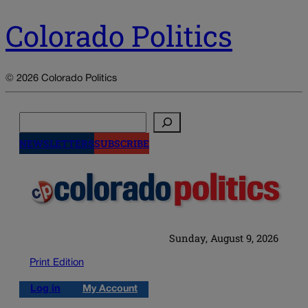
Colorado Politics
© 2026 Colorado Politics
Search
NEWSLETTERS
SUBSCRIBE
Sunday, August 9, 2026
Print Edition
Log in
My Account