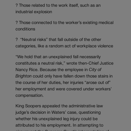
? Those related to the work itself, such as an
industrial explosion
? Those connected to the worker’s existing medical
conditions
? “Neutral risks” that fall outside of the other
categories, like a random act of workplace violence
“We hold that an unexplained fall necessarily
constitutes a neutral risk,” wrote then-Chief Justice
Nancy Rice. Because the employee in
City of
Brighton
could only have fallen down those stairs in
the course of her duties, her injuries “arose out of”
her employment and were covered under workers’
compensation.
King Soopers appealed the administrative law
judge’s decision in Waters’ case, questioning
whether his unexplained leg injury could be
attributed to his employment. In attempting to