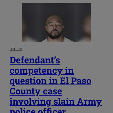
COURTS
Defendant’s
competency in
question in El Paso
County case
involving slain Army
police officer