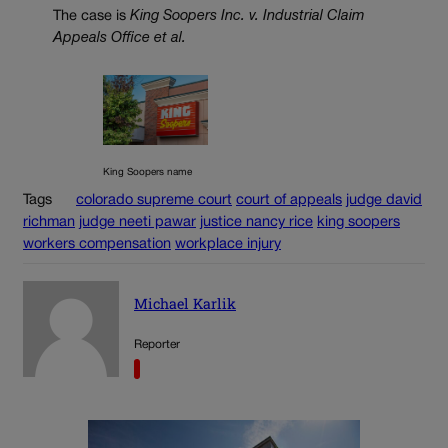
The case is
King Soopers Inc. v. Industrial Claim
Appeals Office et al.
King Soopers name
Tags
colorado supreme court
court of appeals
judge david
richman
judge neeti pawar
justice nancy rice
king soopers
workers compensation
workplace injury
Michael Karlik
Reporter