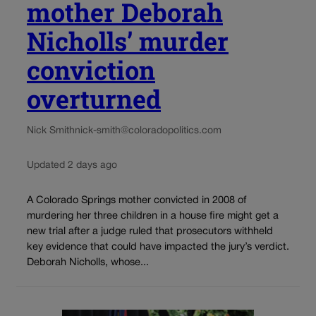
mother Deborah
Nicholls’ murder
conviction
overturned
Nick Smith
nick-smith@coloradopolitics.com
Updated 2 days ago
A Colorado Springs mother convicted in 2008 of
murdering her three children in a house fire might get a
new trial after a judge ruled that prosecutors withheld
key evidence that could have impacted the jury’s verdict.
Deborah Nicholls, whose...