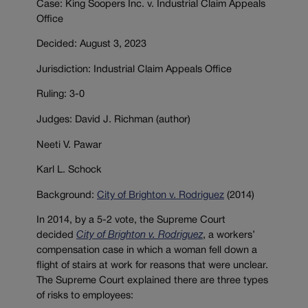
Case: King Soopers Inc. v. Industrial Claim Appeals
Office
Decided: August 3, 2023
Jurisdiction: Industrial Claim Appeals Office
Ruling: 3-0
Judges: David J. Richman (author)
Neeti V. Pawar
Karl L. Schock
Background:
City of Brighton v. Rodriguez
(2014)
In 2014, by a 5-2 vote, the Supreme Court
decided
City of Brighton v. Rodriguez
, a workers’
compensation case in which a woman fell down a
flight of stairs at work for reasons that were unclear.
The Supreme Court explained there are three types
of risks to employees: