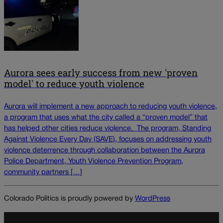
Aurora sees early success from new 'proven
model' to reduce youth violence
Aurora will implement a new approach to reducing youth violence,
a program that uses what the city called a “proven model” that
has helped other cities reduce violence. The program, Standing
Against Violence Every Day (SAVE), focuses on addressing youth
violence deterrence through collaboration between the Aurora
Police Department, Youth Violence Prevention Program,
community partners […]
Colorado Politics is proudly powered by
WordPress