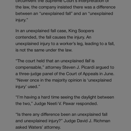
circumvent the Supreme Court’s interpretation of
the law, the company insisted there was a difference
between an “unexplained fall” and an “unexplained
injury.”
In an unexplained fall case, King Soopers
contended, the fall causes the injury. An
unexplained injury to a worker’s leg, leading to a fall,
is not the same under the law.
“The court held that an unexplained
fall
is
compensable,” attorney Steven J. Picardi argued to
a three-judge panel of the Court of Appeals in June.
“Never once in the majority opinion is ‘unexplained
injury’ used.”
“I’m having a hard time seeing the daylight between
the two,” Judge Neeti V. Pawar responded.
“Is there any difference been an unexplained fall
and unexplained injury?” Judge David J. Richman
asked Waters’ attorney.