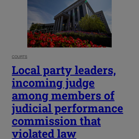
COURTS
Local party leaders,
incoming judge
among members of
judicial performance
commission that
violated law