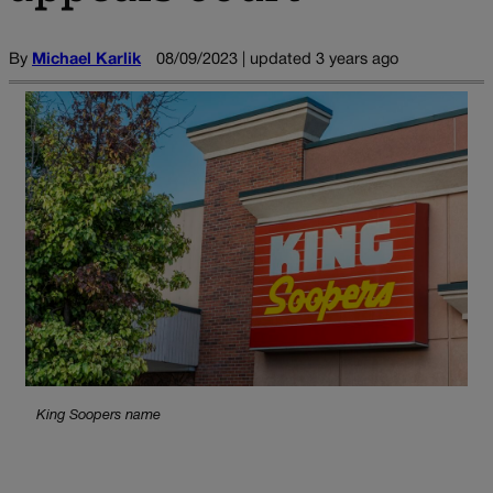
By
Michael Karlik
08/09/2023 | updated 3 years ago
King Soopers name