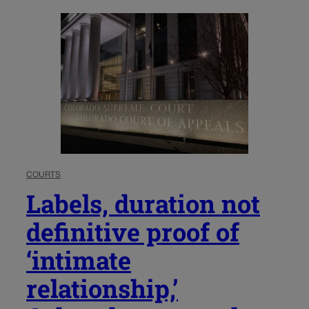
COURTS
Labels, duration not
definitive proof of
‘intimate
relationship,’