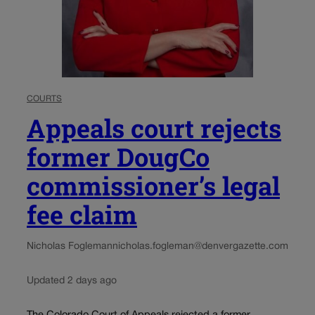
COURTS
Appeals court rejects
former DougCo
commissioner’s legal
fee claim
Nicholas Fogleman
nicholas.fogleman@denvergazette.com
Updated 2 days ago