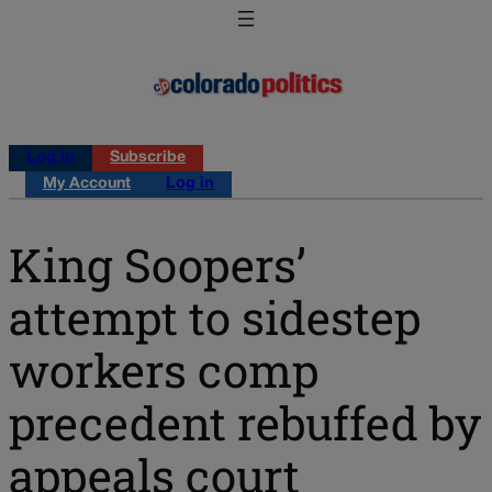
Log in
Subscribe
My Account
Log in
King Soopers’
attempt to sidestep
workers comp
precedent rebuffed by
appeals court