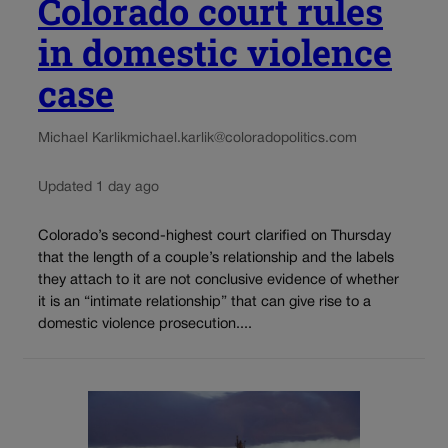
Colorado court rules
in domestic violence
case
Michael Karlik
michael.karlik@coloradopolitics.com
Updated 1 day ago
Colorado’s second-highest court clarified on Thursday
that the length of a couple’s relationship and the labels
they attach to it are not conclusive evidence of whether
it is an “intimate relationship” that can give rise to a
domestic violence prosecution....