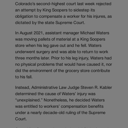
Colorado’s second-highest court last week rejected
an attempt by King Soopers to sidestep its
obligation to compensate a worker for his injures, as
dictated by the state Supreme Court.
In August 2021, assistant manager Michael Waters
was moving pallets of material at a King Soopers
store when his leg gave out and he fell. Waters
underwent surgery and was able to return to work
three months later. Prior to his leg injury, Waters had
no physical problems that would have caused it, nor
did the environment of the grocery store contribute
to his fall.
Instead, Administrative Law Judge Steven R. Kabler
determined the cause of Waters’ injury was
“unexplained.” Nonetheless, he decided Waters
was entitled to workers’ compensation benefits
under a nearly decade-old ruling of the Supreme
Court.