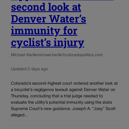
second look at
Denver Water’s
immunity for
cyclist’s injury
Michael Karlik
michael.karlik@coloradopolitics.com
Updated 2 days ago
Colorado’s second-highest court ordered another look at
a bicyclist’s negligence lawsuit against Denver Water on
Thursday, concluding that a trial judge needed to
evaluate the utility’s potential immunity using the state
Supreme Court’s new guidance. Joseph A. “Joey” Scott
alleged...