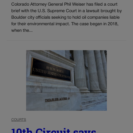
Colorado Attorney General Phil Weiser has filed a court
brief with the U.S. Supreme Court in a lawsuit brought by
Boulder city officials seeking to hold oil companies liable
for their environmental impact. The case began in 2018,
when the...
COURTS
10th Circuit says