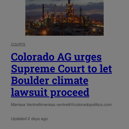
COURTS
Colorado AG urges
Supreme Court to let
Boulder climate
lawsuit proceed
Marissa Ventrelli
marissa.ventrelli@coloradopolitics.com
Updated 2 days ago