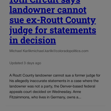
landowner cannot
sue ex-Routt County
judge for statements
in decision
Michael Karlik
michael.karlik@coloradopolitics.com
Updated 3 days ago
A Routt County landowner cannot sue a former judge for
his allegedly inaccurate statements in a case where the
landowner was not a party, the Denver-based federal
appeals court decided on Wednesday. Anne
Fitzsimmons, who lives in Germany, owns a...