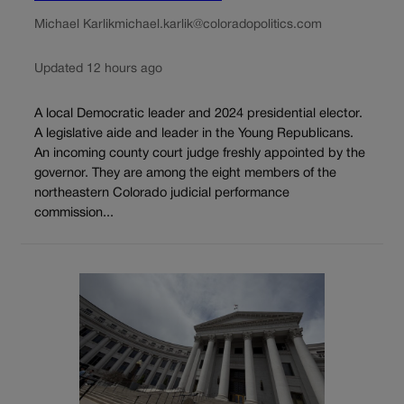
Michael Karlik
michael.karlik@coloradopolitics.com
Updated 12 hours ago
A local Democratic leader and 2024 presidential elector.
A legislative aide and leader in the Young Republicans.
An incoming county court judge freshly appointed by the
governor. They are among the eight members of the
northeastern Colorado judicial performance
commission...