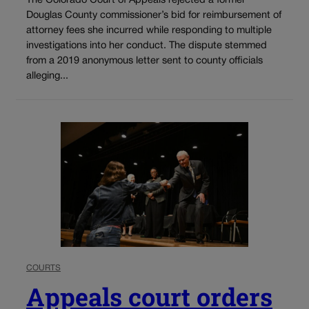
The Colorado Court of Appeals rejected a former
Douglas County commissioner’s bid for reimbursement of
attorney fees she incurred while responding to multiple
investigations into her conduct. The dispute stemmed
from a 2019 anonymous letter sent to county officials
alleging...
COURTS
Appeals court orders