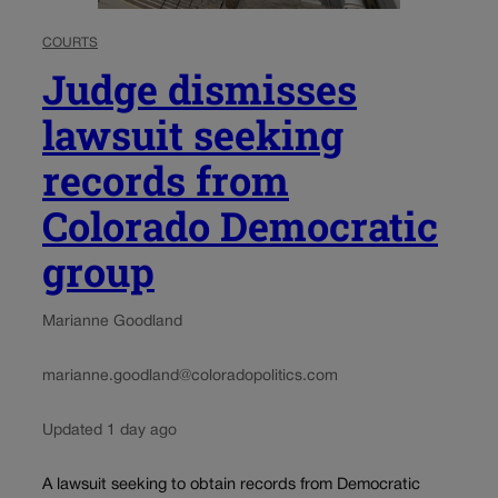
COURTS
Judge dismisses
lawsuit seeking
records from
Colorado Democratic
group
Marianne Goodland
marianne.goodland@coloradopolitics.com
Updated 1 day ago
A lawsuit seeking to obtain records from Democratic