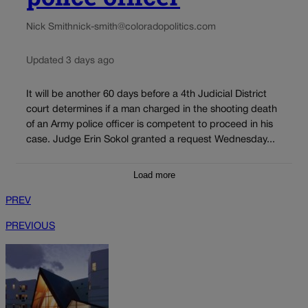
Nick Smith
nick-smith@coloradopolitics.com
Updated 3 days ago
It will be another 60 days before a 4th Judicial District
court determines if a man charged in the shooting death
of an Army police officer is competent to proceed in his
case. Judge Erin Sokol granted a request Wednesday...
Load more
PREV
PREVIOUS