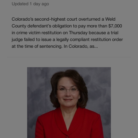
Updated 1 day ago
Colorado’s second-highest court overturned a Weld
County defendant’s obligation to pay more than $7,000
in crime victim restitution on Thursday because a trial
judge failed to issue a legally compliant restitution order
at the time of sentencing. In Colorado, as...