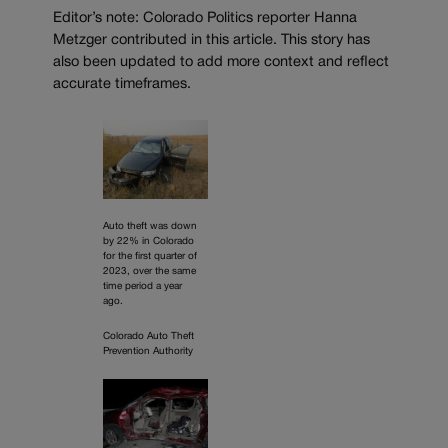
Editor’s note: Colorado Politics reporter Hanna
Metzger contributed in this article. This story has
also been updated to add more context and reflect
accurate timeframes.
Auto theft was down
by 22% in Colorado
for the first quarter of
2023, over the same
time period a year
ago.
Colorado Auto Theft
Prevention Authority