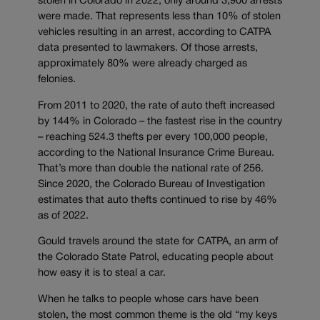
stolen in Colorado in 2022, only around 3,900 arrests
were made. That represents less than 10% of stolen
vehicles resulting in an arrest, according to CATPA
data presented to lawmakers. Of those arrests,
approximately 80% were already charged as
felonies.
From 2011 to 2020, the rate of auto theft increased
by 144% in Colorado – the fastest rise in the country
– reaching 524.3 thefts per every 100,000 people,
according to the National Insurance Crime Bureau.
That’s more than double the national rate of 256.
Since 2020, the Colorado Bureau of Investigation
estimates that auto thefts continued to rise by 46%
as of 2022.
Gould travels around the state for CATPA, an arm of
the Colorado State Patrol, educating people about
how easy it is to steal a car.
When he talks to people whose cars have been
stolen, the most common theme is the old “my keys