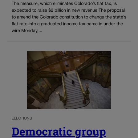
The measure, which eliminates Colorado’s flat tax, is
expected to raise $2 billion in new revenue The proposal
to amend the Colorado constitution to change the state’s
flat rate into a graduated income tax came in under the
wire Monday,...
ELECTIONS
Democratic group