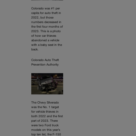
Colorado was #1 per
capita for auto theft in
2022, but those
numbers decreased in
the first four months of
2023. This is a photo
of how car thieves
abandoned a vehicle
with a baby seat in the
back.
Colorado Auto Theft
Prevention Authority
The Chevy Silverado
was the No. 1 target
for vehicle thieves in
both 2022 and the first
part of 2023. There
were two Ford truck
models on this year’s
top ten list, the F-150