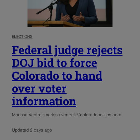
ELECTIONS
Federal judge rejects
DOJ bid to force
Colorado to hand
over voter
information
Marissa Ventrelli
marissa.ventrelli@coloradopolitics.com
Updated 2 days ago