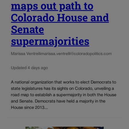
maps out path to
Colorado House and
Senate
supermajorities
Marissa Ventrelli
marissa.ventrelli@coloradopolitics.com
Updated 4 days ago
A national organization that works to elect Democrats to
state legislatures has its sights on Colorado, unveiling a
road map to establish a supermajority in both the House
and Senate. Democrats have held a majority in the
House since 2013...