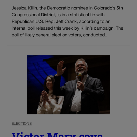
Jessica Killin, the Democratic nominee in Colorado’s 5th
Congressional District, is in a statistical tie with
Republican U.S. Rep. Jeff Crank, according to an
internal poll released this week by Killin’s campaign. The
poll of likely general election voters, conducted...
ELECTIONS
Victor Marx says