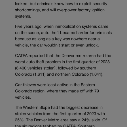
locked, but criminals know how to exploit security
shortcomings, and will overpower factory ignition
systems.
Five years ago, when immobilization systems came
on the scene, auto theft became harder for criminals
because as long as a key was nowhere near a
vehicle, the car wouldn’t start or even unlock.
CATPA reported that the Denver metro area had the
worst auto theft problem in the first quarter of 2023
(8,400 vehicles stolen), followed by southern
Colorado (1,611) and northern Colorado (1,041).
Car thieves were least active in the Eastern
Colorado region, where they made off with 79
vehicles.
The Western Slope had the biggest decrease in
stolen vehicles from the first quarter of 2023 with
25%. The Denver Metro area saw a 24% slide. Of
the six regions tabbed by CATPA, Southern