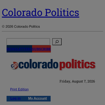
Colorado Politics
© 2026 Colorado Politics
Search
NEWSLETTERS
SUBSCRIBE
Friday, August 7, 2026
Print Edition
Log in
My Account