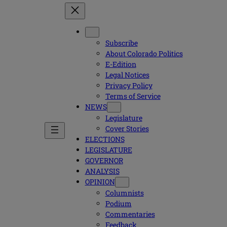
Subscribe
About Colorado Politics
E-Edition
Legal Notices
Privacy Policy
Terms of Service
NEWS
Legislature
Cover Stories
ELECTIONS
LEGISLATURE
GOVERNOR
ANALYSIS
OPINION
Columnists
Podium
Commentaries
Feedback