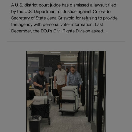
A U.S. district court judge has dismissed a lawsuit filed
by the U.S. Department of Justice against Colorado
Secretary of State Jena Griswold for refusing to provide
the agency with personal voter information. Last
December, the DOJ’s Civil Rights Division asked...