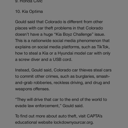
9. Honda Civic
10. Kia Optima
Gould said that Colorado is different from other
places with car theft problems in that Colorado
doesn’t have a huge “Kia Boyz Challenge” issue.
This is a nationwide social media phenomenon that
explains on social media platforms, such as TikTok,
how to steal a Kia or a Hyundai model car with only
a screw diver and a USB cord.
Instead, Gould said, Colorado car thieves steal cars
to commit other crimes, such as burglaries, smash-
and-grab robberies, reckless driving, and drug and
weapons offenses.
“They will drive that car to the end of the world to
evade law enforcement,” Gould said.
To find out more about auto theft, visit CAPTA’s
educational website lockdownyourcar.org.