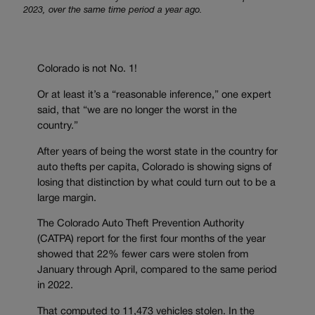
2023, over the same time period a year ago.
Colorado is not No. 1!
Or at least it’s a “reasonable inference,” one expert
said, that “we are no longer the worst in the
country.”
After years of being the worst state in the country for
auto thefts per capita, Colorado is showing signs of
losing that distinction by what could turn out to be a
large margin.
The Colorado Auto Theft Prevention Authority
(CATPA) report for the first four months of the year
showed that 22% fewer cars were stolen from
January through April, compared to the same period
in 2022.
That computed to 11,473 vehicles stolen. In the