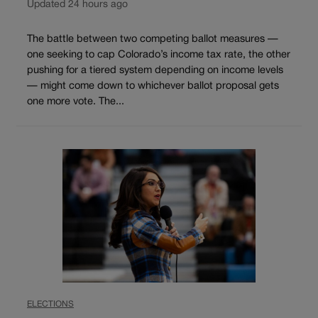
Updated 24 hours ago
The battle between two competing ballot measures —
one seeking to cap Colorado’s income tax rate, the other
pushing for a tiered system depending on income levels
— might come down to whichever ballot proposal gets
one more vote. The...
ELECTIONS