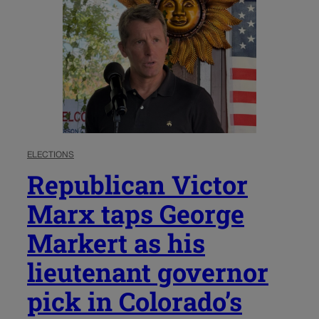
ELECTIONS
Republican Victor
Marx taps George
Markert as his
lieutenant governor
pick in Colorado’s