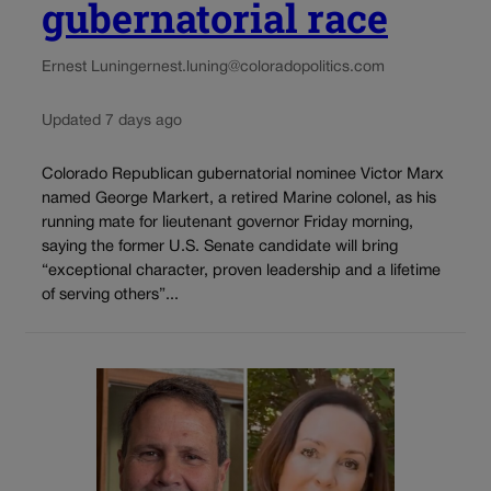
gubernatorial race
Ernest Luning
ernest.luning@coloradopolitics.com
Updated 7 days ago
Colorado Republican gubernatorial nominee Victor Marx
named George Markert, a retired Marine colonel, as his
running mate for lieutenant governor Friday morning,
saying the former U.S. Senate candidate will bring
“exceptional character, proven leadership and a lifetime
of serving others”...