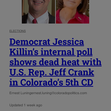
ELECTIONS
Democrat Jessica
Killin’s internal poll
shows dead heat with
U.S. Rep. Jeff Crank
in Colorado’s 5th CD
Ernest Luning
ernest.luning@coloradopolitics.com
Updated 1 week ago