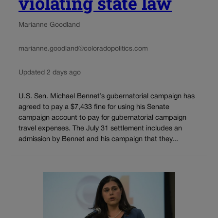
violating state law
Marianne Goodland
marianne.goodland@coloradopolitics.com
Updated 2 days ago
U.S. Sen. Michael Bennet’s gubernatorial campaign has
agreed to pay a $7,433 fine for using his Senate
campaign account to pay for gubernatorial campaign
travel expenses. The July 31 settlement includes an
admission by Bennet and his campaign that they...