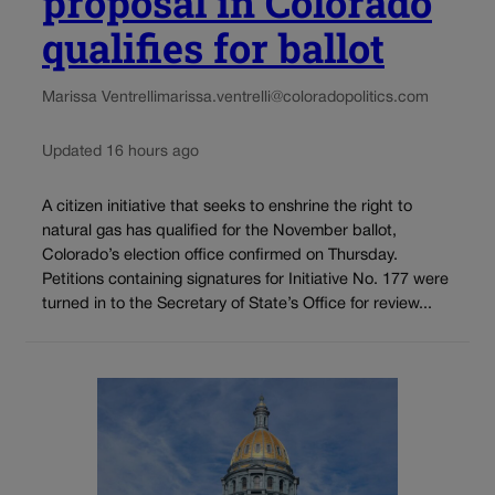
proposal in Colorado
qualifies for ballot
Marissa Ventrelli
marissa.ventrelli@coloradopolitics.com
Updated 16 hours ago
A citizen initiative that seeks to enshrine the right to
natural gas has qualified for the November ballot,
Colorado’s election office confirmed on Thursday.
Petitions containing signatures for Initiative No. 177 were
turned in to the Secretary of State’s Office for review...