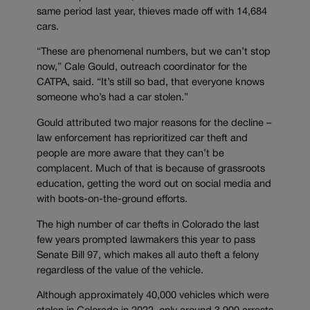
same period last year, thieves made off with 14,684
cars.
“These are phenomenal numbers, but we can’t stop
now,” Cale Gould, outreach coordinator for the
CATPA, said. “It’s still so bad, that everyone knows
someone who’s had a car stolen.”
Gould attributed two major reasons for the decline –
law enforcement has reprioritized car theft and
people are more aware that they can’t be
complacent. Much of that is because of grassroots
education, getting the word out on social media and
with boots-on-the-ground efforts.
The high number of car thefts in Colorado the last
few years prompted lawmakers this year to pass
Senate Bill 97, which makes all auto theft a felony
regardless of the value of the vehicle.
Although approximately 40,000 vehicles which were