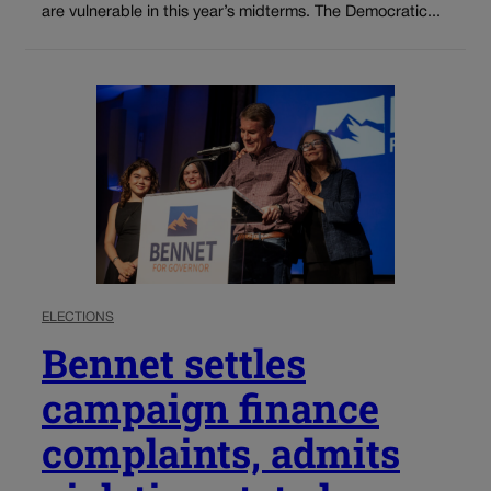
are vulnerable in this year’s midterms. The Democratic...
ELECTIONS
Bennet settles
campaign finance
complaints, admits