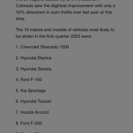
Colorado saw the slightest improvement with only a
10% slowdown in auto thefts over last year at this
time.
The 10 makes and models of vehicles most likely to
be stolen in the first quarter 2023 were:
1. Chevrolet Silverado 1500
2. Hyundai Elantra
3. Hyundai Sonata
4. Ford F-150
5. Kia Sportage
6. Hyundai Tucson
7. Honda Accord
8. Ford F-250