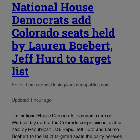
National House
Democrats add
Colorado seats held
by Lauren Boebert,
Jeff Hurd to target
list
Ernest Luning
ernest.luning@coloradopolitics.com
Updated 1 hour ago
The national House Democrats’ campaign arm on
Wednesday added the Colorado congressional district
held by Republican U.S. Reps. Jeff Hurd and Lauren
Boebert to the list of targeted seats the party believes