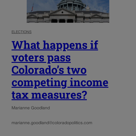
ELECTIONS
What happens if
voters pass
Colorado’s two
competing income
tax measures?
Marianne Goodland
marianne.goodland@coloradopolitics.com