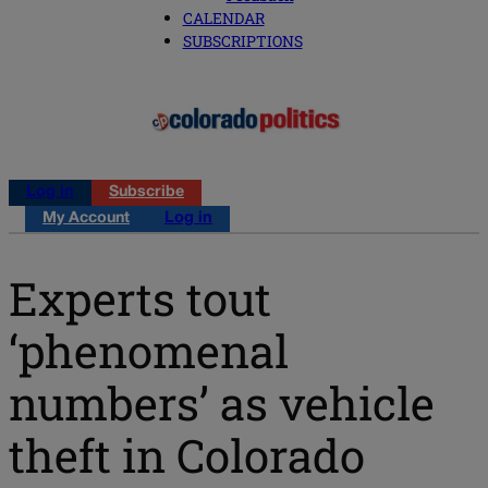
CALENDAR
SUBSCRIPTIONS
Log in
Subscribe
My Account
Log in
Experts tout
‘phenomenal
numbers’ as vehicle
theft in Colorado