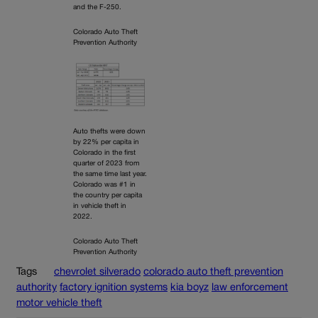
and the F-250.
Colorado Auto Theft
Prevention Authority
Auto thefts were down
by 22% per capita in
Colorado in the first
quarter of 2023 from
the same time last year.
Colorado was #1 in
the country per capita
in vehicle theft in
2022.
Colorado Auto Theft
Prevention Authority
Tags
chevrolet silverado
colorado auto theft prevention
authority
factory ignition systems
kia boyz
law enforcement
motor vehicle theft