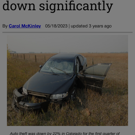
down significantly
By
Carol McKinley
05/18/2023 | updated 3 years ago
Auto theft was down by 22% in Colorado for the first quarter of