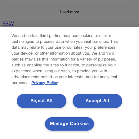
Load more
PREV
PREVIOUS
We and certain third parties may use cookies or similar
technologies to process data when you visit our sites. This
data may relate to your use of our sites, your preferences,
your device, or other information about you. We and third
parties may use this information for a variety of purposes,
such as enabling the sites to function, to personalize your
experience when using our sites, to provide you with
advertisements based on your interests, and for analytical
purposes.
Privacy Policy
Reject All
Accept All
10th Circuit rules Denver police lawfully
searched man's 'abandoned' backpack
Manage Cookies
The federal appeals court based in Colorado agreed with
prosecutors earlier this month that a shooting suspect effectively
abandoned ownership of his backpack, which permitted police to