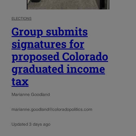
ELECTIONS
Group submits
signatures for
proposed Colorado
graduated income
tax
Marianne Goodland
marianne.goodland@coloradopolitics.com
Updated 3 days ago