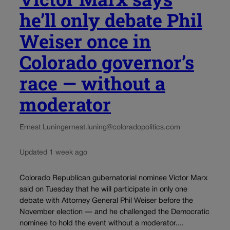
he’ll only debate Phil
Weiser once in
Colorado governor’s
race — without a
moderator
Ernest Luning
ernest.luning@coloradopolitics.com
Updated 1 week ago
Colorado Republican gubernatorial nominee Victor Marx
said on Tuesday that he will participate in only one
debate with Attorney General Phil Weiser before the
November election — and he challenged the Democratic
nominee to hold the event without a moderator....