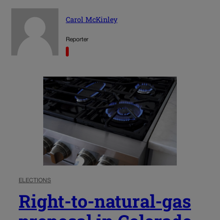
Carol McKinley
Reporter
ELECTIONS
Right-to-natural-gas