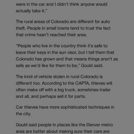
were in the car and I didn’t think anyone would
actually take it.”
The rural areas of Colorado are different for auto
theft. People in small towns tend to trust the fact
that crime hasn’t reached their area.
“People who live in the country think it’s safe to
leave their keys in the sun visor, but I tell them that
Colorado has grown and that means things aren’t as
safe as we’d like for them to be,” Gould said.
The kind of vehicle stolen in rural Colorado is
different too. According to the CAPTA, thieves will
often make off with a big truck, sometimes trailer
and all, and perhaps sell it for parts.
Car thieves have more sophisticated techniques in
the city.
Gould said people in places like the Denver metro
area are better about making sure their cars are