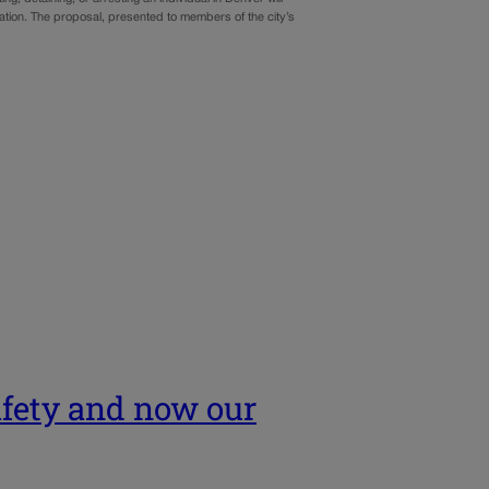
ation. The proposal, presented to members of the city’s
afety and now our