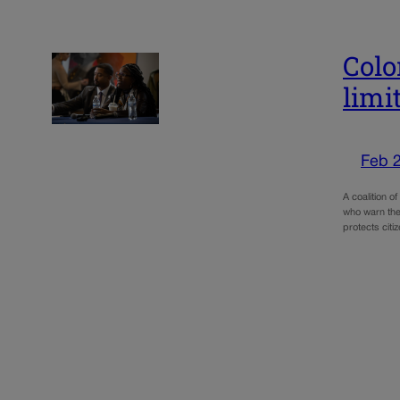
Colo
limi
Feb 
A coalition o
who warn the
protects cit