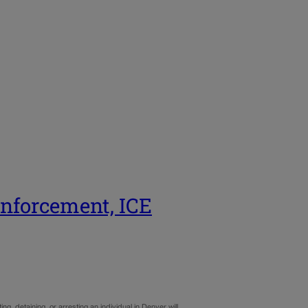
enforcement, ICE
ng, detaining, or arresting an individual in Denver will