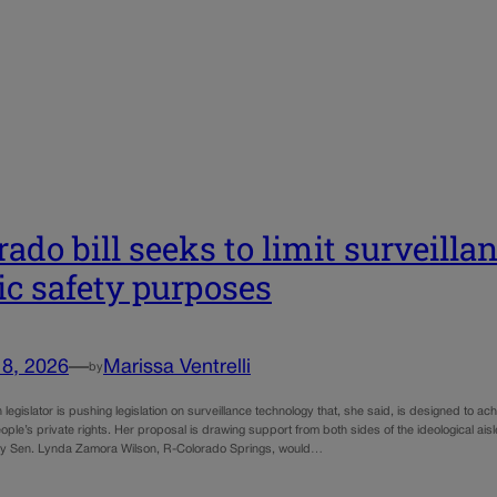
rado bill seeks to limit surveillan
ic safety purposes
18, 2026
—
Marissa Ventrelli
by
legislator is pushing legislation on surveillance technology that, she said, is designed to 
ople’s private rights. Her proposal is drawing support from both sides of the ideological aisle
y Sen. Lynda Zamora Wilson, R-Colorado Springs, would…