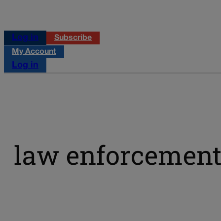
Log in
Subscribe
My Account
Log in
law enforcemen