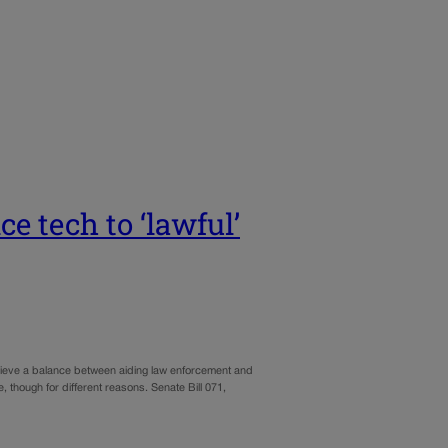
ce tech to ‘lawful’
achieve a balance between aiding law enforcement and
, though for different reasons. Senate Bill 071,