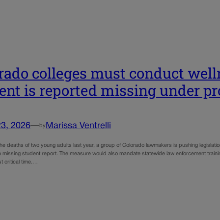
rado colleges must conduct welln
ent is reported missing under pr
23, 2026
—
Marissa Ventrelli
by
e deaths of two young adults last year, a group of Colorado lawmakers is pushing legislatio
 a missing student report. The measure would also mandate statewide law enforcement train
t critical time.…