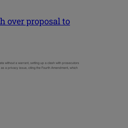
sh over proposal to
ta without a warrant, setting up a clash with prosecutors
 as a privacy issue, citing the Fourth Amendment, which