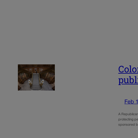
Colo
publ
Feb 
A Republican 
protecting pe
sponsored b