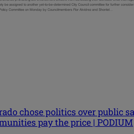
ely be assigned to another yet-to-be-determined City Council committee for further consider
Policy Committee on Monday by Councilmembers Flor Alvidrez and Shontel…
rado chose politics over public s
unities pay the price | PODIUM