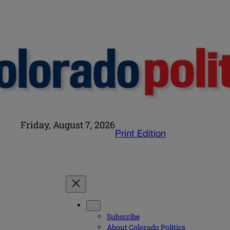
Friday, August 7, 2026
Print Edition
Subscribe
About Colorado Politics