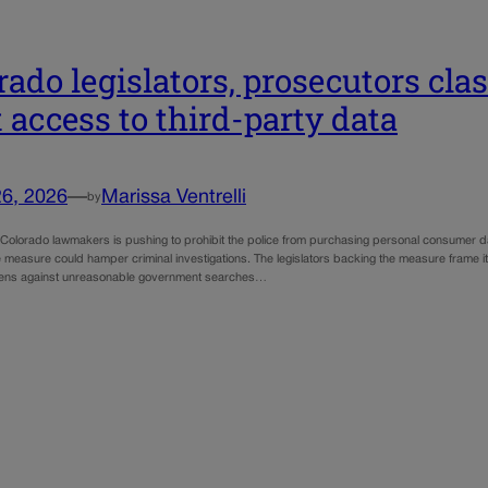
rado legislators, prosecutors cla
t access to third-party data
26, 2026
—
Marissa Ventrelli
by
f Colorado lawmakers is pushing to prohibit the police from purchasing personal consumer da
 measure could hamper criminal investigations. The legislators backing the measure frame it
izens against unreasonable government searches…