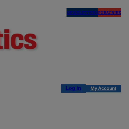
NEWSLETTERS
SUBSCRIBE
Log in
My Account