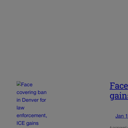
Face
gai
Jan 1
A proposed or