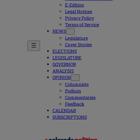
E-Edition
Legal Notices
Privacy Policy
Terms of Service
NEWS
Legislature
Cover Stories
ELECTIONS
LEGISLATURE
GOVERNOR
ANALYSIS
OPINION
Columnists
Podium
Commentaries
Feedback
CALENDAR
SUBSCRIPTIONS