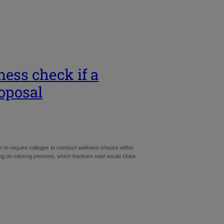
ess check if a
oposal
n to require colleges to conduct wellness checks within
ing on missing persons, which backers said would close