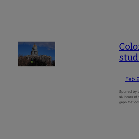
Colo
stud
Feb 
Spurred by th
six hours of
gaps that cos