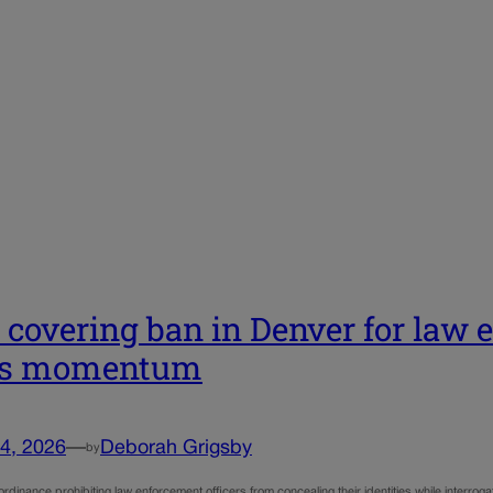
 covering ban in Denver for law 
ns momentum
4, 2026
—
Deborah Grigsby
by
dinance prohibiting law enforcement officers from concealing their identities while interrogati