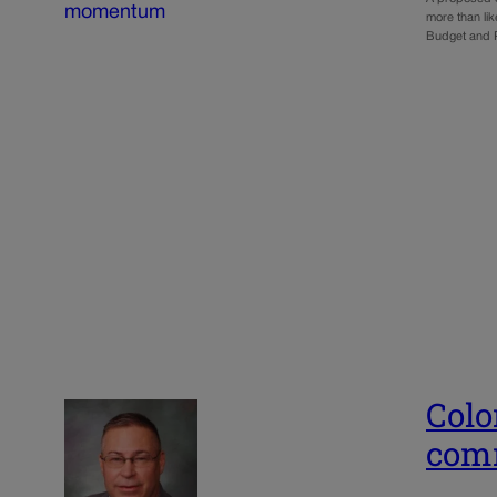
more than lik
Budget and 
Colo
comm