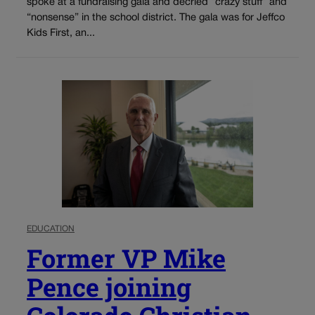
spoke at a fundraising gala and decried “crazy stuff” and
“nonsense” in the school district. The gala was for Jeffco
Kids First, an...
EDUCATION
Former VP Mike
Pence joining