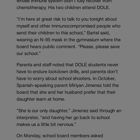
whose immune system didn’t fully recover from
chemotherapy. His two children attend DOLE.
“I’m here at great risk to talk to you tonight about
myself and other immunocompromised people who
send their children to this school,” Bartel said,
wearing an N-95 mask in the gymnasium where the
board hears public comment. “Please, please save
our school.”
Parents and staff noted that DOLE students never
have to endure lockdown drills, and parents don’t
have to worry about school shooters. In October,
Spanish-speaking parent Miriyan Jimenez told the
board that she and her husband prefer that their
daughter learn at home.
“She is our only daughter,” Jimenez said through an
interpreter, “and having her go back to school
makes us a little bit nervous.”
On Monday, school board members asked