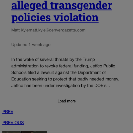
alleged transgender
policies violation
Matt Kyle
matt.kyle@denvergazette.com
Updated 1 week ago
In the wake of several threats by the Trump
administration to revoke federal funding, Jeffco Public
Schools filed a lawsuit against the Department of
Education seeking to protect that badly needed money.
Jeffco has been under investigation by the DOE’s...
Load more
PREV
PREVIOUS