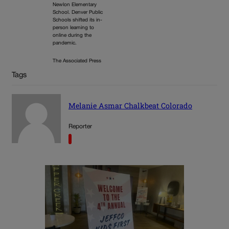
Newlon Elementary
School. Denver Public
Schools shifted its in-
person learning to
online during the
pandemic.
The Associated Press
Tags
Melanie Asmar Chalkbeat Colorado
Reporter