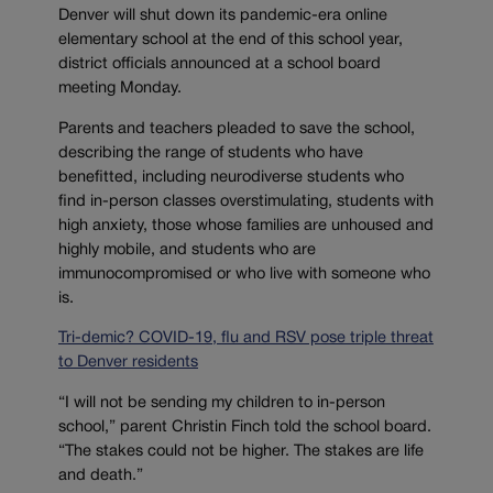
Denver will shut down its pandemic-era online
elementary school at the end of this school year,
district officials announced at a school board
meeting Monday.
Parents and teachers pleaded to save the school,
describing the range of students who have
benefitted, including neurodiverse students who
find in-person classes overstimulating, students with
high anxiety, those whose families are unhoused and
highly mobile, and students who are
immunocompromised or who live with someone who
is.
Tri-demic? COVID-19, flu and RSV pose triple threat
to Denver residents
“I will not be sending my children to in-person
school,” parent Christin Finch told the school board.
“The stakes could not be higher. The stakes are life
and death.”