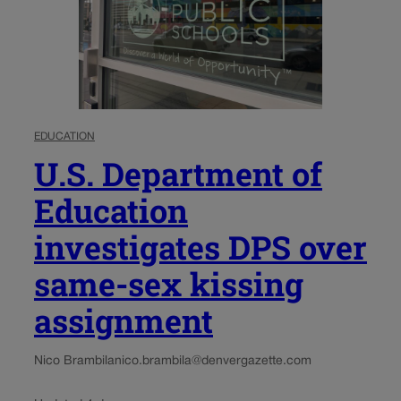
EDUCATION
U.S. Department of
Education
investigates DPS over
same-sex kissing
assignment
Nico Brambila
nico.brambila@denvergazette.com