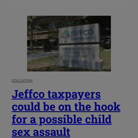
EDUCATION
Jeffco taxpayers
could be on the hook
for a possible child
sex assault