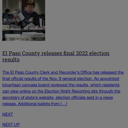
El Paso County releases final 2022 election
results
The El Paso County Clerk and Recorder’s Office has released the
final official results of the Nov. 8 general election. An appointed
bipartisan canvass board reviewed the results, which residents
can view online on the Election Night Reporting site through the
secretary of state’s website, election officials said in a news
release. Additional ballots from […]
NEXT
NEXT UP