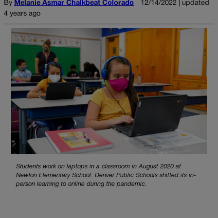
By
Melanie Asmar Chalkbeat Colorado
12/14/2022 | updated
4 years ago
Students work on laptops in a classroom in August 2020 at
Newlon Elementary School. Denver Public Schools shifted its in-
person learning to online during the pandemic.