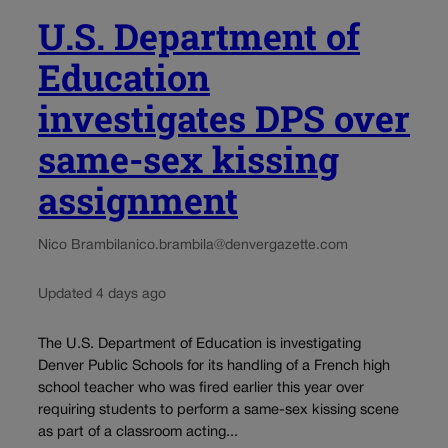
U.S. Department of
Education
investigates DPS over
same-sex kissing
assignment
Nico Brambila
nico.brambila@denvergazette.com
Updated 4 days ago
The U.S. Department of Education is investigating
Denver Public Schools for its handling of a French high
school teacher who was fired earlier this year over
requiring students to perform a same-sex kissing scene
as part of a classroom acting...