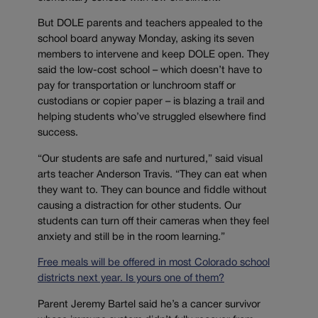
But DOLE parents and teachers appealed to the
school board anyway Monday, asking its seven
members to intervene and keep DOLE open. They
said the low-cost school – which doesn’t have to
pay for transportation or lunchroom staff or
custodians or copier paper – is blazing a trail and
helping students who’ve struggled elsewhere find
success.
“Our students are safe and nurtured,” said visual
arts teacher Anderson Travis. “They can eat when
they want to. They can bounce and fiddle without
causing a distraction for other students. Our
students can turn off their cameras when they feel
anxiety and still be in the room learning.”
Free meals will be offered in most Colorado school
districts next year. Is yours one of them?
Parent Jeremy Bartel said he’s a cancer survivor