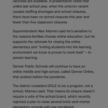
vaccines are available. A presentation notes that
unlike last school year, when the omicron variant
caused staffing shortages and school closures,
there have been no school closures this year and
fewer than five classroom closures.
Superintendent Alex Marrero said he’s sensitive to
the reasons families choose online education, but he
supports the rationale for closing the online
elementary and “inviting students into the learning
environment we know is proven to work best” – in-
person learning.
Denver Public Schools will continue to have an
online middle and high school, called Denver Online,
that existed before the pandemic.
The district considers DOLE to be a program, not a
school, Marrero said. That means its closure doesn’t
require a vote of the school board, which recently
rejected a plan to close several brick-and-mortar
elementary schools with low enrollment.