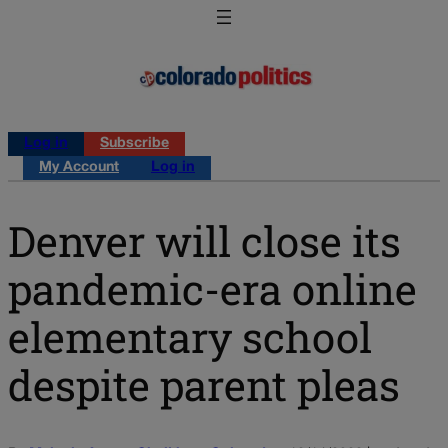
Log in
Subscribe
My Account
Log in
Denver will close its
pandemic-era online
elementary school
despite parent pleas