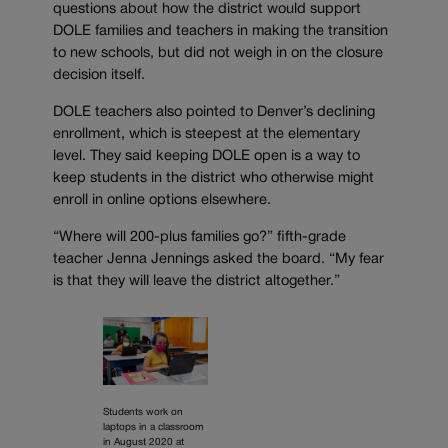
questions about how the district would support
DOLE families and teachers in making the transition
to new schools, but did not weigh in on the closure
decision itself.
DOLE teachers also pointed to Denver’s declining
enrollment, which is steepest at the elementary
level. They said keeping DOLE open is a way to
keep students in the district who otherwise might
enroll in online options elsewhere.
“Where will 200-plus families go?” fifth-grade
teacher Jenna Jennings asked the board. “My fear
is that they will leave the district altogether.”
Students work on
laptops in a classroom
in August 2020 at