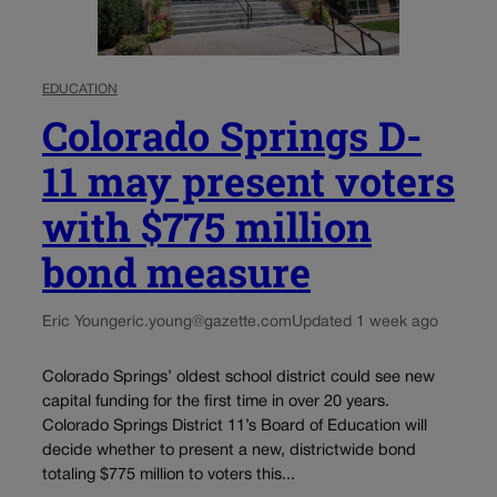
EDUCATION
Colorado Springs D-
11 may present voters
with $775 million
bond measure
Eric Young
eric.young@gazette.com
Updated 1 week ago
Colorado Springs’ oldest school district could see new
capital funding for the first time in over 20 years.
Colorado Springs District 11’s Board of Education will
decide whether to present a new, districtwide bond
totaling $775 million to voters this...