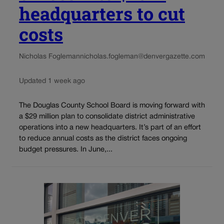
headquarters to cut
costs
Nicholas Fogleman
nicholas.fogleman@denvergazette.com
Updated 1 week ago
The Douglas County School Board is moving forward with
a $29 million plan to consolidate district administrative
operations into a new headquarters. It’s part of an effort
to reduce annual costs as the district faces ongoing
budget pressures. In June,...