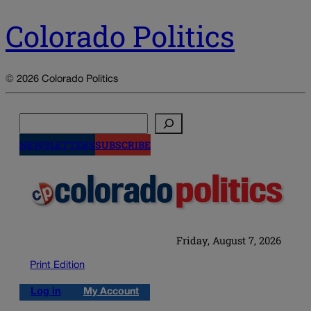
Colorado Politics
© 2026 Colorado Politics
Search
NEWSLETTERS
SUBSCRIBE
Friday, August 7, 2026
Print Edition
Log in
My Account