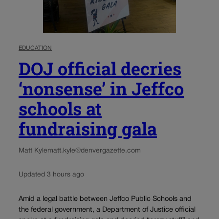
EDUCATION
DOJ official decries
‘nonsense’ in Jeffco
schools at
fundraising gala
Matt Kyle
matt.kyle@denvergazette.com
Updated 3 hours ago
Amid a legal battle between Jeffco Public Schools and
the federal government, a Department of Justice official