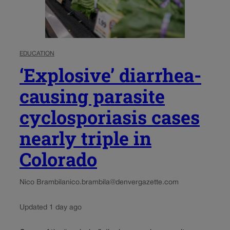
EDUCATION
‘Explosive’ diarrhea-
causing parasite
cyclosporiasis cases
nearly triple in
Colorado
Nico Brambila
nico.brambila@denvergazette.com
Updated 1 day ago