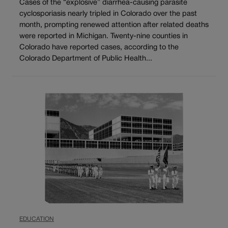
Cases of the “explosive” diarrhea-causing parasite
cyclosporiasis nearly tripled in Colorado over the past
month, prompting renewed attention after related deaths
were reported in Michigan. Twenty-nine counties in
Colorado have reported cases, according to the
Colorado Department of Public Health...
EDUCATION