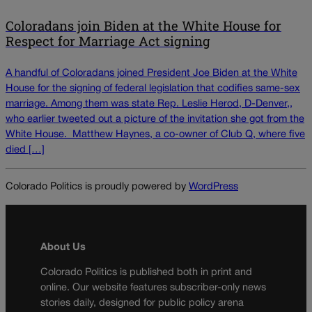
Coloradans join Biden at the White House for
Respect for Marriage Act signing
A handful of Coloradans joined President Joe Biden at the White
House for the signing of federal legislation that codifies same-sex
marriage. Among them was state Rep. Leslie Herod, D-Denver,,
who earlier tweeted out a picture of the invitation she got from the
White House. Matthew Haynes, a co-owner of Club Q, where five
died […]
Colorado Politics is proudly powered by
WordPress
About Us
Colorado Politics is published both in print and
online. Our website features subscriber-only news
stories daily, designed for public policy arena