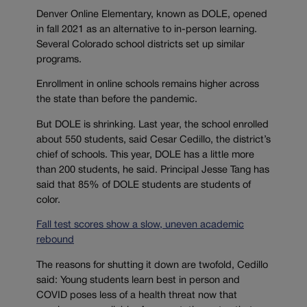
Denver Online Elementary, known as DOLE, opened
in fall 2021 as an alternative to in-person learning.
Several Colorado school districts set up similar
programs.
Enrollment in online schools remains higher across
the state than before the pandemic.
But DOLE is shrinking. Last year, the school enrolled
about 550 students, said Cesar Cedillo, the district’s
chief of schools. This year, DOLE has a little more
than 200 students, he said. Principal Jesse Tang has
said that 85% of DOLE students are students of
color.
Fall test scores show a slow, uneven academic
rebound
The reasons for shutting it down are twofold, Cedillo
said: Young students learn best in person and
COVID poses less of a health threat now that