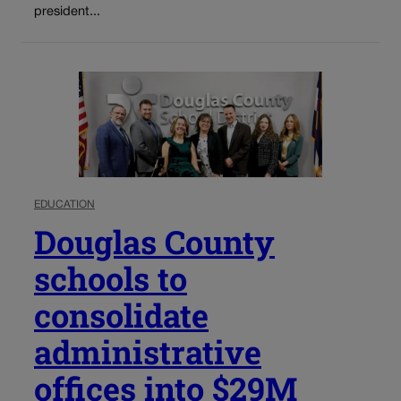
president...
EDUCATION
Douglas County
schools to
consolidate
administrative
offices into $29M