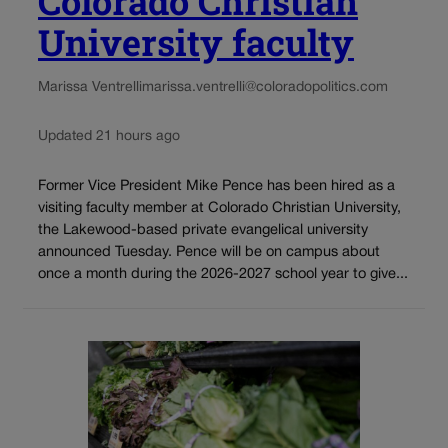
Colorado Christian
University faculty
Marissa Ventrelli
marissa.ventrelli@coloradopolitics.com
Updated 21 hours ago
Former Vice President Mike Pence has been hired as a
visiting faculty member at Colorado Christian University,
the Lakewood-based private evangelical university
announced Tuesday. Pence will be on campus about
once a month during the 2026-2027 school year to give...