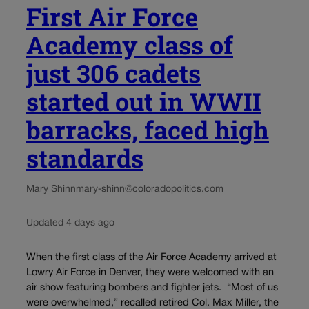
First Air Force
Academy class of
just 306 cadets
started out in WWII
barracks, faced high
standards
Mary Shinn
mary-shinn@coloradopolitics.com
Updated 4 days ago
When the first class of the Air Force Academy arrived at
Lowry Air Force in Denver, they were welcomed with an
air show featuring bombers and fighter jets. “Most of us
were overwhelmed,” recalled retired Col. Max Miller, the