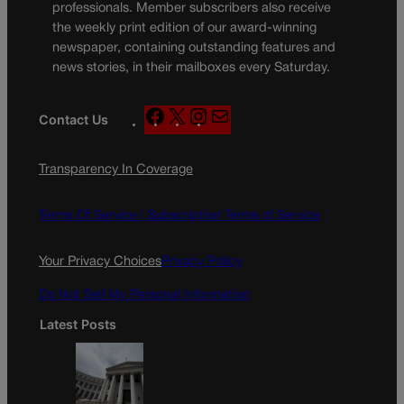
professionals. Member subscribers also receive
the weekly print edition of our award-winning
newspaper, containing outstanding features and
news stories, in their mailboxes every Saturday.
F
X
I
M
Contact Us
a
n
a
c
s
i
Transparency In Coverage
e
t
l
b
a
o
g
Terms Of Service |
Subscription Terms of Service
o
r
k
a
Your Privacy Choices
Privacy Policy
m
Do Not Sell My Personal Information
Latest Posts