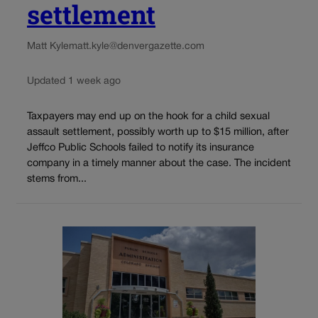
settlement
Matt Kyle
matt.kyle@denvergazette.com
Updated 1 week ago
Taxpayers may end up on the hook for a child sexual
assault settlement, possibly worth up to $15 million, after
Jeffco Public Schools failed to notify its insurance
company in a timely manner about the case. The incident
stems from...