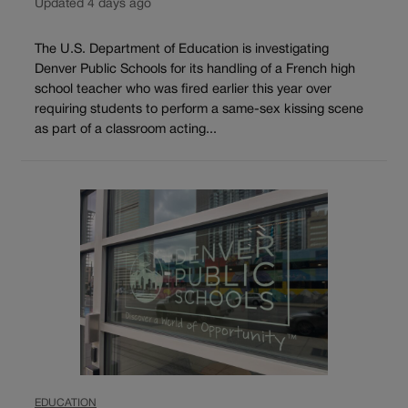
Updated 4 days ago
The U.S. Department of Education is investigating
Denver Public Schools for its handling of a French high
school teacher who was fired earlier this year over
requiring students to perform a same-sex kissing scene
as part of a classroom acting...
EDUCATION