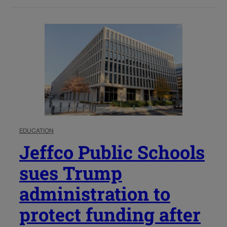
EDUCATION
Jeffco Public Schools
sues Trump
administration to
protect funding after