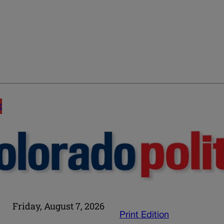
E
Friday, August 7, 2026
Print Edition