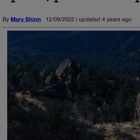
By
Mary Shinn
12/09/2022 | updated 4 years ago