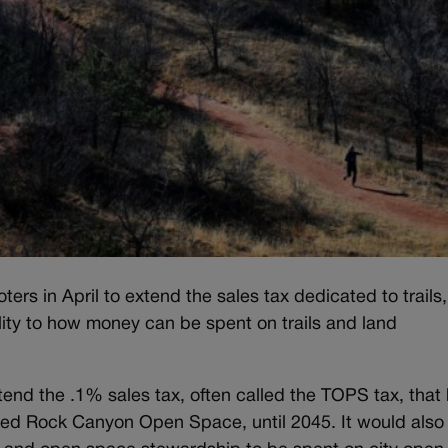
ers in April to extend the sales tax dedicated to trails
lity to how money can be spent on trails and land
end the .1% sales tax, often called the TOPS tax, that
Red Rock Canyon Open Space, until 2045. It would also