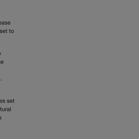
rease
set to
e
he
at.
es set
tural
e