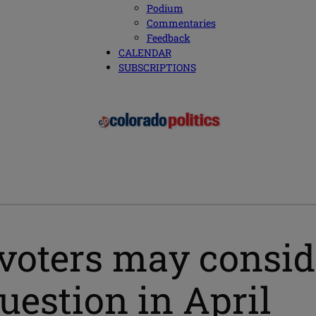
Podium
Commentaries
Feedback
CALENDAR
SUBSCRIPTIONS
voters may conside
uestion in April