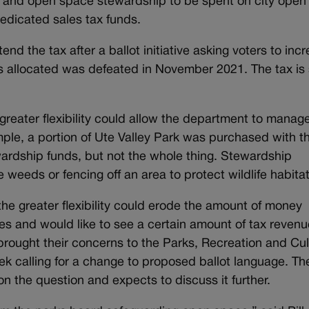
ils and open space stewardship to be spent on city open
edicated sales tax funds.
nd the tax after a ballot initiative asking voters to inc
allocated was defeated in November 2021. The tax is 
 greater flexibility could allow the department to manag
mple, a portion of Ute Valley Park was purchased with t
ardship funds, but not the whole thing. Stewardship
e weeds or fencing off an area to protect wildlife habit
e greater flexibility could erode the amount of money
es and would like to see a certain amount of tax revenu
brought their concerns to the Parks, Recreation and Cul
ek calling for a change to proposed ballot language. Th
on the question and expects to discuss it further.