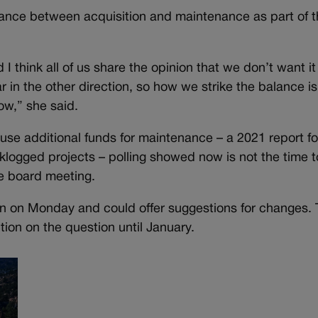
balance between acquisition and maintenance as part of 
 I think all of us share the opinion that we don’t want it
ar in the other direction, so how we strike the balance is
ow,” she said.
use additional funds for maintenance – a 2021 report f
klogged projects – polling showed now is not the time t
the board meeting.
ion on Monday and could offer suggestions for changes.
tion on the question until January.