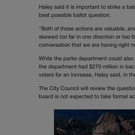
Haley said it is important to strike a 
best possible ballot question.
“Both of those actions are valuable, and
skewed too far in one direction or too f
conversation that we are having right n
While the parks department could also 
the department had $270 million in bac
voters for an increase, Haley said, in 
The City Council will review the quest
board is not expected to take formal ac