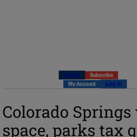
Log in
Subscribe
Log in
My Account
Colorado Springs 
space, parks tax q