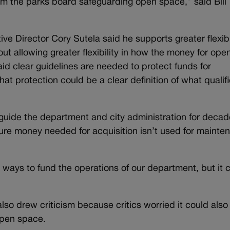
from the parks board safeguarding open space,” said Bill
e Director Cory Sutela said he supports greater flexibi
ut allowing greater flexibility in how the money for ope
d clear guidelines are needed to protect funds for
 that protection could be a clear definition of what qualif
 guide the department and city administration for decad
future money needed for acquisition isn’t used for maint
 ways to fund the operations of our department, but it c
lso drew criticism because critics worried it could also
open space.