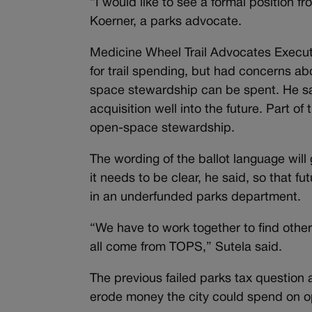
“I would like to see a formal position 
Koerner, a parks advocate.
Medicine Wheel Trail Advocates Executiv
for trail spending, but had concerns abo
space stewardship can be spent. He sai
acquisition well into the future. Part of
open-space stewardship.
The wording of the ballot language will
it needs to be clear, he said, so that 
in an underfunded parks department.
“We have to work together to find other
all come from TOPS,” Sutela said.
The previous failed parks tax question a
erode money the city could spend on 