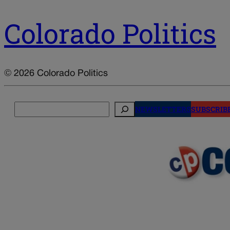
Colorado Politics
© 2026 Colorado Politics
Search
NEWSLETTERS
SUBSCRIB