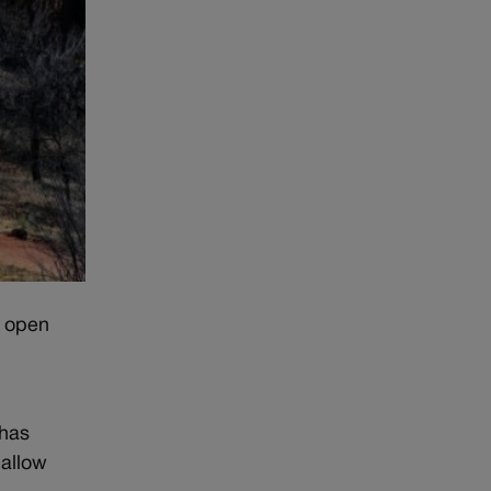
, open
 has
 allow