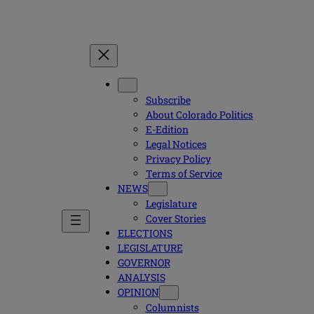
Subscribe
About Colorado Politics
E-Edition
Legal Notices
Privacy Policy
Terms of Service
NEWS
Legislature
Cover Stories
ELECTIONS
LEGISLATURE
GOVERNOR
ANALYSIS
OPINION
Columnists