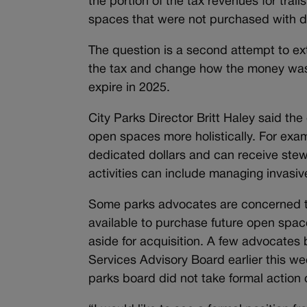
the portion of the tax revenues for tra
spaces that were not purchased with d
The question is a second attempt to exte
the tax and change how the money was 
expire in 2025.
City Parks Director Britt Haley said the
open spaces more holistically. For exa
dedicated dollars and can receive stew
activities can include managing invasiv
Some parks advocates are concerned th
available to purchase future open spac
aside for acquisition. A few advocates 
Services Advisory Board earlier this we
parks board did not take formal action 