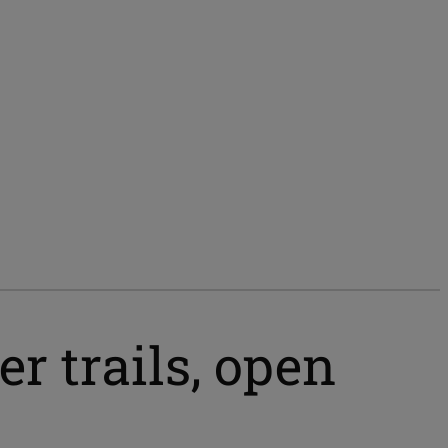
r trails, open