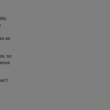
lity
n
ies as
es, so
enance
an’t