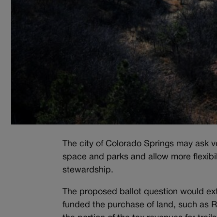
The city of Colorado Springs may ask vot
space and parks and allow more flexibi
stewardship.
The proposed ballot question would ext
funded the purchase of land, such as 