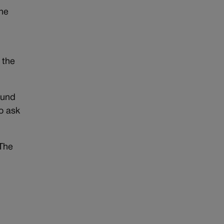
the
 the
ound
o ask
 The