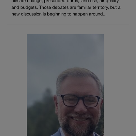
climate change, prescribed burns, land use, air quality
and budgets. Those debates are familiar territory, but a
new discussion is beginning to happen around...