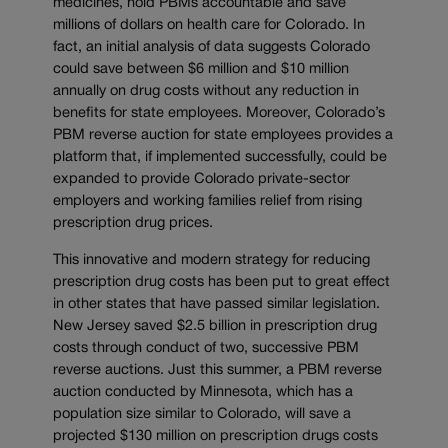
medicines, hold PBMs accountable and save
millions of dollars on health care for Colorado. In
fact, an initial analysis of data suggests Colorado
could save between $6 million and $10 million
annually on drug costs without any reduction in
benefits for state employees. Moreover, Colorado’s
PBM reverse auction for state employees provides a
platform that, if implemented successfully, could be
expanded to provide Colorado private-sector
employers and working families relief from rising
prescription drug prices.
This innovative and modern strategy for reducing
prescription drug costs has been put to great effect
in other states that have passed similar legislation.
New Jersey saved $2.5 billion in prescription drug
costs through conduct of two, successive PBM
reverse auctions. Just this summer, a PBM reverse
auction conducted by Minnesota, which has a
population size similar to Colorado, will save a
projected $130 million on prescription drugs costs