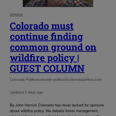
OPINION
Colorado must
continue finding
common ground on
wildfire policy |
GUEST COLUMN
Colorado Politics
colorado-politics@coloradopolitics.com
Updated 3 days ago
By John Herrick Colorado has never lacked for opinions
about wildfire policy. We debate forest management,