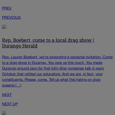
PREV
PREVIOUS
Rep. Boebert, come to a local drag show |
Durango Herald
Rep. Lauren Boebert, we’re extending a personal invitation. Come
to a drag show in Durango. You owe us this much. You made
Durango ground zero for that kitty litter nonsense talk in early
October that rattled our educators. And we are, in fact, your
constituents. Please, come. Tell us what this hating on drag
queens […]
NEXT
NEXT UP