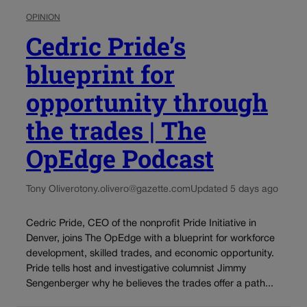
OPINION
Cedric Pride’s
blueprint for
opportunity through
the trades | The
OpEdge Podcast
Tony Olivero
tony.olivero@gazette.com
Updated 5 days ago
Cedric Pride, CEO of the nonprofit Pride Initiative in
Denver, joins The OpEdge with a blueprint for workforce
development, skilled trades, and economic opportunity.
Pride tells host and investigative columnist Jimmy
Sengenberger why he believes the trades offer a path...