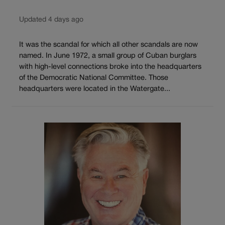
Updated 4 days ago
It was the scandal for which all other scandals are now
named. In June 1972, a small group of Cuban burglars
with high-level connections broke into the headquarters
of the Democratic National Committee. Those
headquarters were located in the Watergate...