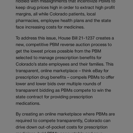
riddled with misalignments that incentivize PBMs to
keep drug prices high in order to extract high profit
margins, all while Colorado patients, local
pharmacies, employee health plans and the state
face increasing costs for medicines.
To address this issue, House Bill 21-1237 creates a
new, competitive PBM reverse auction process to
get the lowest prices possible from the PBM
selected to manage prescription benefits for
Colorado’s state employees and their families. This
transparent, online marketplace – think eBay for
prescription drug benefits – compels PBMs to offer
lower and lower bids over multiple rounds of
transparent bidding as PBMs compete to win the
state contract for providing prescription
medications.
By creating an online marketplace where PBMs are
required to compete transparently, Colorado can
drive down out-of-pocket costs for prescription