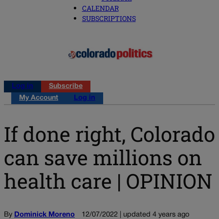
CALENDAR
SUBSCRIPTIONS
Log in
Subscribe
My Account
Log in
If done right, Colorado
can save millions on
health care | OPINION
By
Dominick Moreno
12/07/2022 | updated 4 years ago