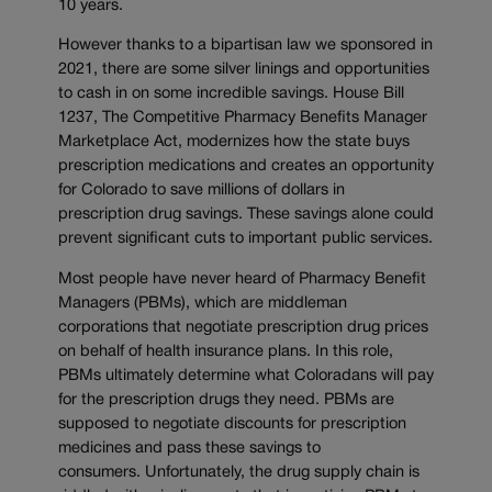
10 years.
However thanks to a bipartisan law we sponsored in
2021, there are some silver linings and opportunities
to cash in on some incredible savings. House Bill
1237, The Competitive Pharmacy Benefits Manager
Marketplace Act, modernizes how the state buys
prescription medications and creates an opportunity
for Colorado to save millions of dollars in
prescription drug savings. These savings alone could
prevent significant cuts to important public services.
Most people have never heard of Pharmacy Benefit
Managers (PBMs), which are middleman
corporations that negotiate prescription drug prices
on behalf of health insurance plans. In this role,
PBMs ultimately determine what Coloradans will pay
for the prescription drugs they need. PBMs are
supposed to negotiate discounts for prescription
medicines and pass these savings to
consumers. Unfortunately, the drug supply chain is