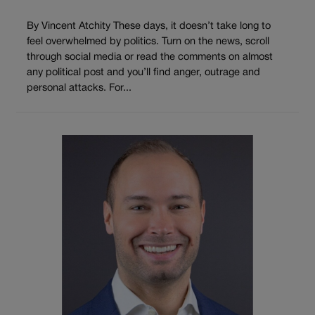
By Vincent Atchity These days, it doesn’t take long to
feel overwhelmed by politics. Turn on the news, scroll
through social media or read the comments on almost
any political post and you’ll find anger, outrage and
personal attacks. For...