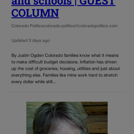
and schools | GUEST
COLUMN
Colorado Politics
colorado-politics@coloradopolitics.com
Updated 3 days ago
By Justin Ogden Colorado families know what it means
to make difficult budget decisions. Inflation has driven
up the cost of groceries, housing, utilities and just about
everything else. Families like mine work hard to stretch
every dollar while still...