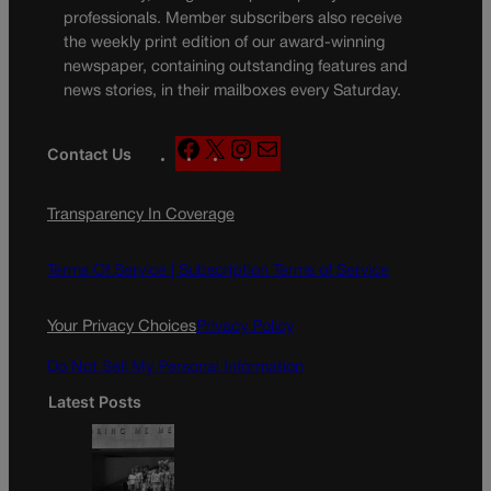
professionals. Member subscribers also receive
the weekly print edition of our award-winning
newspaper, containing outstanding features and
news stories, in their mailboxes every Saturday.
F
X
I
M
Contact Us
a
n
a
c
s
i
Transparency In Coverage
e
t
l
b
a
o
g
Terms Of Service |
Subscription Terms of Service
o
r
k
a
Your Privacy Choices
Privacy Policy
m
Do Not Sell My Personal Information
Latest Posts