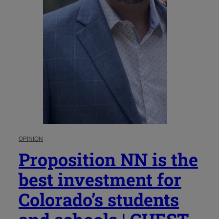
OPINION
Proposition NN is the
best investment for
Colorado’s students