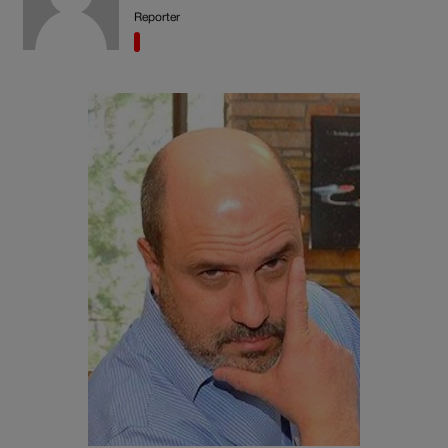
Reporter