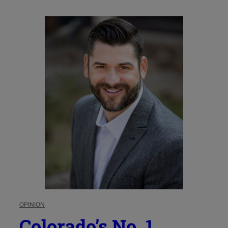
OPINION
Colorado’s No. 1