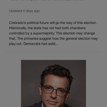
Updated 4 days ago
Colorado’s political future will go the way of this election.
Historically, the state has not had both chambers
controlled by a supermajority. This election may change
that. The primaries suggest how the general election may
play out. Democrats had solid...