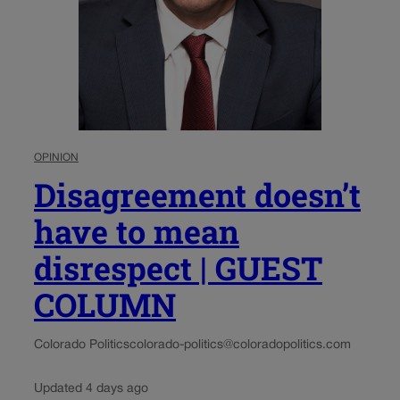
OPINION
Disagreement doesn’t
have to mean
disrespect | GUEST
COLUMN
Colorado Politics
colorado-politics@coloradopolitics.com
Updated 4 days ago