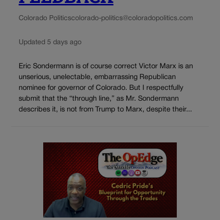
Colorado Politics
colorado-politics@coloradopolitics.com
Updated 5 days ago
Eric Sondermann is of course correct Victor Marx is an
unserious, unelectable, embarrassing Republican
nominee for governor of Colorado. But I respectfully
submit that the “through line,” as Mr. Sondermann
describes it, is not from Trump to Marx, despite their...