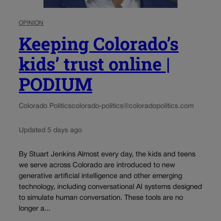
OPINION
Keeping Colorado’s
kids’ trust online |
PODIUM
Colorado Politics
colorado-politics@coloradopolitics.com
Updated 5 days ago
By Stuart Jenkins Almost every day, the kids and teens
we serve across Colorado are introduced to new
generative artificial intelligence and other emerging
technology, including conversational AI systems designed
to simulate human conversation. These tools are no
longer a...