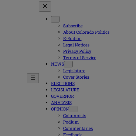
Subscribe
About Colorado Politics
E-Edition
Legal Notices
Privacy Policy
Terms of Service
NEWS
Legislature
Cover Stories
ELECTIONS
LEGISLATURE
GOVERNOR
ANALYSIS
OPINION
Columnists
Podium
Commentaries
Feedback