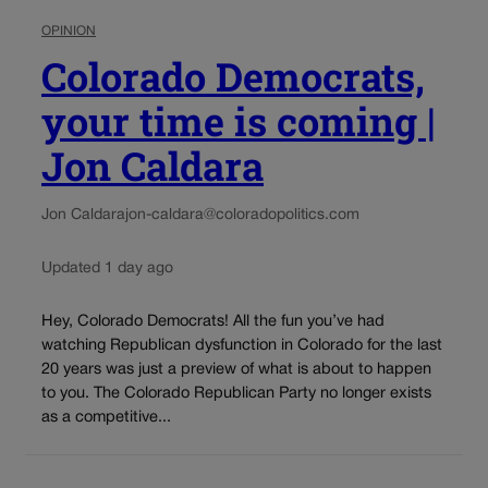
OPINION
Colorado Democrats,
your time is coming |
Jon Caldara
Jon Caldara
jon-caldara@coloradopolitics.com
Updated 1 day ago
Hey, Colorado Democrats! All the fun you’ve had
watching Republican dysfunction in Colorado for the last
20 years was just a preview of what is about to happen
to you. The Colorado Republican Party no longer exists
as a competitive...