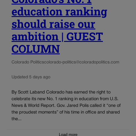
education ranking
should raise our
ambition | GUEST
COLUMN
Colorado Politics
colorado-politics@coloradopolitics.com
Updated 5 days ago
By Scott Laband Colorado has earned the right to
celebrate its new No. 1 ranking in education from U.S.
News & World Report. Gov. Jared Polis called it “one of
the proudest moments” of his time in office and shared
the...
Load more