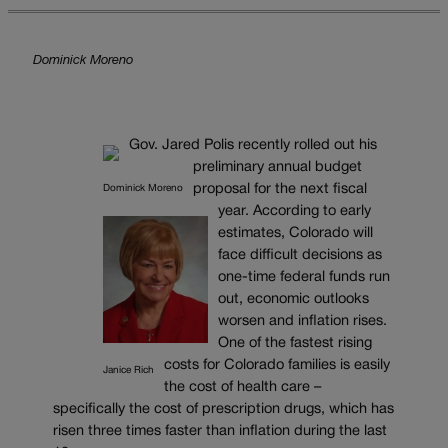
Dominick Moreno
Gov. Jared Polis recently rolled out his
preliminary annual budget
proposal for the next fiscal
Dominick Moreno
year. According to early
estimates, Colorado will
face difficult decisions as
one-time federal funds run
out, economic outlooks
worsen and inflation rises.
One of the fastest rising
costs for Colorado families is easily
Janice Rich
the cost of health care –
specifically the cost of prescription drugs, which has
risen three times faster than inflation during the last