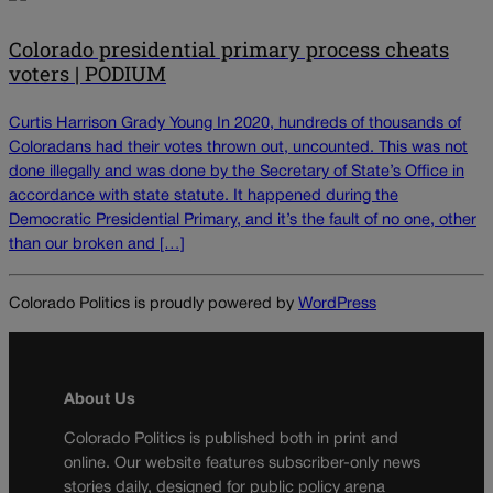
Colorado presidential primary process cheats
voters | PODIUM
Curtis Harrison Grady Young In 2020, hundreds of thousands of
Coloradans had their votes thrown out, uncounted. This was not
done illegally and was done by the Secretary of State’s Office in
accordance with state statute. It happened during the
Democratic Presidential Primary, and it’s the fault of no one, other
than our broken and […]
Colorado Politics is proudly powered by
WordPress
About Us
Colorado Politics is published both in print and
online. Our website features subscriber-only news
stories daily, designed for public policy arena