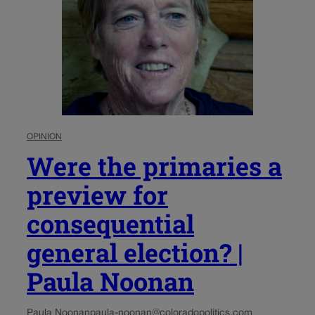
OPINION
Were the primaries a
preview for
consequential
general election? |
Paula Noonan
Paula Noonan
paula-noonan@coloradopolitics.com