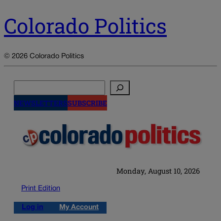
Colorado Politics
© 2026 Colorado Politics
Search
NEWSLETTERS
SUBSCRIBE
Monday, August 10, 2026
Print Edition
Log in
My Account