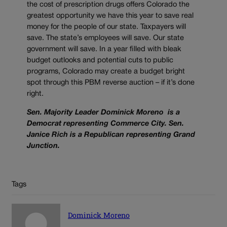
the cost of prescription drugs offers Colorado the
greatest opportunity we have this year to save real
money for the people of our state. Taxpayers will
save. The state’s employees will save. Our state
government will save. In a year filled with bleak
budget outlooks and potential cuts to public
programs, Colorado may create a budget bright
spot through this PBM reverse auction – if it’s done
right.
Sen. Majority Leader Dominick Moreno is a
Democrat representing Commerce City. Sen.
Janice Rich is a Republican representing Grand
Junction.
Tags
Dominick Moreno