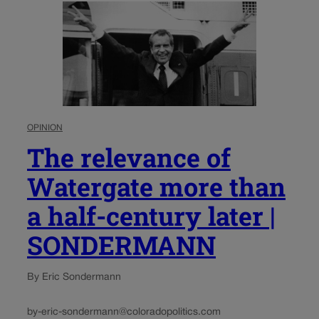
OPINION
The relevance of
Watergate more than
a half-century later |
SONDERMANN
By Eric Sondermann
by-eric-sondermann@coloradopolitics.com