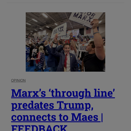
OPINION
Marx’s ‘through line’
predates Trump,
connects to Maes |
FEEDBACK