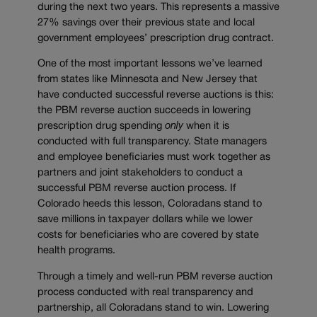
during the next two years. This represents a massive
27% savings over their previous state and local
government employees’ prescription drug contract.
One of the most important lessons we’ve learned
from states like Minnesota and New Jersey that
have conducted successful reverse auctions is this:
the PBM reverse auction succeeds in lowering
prescription drug spending
only
when it is
conducted with full transparency. State managers
and employee beneficiaries must work together as
partners and joint stakeholders to conduct a
successful PBM reverse auction process. If
Colorado heeds this lesson, Coloradans stand to
save millions in taxpayer dollars while we lower
costs for beneficiaries who are covered by state
health programs.
Through a timely and well-run PBM reverse auction
process conducted with real transparency and
partnership, all Coloradans stand to win. Lowering