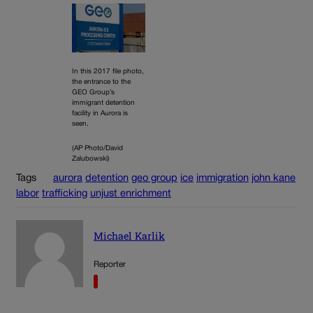
In this 2017 file photo,
the entrance to the
GEO Group’s
immigrant detention
facility in Aurora is
seen.
(AP Photo/David
Zalubowski)
Tags
aurora
detention
geo group
ice
immigration
john kane
labor
trafficking
unjust enrichment
Michael Karlik
Reporter