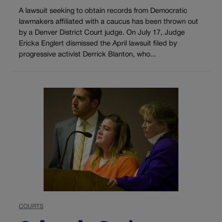
A lawsuit seeking to obtain records from Democratic
lawmakers affiliated with a caucus has been thrown out
by a Denver District Court judge. On July 17, Judge
Ericka Englert dismissed the April lawsuit filed by
progressive activist Derrick Blanton, who...
COURTS