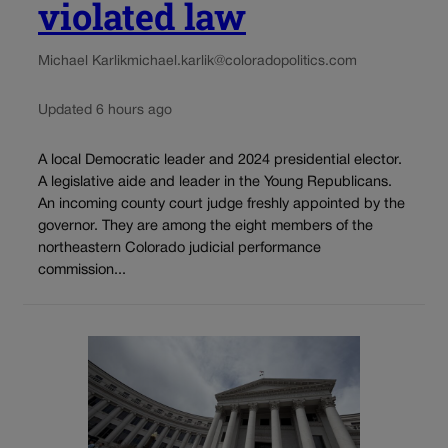
violated law
Michael Karlik
michael.karlik@coloradopolitics.com
Updated 6 hours ago
A local Democratic leader and 2024 presidential elector.
A legislative aide and leader in the Young Republicans.
An incoming county court judge freshly appointed by the
governor. They are among the eight members of the
northeastern Colorado judicial performance
commission...