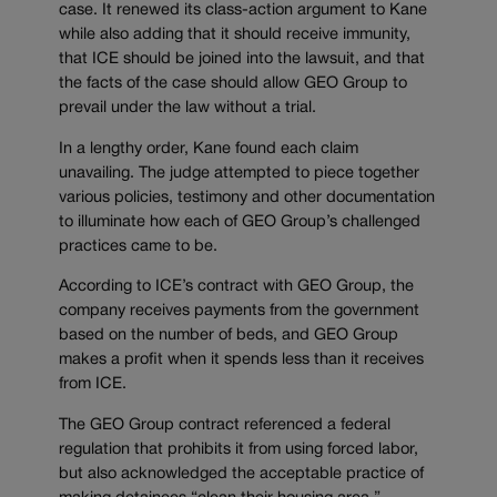
case. It renewed its class-action argument to Kane
while also adding that it should receive immunity,
that ICE should be joined into the lawsuit, and that
the facts of the case should allow GEO Group to
prevail under the law without a trial.
In a lengthy order, Kane found each claim
unavailing. The judge attempted to piece together
various policies, testimony and other documentation
to illuminate how each of GEO Group’s challenged
practices came to be.
According to ICE’s contract with GEO Group, the
company receives payments from the government
based on the number of beds, and GEO Group
makes a profit when it spends less than it receives
from ICE.
The GEO Group contract referenced a federal
regulation that prohibits it from using forced labor,
but also acknowledged the acceptable practice of