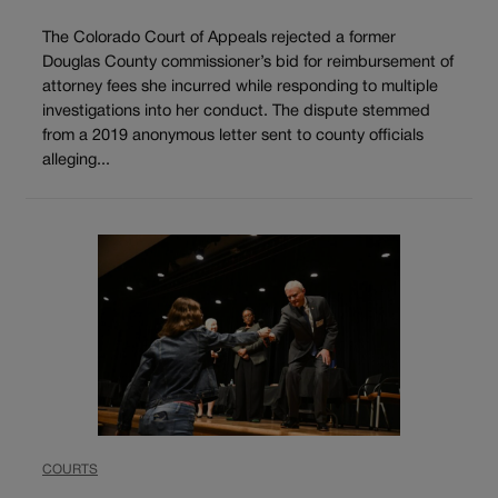
The Colorado Court of Appeals rejected a former
Douglas County commissioner’s bid for reimbursement of
attorney fees she incurred while responding to multiple
investigations into her conduct. The dispute stemmed
from a 2019 anonymous letter sent to county officials
alleging...
COURTS