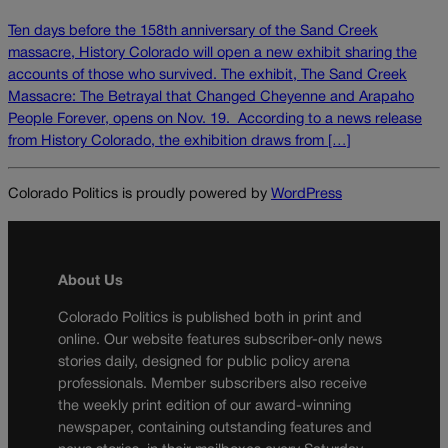
Ten days before the 158th anniversary of the Sand Creek
massacre, History Colorado will open a new exhibit sharing the
accounts of those who survived. The exhibit, The Sand Creek
Massacre: The Betrayal that Changed Cheyenne and Arapaho
People Forever, opens on Nov. 19. According to a news release
from History Colorado, the exhibition draws from […]
Colorado Politics is proudly powered by
WordPress
About Us
Colorado Politics is published both in print and
online. Our website features subscriber-only news
stories daily, designed for public policy arena
professionals. Member subscribers also receive
the weekly print edition of our award-winning
newspaper, containing outstanding features and