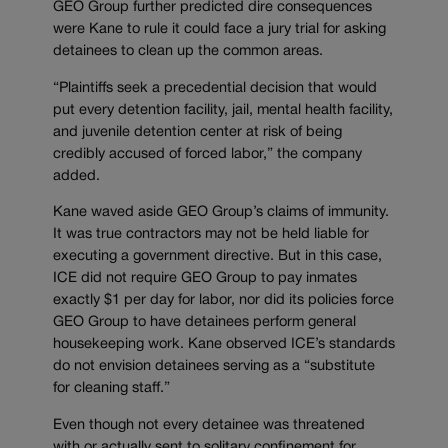
GEO Group further predicted dire consequences
were Kane to rule it could face a jury trial for asking
detainees to clean up the common areas.
“Plaintiffs seek a precedential decision that would
put every detention facility, jail, mental health facility,
and juvenile detention center at risk of being
credibly accused of forced labor,” the company
added.
Kane waved aside GEO Group’s claims of immunity.
It was true contractors may not be held liable for
executing a government directive. But in this case,
ICE did not require GEO Group to pay inmates
exactly $1 per day for labor, nor did its policies force
GEO Group to have detainees perform general
housekeeping work. Kane observed ICE’s standards
do not envision detainees serving as a “substitute
for cleaning staff.”
Even though not every detainee was threatened
with or actually sent to solitary confinement for