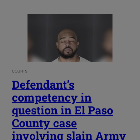
COURTS
Defendant’s
competency in
question in El Paso
County case
involving slain Army