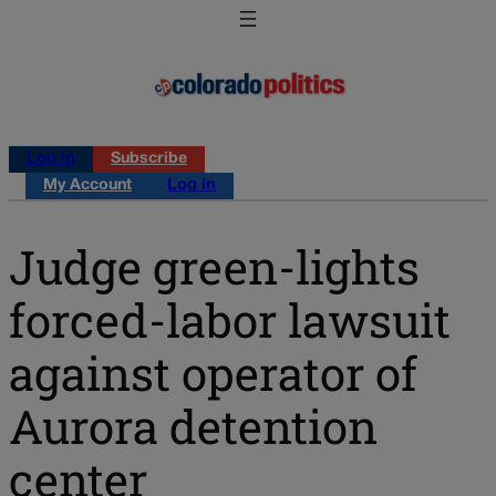
Log in
Subscribe
My Account
Log in
Judge green-lights
forced-labor lawsuit
against operator of
Aurora detention
center