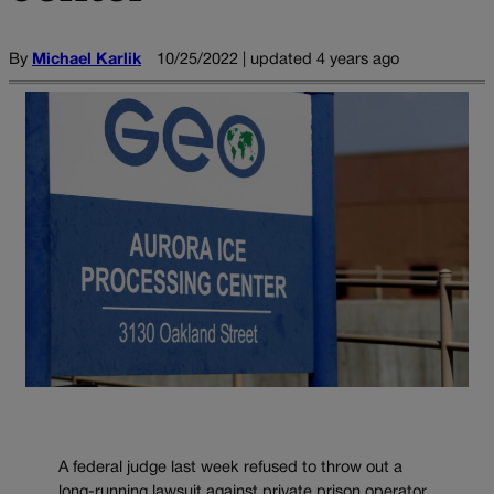
By
Michael Karlik
10/25/2022 | updated 4 years ago
A federal judge last week refused to throw out a
long-running lawsuit against private prison operator