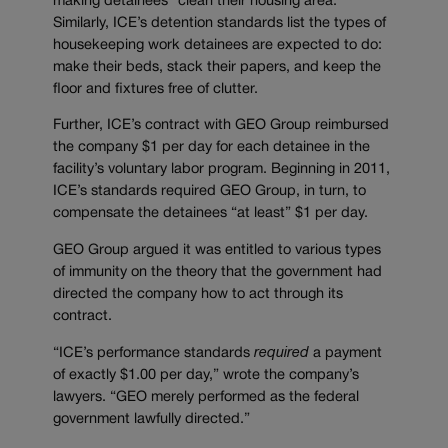
making detainees “clean their housing area.”
Similarly, ICE’s detention standards list the types of
housekeeping work detainees are expected to do:
make their beds, stack their papers, and keep the
floor and fixtures free of clutter.
Further, ICE’s contract with GEO Group reimbursed
the company $1 per day for each detainee in the
facility’s voluntary labor program. Beginning in 2011,
ICE’s standards required GEO Group, in turn, to
compensate the detainees “at least” $1 per day.
GEO Group argued it was entitled to various types
of immunity on the theory that the government had
directed the company how to act through its
contract.
“ICE’s performance standards
required
a payment
of exactly $1.00 per day,” wrote the company’s
lawyers. “GEO merely performed as the federal
government lawfully directed.”