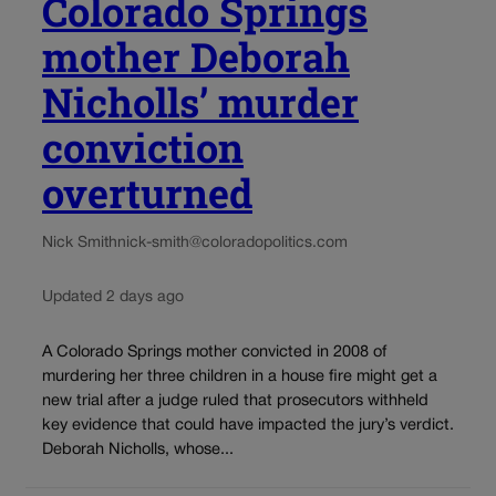
Colorado Springs
mother Deborah
Nicholls’ murder
conviction
overturned
Nick Smith
nick-smith@coloradopolitics.com
Updated 2 days ago
A Colorado Springs mother convicted in 2008 of
murdering her three children in a house fire might get a
new trial after a judge ruled that prosecutors withheld
key evidence that could have impacted the jury’s verdict.
Deborah Nicholls, whose...