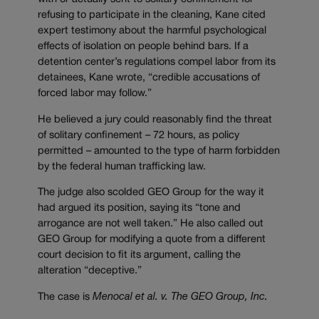
refusing to participate in the cleaning, Kane cited
expert testimony about the harmful psychological
effects of isolation on people behind bars. If a
detention center’s regulations compel labor from its
detainees, Kane wrote, “credible accusations of
forced labor may follow.”
He believed a jury could reasonably find the threat
of solitary confinement – 72 hours, as policy
permitted – amounted to the type of harm forbidden
by the federal human trafficking law.
The judge also scolded GEO Group for the way it
had argued its position, saying its “tone and
arrogance are not well taken.” He also called out
GEO Group for modifying a quote from a different
court decision to fit its argument, calling the
alteration “deceptive.”
The case is
Menocal et al. v. The GEO Group, Inc.