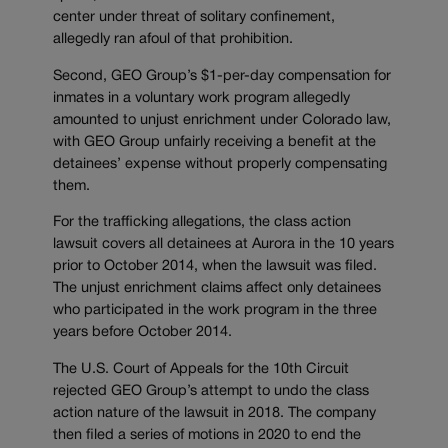
center under threat of solitary confinement,
allegedly ran afoul of that prohibition.
Second, GEO Group’s $1-per-day compensation for
inmates in a voluntary work program allegedly
amounted to unjust enrichment under Colorado law,
with GEO Group unfairly receiving a benefit at the
detainees’ expense without properly compensating
them.
For the trafficking allegations, the class action
lawsuit covers all detainees at Aurora in the 10 years
prior to October 2014, when the lawsuit was filed.
The unjust enrichment claims affect only detainees
who participated in the work program in the three
years before October 2014.
The U.S. Court of Appeals for the 10th Circuit
rejected GEO Group’s attempt to undo the class
action nature of the lawsuit in 2018. The company
then filed a series of motions in 2020 to end the