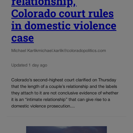
relationship,’
Colorado court rules
in domestic violence
case
Michael Karlik
michael.karlik@coloradopolitics.com
Updated 1 day ago
Colorado’s second-highest court clarified on Thursday
that the length of a couple’s relationship and the labels
they attach to it are not conclusive evidence of whether
it is an “intimate relationship” that can give rise to a
domestic violence prosecution....