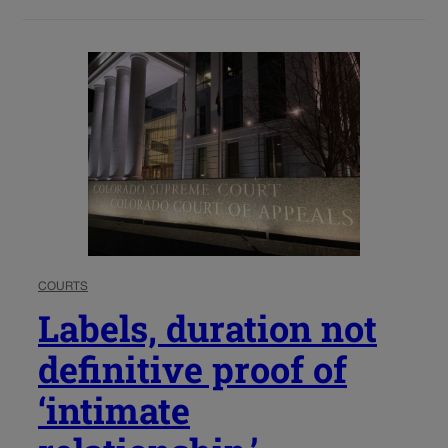
COURTS
Labels, duration not
definitive proof of
‘intimate