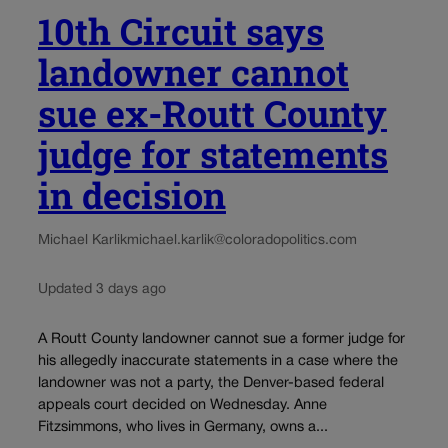
10th Circuit says
landowner cannot
sue ex-Routt County
judge for statements
in decision
Michael Karlik
michael.karlik@coloradopolitics.com
Updated 3 days ago
A Routt County landowner cannot sue a former judge for
his allegedly inaccurate statements in a case where the
landowner was not a party, the Denver-based federal
appeals court decided on Wednesday. Anne
Fitzsimmons, who lives in Germany, owns a...