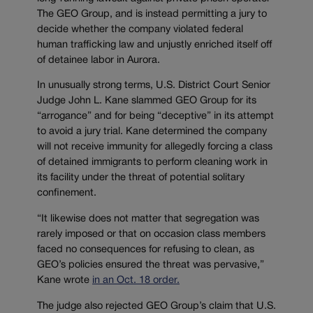
The GEO Group, and is instead permitting a jury to
decide whether the company violated federal
human trafficking law and unjustly enriched itself off
of detainee labor in Aurora.
In unusually strong terms, U.S. District Court Senior
Judge John L. Kane slammed GEO Group for its
“arrogance” and for being “deceptive” in its attempt
to avoid a jury trial. Kane determined the company
will not receive immunity for allegedly forcing a class
of detained immigrants to perform cleaning work in
its facility under the threat of potential solitary
confinement.
“It likewise does not matter that segregation was
rarely imposed or that on occasion class members
faced no consequences for refusing to clean, as
GEO’s policies ensured the threat was pervasive,”
Kane wrote
in an Oct. 18 order.
The judge also rejected GEO Group’s claim that U.S.