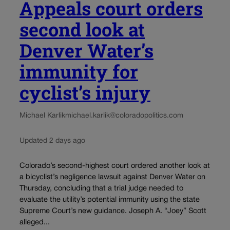
Appeals court orders
second look at
Denver Water’s
immunity for
cyclist’s injury
Michael Karlik
michael.karlik@coloradopolitics.com
Updated 2 days ago
Colorado’s second-highest court ordered another look at
a bicyclist’s negligence lawsuit against Denver Water on
Thursday, concluding that a trial judge needed to
evaluate the utility’s potential immunity using the state
Supreme Court’s new guidance. Joseph A. “Joey” Scott
alleged...