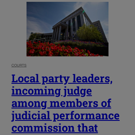
COURTS
Local party leaders,
incoming judge
among members of
judicial performance
commission that