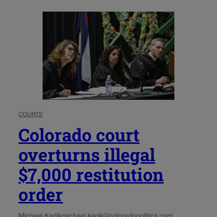
COURTS
Colorado court
overturns illegal
$7,000 restitution
order
Michael Karlik
michael.karlik@coloradopolitics.com