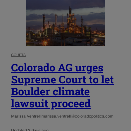
COURTS
Colorado AG urges
Supreme Court to let
Boulder climate
lawsuit proceed
Marissa Ventrelli
marissa.ventrelli@coloradopolitics.com
Updated 2 days ago