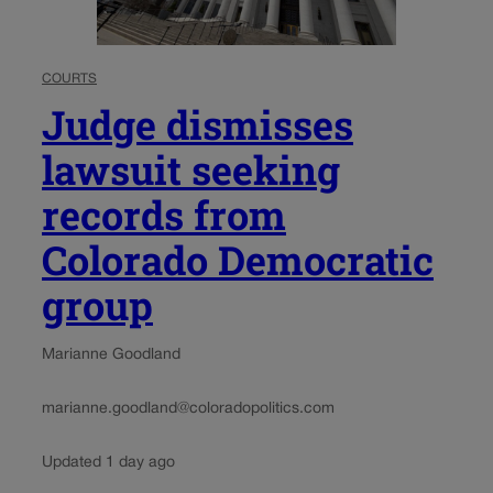
COURTS
Judge dismisses
lawsuit seeking
records from
Colorado Democratic
group
Marianne Goodland
marianne.goodland@coloradopolitics.com
Updated 1 day ago