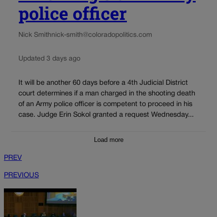
police officer
Nick Smith
nick-smith@coloradopolitics.com
Updated 3 days ago
It will be another 60 days before a 4th Judicial District
court determines if a man charged in the shooting death
of an Army police officer is competent to proceed in his
case. Judge Erin Sokol granted a request Wednesday...
Load more
PREV
PREVIOUS