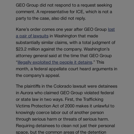
GEO Group did not respond to a request seeking
comment. A representative for ICE, which is not a
party to the case, also did not reply.
Kane’s order comes one year after GEO Group
lost
a pair of lawsuits
in Washington that made
substantially similar claims, with a total judgment of
$23.2 million against the company. Washington’s
attorney general said at the time that GEO Group
“
illegally exploited the people it detains
.” This
month, a federal appellate court heard arguments in
the company’s appeal.
The plaintiffs in the Colorado lawsuit were detainees
in Aurora who claimed GEO Group violated federal
or state law in two ways. First, the Trafficking
Victims Protection Act of 2000 makes it unlawful to
knowingly coerce labor out of another person
through serious harm or threats of serious harm.
Requiring detainees to clean not just their personal
space, but the common areas of the detention