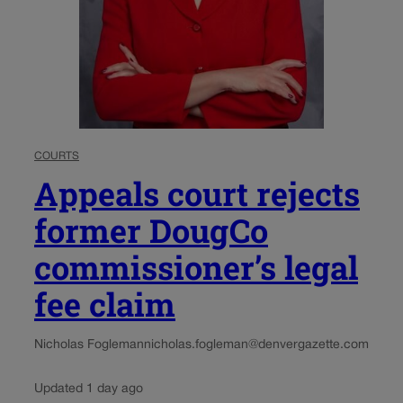
COURTS
Appeals court rejects
former DougCo
commissioner’s legal
fee claim
Nicholas Fogleman
nicholas.fogleman@denvergazette.com
Updated 1 day ago