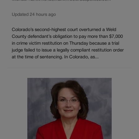
Updated 24 hours ago
Colorado’s second-highest court overturned a Weld
County defendant’s obligation to pay more than $7,000
in crime victim restitution on Thursday because a trial
judge failed to issue a legally compliant restitution order
at the time of sentencing. In Colorado, as...