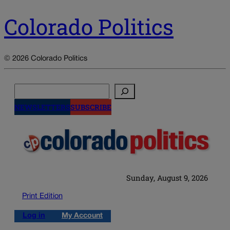
Colorado Politics
© 2026 Colorado Politics
Search
NEWSLETTERS
SUBSCRIBE
Sunday, August 9, 2026
Print Edition
Log in
My Account