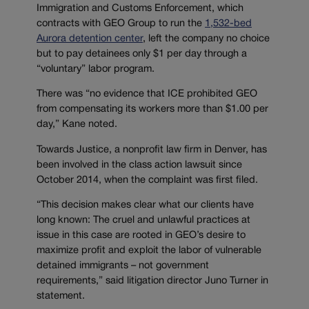
Immigration and Customs Enforcement, which
contracts with GEO Group to run the
1,532-bed
Aurora detention center
, left the company no choice
but to pay detainees only $1 per day through a
“voluntary” labor program.
There was “no evidence that ICE prohibited GEO
from compensating its workers more than $1.00 per
day,” Kane noted.
Towards Justice, a nonprofit law firm in Denver, has
been involved in the class action lawsuit since
October 2014, when the complaint was first filed.
“This decision makes clear what our clients have
long known: The cruel and unlawful practices at
issue in this case are rooted in GEO’s desire to
maximize profit and exploit the labor of vulnerable
detained immigrants – not government
requirements,” said litigation director Juno Turner in
statement.