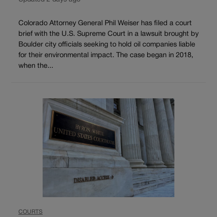
Colorado Attorney General Phil Weiser has filed a court
brief with the U.S. Supreme Court in a lawsuit brought by
Boulder city officials seeking to hold oil companies liable
for their environmental impact. The case began in 2018,
when the...
COURTS