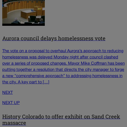
Aurora council delays homelessness vote
The vote on a proposal to overhaul Aurora’s approach to reducing
homelessness was delayed Monday night after council clashed
over a series of proposed changes. Mayor Mike Coffman has been
putting together a resolution that directs the city manager to forge
a new “comprehensive approach” to addressing homelessness in
the city. A key part to […]
NEXT
NEXT UP
History Colorado to offer exhibit on Sand Creek
massacre