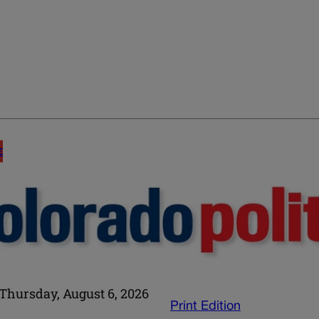
E
Thursday, August 6, 2026
Print Edition