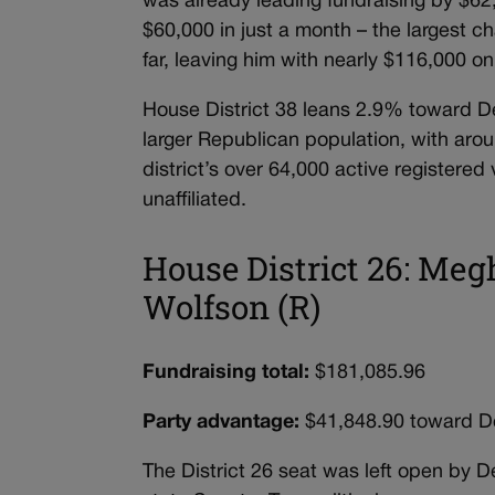
was already leading fundraising by $62
$60,000 in just a month – the largest ch
far, leaving him with nearly $116,000 
House District 38 leans 2.9% toward De
larger Republican population, with aro
district’s over 64,000 active registe
unaffiliated.
House District 26: Meg
Wolfson (R)
Fundraising total:
$181,085.96
Party advantage:
$41,848.90 toward D
The District 26 seat was left open by D