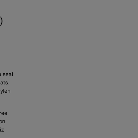
)
e seat
ats.
aylen
hree
 on
iz