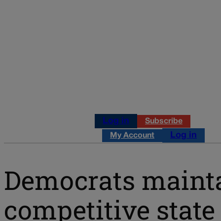
Log in
Subscribe
Log in
My Account
Democrats maintai
competitive state