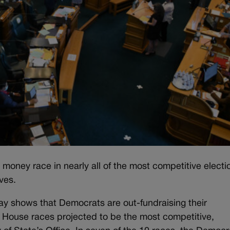
money race in nearly all of the most competitive electi
ves.
 shows that Democrats are out-fundraising their
 House races projected to be the most competitive,