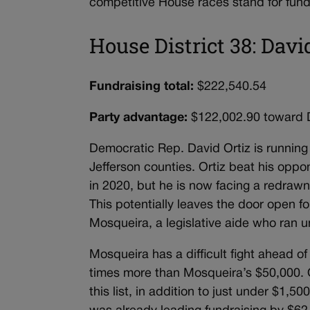
competitive House races stand for fund
House District 38: Davi
Fundraising total:
$222,540.54
Party advantage:
$122,002.90 toward
Democratic Rep. David Ortiz is running 
Jefferson counties. Ortiz beat his opp
in 2020, but he is now facing a redraw
This potentially leaves the door open f
Mosqueira, a legislative aide who ran u
Mosqueira has a difficult fight ahead of
times more than Mosqueira’s $50,000. Or
this list, in addition to just under $1,5