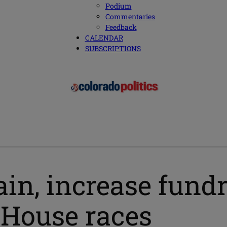
Podium
Commentaries
Feedback
CALENDAR
SUBSCRIPTIONS
n, increase fundr
 House races