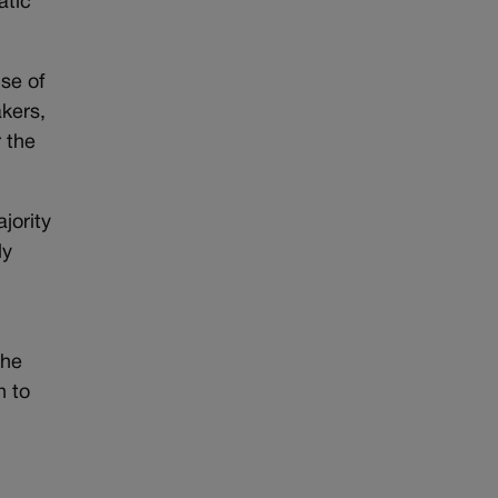
atic
se of
akers,
 the
jority
ly
the
n to