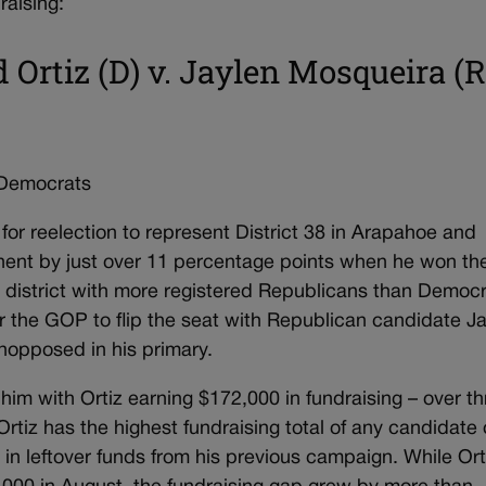
raising:
d Ortiz (D) v. Jaylen Mosqueira (R
 Democrats
for reelection to represent District 38 in Arapahoe and
onent by just over 11 percentage points when he won th
n district with more registered Republicans than Democr
or the GOP to flip the seat with Republican candidate J
nopposed in his primary.
 him with Ortiz earning $172,000 in fundraising – over t
tiz has the highest fundraising total of any candidate
00 in leftover funds from his previous campaign. While Ort