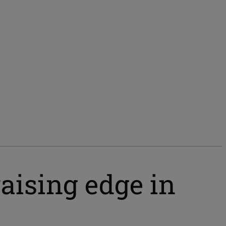
aising edge in