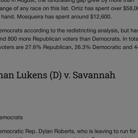
,000 in August, the fundraising gap grew by more than
ange of any race on this list. Ortiz has spent over $58,
on hand. Mosqueira has spent around $12,600.
mocrats according to the redistricting analysis, but ha
und 800 more Republican voters than Democrats. In tota
red voters are 27.6% Republican, 26.3% Democratic and 
han Lukens (D) v. Savannah
emocrats
emocratic Rep. Dylan Roberts, who is leaving to run for