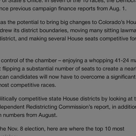
 of State’s Office. In seven of the 10 races, the Democr
ince previous campaign finance reports from Aug. 1.
s the potential to bring big changes to Colorado’s Hou
edrew its district boundaries, moving many sitting lawm
district, and making several House seats competitive for
g control of the chamber – enjoying a whopping 41-24 ma
flipping a substantial number of seats to create a near
ican candidates will now have to overcome a significant
 most competitive races.
litically competitive state House districts by looking at 
ependent Redistricting Commission’s report, in additio
ion numbers from August.
the Nov. 8 election, here are where the top 10 most