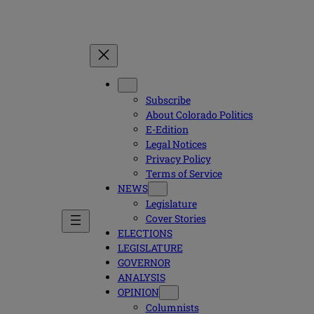
Subscribe
About Colorado Politics
E-Edition
Legal Notices
Privacy Policy
Terms of Service
NEWS
Legislature
Cover Stories
ELECTIONS
LEGISLATURE
GOVERNOR
ANALYSIS
OPINION
Columnists