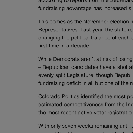
according to reports from the Secretary
fundraising advantage has increased s
This comes as the November election ha
Representatives. Last year, the state r
changing the political balance of each 
first time in a decade.
While Democrats aren’t at risk of losin
– Republican candidates have a shot at 
evenly split Legislature, though Republ
fundraising deficit in all but one of the
Colorado Politics identified the most po
estimated competitiveness from the Ind
the most recent active voter registrat
With only seven weeks remaining until 