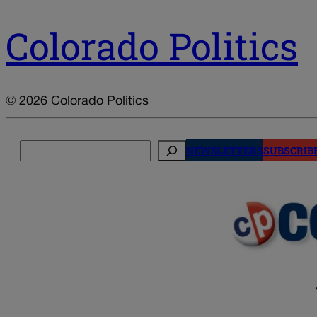
Colorado Politics
© 2026 Colorado Politics
Search
NEWSLETTERS
SUBSCRIB