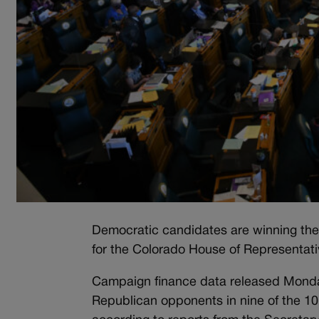
Democratic candidates are winning the 
for the Colorado House of Representati
Campaign finance data released Monday
Republican opponents in nine of the 10