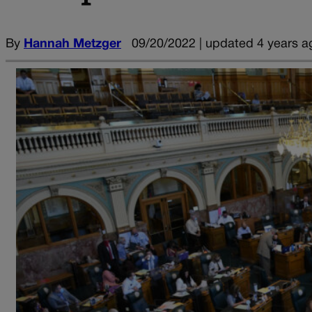
By
Hannah Metzger
09/20/2022 | updated 4 years a