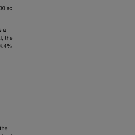
000 so
s a
l, the
44.4%
 the