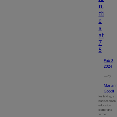
n,
di
e
s
at
7
5
Feb 3,
2024
—
by
Marian
Goodl
Keith King, a
businessman,
education
leader and
former