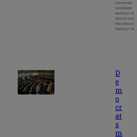
Democratic
candidates
leading in 46
districts and
Republicans
leading in 19,
D
e
m
o
cr
at
s
m