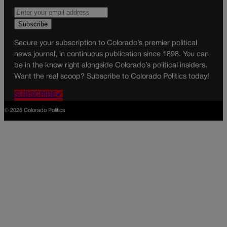
Secure your subscription to Colorado’s premier political
news journal, in continuous publication since 1898. You can
be in the know right alongside Colorado’s political insiders.
Want the real scoop? Subscribe to Colorado Politics today!
SUBSCRIBE✔
© 2026 Colorado Politics