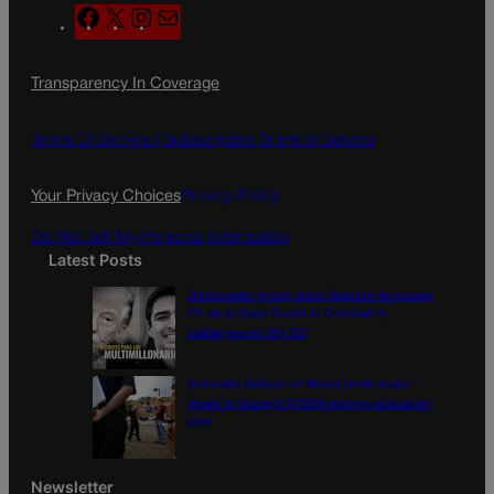
F
X
I
M
a
n
a
c
s
i
Transparency In Coverage
e
t
l
b
a
o
g
Terms Of Service |
Subscription Terms of Service
o
r
k
a
Your Privacy Choices
Privacy Policy
m
Do Not Sell My Personal Information
Latest Posts
Democratic group aims Spanish-language
TV ad at Gabe Evans in Colorado’s
battleground 8th CD
Colorado School of Mines lands major
share in Trump’s $100M mining-education
plan
Newsletter