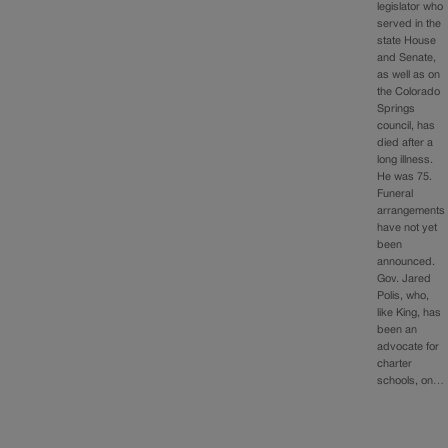
legislator who
served in the
state House
and Senate,
as well as on
the Colorado
Springs
council, has
died after a
long illness.
He was 75.
Funeral
arrangements
have not yet
been
announced.
Gov. Jared
Polis, who,
like King, has
been an
advocate for
charter
schools, on…