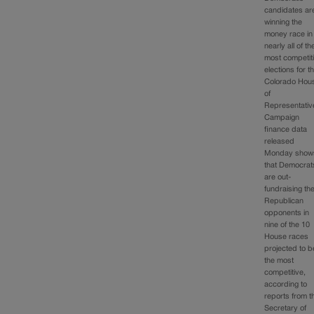
candidates ar
winning the
money race in
nearly all of th
most competit
elections for t
Colorado Hou
of
Representativ
Campaign
finance data
released
Monday show
that Democrat
are out-
fundraising the
Republican
opponents in
nine of the 10
House races
projected to b
the most
competitive,
according to
reports from t
Secretary of