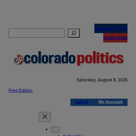
Skip
to
NEWSLETTERS
Search
content
SUBSCRIBE
Saturday, August 8, 2026
Print Edition
Log in
My Account