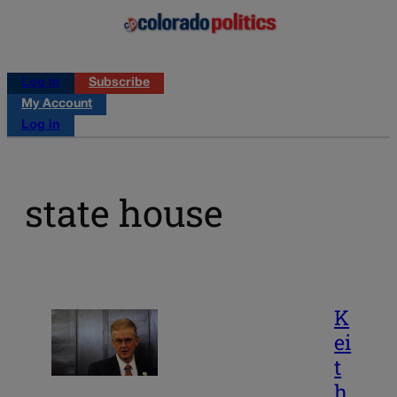
Log in
Subscribe
My Account
Log in
state house
K
ei
t
h