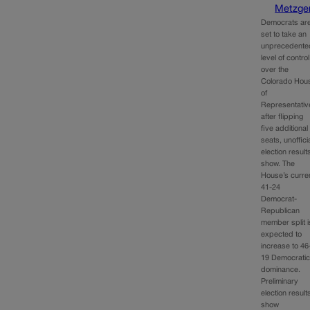
Metzge
Democrats ar
set to take an
unprecedente
level of control
over the
Colorado Hou
of
Representativ
after flipping
five additional
seats, unoffici
election result
show. The
House’s curre
41-24
Democrat-
Republican
member split i
expected to
increase to 46
19 Democrati
dominance.
Preliminary
election result
show