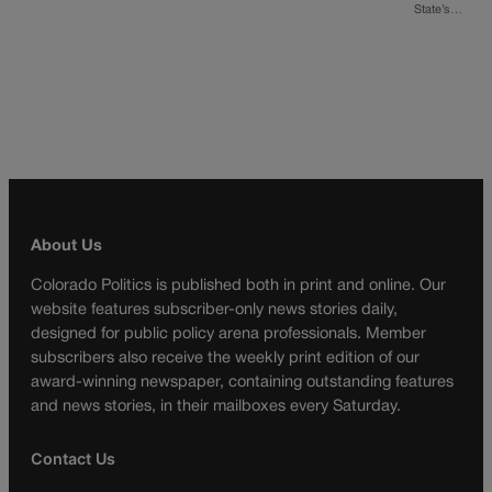
State’s…
About Us
Colorado Politics is published both in print and online. Our
website features subscriber-only news stories daily,
designed for public policy arena professionals. Member
subscribers also receive the weekly print edition of our
award-winning newspaper, containing outstanding features
and news stories, in their mailboxes every Saturday.
Contact Us