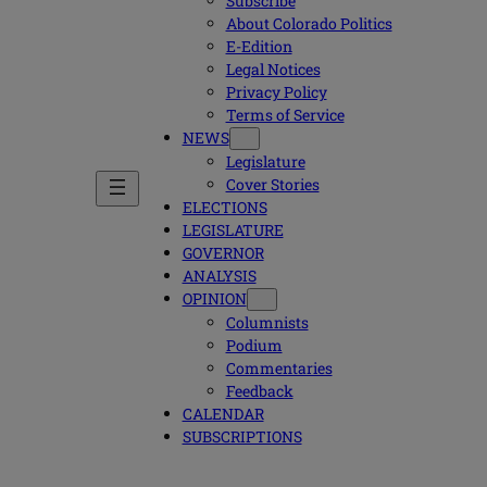
Subscribe
About Colorado Politics
E-Edition
Legal Notices
Privacy Policy
Terms of Service
NEWS
Legislature
Cover Stories
ELECTIONS
LEGISLATURE
GOVERNOR
ANALYSIS
OPINION
Columnists
Podium
Commentaries
Feedback
CALENDAR
SUBSCRIPTIONS