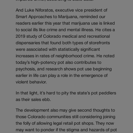
And Luke Niforatos, executive vice president of
Smart Approaches to Marijuana, reminded our
readers earlier this year that marijuana use is linked
to social ills like crime and mental illness. He cites a
2019 study of Colorado medical and recreational
dispensaries that found both types of storefronts
were associated with statistically significant
increases in rates of neighborhood crime. He noted
today’s high-potency pot also contributes to
psychosis, and research shows pot use beginning
earlier in life can play a role in the emergence of
violent behavior.
In that light, it’s hard to pity the state’s pot peddlers
as their sales ebb.
The development also may give second thoughts to
those Colorado communities still considering joining
the folly of allowing legal retail pot shops. They now
may want to ponder if the stigma and hazards of pot