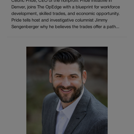
Cedric Pride, CEO of the nonprofit Pride Initiative in
Denver, joins The OpEdge with a blueprint for workforce
development, skilled trades, and economic opportunity.
Pride tells host and investigative columnist Jimmy
Sengenberger why he believes the trades offer a path...