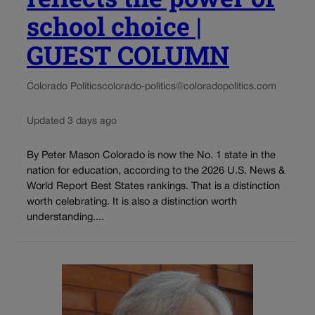
school choice |
GUEST COLUMN
Colorado Politics
colorado-politics@coloradopolitics.com
Updated 3 days ago
By Peter Mason Colorado is now the No. 1 state in the
nation for education, according to the 2026 U.S. News &
World Report Best States rankings. That is a distinction
worth celebrating. It is also a distinction worth
understanding....