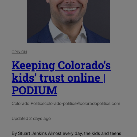
OPINION
Keeping Colorado’s
kids’ trust online |
PODIUM
Colorado Politics
colorado-politics@coloradopolitics.com
Updated 2 days ago
By Stuart Jenkins Almost every day, the kids and teens