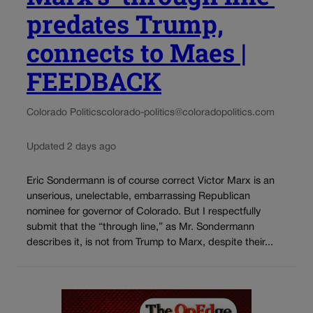
predates Trump,
connects to Maes |
FEEDBACK
Colorado Politics
colorado-politics@coloradopolitics.com
Updated 2 days ago
Eric Sondermann is of course correct Victor Marx is an
unserious, unelectable, embarrassing Republican
nominee for governor of Colorado. But I respectfully
submit that the “through line,” as Mr. Sondermann
describes it, is not from Trump to Marx, despite their...