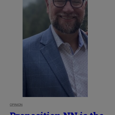
OPINION