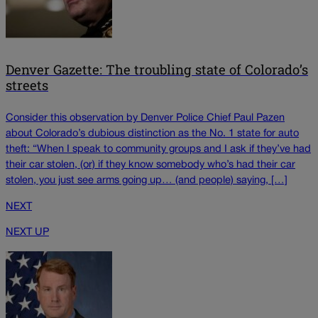
Denver Gazette: The troubling state of Colorado’s
streets
Consider this observation by Denver Police Chief Paul Pazen
about Colorado’s dubious distinction as the No. 1 state for auto
theft: “When I speak to community groups and I ask if they’ve had
their car stolen, (or) if they know somebody who’s had their car
stolen, you just see arms going up… (and people) saying, […]
NEXT
NEXT UP