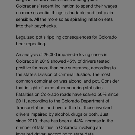
Coloradans’ recent inclination to spend their wages
on more essential things is laudable and just plain
sensible. All the more so as spiraling inflation eats
into their paychecks.
Legalized pot’s rippling consequences for Colorado
bear repeating.
An analysis of 26,000 impaired-driving cases in
Colorado in 2019 showed 45% of drivers tested
positive for more than one substance, according to
the state’s Division of Criminal Justice. The most
common combination was alcohol and pot. Consider
that in light of some other sobering statistics:
Fatalities on Colorado roads have soared 50% since
2011, according to the Colorado Department of
Transportation, and over a third of those involved
drivers impaired by alcohol, drugs or both. Just
since 2019, there has been a 44% increase in the
number of fatalities in Colorado involving an
impaired driver, according to state data.