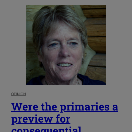
OPINION
Were the primaries a
preview for
consequential