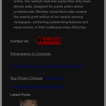
online. Our website features subscriber-only news
stories daily, designed for public policy arena
professionals. Member subscribers also receive
the weekly print edition of our award-winning
newspaper, containing outstanding features and
news stories, in their mailboxes every Saturday.
F
X
I
M
Contact Us
a
n
a
c
s
i
Transparency In Coverage
e
t
l
b
a
o
g
Terms Of Service |
Subscription Terms of Service
o
r
k
a
Your Privacy Choices
Privacy Policy
m
Do Not Sell My Personal Information
Latest Posts