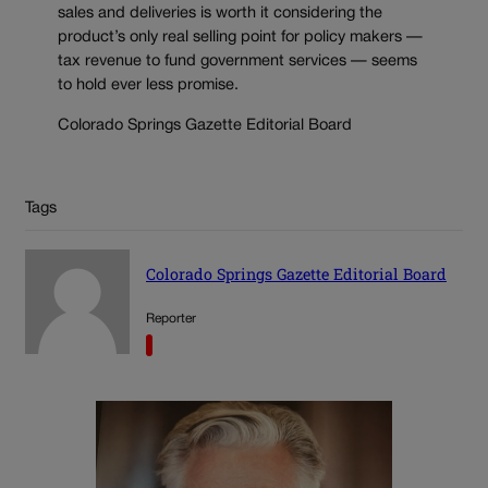
sales and deliveries is worth it considering the
product’s only real selling point for policy makers —
tax revenue to fund government services — seems
to hold ever less promise.
Colorado Springs Gazette Editorial Board
Tags
Colorado Springs Gazette Editorial Board
Reporter