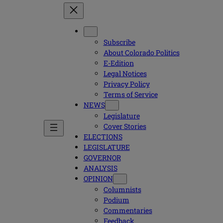
Subscribe
About Colorado Politics
E-Edition
Legal Notices
Privacy Policy
Terms of Service
NEWS
Legislature
Cover Stories
ELECTIONS
LEGISLATURE
GOVERNOR
ANALYSIS
OPINION
Columnists
Podium
Commentaries
Feedback