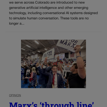
we serve across Colorado are introduced to new
generative artificial intelligence and other emerging
technology, including conversational AI systems designed
to simulate human conversation. These tools are no
longer a...
OPINION
Marx’s ‘through line’