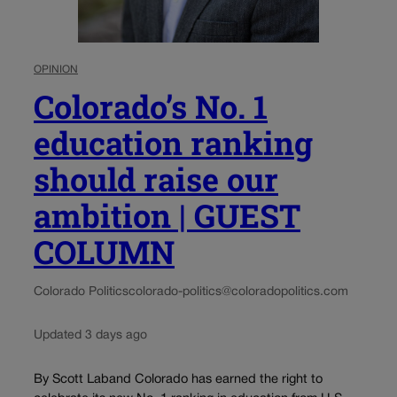
OPINION
Colorado’s No. 1
education ranking
should raise our
ambition | GUEST
COLUMN
Colorado Politics
colorado-politics@coloradopolitics.com
Updated 3 days ago
By Scott Laband Colorado has earned the right to