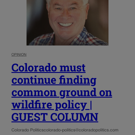
OPINION
Colorado must
continue finding
common ground on
wildfire policy |
GUEST COLUMN
Colorado Politics
colorado-politics@coloradopolitics.com