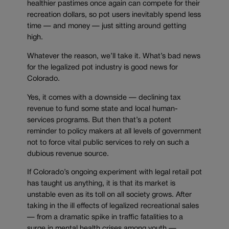
healthier pastimes once again can compete for their
recreation dollars, so pot users inevitably spend less
time — and money — just sitting around getting
high.
Whatever the reason, we’ll take it. What’s bad news
for the legalized pot industry is good news for
Colorado.
Yes, it comes with a downside — declining tax
revenue to fund some state and local human-
services programs. But then that’s a potent
reminder to policy makers at all levels of government
not to force vital public services to rely on such a
dubious revenue source.
If Colorado’s ongoing experiment with legal retail pot
has taught us anything, it is that its market is
unstable even as its toll on all society grows. After
taking in the ill effects of legalized recreational sales
— from a dramatic spike in traffic fatalities to a
surge in mental health crises among youth —