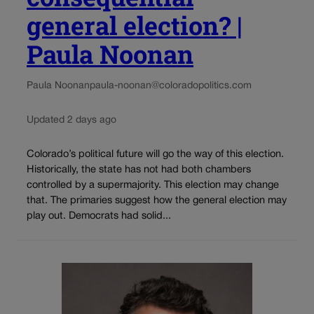
general election? |
Paula Noonan
Paula Noonan
paula-noonan@coloradopolitics.com
Updated 2 days ago
Colorado’s political future will go the way of this election.
Historically, the state has not had both chambers
controlled by a supermajority. This election may change
that. The primaries suggest how the general election may
play out. Democrats had solid...