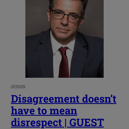
OPINION
Disagreement doesn’t
have to mean
disrespect | GUEST