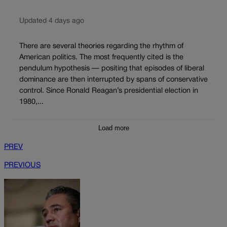
Updated 4 days ago
There are several theories regarding the rhythm of
American politics. The most frequently cited is the
pendulum hypothesis — positing that episodes of liberal
dominance are then interrupted by spans of conservative
control. Since Ronald Reagan’s presidential election in
1980,...
Load more
PREV
PREVIOUS