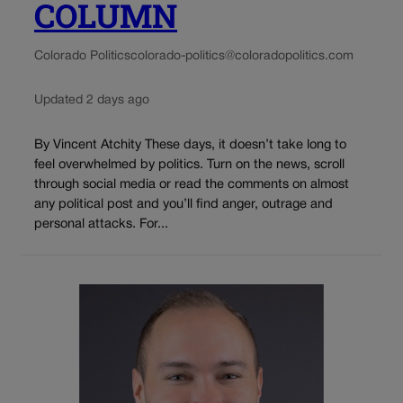
COLUMN
Colorado Politics
colorado-politics@coloradopolitics.com
Updated 2 days ago
By Vincent Atchity These days, it doesn’t take long to
feel overwhelmed by politics. Turn on the news, scroll
through social media or read the comments on almost
any political post and you’ll find anger, outrage and
personal attacks. For...