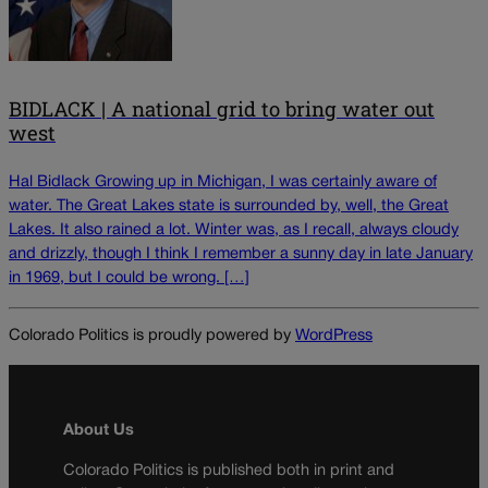
BIDLACK | A national grid to bring water out
west
Hal Bidlack Growing up in Michigan, I was certainly aware of
water. The Great Lakes state is surrounded by, well, the Great
Lakes. It also rained a lot. Winter was, as I recall, always cloudy
and drizzly, though I think I remember a sunny day in late January
in 1969, but I could be wrong. […]
Colorado Politics is proudly powered by
WordPress
About Us
Colorado Politics is published both in print and