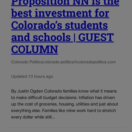
Proposition NN is the
best investment for
Colorado’s students
and schools | GUEST
COLUMN
Colorado Politics
colorado-politics@coloradopolitics.com
Updated 13 hours ago
By Justin Ogden Colorado families know what it means
to make difficult budget decisions. Inflation has driven
up the cost of groceries, housing, utilities and just about
everything else. Families like mine work hard to stretch
every dollar while still...