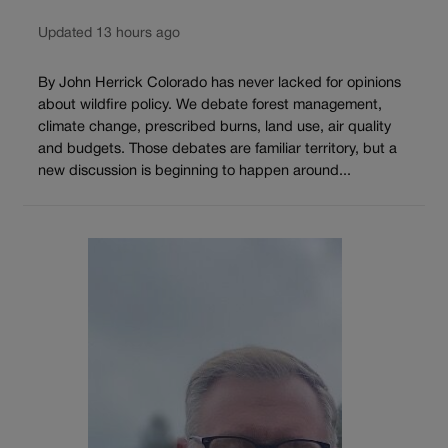
Updated 13 hours ago
By John Herrick Colorado has never lacked for opinions
about wildfire policy. We debate forest management,
climate change, prescribed burns, land use, air quality
and budgets. Those debates are familiar territory, but a
new discussion is beginning to happen around...