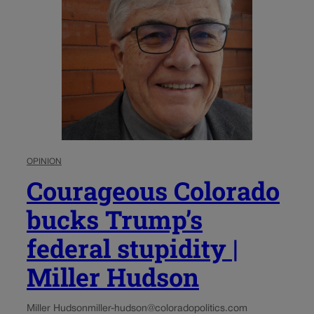
OPINION
Courageous Colorado
bucks Trump’s
federal stupidity |
Miller Hudson
Miller Hudson
miller-hudson@coloradopolitics.com