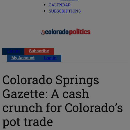
CALENDAR
SUBSCRIPTIONS
Log in
Subscribe
My Account
Log in
Colorado Springs
Gazette: A cash
crunch for Colorado’s
pot trade