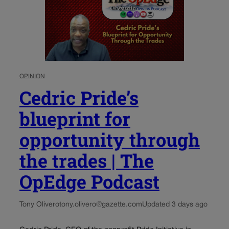
OPINION
Cedric Pride’s
blueprint for
opportunity through
the trades | The
OpEdge Podcast
Tony Olivero
tony.olivero@gazette.com
Updated 3 days ago