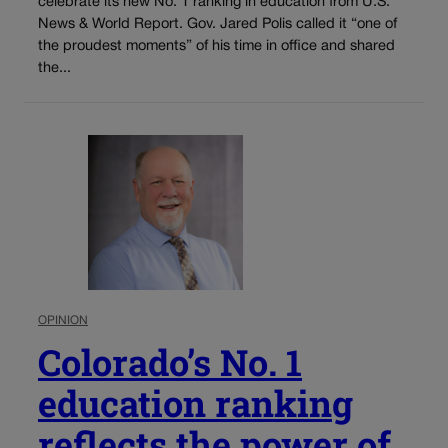
celebrate its new No. 1 ranking in education from U.S.
News & World Report. Gov. Jared Polis called it “one of
the proudest moments” of his time in office and shared
the...
OPINION
Colorado’s No. 1
education ranking
reflects the power of