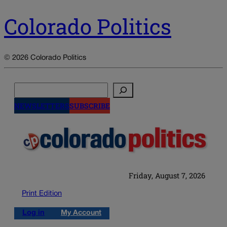
Colorado Politics
© 2026 Colorado Politics
Search
NEWSLETTERS
SUBSCRIBE
Friday, August 7, 2026
Print Edition
Log in
My Account