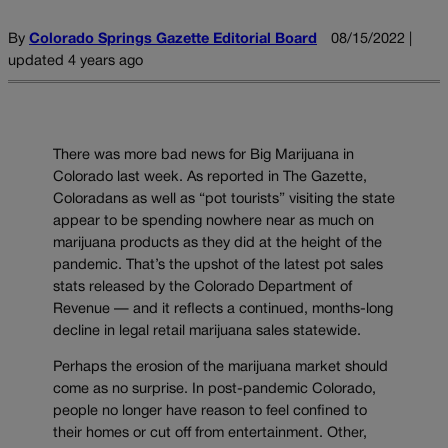
By
Colorado Springs Gazette Editorial Board
08/15/2022 |
updated 4 years ago
There was more bad news for Big Marijuana in
Colorado last week. As reported in The Gazette,
Coloradans as well as “pot tourists” visiting the state
appear to be spending nowhere near as much on
marijuana products as they did at the height of the
pandemic. That’s the upshot of the latest pot sales
stats released by the Colorado Department of
Revenue — and it reflects a continued, months-long
decline in legal retail marijuana sales statewide.
Perhaps the erosion of the marijuana market should
come as no surprise. In post-pandemic Colorado,
people no longer have reason to feel confined to
their homes or cut off from entertainment. Other,