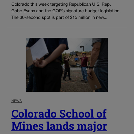
Colorado this week targeting Republican U.S. Rep.
Gabe Evans and the GOP’s signature budget legislation.
The 30-second spot is part of $15 million in new...
NEWS
Colorado School of
Mines lands major