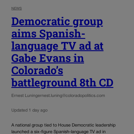
NEWS
Democratic group
aims Spanish-
language TV ad at
Gabe Evans in
Colorado’s
battleground 8th CD
Ernest Luning
ernest.luning@coloradopolitics.com
Updated 1 day ago
A national group tied to House Democratic leadership
launched a six-figure Spanish-language TV ad in