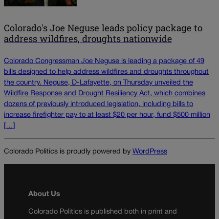
Colorado's Joe Neguse leads policy package to
address wildfires, droughts nationwide
Colorado Congressman Joe Neguse is leading a package of 49
bills designed to help address wildfires and droughts throughout
the country. Neguse, D-Lafayette, on Thursday unveiled the
Wildfire Response and Drought Resiliency Act, which combines
dozens of previously introduced legislation, including bills to
increase firefighter pay to at least $20 per hour, fund $500 million
[…]
Colorado Politics is proudly powered by
WordPress
About Us
Colorado Politics is published both in print and