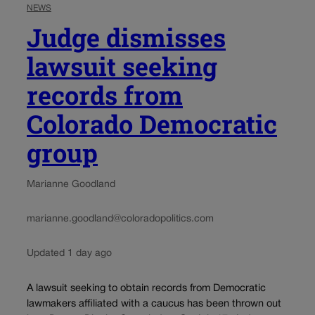
NEWS
Judge dismisses
lawsuit seeking
records from
Colorado Democratic
group
Marianne Goodland
marianne.goodland@coloradopolitics.com
Updated 1 day ago
A lawsuit seeking to obtain records from Democratic
lawmakers affiliated with a caucus has been thrown out