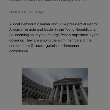
Michael Karlik
michael.karlik@coloradopolitics.com
Updated 12 hours ago
A local Democratic leader and 2024 presidential elector.
A legislative aide and leader in the Young Republicans.
An incoming county court judge freshly appointed by the
governor. They are among the eight members of the
northeastern Colorado judicial performance
commission...