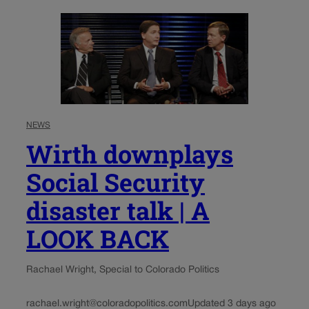
NEWS
Wirth downplays
Social Security
disaster talk | A
LOOK BACK
Rachael Wright, Special to Colorado Politics
rachael.wright@coloradopolitics.com
Updated 3 days ago