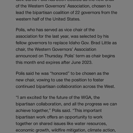
of the Western Governors’ Association, chosen to
lead the bipartisan coalition of 22 governors from the
western half of the United States.
Polis, who has served as vice chair of the
association for the last year, was selected by his
fellow governors to replace Idaho Gov. Brad Little as
chair, the Western Governors’ Association
announced on Thursday. Polis’ term as chair begins
this month end expires after June 2023.
Polis said he was “honored” to be chosen as the
new chair, vowing to use the position to foster
continued bipartisan collaboration across the West.
“I am excited for the future of the WGA, the
bipartisan collaboration, and all the progress we can
achieve together,” Polis said. “This important
bipartisan work offers an opportunity to work
together on shared issues like water resources,
economic growth, wildfire mitigation, climate action,