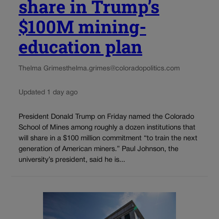
share in Trump’s
$100M mining-
education plan
Thelma Grimes
thelma.grimes@coloradopolitics.com
Updated 1 day ago
President Donald Trump on Friday named the Colorado
School of Mines among roughly a dozen institutions that
will share in a $100 million commitment “to train the next
generation of American miners.” Paul Johnson, the
university’s president, said he is...