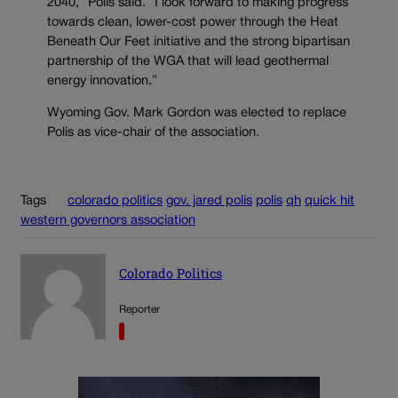
2040,” Polis said. “I look forward to making progress
towards clean, lower-cost power through the Heat
Beneath Our Feet initiative and the strong bipartisan
partnership of the WGA that will lead geothermal
energy innovation.”
Wyoming Gov. Mark Gordon was elected to replace
Polis as vice-chair of the association.
Tags
colorado politics
gov. jared polis
polis
qh
quick hit
western governors association
Colorado Politics
Reporter