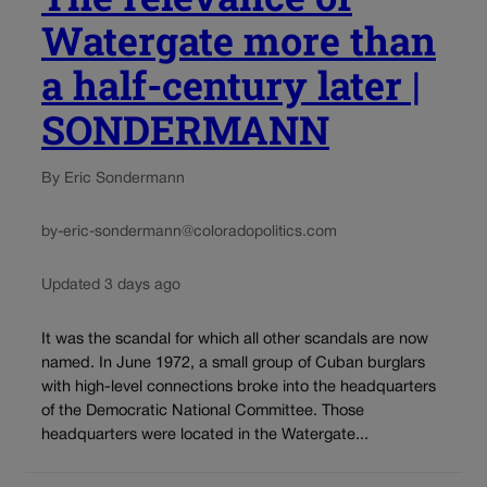
Watergate more than
a half-century later |
SONDERMANN
By Eric Sondermann
by-eric-sondermann@coloradopolitics.com
Updated 3 days ago
It was the scandal for which all other scandals are now
named. In June 1972, a small group of Cuban burglars
with high-level connections broke into the headquarters
of the Democratic National Committee. Those
headquarters were located in the Watergate...