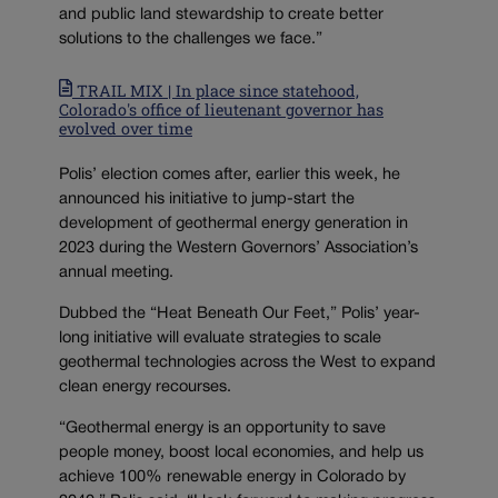
and public land stewardship to create better
solutions to the challenges we face.”
TRAIL MIX | In place since statehood,
Colorado's office of lieutenant governor has
evolved over time
Polis’ election comes after, earlier this week, he
announced his initiative to jump-start the
development of geothermal energy generation in
2023 during the Western Governors’ Association’s
annual meeting.
Dubbed the “Heat Beneath Our Feet,” Polis’ year-
long initiative will evaluate strategies to scale
geothermal technologies across the West to expand
clean energy recourses.
“Geothermal energy is an opportunity to save
people money, boost local economies, and help us
achieve 100% renewable energy in Colorado by