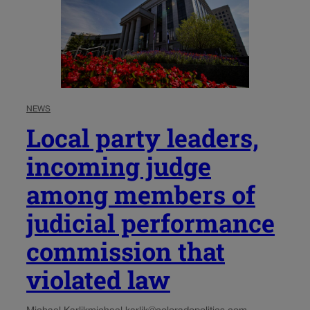
NEWS
Local party leaders,
incoming judge
among members of
judicial performance
commission that
violated law