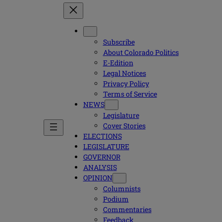
Subscribe
About Colorado Politics
E-Edition
Legal Notices
Privacy Policy
Terms of Service
NEWS
Legislature
Cover Stories
ELECTIONS
LEGISLATURE
GOVERNOR
ANALYSIS
OPINION
Columnists
Podium
Commentaries
Feedback