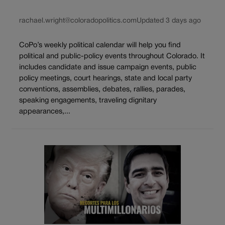
rachael.wright@coloradopolitics.com
Updated 3 days ago
CoPo’s weekly political calendar will help you find
political and public-policy events throughout Colorado. It
includes candidate and issue campaign events, public
policy meetings, court hearings, state and local party
conventions, assemblies, debates, rallies, parades,
speaking engagements, traveling dignitary
appearances,...