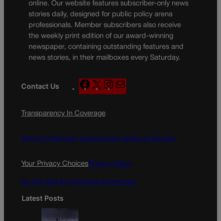
online. Our website features subscriber-only news
stories daily, designed for public policy arena
professionals. Member subscribers also receive
the weekly print edition of our award-winning
newspaper, containing outstanding features and
news stories, in their mailboxes every Saturday.
F
X
I
M
Contact Us
a
n
a
c
s
i
Transparency In Coverage
e
t
l
b
a
o
g
Terms Of Service |
Subscription Terms of Service
o
r
k
a
Your Privacy Choices
Privacy Policy
m
Do Not Sell My Personal Information
Latest Posts