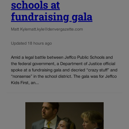
schools at
fundraising gala
Matt Kyle
matt.kyle@denvergazette.com
Updated 18 hours ago
Amid a legal battle between Jeffco Public Schools and
the federal government, a Department of Justice official
spoke at a fundraising gala and decried “crazy stuff” and
“nonsense” in the school district. The gala was for Jeffco
Kids First, an...