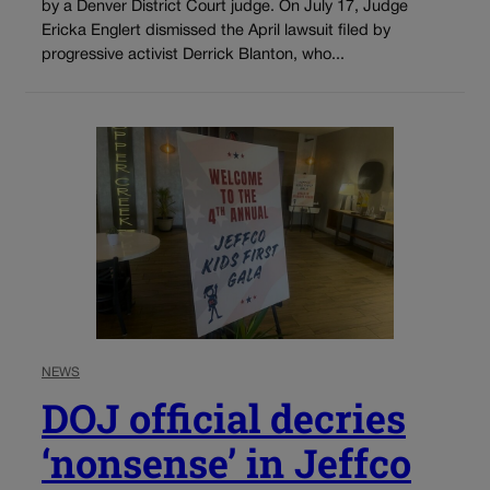
by a Denver District Court judge. On July 17, Judge
Ericka Englert dismissed the April lawsuit filed by
progressive activist Derrick Blanton, who...
NEWS
DOJ official decries
‘nonsense’ in Jeffco