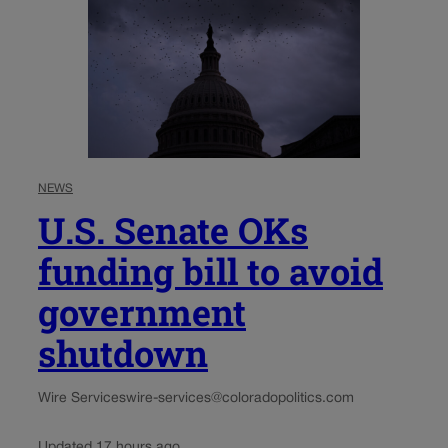
NEWS
U.S. Senate OKs
funding bill to avoid
government
shutdown
Wire Services
wire-services@coloradopolitics.com
Updated 17 hours ago