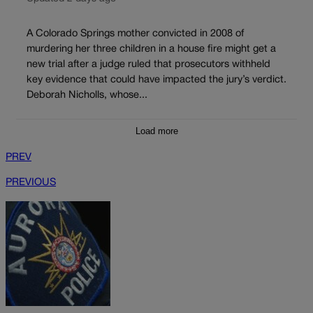
A Colorado Springs mother convicted in 2008 of
murdering her three children in a house fire might get a
new trial after a judge ruled that prosecutors withheld
key evidence that could have impacted the jury’s verdict.
Deborah Nicholls, whose...
Load more
PREV
PREVIOUS