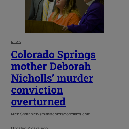
NEWS
Colorado Springs
mother Deborah
Nicholls’ murder
conviction
overturned
Nick Smith
nick-smith@coloradopolitics.com
Updated 2 days ago