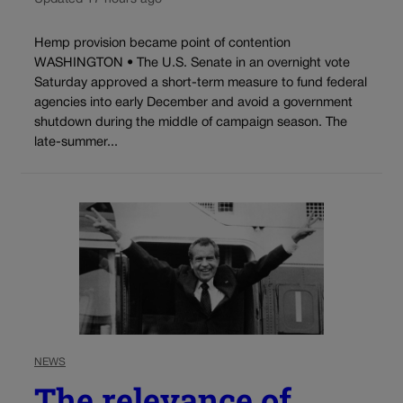
Hemp provision became point of contention
WASHINGTON • The U.S. Senate in an overnight vote
Saturday approved a short-term measure to fund federal
agencies into early December and avoid a government
shutdown during the middle of campaign season. The
late-summer...
NEWS
The relevance of