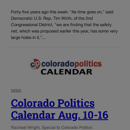
Forty-five years ago this week: “As time goes on,” said
Democratic U.S. Rep. Tim Wirth, of the 2nd
Congressional District, “we are finding that the safety
net, which was proposed earlier this year, has some very
large holes in it,”...
NEWS
Colorado Politics
Calendar Aug. 10-16
Rachael Wright, Special to Colorado Politics