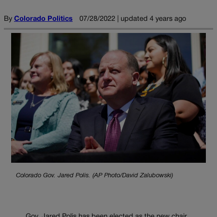
By
Colorado Politics
07/28/2022 | updated 4 years ago
Colorado Gov. Jared Polis. (AP Photo/David Zalubowski)
Gov. Jared Polis has been elected as the new chair