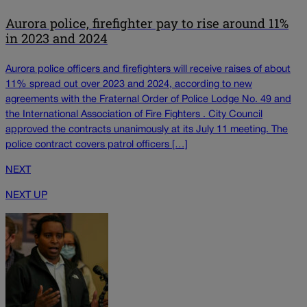
Aurora police, firefighter pay to rise around 11%
in 2023 and 2024
Aurora police officers and firefighters will receive raises of about
11% spread out over 2023 and 2024, according to new
agreements with the Fraternal Order of Police Lodge No. 49 and
the International Association of Fire Fighters . City Council
approved the contracts unanimously at its July 11 meeting. The
police contract covers patrol officers […]
NEXT
NEXT UP