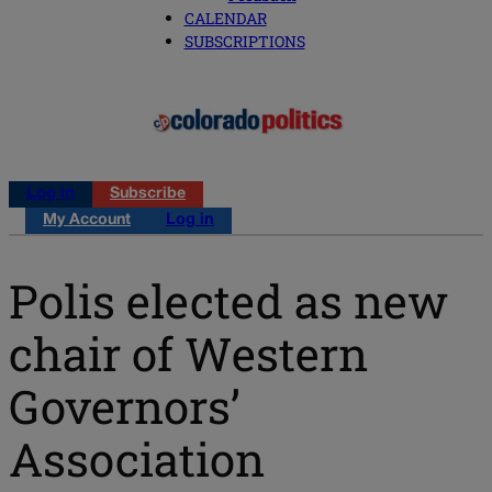
CALENDAR
SUBSCRIPTIONS
Log in
Subscribe
My Account
Log in
Polis elected as new
chair of Western
Governors’
Association