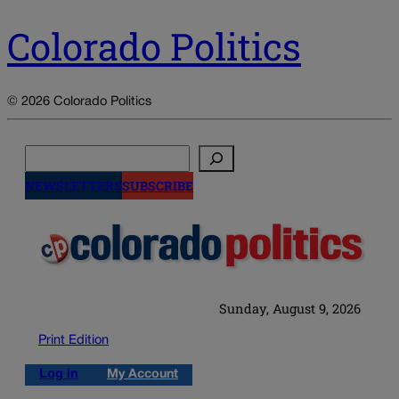
Colorado Politics
© 2026 Colorado Politics
Search
NEWSLETTERS
SUBSCRIBE
Sunday, August 9, 2026
Print Edition
Log in
My Account