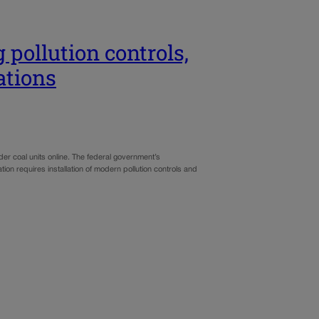
 pollution controls,
ations
lder coal units online. The federal government’s
ation requires installation of modern pollution controls and