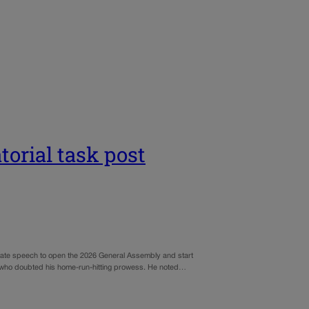
torial task post
e State speech to open the 2026 General Assembly and start
ia who doubted his home-run-hitting prowess. He noted…