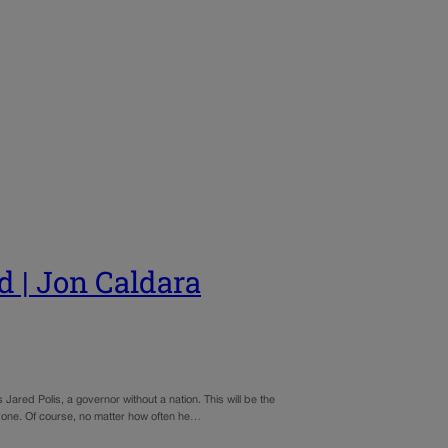
d | Jon Caldara
 Jared Polis, a governor without a nation. This will be the
ryone. Of course, no matter how often he…