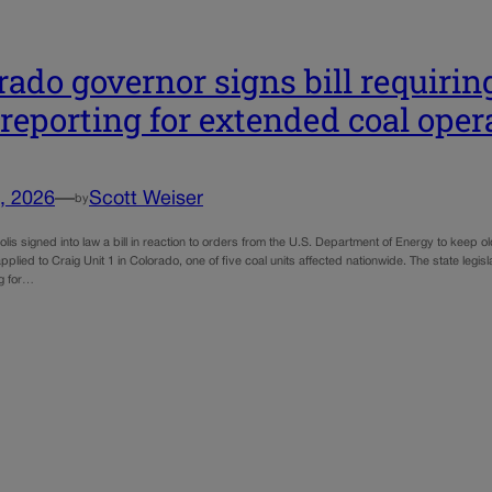
rado governor signs bill requiring
 reporting for extended coal oper
, 2026
—
Scott Weiser
by
lis signed into law a bill in reaction to orders from the U.S. Department of Energy to keep o
applied to Craig Unit 1 in Colorado, one of five coal units affected nationwide. The state legisl
ng for…