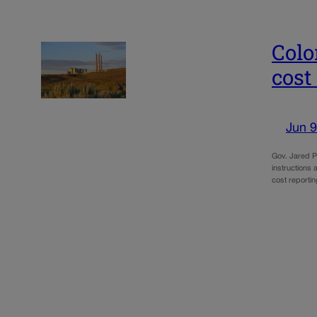
Colo
cost
Jun 9
Gov. Jared Po
instructions 
cost reporti