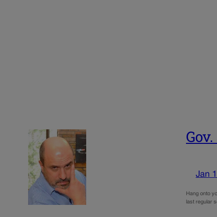
Gov.
Jan 1
Hang onto you
last regular