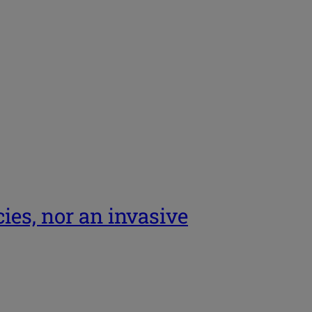
es, nor an invasive