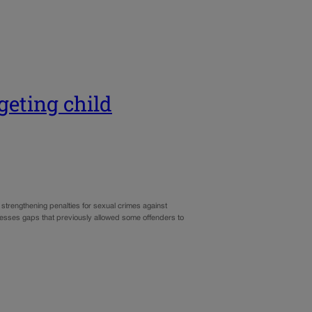
geting child
strengthening penalties for sexual crimes against
resses gaps that previously allowed some offenders to