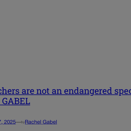
hers are not an endangered speci
| GABEL
7, 2025
—
Rachel Gabel
by