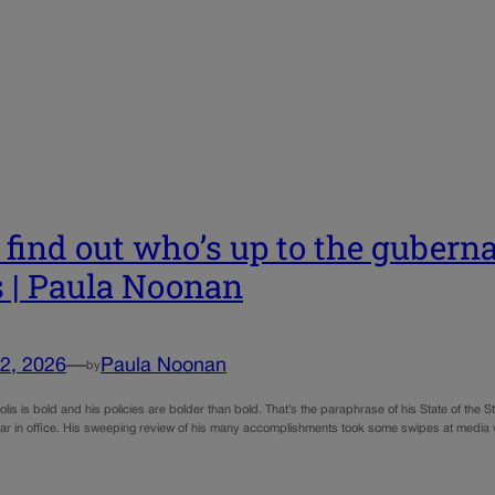
s find out who’s up to the guberna
s | Paula Noonan
2, 2026
—
Paula Noonan
by
lis is bold and his policies are bolder than bold. That’s the paraphrase of his State of th
 year in office. His sweeping review of his many accomplishments took some swipes at med