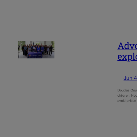
Advo
expl
Jun 4
Douglas Coun
children. Ho
avoid prison