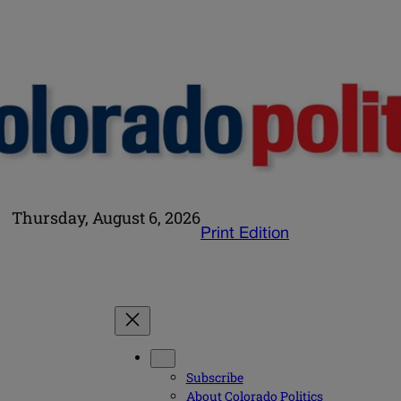
Thursday, August 6, 2026
Print Edition
Subscribe
About Colorado Politics