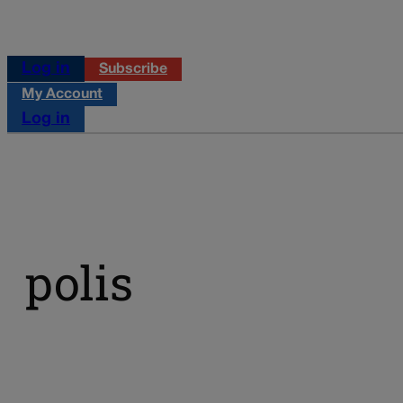
Log in
Subscribe
My Account
Log in
polis