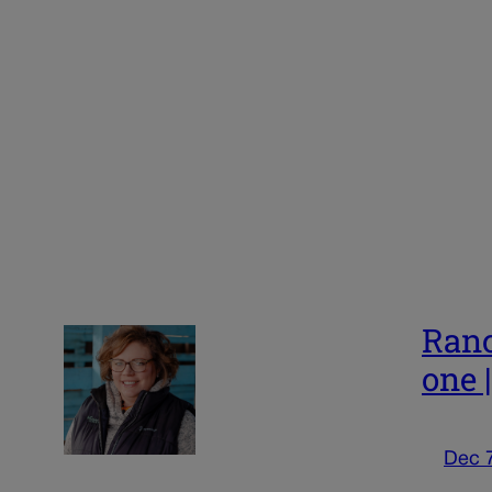
Ranc
one 
Dec 