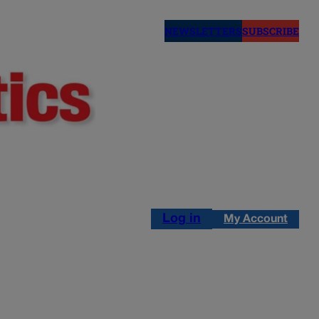
NEWSLETTERS
SUBSCRIBE
Log in
My Account