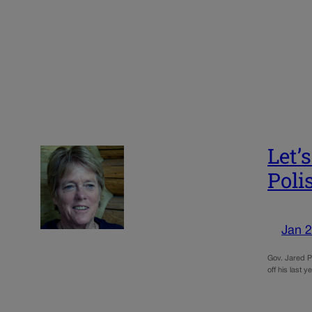
Let’
Poli
Jan 2
Gov. Jared Po
off his last