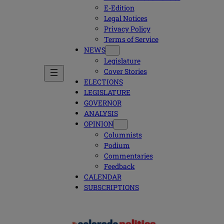
E-Edition
Legal Notices
Privacy Policy
Terms of Service
NEWS
Legislature
Cover Stories
ELECTIONS
LEGISLATURE
GOVERNOR
ANALYSIS
OPINION
Columnists
Podium
Commentaries
Feedback
CALENDAR
SUBSCRIPTIONS