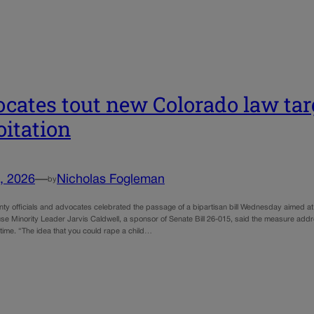
cates tout new Colorado law tar
oitation
, 2026
—
Nicholas Fogleman
by
ty officials and advocates celebrated the passage of a bipartisan bill Wednesday aimed at 
use Minority Leader Jarvis Caldwell, a sponsor of Senate Bill 26-015, said the measure add
 time. “The idea that you could rape a child…