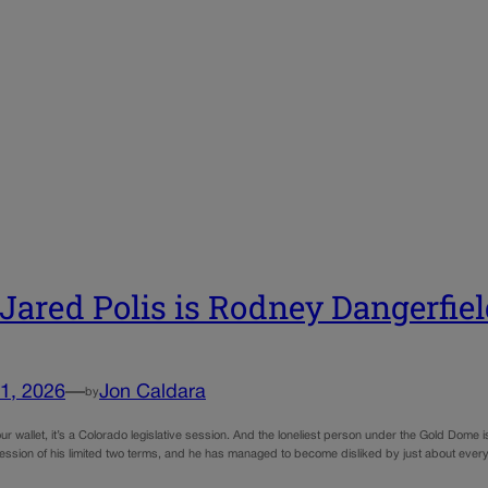
 Jared Polis is Rodney Dangerfiel
1, 2026
—
Jon Caldara
by
r wallet, it’s a Colorado legislative session. And the loneliest person under the Gold Dome is
 session of his limited two terms, and he has managed to become disliked by just about eve